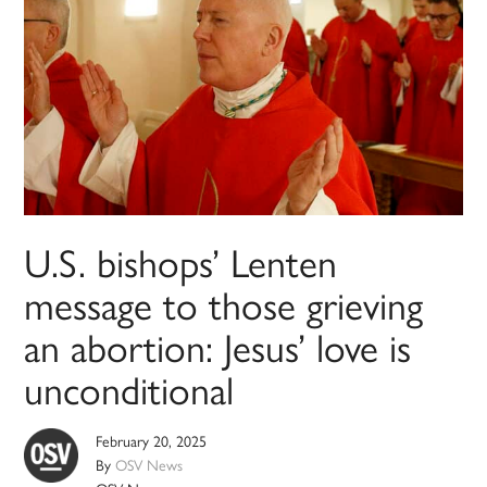
U.S. bishops’ Lenten
message to those grieving
an abortion: Jesus’ love is
unconditional
February 20, 2025
By
OSV News