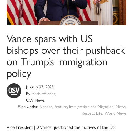
Vance spars with US
bishops over their pushback
on Trump’s immigration
policy
January 27, 2025
By
Maria Wiering
OSV News
Filed Under:
Bishops
,
Feature
,
Immigration and Migration
,
News
,
Respect Life
,
World News
Vice President JD Vance questioned the motives of the U.S.