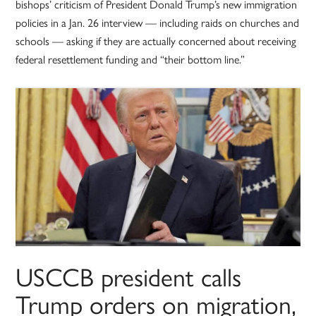
bishops’ criticism of President Donald Trump’s new immigration
policies in a Jan. 26 interview — including raids on churches and
schools — asking if they are actually concerned about receiving
federal resettlement funding and “their bottom line.”
USCCB president calls
Trump orders on migration,