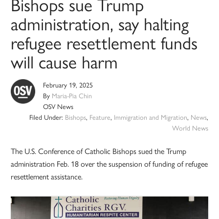
Bishops sue Trump
administration, say halting
refugee resettlement funds
will cause harm
February 19, 2025
By
Maria-Pia Chin
OSV News
Filed Under:
Bishops
,
Feature
,
Immigration and Migration
,
News
,
World News
The U.S. Conference of Catholic Bishops sued the Trump
administration Feb. 18 over the suspension of funding of refugee
resettlement assistance.