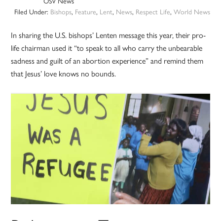
OSV News
Filed Under:
Bishops
,
Feature
,
Lent
,
News
,
Respect Life
,
World News
In sharing the U.S. bishops’ Lenten message this year, their pro-
life chairman used it “to speak to all who carry the unbearable
sadness and guilt of an abortion experience” and remind them
that Jesus’ love knows no bounds.