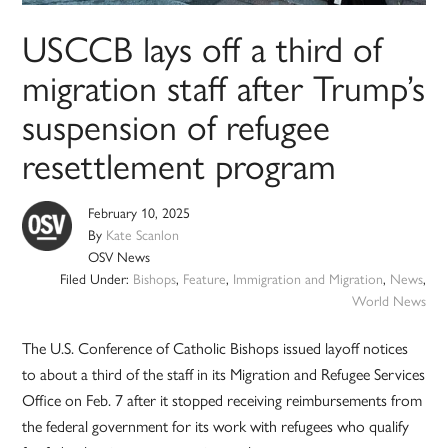
USCCB lays off a third of
migration staff after Trump’s
suspension of refugee
resettlement program
February 10, 2025
By
Kate Scanlon
OSV News
Filed Under:
Bishops
,
Feature
,
Immigration and Migration
,
News
,
World News
The U.S. Conference of Catholic Bishops issued layoff notices
to about a third of the staff in its Migration and Refugee Services
Office on Feb. 7 after it stopped receiving reimbursements from
the federal government for its work with refugees who qualify