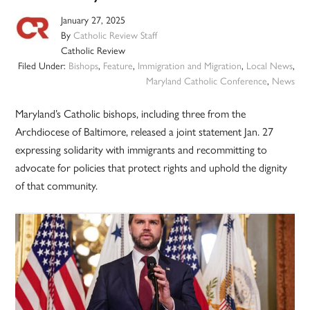
January 27, 2025
By
Catholic Review Staff
Catholic Review
Filed Under:
Bishops
,
Feature
,
Immigration and Migration
,
Local News
,
Maryland Catholic Conference
,
News
Maryland’s Catholic bishops, including three from the
Archdiocese of Baltimore, released a joint statement Jan. 27
expressing solidarity with immigrants and recommitting to
advocate for policies that protect rights and uphold the dignity
of that community.