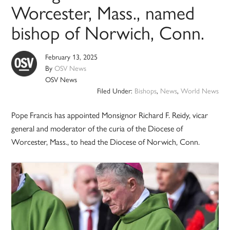
Worcester, Mass., named
bishop of Norwich, Conn.
February 13, 2025
By
OSV News
OSV News
Filed Under:
Bishops
,
News
,
World News
Pope Francis has appointed Monsignor Richard F. Reidy, vicar
general and moderator of the curia of the Diocese of
Worcester, Mass., to head the Diocese of Norwich, Conn.