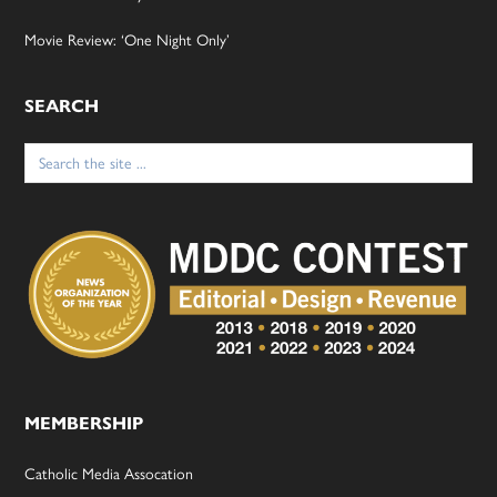
Movie Review: ‘One Night Only’
SEARCH
Search
for:
MEMBERSHIP
Catholic Media Assocation