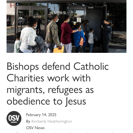
Bishops defend Catholic
Charities work with
migrants, refugees as
obedience to Jesus
February 14, 2025
By
Kimberly Heatherington
OSV News