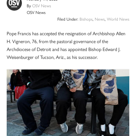
By
OSV News
OSV News
Filed Under:
Bishops
,
News
,
World News
Pope Francis has accepted the resignation of Archbishop Allen
H. Vigneron, 76, from the pastoral governance of the
Archdiocese of Detroit and has appointed Bishop Edward J.
Weisenburger of Tucson, Ariz., as his successor.