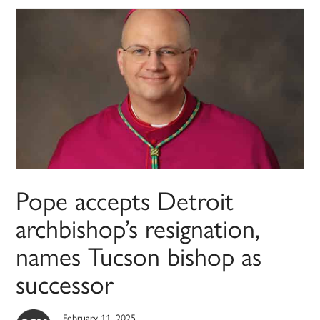
Pope accepts Detroit
archbishop’s resignation,
names Tucson bishop as
successor
February 11, 2025