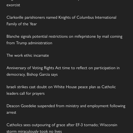
exorcist
Clarksville parishioners named Knights of Columbus International
Family of the Year
Blanche signals potential restrictions on mifepristone by mail coming
from Trump administration
The work ethic incarnate
Anniversary of Voting Rights Act time to reflect on participation in
democracy, Bishop Garcia says
Israeli strikes cast doubt on White House peace plan as Catholic
leaders call for prayers
Deacon Goedeke suspended from ministry and employment following
arrest
Catholics sees outpouring of grace after EF-3 tornado; Wisconsin
storm miraculously took no lives