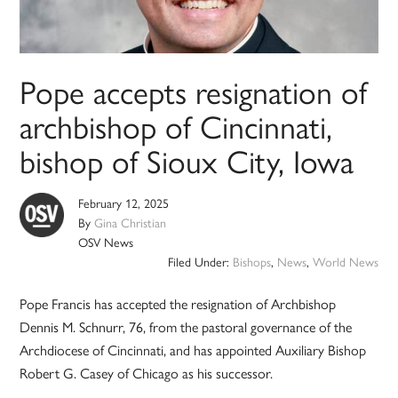
Pope accepts resignation of
archbishop of Cincinnati,
bishop of Sioux City, Iowa
February 12, 2025
By
Gina Christian
OSV News
Filed Under:
Bishops
,
News
,
World News
Pope Francis has accepted the resignation of Archbishop
Dennis M. Schnurr, 76, from the pastoral governance of the
Archdiocese of Cincinnati, and has appointed Auxiliary Bishop
Robert G. Casey of Chicago as his successor.