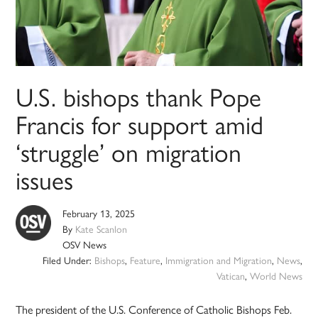
U.S. bishops thank Pope
Francis for support amid
‘struggle’ on migration
issues
February 13, 2025
By
Kate Scanlon
OSV News
Filed Under:
Bishops
,
Feature
,
Immigration and Migration
,
News
,
Vatican
,
World News
The president of the U.S. Conference of Catholic Bishops Feb.