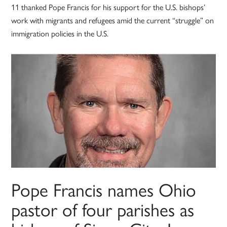
11 thanked Pope Francis for his support for the U.S. bishops’
work with migrants and refugees amid the current “struggle” on
immigration policies in the U.S.
Pope Francis names Ohio
pastor of four parishes as