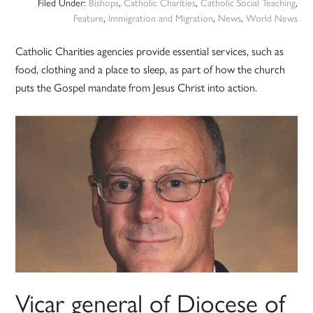
Filed Under:
Bishops
,
Catholic Charities
,
Catholic Social Teaching
,
Feature
,
Immigration and Migration
,
News
,
World News
Catholic Charities agencies provide essential services, such as
food, clothing and a place to sleep, as part of how the church
puts the Gospel mandate from Jesus Christ into action.
Vicar general of Diocese of