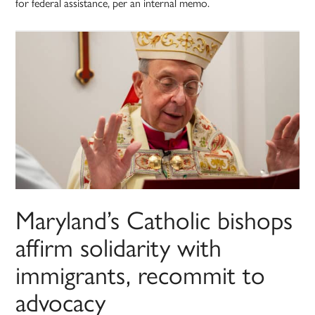
for federal assistance, per an internal memo.
Maryland’s Catholic bishops
affirm solidarity with
immigrants, recommit to
advocacy