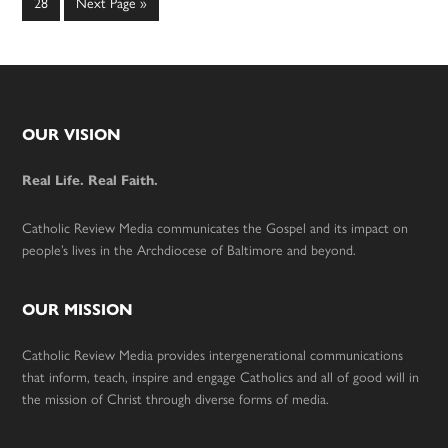
Page
Go
28
Next Page »
to
Footer
OUR VISION
Real Life. Real Faith.
Catholic Review Media communicates the Gospel and its impact on
people’s lives in the Archdiocese of Baltimore and beyond.
OUR MISSION
Catholic Review Media provides intergenerational communications
that inform, teach, inspire and engage Catholics and all of good will in
the mission of Christ through diverse forms of media.