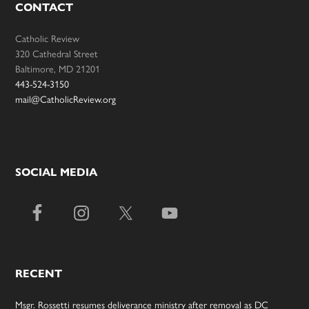
CONTACT
Catholic Review
320 Cathedral Street
Baltimore, MD 21201
443-524-3150
mail@CatholicReview.org
SOCIAL MEDIA
RECENT
Msgr. Rossetti resumes deliverance ministry after removal as DC