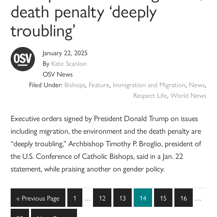
death penalty ‘deeply
troubling’
January 22, 2025
By
Kate Scanlon
OSV News
Filed Under:
Bishops
,
Feature
,
Immigration and Migration
,
News
,
Respect Life
,
World News
Executive orders signed by President Donald Trump on issues
including migration, the environment and the death penalty are
“deeply troubling,” Archbishop Timothy P. Broglio, president of
the U.S. Conference of Catholic Bishops, said in a Jan. 22
statement, while praising another on gender policy.
Interim
Interim
Go
Page
Page
Page
Page
Page
Page
«
Previous Page
1
…
12
13
14
15
16
…
pages
pages
to
omitted
omitted