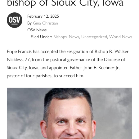
bishop of Sioux City, Iowa
February 12, 2025
By
Gina Christian
OSV News
Filed Under:
Bishops
,
News
,
Uncategorized
,
World News
Pope Francis has accepted the resignation of Bishop R. Walker
Nickless, 77, from the pastoral governance of the Diocese of
Sioux City, Iowa, and appointed Father John E. Keehner Jr.,
pastor of four parishes, to succeed him.