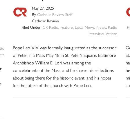
May 27, 2025
By
Catholic Review Staff
Catholic Review
Filed Under:
CR Radio
,
Feature
,
Local News
,
News
,
Radio
F
Interview
,
Vatican
Pope Leo XIV was formally inaugurated as the successor
Ge
dio
rts
of Peter in a Mass May 18 in St. Peter’s Square. Baltimore
St
Archbishop William E. Lori was among the
ha
r
concelebrants of the Mass, and he shares his reflections
he
about being there for the historic event, and his hopes
mi
e
for the future of the church with Pope Leo.
st