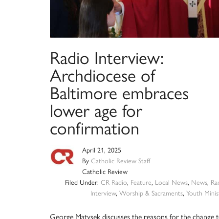
Radio Interview:
Archdiocese of
Baltimore embraces
lower age for
confirmation
April 21, 2025
By
Catholic Review Staff
Catholic Review
Filed Under:
CR Radio
,
Feature
,
Local News
,
News
,
Ra
Interview
,
Worship & Sacraments
,
Youth Minis
George Matysek discusses the reasons for the change 