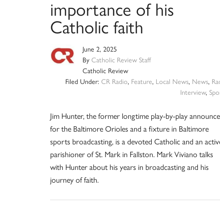
importance of his
Catholic faith
June 2, 2025
By
Catholic Review Staff
Catholic Review
Filed Under:
CR Radio
,
Feature
,
Local News
,
News
,
Ra
Interview
,
Spo
Jim Hunter, the former longtime play-by-play announce
for the Baltimore Orioles and a fixture in Baltimore
sports broadcasting, is a devoted Catholic and an activ
parishioner of St. Mark in Fallston. Mark Viviano talks
with Hunter about his years in broadcasting and his
journey of faith.