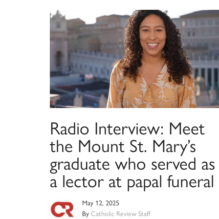
Radio Interview: Meet
the Mount St. Mary’s
graduate who served as
a lector at papal funeral
May 12, 2025
By
Catholic Review Staff