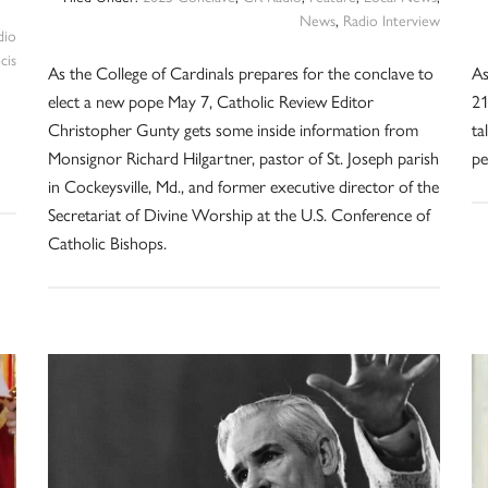
News
,
Radio Interview
dio
cis
As the College of Cardinals prepares for the conclave to
As
elect a new pope May 7, Catholic Review Editor
21
Christopher Gunty gets some inside information from
ta
Monsignor Richard Hilgartner, pastor of St. Joseph parish
pe
in Cockeysville, Md., and former executive director of the
Secretariat of Divine Worship at the U.S. Conference of
Catholic Bishops.