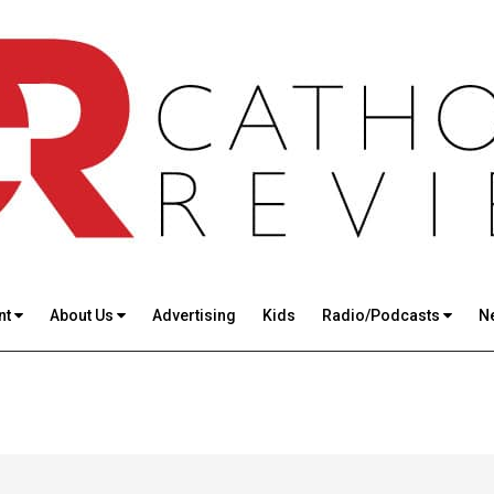
nt
About Us
Advertising
Kids
Radio/Podcasts
N