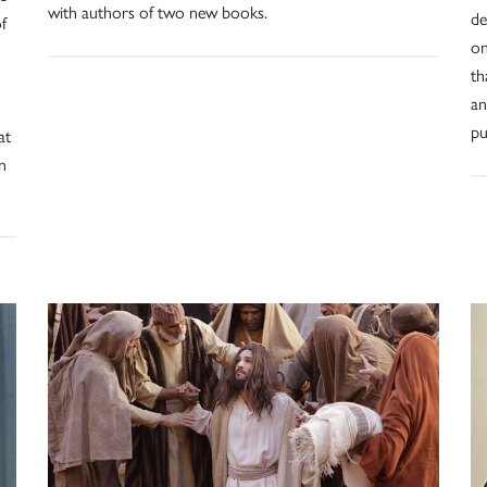
with authors of two new books.
de
f
on
th
an
pu
at
n