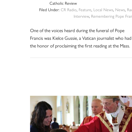
Catholic Review
Filed Under:
CR Radio
,
Feature
,
Local News
,
News
,
Ra
Interview
,
Remembering Pope Fran
One of the voices heard during the funeral of Pope
Francis was Kielce Gussie, a Vatican journalist who had
the honor of proclaiming the first reading at the Mass.