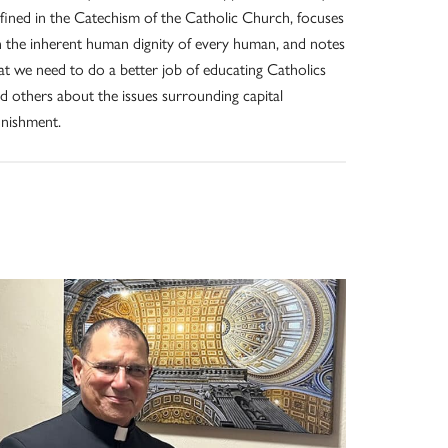
fined in the Catechism of the Catholic Church, focuses
 the inherent human dignity of every human, and notes
at we need to do a better job of educating Catholics
d others about the issues surrounding capital
nishment.