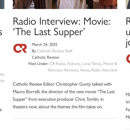
Radio Interview: Movie:
s
‘The Last Supper’
March 24, 2025
By
Catholic Review Staff
Catholic Review
Filed Under:
CR Radio
,
Feature
,
Local News
,
Movie &
Television Reviews
,
News
,
Radio Interview
ws
,
iew
Catholic Review Editor Christopher Gunty talked with
Mauro Borrelli, the director of the new movie “The Last
Ma
Supper” from executive producer Chris Tomlin, in
Vi
theaters now, about the themes the film takes on.
e
Fa
Mo