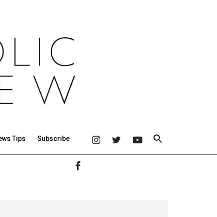
ews Tips
Subscribe