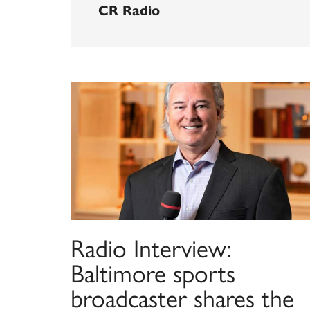
CR Radio
Radio Interview:
Baltimore sports
broadcaster shares the