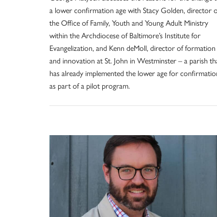
a lower confirmation age with Stacy Golden, director o
the Office of Family, Youth and Young Adult Ministry
within the Archdiocese of Baltimore’s Institute for
Evangelization, and Kenn deMoll, director of formation
and innovation at St. John in Westminster – a parish th
has already implemented the lower age for confirmatio
as part of a pilot program.