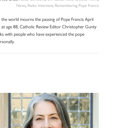
News
,
Radio Interview
,
Remembering Pope Francis
 the world mourns the passing of Pope Francis April
 at age 88, Catholic Review Editor Christopher Gunty
lks with people who have experienced the pope
rsonally.