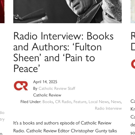
Radio Interview: Books
and Authors: ‘Fulton
Sheen’ and ‘Pain to
Peace’
April 14, 2025
By
Catholic Review Staff
Catholic Review
Ca
Filed Under:
Books
,
CR Radio
,
Feature
,
Local News
,
News
,
Radio Interview
Kr
dio
Ca
try
It’s a books and authors episode of Catholic Review
de
Radio. Catholic Review Editor Christopher Gunty talks
so
to