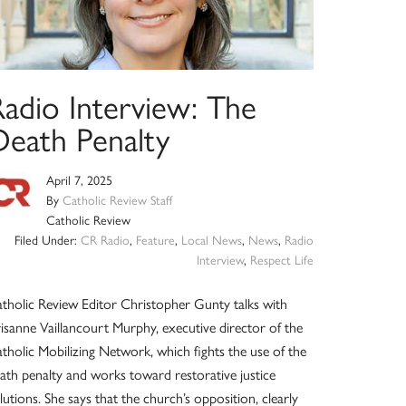
Radio Interview: The
Death Penalty
April 7, 2025
By
Catholic Review Staff
Catholic Review
Filed Under:
CR Radio
,
Feature
,
Local News
,
News
,
Radio
Interview
,
Respect Life
tholic Review Editor Christopher Gunty talks with
isanne Vaillancourt Murphy, executive director of the
tholic Mobilizing Network, which fights the use of the
ath penalty and works toward restorative justice
lutions. She says that the church’s opposition, clearly