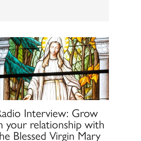
Radio Interview: Grow
n your relationship with
he Blessed Virgin Mary