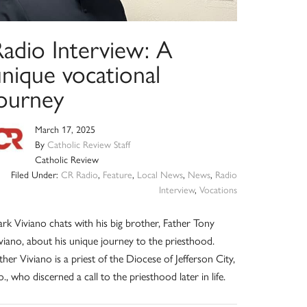
Radio Interview: A
unique vocational
journey
March 17, 2025
By
Catholic Review Staff
Catholic Review
Filed Under:
CR Radio
,
Feature
,
Local News
,
News
,
Radio
Interview
,
Vocations
rk Viviano chats with his big brother, Father Tony
viano, about his unique journey to the priesthood.
ther Viviano is a priest of the Diocese of Jefferson City,
., who discerned a call to the priesthood later in life.