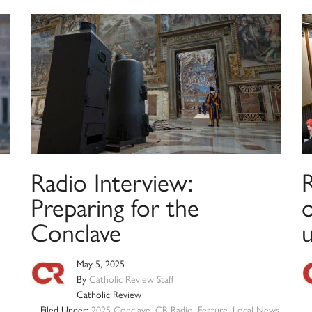
Radio Interview:
Preparing for the
Conclave
May 5, 2025
By
Catholic Review Staff
Catholic Review
Filed Under:
2025 Conclave
,
CR Radio
,
Feature
,
Local News
,