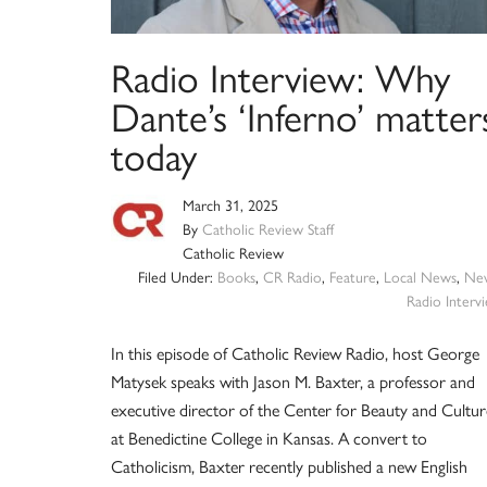
Radio Interview: Why
Dante’s ‘Inferno’ matter
today
March 31, 2025
By
Catholic Review Staff
Catholic Review
Filed Under:
Books
,
CR Radio
,
Feature
,
Local News
,
Ne
Radio Interv
In this episode of Catholic Review Radio, host George
Matysek speaks with Jason M. Baxter, a professor and
executive director of the Center for Beauty and Cultur
at Benedictine College in Kansas. A convert to
Catholicism, Baxter recently published a new English