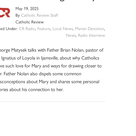
May 19, 2025
By
Catholic Review Staff
Catholic Review
iled Under:
CR Radio
,
Feature
,
Local News
,
Marian Devotion
,
News
,
Radio Interview
orge Matysek talks with Father Brian Nolan, pastor of
. Ignatius of Loyola in Ijamsville, about why Catholics
ve such love for Mary and ways for drawing closer to
r. Father Nolan also dispels some common
sconceptions about Mary and shares some personal
ories about his connection to her.