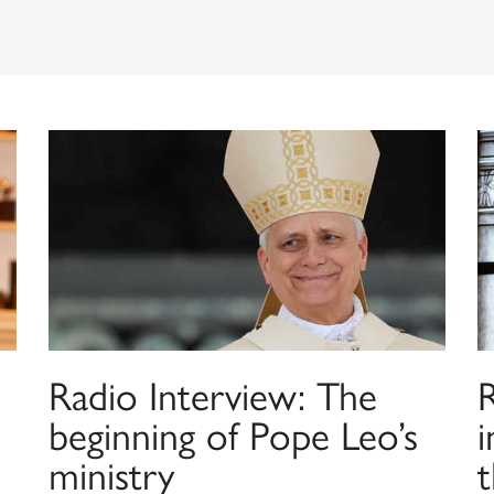
Radio Interview: The
beginning of Pope Leo’s
i
ministry
t