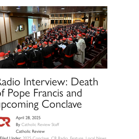
Radio Interview: Death
of Pope Francis and
upcoming Conclave
April 28, 2025
By
Catholic Review Staff
Catholic Review
Filed Under:
2025 Conclave
,
CR Radio
,
Feature
,
Local News
,