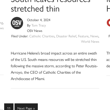
stretched thin
October 4, 2024
ng
,
By
Tom Tracy
ws
OSV News
Filed Under:
Catholic Charities
,
Disaster Relief
,
Feature
,
News
,
World News
Hurricane Helene’s broad impact across an entire swath
Th
of the U.S. South means resources will be stretched thin
ac
following the massive storm, according to Peter Routsis-
de
Arroyo, the CEO of Catholic Charities of the
Archdiocese of Miami.
Interim
e
Page
Go
…
11
Next Page »