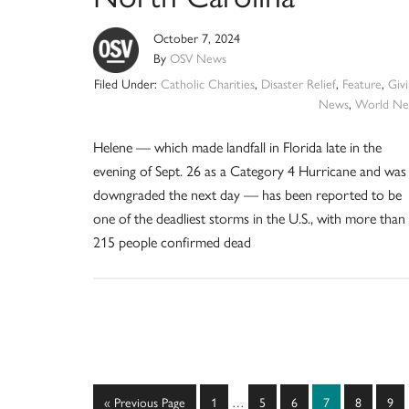
October 7, 2024
By
OSV News
Filed Under:
Catholic Charities
,
Disaster Relief
,
Feature
,
Givi
News
,
World Ne
Helene — which made landfall in Florida late in the
evening of Sept. 26 as a Category 4 Hurricane and was
downgraded the next day — has been reported to be
one of the deadliest storms in the U.S., with more than
215 people confirmed dead
Interim
Go
Page
Page
Page
Page
Page
Pag
«
Previous Page
1
…
5
6
7
8
9