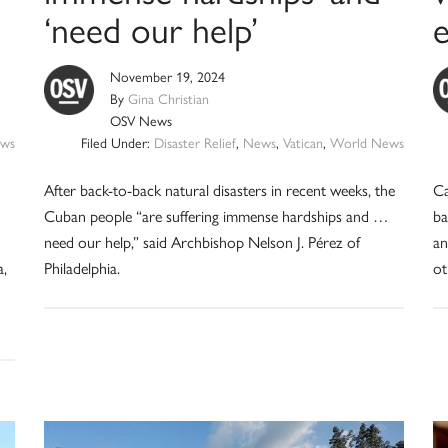
‘need our help’
November 19, 2024
By
Gina Christian
OSV News
ws
Filed Under:
Disaster Relief
,
News
,
Vatican
,
World News
After back-to-back natural disasters in recent weeks, the
Ca
Cuban people “are suffering immense hardships and …
ba
need our help,” said Archbishop Nelson J. Pérez of
an
a,
Philadelphia.
ot