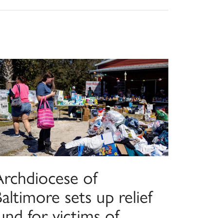
Archdiocese of
altimore sets up relief
und for victims of