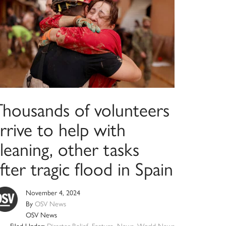
Thousands of volunteers
rrive to help with
leaning, other tasks
fter tragic flood in Spain
November 4, 2024
By
OSV News
OSV News
Filed Under:
Disaster Relief
,
Feature
,
News
,
World News