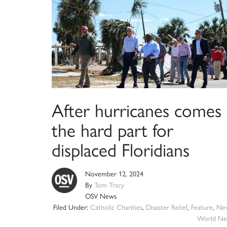
After hurricanes comes
the hard part for
displaced Floridians
November 12, 2024
By
Tom Tracy
OSV News
Filed Under:
Catholic Charities
,
Disaster Relief
,
Feature
,
Ne
World Ne