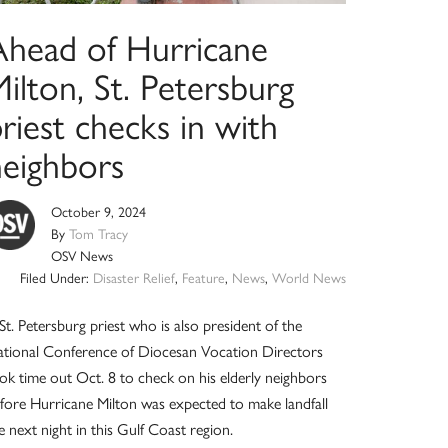
Ahead of Hurricane
ilton, St. Petersburg
riest checks in with
neighbors
October 9, 2024
By
Tom Tracy
OSV News
Filed Under:
Disaster Relief
,
Feature
,
News
,
World News
St. Petersburg priest who is also president of the
tional Conference of Diocesan Vocation Directors
ok time out Oct. 8 to check on his elderly neighbors
fore Hurricane Milton was expected to make landfall
e next night in this Gulf Coast region.