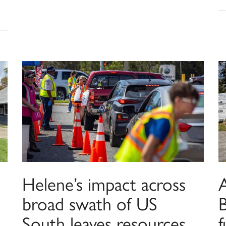
Helene’s impact across
broad swath of US
B
South leaves resources
f