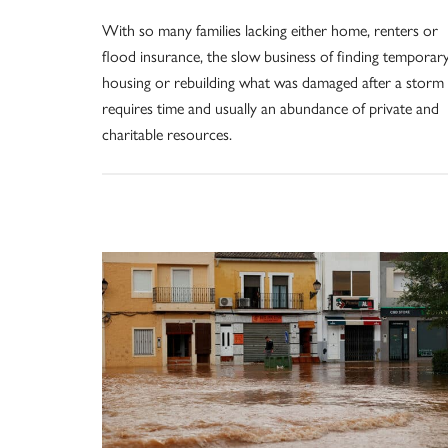
With so many families lacking either home, renters or
flood insurance, the slow business of finding temporar
housing or rebuilding what was damaged after a storm
requires time and usually an abundance of private and
charitable resources.