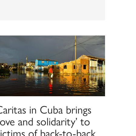
aritas in Cuba brings
love and solidarity’ to
ictims of back-to-back