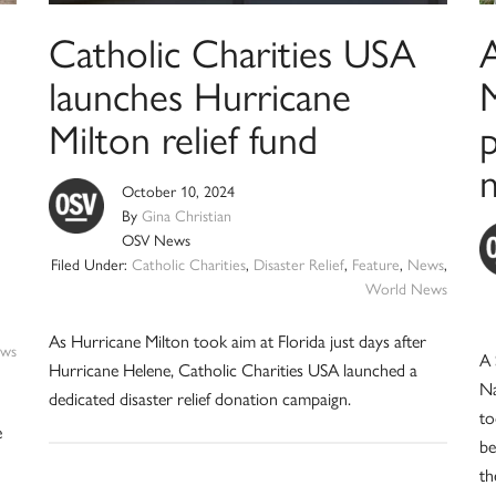
Catholic Charities USA
launches Hurricane
M
Milton relief fund
p
October 10, 2024
By
Gina Christian
OSV News
Filed Under:
Catholic Charities
,
Disaster Relief
,
Feature
,
News
,
World News
As Hurricane Milton took aim at Florida just days after
ws
A 
Hurricane Helene, Catholic Charities USA launched a
Na
dedicated disaster relief donation campaign.
to
e
be
th