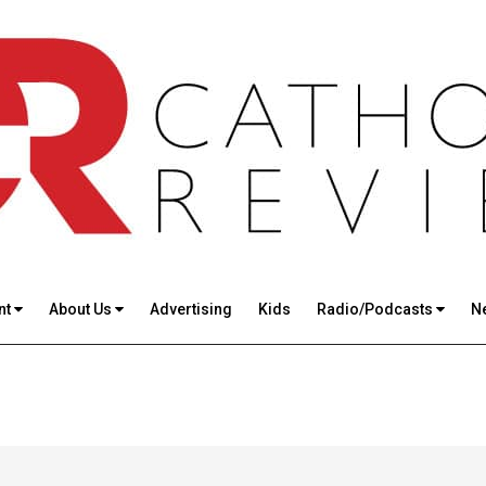
nt
About Us
Advertising
Kids
Radio/Podcasts
N