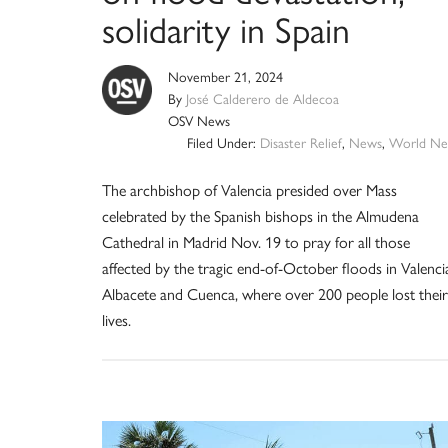
solidarity in Spain
November 21, 2024
By
José Calderero de Aldecoa
OSV News
Filed Under:
Disaster Relief
,
News
,
World Ne
The archbishop of Valencia presided over Mass
celebrated by the Spanish bishops in the Almudena
Cathedral in Madrid Nov. 19 to pray for all those
affected by the tragic end-of-October floods in Valenci
Albacete and Cuenca, where over 200 people lost their
lives.