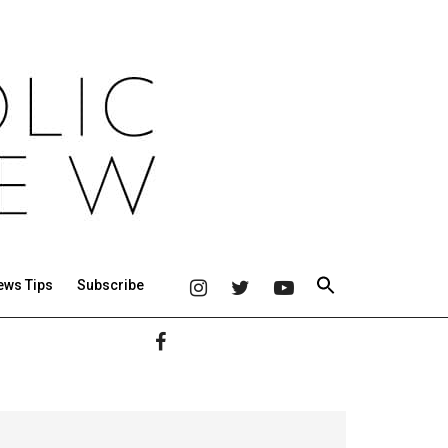
ews Tips
Subscribe