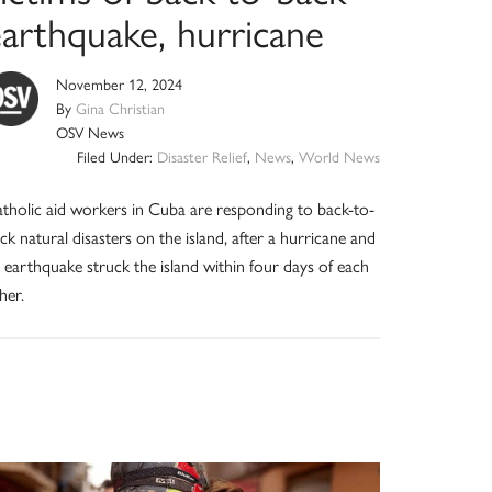
earthquake, hurricane
November 12, 2024
By
Gina Christian
OSV News
Filed Under:
Disaster Relief
,
News
,
World News
tholic aid workers in Cuba are responding to back-to-
ck natural disasters on the island, after a hurricane and
 earthquake struck the island within four days of each
her.