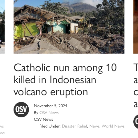
Catholic nun among 10
killed in Indonesian
a
volcano eruption
c
a
November 5, 2024
By
OSV News
OSV News
ws
,
Filed Under:
Disaster Relief
,
News
,
World News
ws