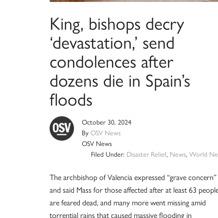
King, bishops decry
‘devastation,’ send
condolences after
dozens die in Spain’s
floods
October 30, 2024
By
OSV News
OSV News
Filed Under:
Disaster Relief
,
News
,
World Ne
The archbishop of Valencia expressed “grave concern”
and said Mass for those affected after at least 63 peopl
are feared dead, and many more went missing amid
torrential rains that caused massive flooding in