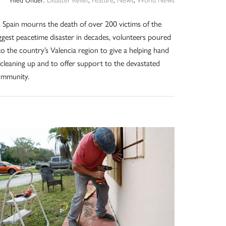
 Spain mourns the death of over 200 victims of the
ggest peacetime disaster in decades, volunteers poured
to the country’s Valencia region to give a helping hand
 cleaning up and to offer support to the devastated
ommunity.