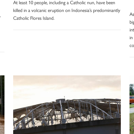
At least 10 people, including a Catholic nun, have been
killed in a volcanic eruption on Indonesia’s predominantly
As
y
Catholic Flores Island.
bi
in
in
c