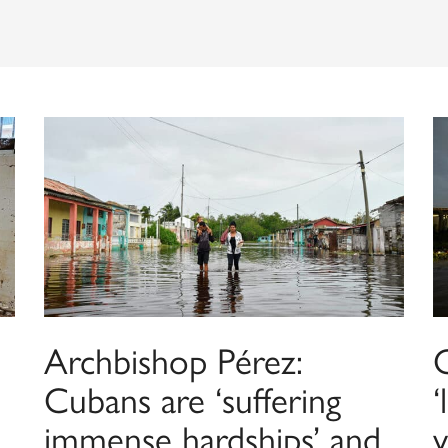
Archbishop Pérez:
C
Cubans are ‘suffering
‘
immense hardships’ and
v