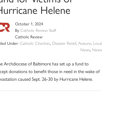
Hurricane Helene
October 1, 2024
By
Catholic Review Staff
Catholic Review
Filed Under:
Catholic Charities
,
Disaster Relief
,
Feature
,
Local
News
,
News
e Archdiocese of Baltimore has set up a fund to
cept donations to benefit those in need in the wake of
vastation caused Sept. 26-30 by Hurricane Helene.