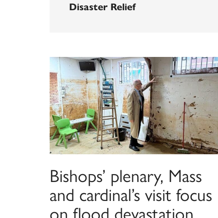
Disaster Relief
Bishops’ plenary, Mass
and cardinal’s visit focus
on flood devastation,