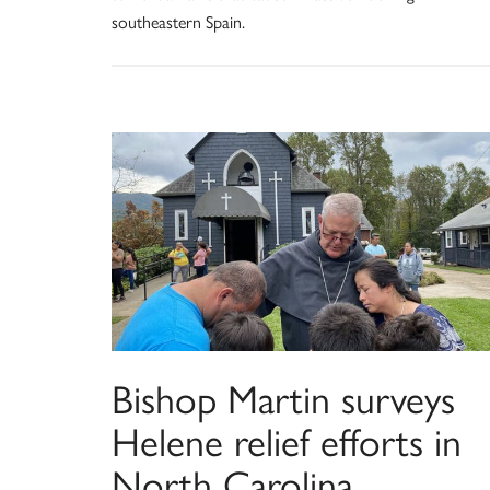
southeastern Spain.
Bishop Martin surveys
Helene relief efforts in
North Carolina