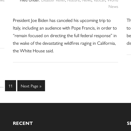
News
President Joe Biden has canceled his upcoming trip to
Th
Italy, including an audience with Pope Francis, in order to
to
“remain focused on directing the full federal response” in
be
the wake of the devastating wildfires raging in California,
di
the White House said.
Interim
e
Page
Go
…
11
Next Page »
pages
to
omitted
RECENT
S