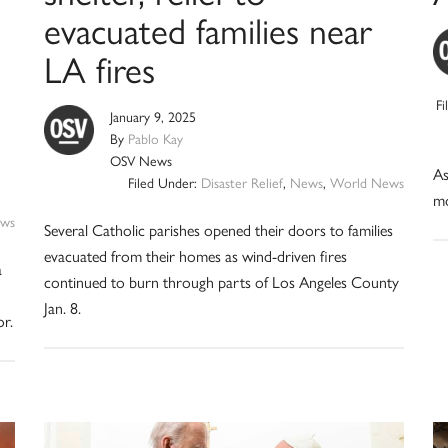
evacuated families near
LA fires
F
January 9, 2025
By
Pablo Kay
OSV News
As
Filed Under:
Disaster Relief
,
News
,
World News
mo
ws
Several Catholic parishes opened their doors to families
evacuated from their homes as wind-driven fires
a
continued to burn through parts of Los Angeles County
Jan. 8.
or.