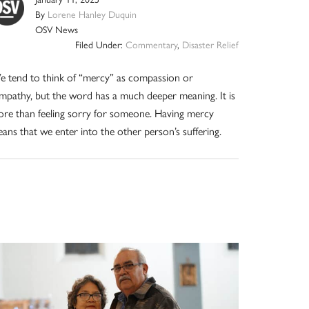
By
Lorene Hanley Duquin
OSV News
Filed Under:
Commentary
,
Disaster Relief
 tend to think of “mercy” as compassion or
mpathy, but the word has a much deeper meaning. It is
re than feeling sorry for someone. Having mercy
ans that we enter into the other person’s suffering.