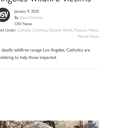
January 9, 2025
By
Gina Christian
OSV News
iled Under:
Catholic Charities
,
Disaster Relief
,
Feature
,
News
,
World News
 deadly wildfires ravage Los Angeles, Catholics are
bilizing to help those impacted.