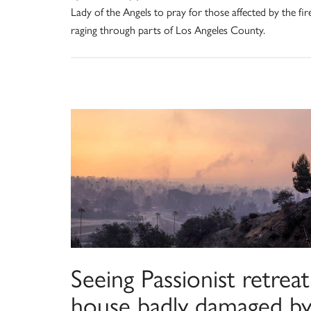
Lady of the Angels to pray for those affected by the fir
raging through parts of Los Angeles County.
Seeing Passionist retreat
house badly damaged b