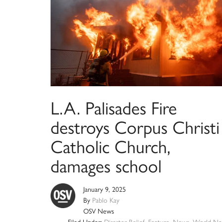
L.A. Palisades Fire
destroys Corpus Christi
Catholic Church,
damages school
January 9, 2025
By
Pablo Kay
OSV News
Filed Under:
Disaster Relief
,
Feature
,
News
,
World Ne