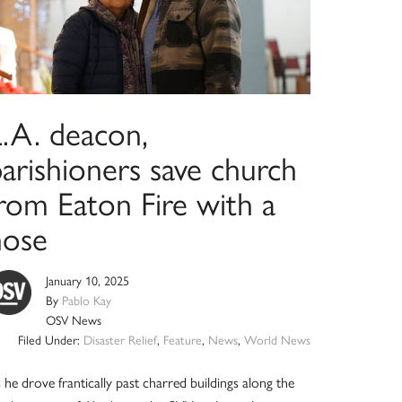
L.A. deacon,
arishioners save church
from Eaton Fire with a
hose
January 10, 2025
By
Pablo Kay
OSV News
Filed Under:
Disaster Relief
,
Feature
,
News
,
World News
 he drove frantically past charred buildings along the