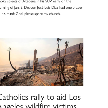
oky streets of Altadena in his SUV early on the
rning of Jan. 8, Deacon José Luis Díaz had one prayer
 his mind: God, please spare my church.
atholics rally to aid Los
ngeles wildfire victims