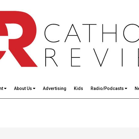
nt
About Us
Advertising
Kids
Radio/Podcasts
N