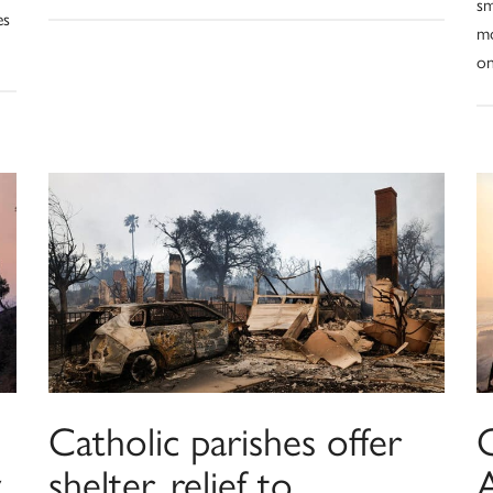
sm
es
mo
on
Catholic parishes offer
C
y
shelter, relief to
A