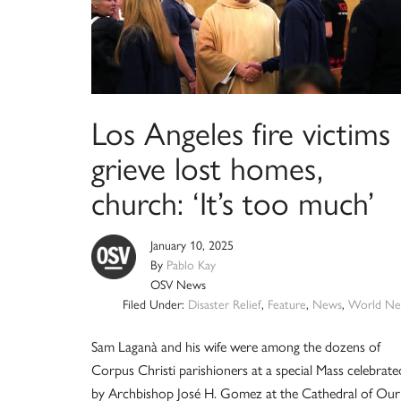
Los Angeles fire victims
grieve lost homes,
church: ‘It’s too much’
January 10, 2025
By
Pablo Kay
OSV News
Filed Under:
Disaster Relief
,
Feature
,
News
,
World Ne
Sam Laganà and his wife were among the dozens of
Corpus Christi parishioners at a special Mass celebrate
by Archbishop José H. Gomez at the Cathedral of Our