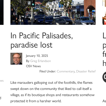
In Pacific Palisades,
paradise lost
p
January 10, 2025
By
Greg Erlandson
OSV News
Filed Under:
Commentary
,
Disaster Relief
ws
Like marauders galloping out of the foothills, the flames
swept down on the community that liked to call itself a
village, as if its boutique shops and restaurants somehow
d
protected it from a harsher world.
As