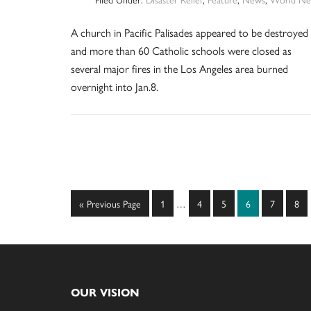
A church in Pacific Palisades appeared to be destroyed
and more than 60 Catholic schools were closed as
several major fires in the Los Angeles area burned
overnight into Jan.8.
Interim
Go
Page
Page
Page
Page
Page
Pag
«
Previous Page
1
…
4
5
6
7
8
pages
to
omitted
Footer
OUR VISION