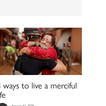
 ways to live a merciful
ife
January 11, 2025