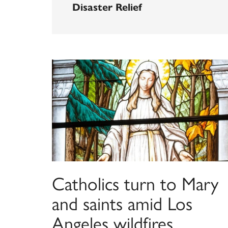
Disaster Relief
Catholics turn to Mary
and saints amid Los
Angeles wildfires