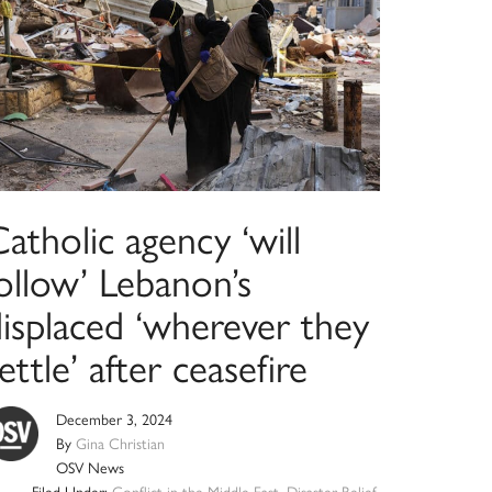
atholic agency ‘will
ollow’ Lebanon’s
displaced ‘wherever they
ettle’ after ceasefire
December 3, 2024
By
Gina Christian
OSV News
Filed Under:
Conflict in the Middle East
,
Disaster Relief
,