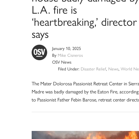
L.A. fire is
‘heartbreaking,’ director
says
January 10, 2025
By
Mike Cisneros
OSV News
Filed Under:
Disaster Relief
,
News
,
World Ne
The Mater Dolorosa Passionist Retreat Center in Sierr
Madre was badly damaged by the Eaton Fire, according
to Passionist Father Febin Barose, retreat center direct