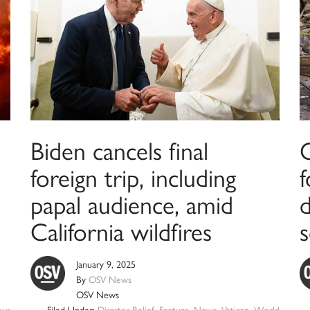
Biden cancels final
C
foreign trip, including
f
papal audience, amid
California wildfires
s
January 9, 2025
By
OSV News
OSV News
ws
Filed Under:
Disaster Relief
,
Feature
,
News
,
Vatican
,
World