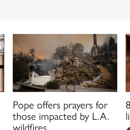
Pope offers prayers for
8
those impacted by L.A.
l
wildfires