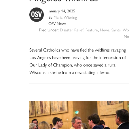
January 14, 2025
By
Maria Wiering
OSV News
Filed Under:
Disaster Relief
,
Feature
,
News
,
Saints
,
Wor
Ne
Several Catholics who have fled the wildfires ravaging
Los Angeles have been praying for the intercession of
Our Lady of Champion, who once saved a rural
Wisconsin shrine from a devastating inferno.