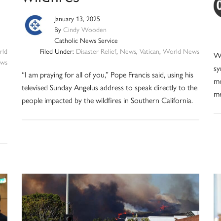
January 13, 2025
By
Cindy Wooden
Catholic News Service
ld
Filed Under:
Disaster Relief
,
News
,
Vatican
,
World News
We
ws
sy
“I am praying for all of you,” Pope Francis said, using his
mo
televised Sunday Angelus address to speak directly to the
me
people impacted by the wildfires in Southern California.