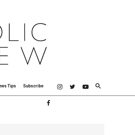
ews Tips
Subscribe