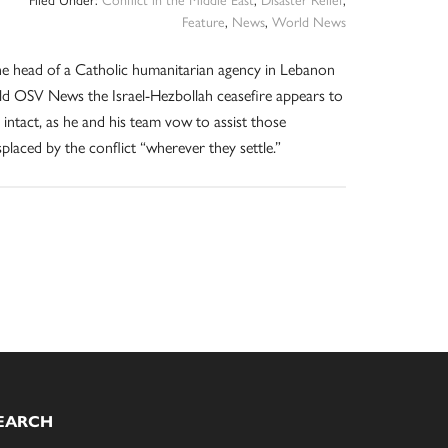
Feature
,
News
,
World News
e head of a Catholic humanitarian agency in Lebanon
ld OSV News the Israel-Hezbollah ceasefire appears to
 intact, as he and his team vow to assist those
splaced by the conflict “wherever they settle.”
EARCH