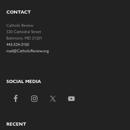
CONTACT
Catholic Review
320 Cathedral Street
Baltimore, MD 21201
443-524-3150
mail@CatholicReview.org
SOCIAL MEDIA
RECENT