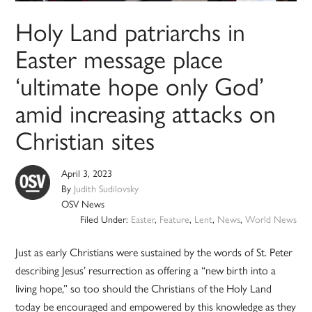
Holy Land patriarchs in
Easter message place
‘ultimate hope only God’
amid increasing attacks on
Christian sites
April 3, 2023
By
Judith Sudilovsky
OSV News
Filed Under:
Easter
,
Feature
,
Lent
,
News
,
World News
Just as early Christians were sustained by the words of St. Peter
describing Jesus’ resurrection as offering a “new birth into a
living hope,” so too should the Christians of the Holy Land
today be encouraged and empowered by this knowledge as they