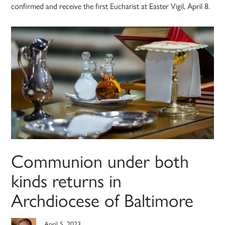
confirmed and receive the first Eucharist at Easter Vigil, April 8.
Communion under both
kinds returns in
Archdiocese of Baltimore
April 5, 2023