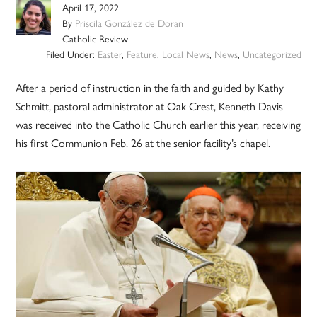
April 17, 2022
By
Priscila González de Doran
Catholic Review
Filed Under:
Easter
,
Feature
,
Local News
,
News
,
Uncategorized
After a period of instruction in the faith and guided by Kathy
Schmitt, pastoral administrator at Oak Crest, Kenneth Davis
was received into the Catholic Church earlier this year, receiving
his first Communion Feb. 26 at the senior facility’s chapel.