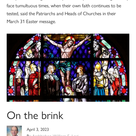
face tumultuous times, when their own faith continues to be
tested, said the Patriarchs and Heads of Churches in their
March 31 Easter message.
On the brink
April 3, 2023
By
Archbishop William E. Lori