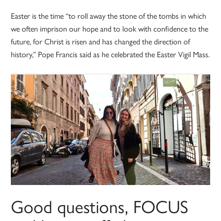
Easter is the time “to roll away the stone of the tombs in which
we often imprison our hope and to look with confidence to the
future, for Christ is risen and has changed the direction of
history,” Pope Francis said as he celebrated the Easter Vigil Mass.
Good questions, FOCUS