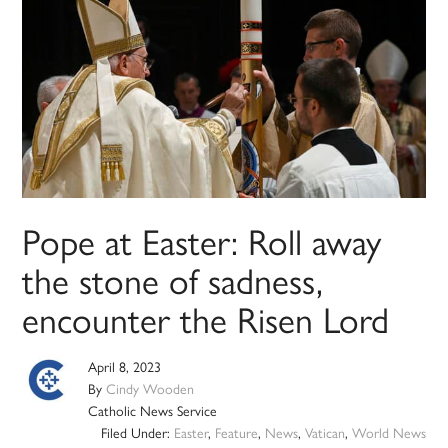
Pope at Easter: Roll away
the stone of sadness,
encounter the Risen Lord
April 8, 2023
By
Cindy Wooden
Catholic News Service
Filed Under:
Easter
,
Feature
,
News
,
Vatican
,
World News