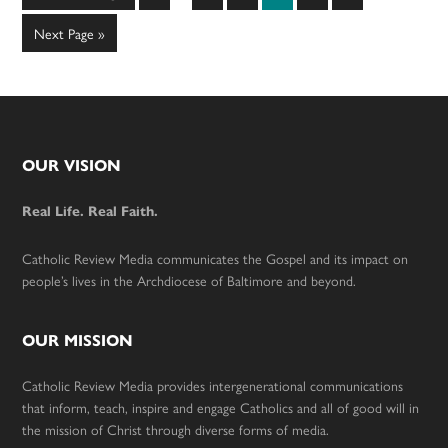
pages
to
omitted
Go
Next Page »
to
Footer
OUR VISION
Real Life. Real Faith.
Catholic Review Media communicates the Gospel and its impact on
people’s lives in the Archdiocese of Baltimore and beyond.
OUR MISSION
Catholic Review Media provides intergenerational communications
that inform, teach, inspire and engage Catholics and all of good will in
the mission of Christ through diverse forms of media.