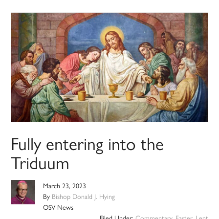
Fully entering into the
Triduum
March 23, 2023
By
Bishop Donald J. Hying
OSV News
Filed Under:
Commentary
,
Easter
,
Lent