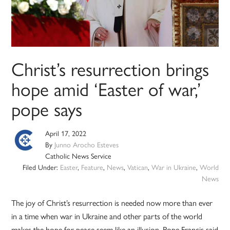
Christ’s resurrection brings
hope amid ‘Easter of war,’
pope says
April 17, 2022
By
Junno Arocho Esteves
Catholic News Service
Filed Under:
Easter
,
Feature
,
News
,
Vatican
,
War in Ukraine
,
World
News
The joy of Christ’s resurrection is needed now more than ever
in a time when war in Ukraine and other parts of the world
makes the hope for peace seem like an illusion, Pope Francis said