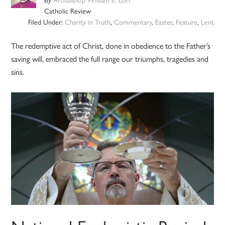
Catholic Review
Filed Under:
Charity in Truth
,
Commentary
,
Easter
,
Feature
,
Lent
The redemptive act of Christ, done in obedience to the Father’s
saving will, embraced the full range our triumphs, tragedies and
sins.