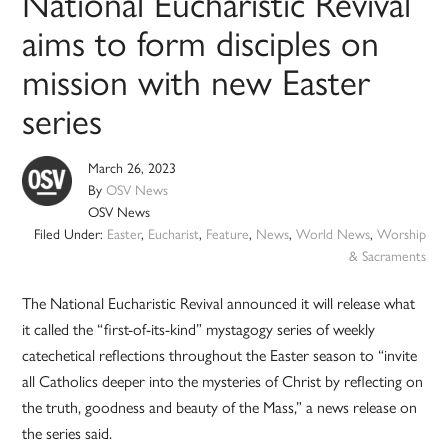
National Eucharistic Revival
aims to form disciples on
mission with new Easter
series
March 26, 2023
By
OSV News
OSV News
Filed Under:
Easter
,
Eucharist
,
Feature
,
News
,
World News
,
Worship
& Sacraments
The National Eucharistic Revival announced it will release what
it called the “first-of-its-kind” mystagogy series of weekly
catechetical reflections throughout the Easter season to “invite
all Catholics deeper into the mysteries of Christ by reflecting on
the truth, goodness and beauty of the Mass,” a news release on
the series said.