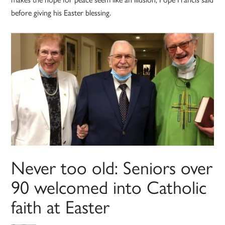
before giving his Easter blessing.
Never too old: Seniors over
90 welcomed into Catholic
faith at Easter