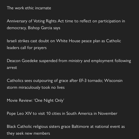
The work ethic incarnate
Anniversary of Voting Rights Act time to reflect on participation in
democracy, Bishop Garcia says
Israeli strikes cast doubt on White House peace plan as Catholic
leaders call for prayers
Deacon Goedeke suspended from ministry and employment following
arrest
Catholics sees outpouring of grace after EF-3 tornado; Wisconsin
storm miraculously took no lives
Movie Review: ‘One Night Only’
Pope Leo XIV to visit 10 cities in South America in November
Black Catholic religious sisters grace Baltimore at national event as
they seek new members