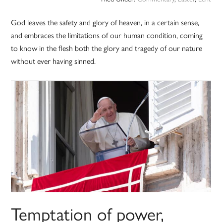
God leaves the safety and glory of heaven, in a certain sense,
and embraces the limitations of our human condition, coming
to know in the flesh both the glory and tragedy of our nature
without ever having sinned.
Temptation of power,