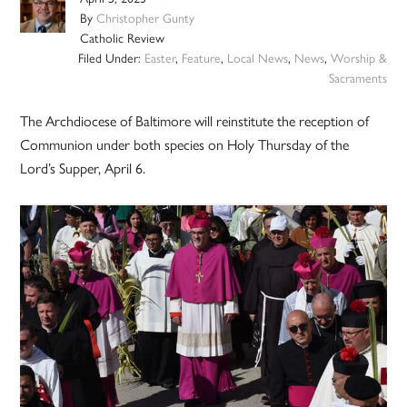
By
Christopher Gunty
Catholic Review
Filed Under:
Easter
,
Feature
,
Local News
,
News
,
Worship &
Sacraments
The Archdiocese of Baltimore will reinstitute the reception of
Communion under both species on Holy Thursday of the
Lord’s Supper, April 6.