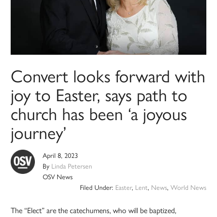
Convert looks forward with
joy to Easter, says path to
church has been ‘a joyous
journey’
April 8, 2023
By
Linda Petersen
OSV News
Filed Under:
Easter
,
Lent
,
News
,
World News
The “Elect” are the catechumens, who will be baptized,