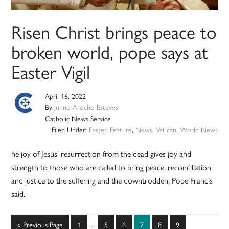
Risen Christ brings peace to
broken world, pope says at
Easter Vigil
April 16, 2022
By
Junno Arocho Esteves
Catholic News Service
Filed Under:
Easter
,
Feature
,
News
,
Vatican
,
World News
he joy of Jesus’ resurrection from the dead gives joy and
strength to those who are called to bring peace, reconciliation
and justice to the suffering and the downtrodden, Pope Francis
said.
Interim
Go
Page
Page
Page
Page
Page
Page
«
Previous Page
1
…
5
6
7
8
9