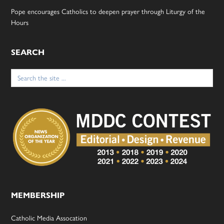
Pope encourages Catholics to deepen prayer through Liturgy of the
Hours
SEARCH
Search
for:
MEMBERSHIP
Catholic Media Assocation