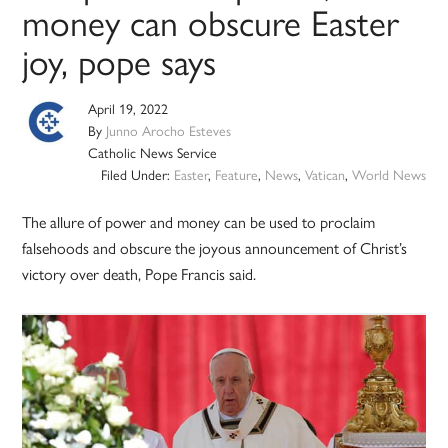
money can obscure Easter
joy, pope says
April 19, 2022
By
Junno Arocho Esteves
Catholic News Service
Filed Under:
Easter
,
Feature
,
News
,
Vatican
,
World News
The allure of power and money can be used to proclaim
falsehoods and obscure the joyous announcement of Christ’s
victory over death, Pope Francis said.