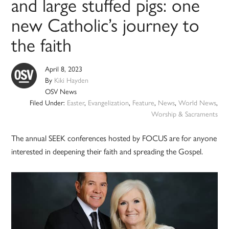
and large stuffed pigs: one
new Catholic’s journey to
the faith
April 8, 2023
By
Kiki Hayden
OSV News
Filed Under:
Easter
,
Evangelization
,
Feature
,
News
,
World News
,
Worship & Sacraments
The annual SEEK conferences hosted by FOCUS are for anyone
interested in deepening their faith and spreading the Gospel.