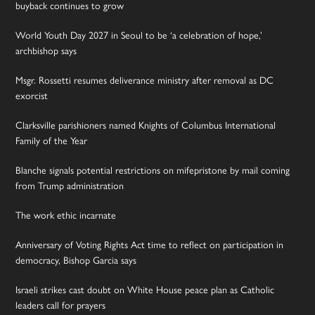
buyback continues to grow
World Youth Day 2027 in Seoul to be ‘a celebration of hope,’
archbishop says
Msgr. Rossetti resumes deliverance ministry after removal as DC
exorcist
Clarksville parishioners named Knights of Columbus International
Family of the Year
Blanche signals potential restrictions on mifepristone by mail coming
from Trump administration
The work ethic incarnate
Anniversary of Voting Rights Act time to reflect on participation in
democracy, Bishop Garcia says
Israeli strikes cast doubt on White House peace plan as Catholic
leaders call for prayers