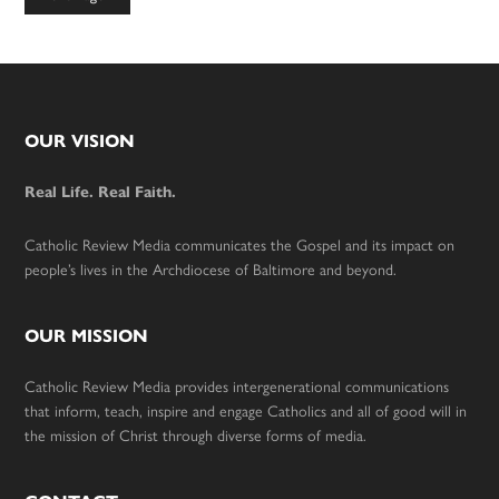
to
Footer
OUR VISION
Real Life. Real Faith.
Catholic Review Media communicates the Gospel and its impact on
people’s lives in the Archdiocese of Baltimore and beyond.
OUR MISSION
Catholic Review Media provides intergenerational communications
that inform, teach, inspire and engage Catholics and all of good will in
the mission of Christ through diverse forms of media.