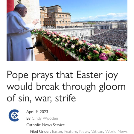
Pope prays that Easter joy
would break through gloom
of sin, war, strife
April 9, 2023
By
Cindy Wooden
Catholic News Service
Filed Under:
Easter
,
Feature
,
News
,
Vatican
,
World News