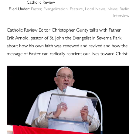
Catholic Review
Filed Under:
Easter
,
Evangelization
,
Feature
,
Local News
,
News
,
Radio
Interview
Catholic Review Editor Christopher Gunty talks with Father
Erik Arnold, pastor of St. John the Evangelist in Severna Park,
about how his own faith was renewed and revived and how the
message of Easter can radically reorient our lives toward Christ.