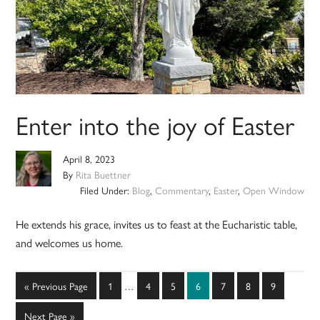
Enter into the joy of Easter
April 8, 2023
By
Rita Buettner
Filed Under:
Blog
,
Commentary
,
Easter
,
Open Window
He extends his grace, invites us to feast at the Eucharistic table,
and welcomes us home.
Interim
Go
Page
Page
Page
Page
Page
Page
Page
«
Previous Page
1
…
4
5
6
7
8
9
pages
to
omitted
Go
Next Page »