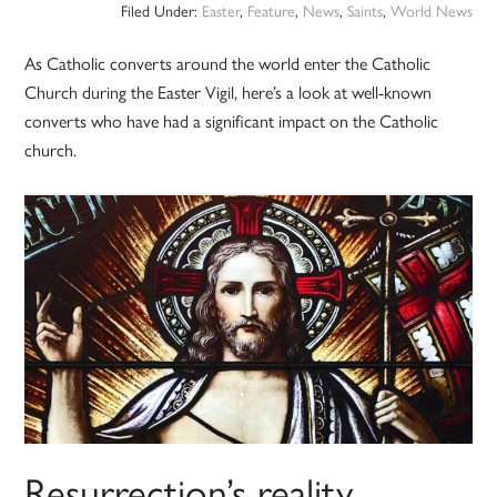
Filed Under:
Easter
,
Feature
,
News
,
Saints
,
World News
As Catholic converts around the world enter the Catholic
Church during the Easter Vigil, here’s a look at well-known
converts who have had a significant impact on the Catholic
church.
Resurrection’s reality