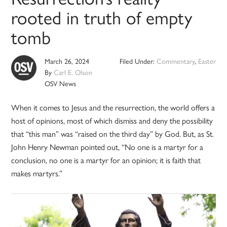
rooted in truth of empty
tomb
March 26, 2024
Filed Under:
Commentary
,
Easter
By
Carl E. Olson
OSV News
When it comes to Jesus and the resurrection, the world offers a
host of opinions, most of which dismiss and deny the possibility
that “this man” was “raised on the third day” by God. But, as St.
John Henry Newman pointed out, “No one is a martyr for a
conclusion, no one is a martyr for an opinion; it is faith that
makes martyrs.”