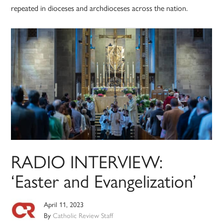
repeated in dioceses and archdioceses across the nation.
RADIO INTERVIEW:
‘Easter and Evangelization’
April 11, 2023
By
Catholic Review Staff