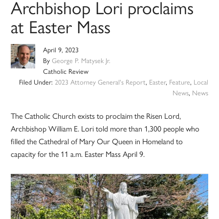
Archbishop Lori proclaims
at Easter Mass
April 9, 2023
By
George P. Matysek Jr.
Catholic Review
Filed Under:
2023 Attorney General's Report
,
Easter
,
Feature
,
Local
News
,
News
The Catholic Church exists to proclaim the Risen Lord,
Archbishop William E. Lori told more than 1,300 people who
filled the Cathedral of Mary Our Queen in Homeland to
capacity for the 11 a.m. Easter Mass April 9.