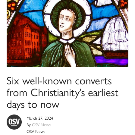
Six well-known converts
from Christianity’s earliest
days to now
March 27, 2024
By
OSV News
OSV News