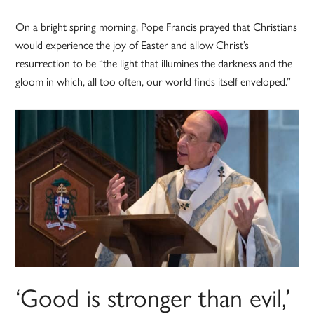
On a bright spring morning, Pope Francis prayed that Christians
would experience the joy of Easter and allow Christ’s
resurrection to be “the light that illumines the darkness and the
gloom in which, all too often, our world finds itself enveloped.”
‘Good is stronger than evil,’