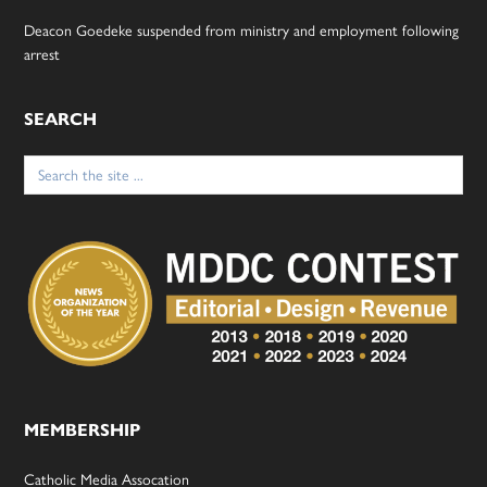
Deacon Goedeke suspended from ministry and employment following
arrest
SEARCH
Search
for:
MEMBERSHIP
Catholic Media Assocation