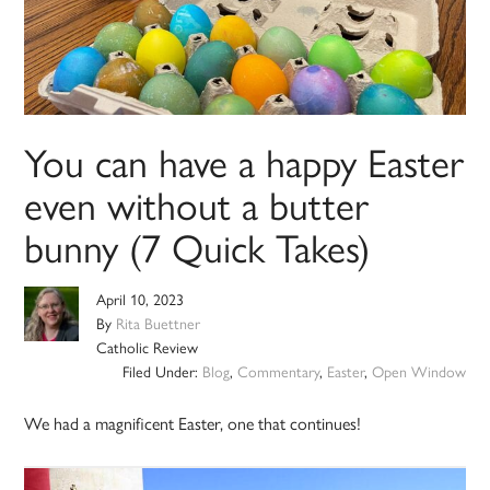
You can have a happy Easter
even without a butter
bunny (7 Quick Takes)
April 10, 2023
By
Rita Buettner
Catholic Review
Filed Under:
Blog
,
Commentary
,
Easter
,
Open Window
We had a magnificent Easter, one that continues!