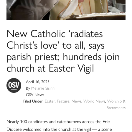
New Catholic ‘radiates
Christ’s love’ to all, says
parish priest; hundreds join
church at Easter Vigil
April 16, 2023
By
Melanie Sisinni
OSV News
Filed Under:
Easter
,
Feature
,
News
,
World News
,
Worship &
Sacraments
Nearly 100 candidates and catechumens across the Erie
Diocese welcomed into the church at the vigil — a scene