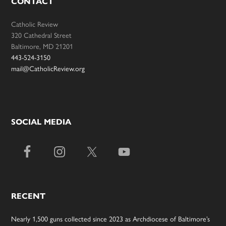
CONTACT
Catholic Review
320 Cathedral Street
Baltimore, MD 21201
443-524-3150
mail@CatholicReview.org
SOCIAL MEDIA
RECENT
Nearly 1,500 guns collected since 2023 as Archdiocese of Baltimore’s