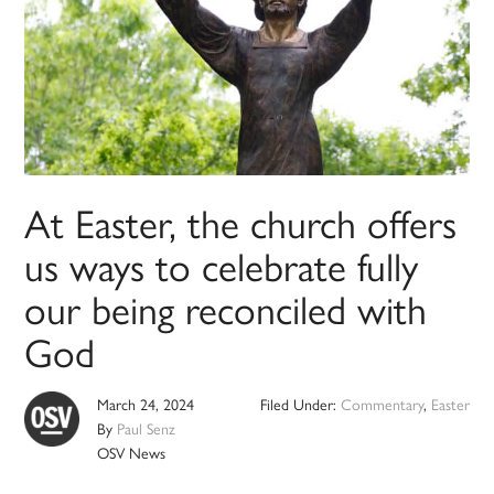
At Easter, the church offers
us ways to celebrate fully
our being reconciled with
God
March 24, 2024
Filed Under:
Commentary
,
Easter
By
Paul Senz
OSV News