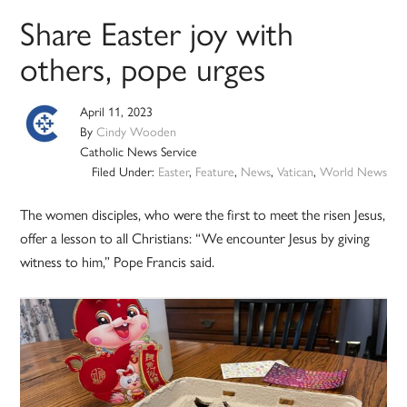
Share Easter joy with
others, pope urges
April 11, 2023
By
Cindy Wooden
Catholic News Service
Filed Under:
Easter
,
Feature
,
News
,
Vatican
,
World News
The women disciples, who were the first to meet the risen Jesus,
offer a lesson to all Christians: “We encounter Jesus by giving
witness to him,” Pope Francis said.