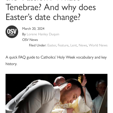
Tenebrae? And why does
Easter’s date change?
March 20, 2024
By
Lorene Hanley Duquin
OSV News
Filed Under:
Easter
,
Feature
,
Lent
,
News
,
World News
A quick FAQ guide to Catholics’ Holy Week vocabulary and key
history.