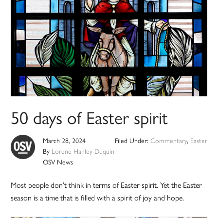
50 days of Easter spirit
March 28, 2024
Filed Under:
Commentary
,
Easter
By
Lorene Hanley Duquin
OSV News
Most people don’t think in terms of Easter spirit. Yet the Easter
season is a time that is filled with a spirit of joy and hope.