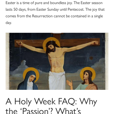
Easter is a time of pure and boundless joy. The Easter season
lasts 50 days, from Easter Sunday until Pentecost. The joy that
comes from the Resurrection cannot be contained in a single
day.
A Holy Week FAQ: Why
the ‘Passion’? What’s