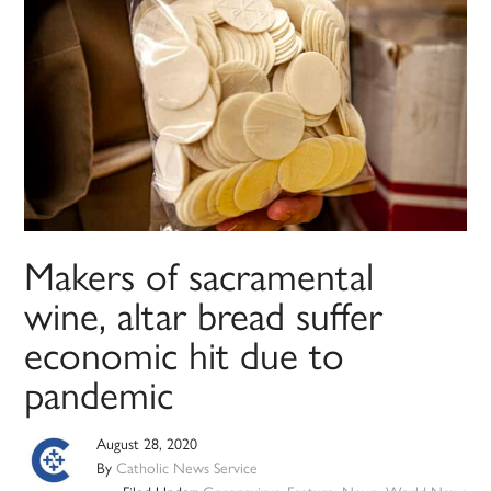
Makers of sacramental
wine, altar bread suffer
economic hit due to
pandemic
August 28, 2020
By
Catholic News Service