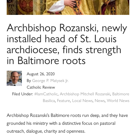
Archbishop Rozanski, newly
installed head of St. Louis
archdiocese, finds strength
in Baltimore roots
August 26, 2020
By
George P. Matysek Jr.
Catholic Review
Filed Under:
#IamCatholic
,
Archbishop Mitchell Rozanski
,
Baltimore
Basilica
,
Feature
,
Local News
,
News
,
World News
Archbishop Rozanski’s Baltimore roots run deep, and they have
grounded his ministry with a distinctive focus on pastoral
outreach, dialogue, charity and openness.