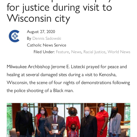
for justice during visit to
Wisconsin city
August 27, 2020
By
Dennis Sadowski
Catholic News Service
Filed Under:
Feature
,
News
,
Racial Justice
,
World News
Milwaukee Archbishop Jerome E. Listecki prayed for peace and
healing at several damaged sites during a visit to Kenosha,
Wisconsin, the scene of four nights of demonstrations following
the police shooting of a Black man.