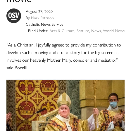
August 27, 2020
By
Mark Pattison
Catholic News Service
Filed Under:
Arts & Culture
,
Feature
,
News
,
World News
“As a Christian, I joyfully agreed to provide my contribution to
develop such a moving and crucial story for the big screen as it
involves our heavenly Mother Mary, consoler and mediatrix,”
said Bocelli