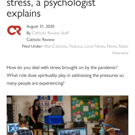
stress, a psychologist
explains
August 31, 2020
By
Catholic Review Staff
Catholic Review
Filed Under:
#IamCatholic
,
Feature
,
Local News
,
News
,
Radio
Interview
How do you deal with stress brought on by the pandemic?
What role does spirituality play in addressing the pressures so
many people are experiencing?