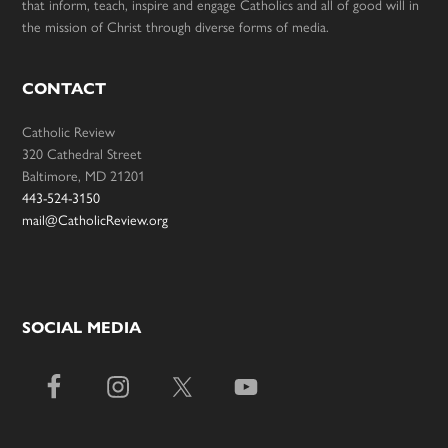
that inform, teach, inspire and engage Catholics and all of good will in
the mission of Christ through diverse forms of media.
CONTACT
Catholic Review
320 Cathedral Street
Baltimore, MD 21201
443-524-3150
mail@CatholicReview.org
SOCIAL MEDIA