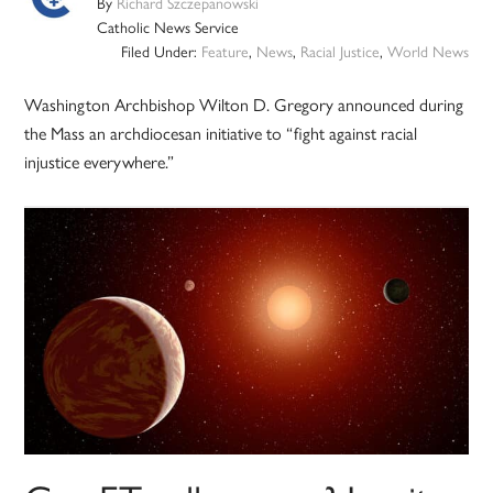
By
Richard Szczepanowski
Catholic News Service
Filed Under:
Feature
,
News
,
Racial Justice
,
World News
Washington Archbishop Wilton D. Gregory announced during
the Mass an archdiocesan initiative to “fight against racial
injustice everywhere.”