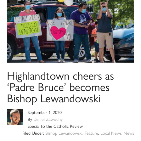
Highlandtown cheers as
‘Padre Bruce’ becomes
Bishop Lewandowski
September 1, 2020
By
Daniel Zawodny
Special to the Catholic Review
Filed Under:
Bishop Lewandowski
,
Feature
,
Local News
,
News