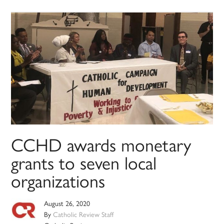
CCHD awards monetary
grants to seven local
organizations
August 26, 2020
By
Catholic Review Staff