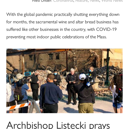
Filed Under:
Coronavirus
,
Feature
,
News
,
World News
With the global pandemic practically shutting everything down
for months, the sacramental wine and altar bread business has
suffered like other businesses in the country, with COVID-19
preventing most indoor public celebrations of the Mass.
Archbishop Listecki prays