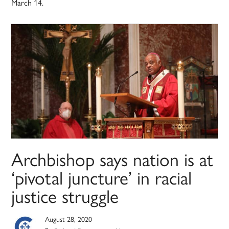
March 14.
Archbishop says nation is at
‘pivotal juncture’ in racial
justice struggle
August 28, 2020