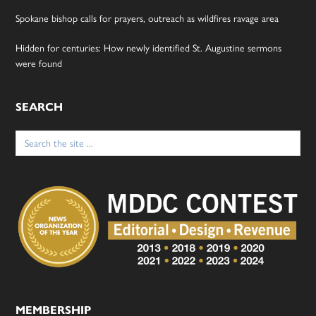
Spokane bishop calls for prayers, outreach as wildfires ravage area
Hidden for centuries: How newly identified St. Augustine sermons
were found
SEARCH
Search
for:
MEMBERSHIP