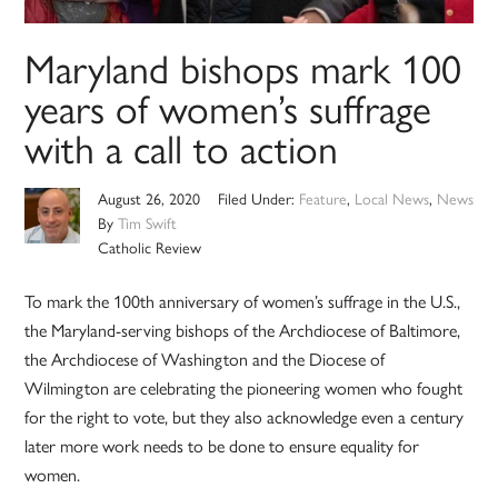
Maryland bishops mark 100
years of women’s suffrage
with a call to action
August 26, 2020
Filed Under:
Feature
,
Local News
,
News
By
Tim Swift
Catholic Review
To mark the 100th anniversary of women’s suffrage in the U.S.,
the Maryland-serving bishops of the Archdiocese of Baltimore,
the Archdiocese of Washington and the Diocese of
Wilmington are celebrating the pioneering women who fought
for the right to vote, but they also acknowledge even a century
later more work needs to be done to ensure equality for
women.