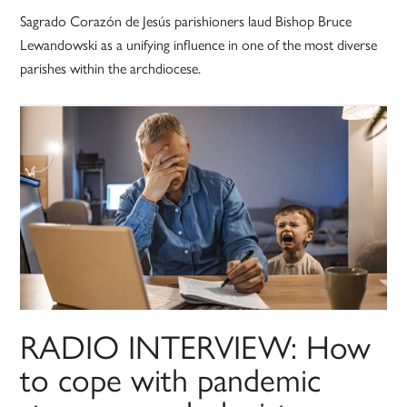
Sagrado Corazón de Jesús parishioners laud Bishop Bruce
Lewandowski as a unifying influence in one of the most diverse
parishes within the archdiocese.
RADIO INTERVIEW: How
to cope with pandemic