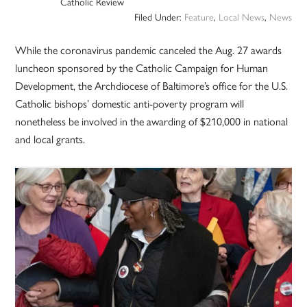
Catholic Review
Filed Under:
Feature
,
Local News
,
News
While the coronavirus pandemic canceled the Aug. 27 awards
luncheon sponsored by the Catholic Campaign for Human
Development, the Archdiocese of Baltimore’s office for the U.S.
Catholic bishops’ domestic anti-poverty program will
nonetheless be involved in the awarding of $210,000 in national
and local grants.