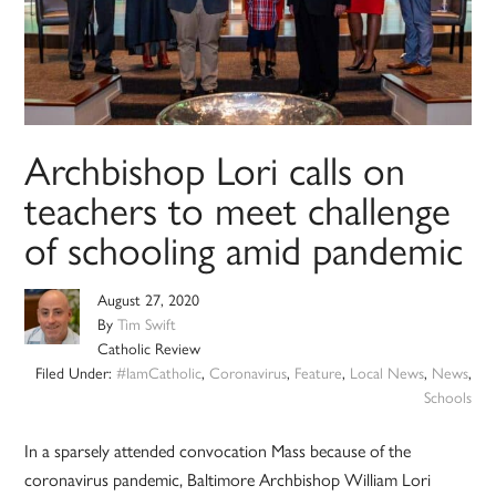
Archbishop Lori calls on
teachers to meet challenge
of schooling amid pandemic
August 27, 2020
By
Tim Swift
Catholic Review
Filed Under:
#IamCatholic
,
Coronavirus
,
Feature
,
Local News
,
News
,
Schools
In a sparsely attended convocation Mass because of the
coronavirus pandemic, Baltimore Archbishop William Lori