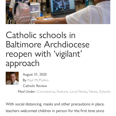
Catholic schools in
Baltimore Archdiocese
reopen with ‘vigilant’
approach
August 31, 2020
By
Paul McMullen
Catholic Review
Filed Under:
Coronavirus
,
Feature
,
Local News
,
News
,
Schools
With social distancing, masks and other precautions in place,
teachers welcomed children in person for the first time since