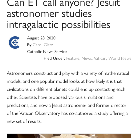
Can ET call anyone? Jesuit
astronomer studies
intragalactic possibilities
August 28, 2020
By
Carol Glatz
Catholic News Service
Filed Under:
Feature
,
News
,
Vatican
,
World News
Astronomers construct and play with a variety of mathematical
models, and one popular model looks at how likely it is that
civilizations on different planets could end up contacting each
other. Scientists have proposed various simulations and
predictions, and now a Jesuit astronomer and former director
of the Vatican Observatory has co-authored a study offering a
new set of results.