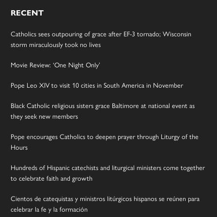
RECENT
Catholics sees outpouring of grace after EF-3 tornado; Wisconsin
storm miraculously took no lives
Movie Review: ‘One Night Only’
Pope Leo XIV to visit 10 cities in South America in November
Black Catholic religious sisters grace Baltimore at national event as
they seek new members
Pope encourages Catholics to deepen prayer through Liturgy of the
Hours
Hundreds of Hispanic catechists and liturgical ministers come together
to celebrate faith and growth
Cientos de catequistas y ministros litúrgicos hispanos se reúnen para
celebrar la fe y la formación