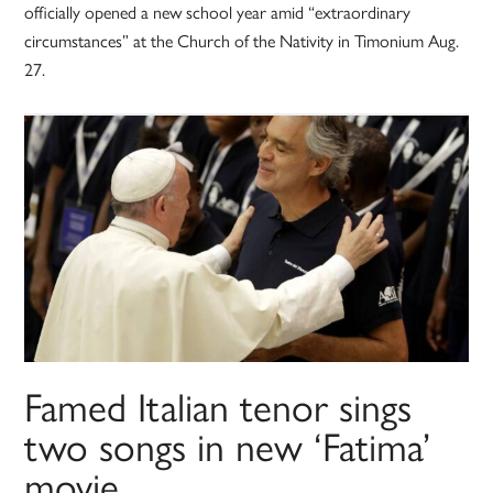
officially opened a new school year amid “extraordinary
circumstances” at the Church of the Nativity in Timonium Aug.
27.
Famed Italian tenor sings
two songs in new ‘Fatima’
movie