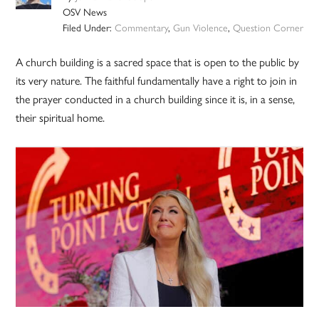
OSV News
Filed Under:
Commentary
,
Gun Violence
,
Question Corner
A church building is a sacred space that is open to the public by
its very nature. The faithful fundamentally have a right to join in
the prayer conducted in a church building since it is, in a sense,
their spiritual home.