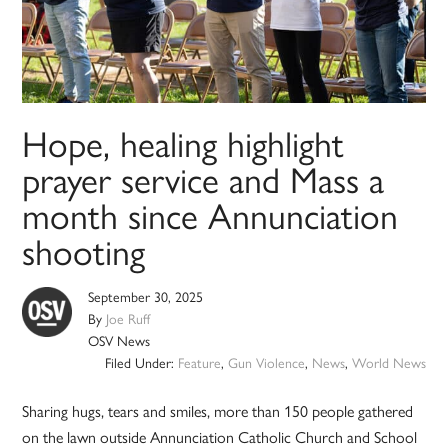
Hope, healing highlight
prayer service and Mass a
month since Annunciation
shooting
September 30, 2025
By
Joe Ruff
OSV News
Filed Under:
Feature
,
Gun Violence
,
News
,
World News
Sharing hugs, tears and smiles, more than 150 people gathered
on the lawn outside Annunciation Catholic Church and School