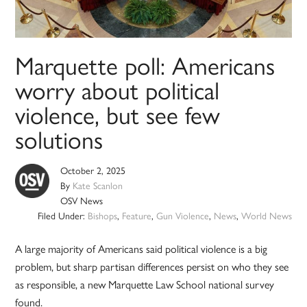
Marquette poll: Americans
worry about political
violence, but see few
solutions
October 2, 2025
By
Kate Scanlon
OSV News
Filed Under:
Bishops
,
Feature
,
Gun Violence
,
News
,
World News
A large majority of Americans said political violence is a big
problem, but sharp partisan differences persist on who they see
as responsible, a new Marquette Law School national survey
found.