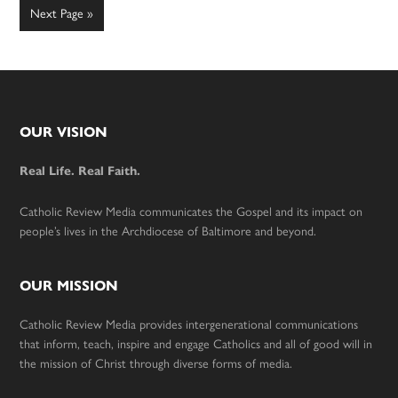
omitted
Go
Next Page »
to
Footer
OUR VISION
Real Life. Real Faith.
Catholic Review Media communicates the Gospel and its impact on
people’s lives in the Archdiocese of Baltimore and beyond.
OUR MISSION
Catholic Review Media provides intergenerational communications
that inform, teach, inspire and engage Catholics and all of good will in
the mission of Christ through diverse forms of media.