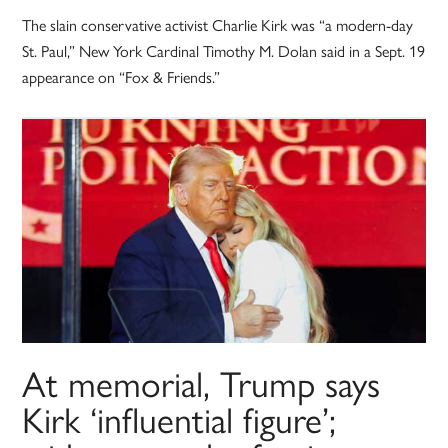
The slain conservative activist Charlie Kirk was “a modern-day
St. Paul,” New York Cardinal Timothy M. Dolan said in a Sept. 19
appearance on “Fox & Friends.”
At memorial, Trump says
Kirk ‘influential figure’;