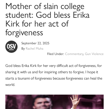
Mother of slain college
student: God bless Erika
Kirk for her act of
forgiveness
September 22, 2025
By
Rachel Muha
Filed Under:
Commentary
,
Gun Violence
God bless Erika Kirk for her very difficult act of forgiveness, for
sharing it with us and for inspiring others to forgive. I hope it
starts a tsunami of forgiveness because forgiveness can heal the
world.