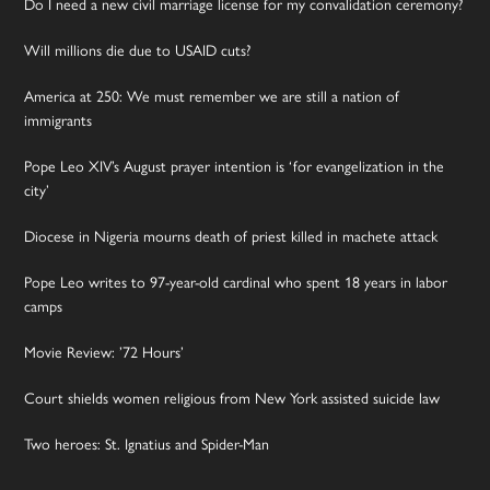
Do I need a new civil marriage license for my convalidation ceremony?
Will millions die due to USAID cuts?
America at 250: We must remember we are still a nation of
immigrants
Pope Leo XIV’s August prayer intention is ‘for evangelization in the
city’
Diocese in Nigeria mourns death of priest killed in machete attack
Pope Leo writes to 97-year-old cardinal who spent 18 years in labor
camps
Movie Review: ’72 Hours’
Court shields women religious from New York assisted suicide law
Two heroes: St. Ignatius and Spider-Man