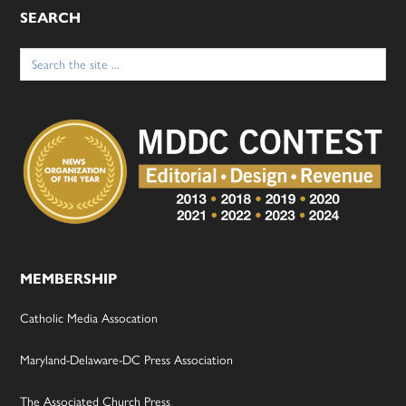
SEARCH
Search
for:
MEMBERSHIP
Catholic Media Assocation
Maryland-Delaware-DC Press Association
The Associated Church Press