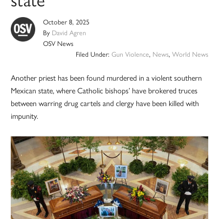
state
October 8, 2025
By
David Agren
OSV News
Filed Under:
Gun Violence
,
News
,
World News
Another priest has been found murdered in a violent southern
Mexican state, where Catholic bishops’ have brokered truces
between warring drug cartels and clergy have been killed with
impunity.