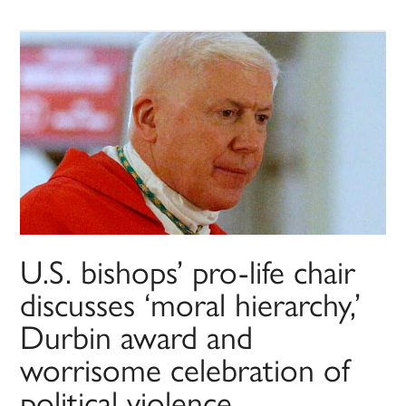
U.S. bishops’ pro-life chair
discusses ‘moral hierarchy,’
Durbin award and
worrisome celebration of
political violence