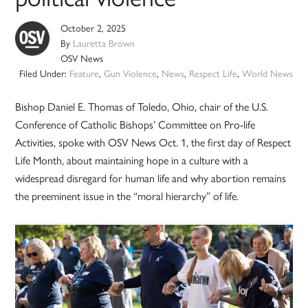
October 2, 2025
By
Lauretta Brown
OSV News
Filed Under:
Feature
,
Gun Violence
,
News
,
Respect Life
,
World News
Bishop Daniel E. Thomas of Toledo, Ohio, chair of the U.S.
Conference of Catholic Bishops’ Committee on Pro-life
Activities, spoke with OSV News Oct. 1, the first day of Respect
Life Month, about maintaining hope in a culture with a
widespread disregard for human life and why abortion remains
the preeminent issue in the “moral hierarchy” of life.