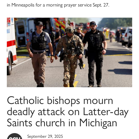
in Minneapolis for a morning prayer service Sept. 27.
Catholic bishops mourn
deadly attack on Latter-day
Saints church in Michigan
September 29, 2025