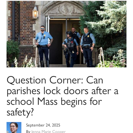
Question Corner: Can
parishes lock doors after a
school Mass begins for
safety?
September 24, 2025
By
Jenna Marie Cooper