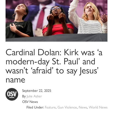
Cardinal Dolan: Kirk was ‘a
modern-day St. Paul’ and
wasn’t ‘afraid’ to say Jesus’
name
September 22, 2025
By
Julie Asher
OSV News
Filed Under:
Feature
,
Gun Violence
,
News
,
World News