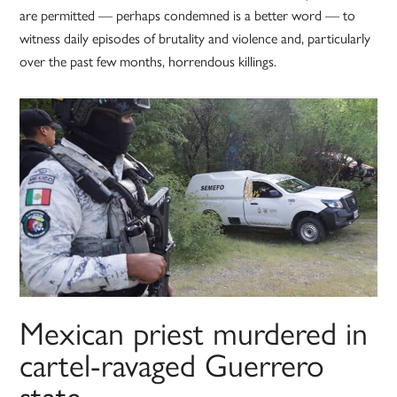
are permitted — perhaps condemned is a better word — to
witness daily episodes of brutality and violence and, particularly
over the past few months, horrendous killings.
Mexican priest murdered in
cartel-ravaged Guerrero