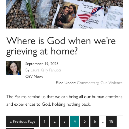
Where is God when we’re
grieving at home?
September 19, 2025
By
Laura Kelly Fanucci
OSV News
Filed Under:
Commentary
,
Gun Violence
The Psalms remind us that we can bring all our human emotions
and experiences to God, holding nothing back.
Interim
Go
Page
Page
Page
Page
Page
Page
Page
«
Previous Page
1
2
3
4
5
6
…
18
pages
to