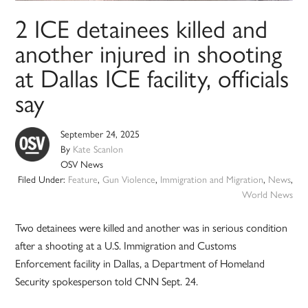
2 ICE detainees killed and
another injured in shooting
at Dallas ICE facility, officials
say
September 24, 2025
By
Kate Scanlon
OSV News
Filed Under:
Feature
,
Gun Violence
,
Immigration and Migration
,
News
,
World News
Two detainees were killed and another was in serious condition
after a shooting at a U.S. Immigration and Customs
Enforcement facility in Dallas, a Department of Homeland
Security spokesperson told CNN Sept. 24.