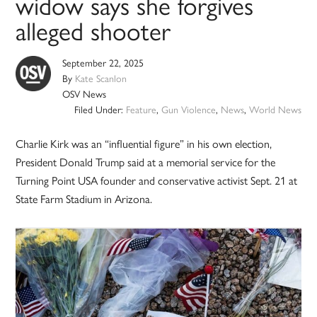
widow says she forgives
alleged shooter
September 22, 2025
By
Kate Scanlon
OSV News
Filed Under:
Feature
,
Gun Violence
,
News
,
World News
Charlie Kirk was an “influential figure” in his own election,
President Donald Trump said at a memorial service for the
Turning Point USA founder and conservative activist Sept. 21 at
State Farm Stadium in Arizona.