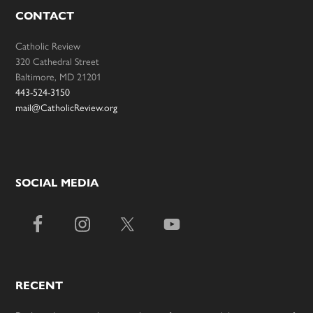
CONTACT
Catholic Review
320 Cathedral Street
Baltimore, MD 21201
443-524-3150
mail@CatholicReview.org
SOCIAL MEDIA
RECENT