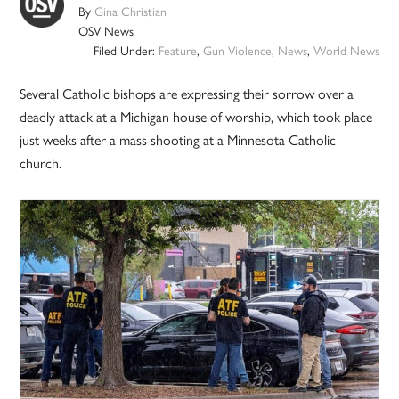
By
Gina Christian
OSV News
Filed Under:
Feature
,
Gun Violence
,
News
,
World News
Several Catholic bishops are expressing their sorrow over a
deadly attack at a Michigan house of worship, which took place
just weeks after a mass shooting at a Minnesota Catholic
church.