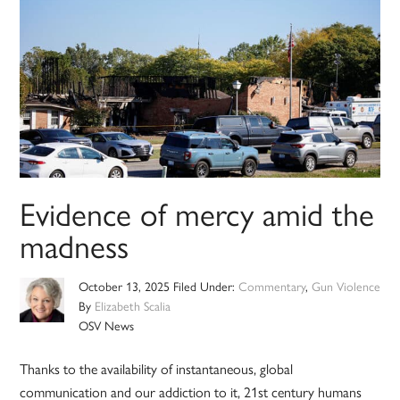
Evidence of mercy amid the
madness
October 13, 2025
Filed Under:
Commentary
,
Gun Violence
By
Elizabeth Scalia
OSV News
Thanks to the availability of instantaneous, global
communication and our addiction to it, 21st century humans