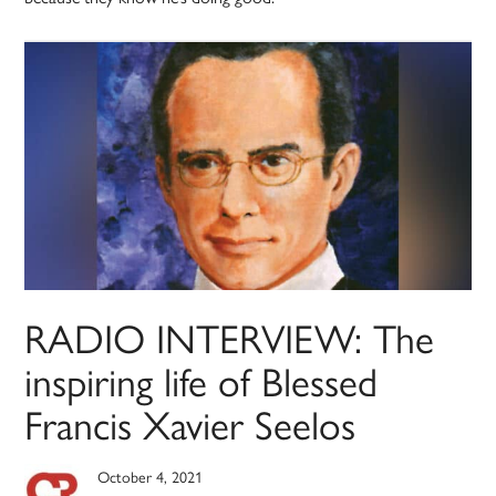
RADIO INTERVIEW: The
inspiring life of Blessed
Francis Xavier Seelos
October 4, 2021