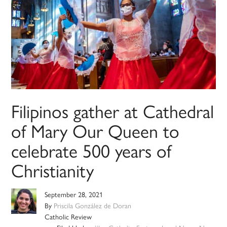
Filipinos gather at Cathedral
of Mary Our Queen to
celebrate 500 years of
Christianity
September 28, 2021
By
Priscila González de Doran
Catholic Review