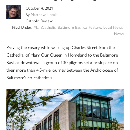
October 4, 2021
By
Matthew Liptak
Catholic Review
Filed Under:
#IamCatholic
,
Baltimore Basilica
,
Feature
,
Local News
,
News
Praying the rosary while walking up Charles Street from the
Cathedral of Mary Our Queen in Homeland to the Baltimore
Basilica downtown, a group of 30 pilgrims set a brisk pace on
their more than 4.5-mile journey between the Archdiocese of
Baltimore’s co-cathedrals.