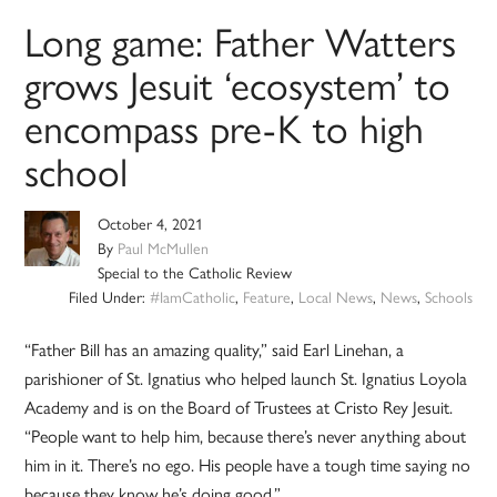
Long game: Father Watters
grows Jesuit ‘ecosystem’ to
encompass pre-K to high
school
October 4, 2021
By
Paul McMullen
Special to the Catholic Review
Filed Under:
#IamCatholic
,
Feature
,
Local News
,
News
,
Schools
“Father Bill has an amazing quality,” said Earl Linehan, a
parishioner of St. Ignatius who helped launch St. Ignatius Loyola
Academy and is on the Board of Trustees at Cristo Rey Jesuit.
“People want to help him, because there’s never anything about
him in it. There’s no ego. His people have a tough time saying no
because they know he’s doing good.”