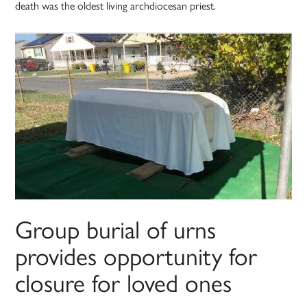
death was the oldest living archdiocesan priest.
Group burial of urns
provides opportunity for
closure for loved ones