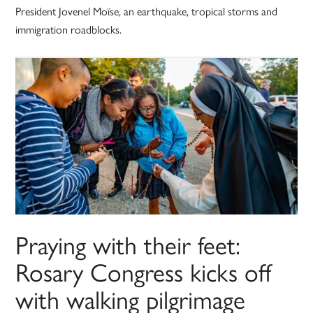
President Jovenel Moïse, an earthquake, tropical storms and
immigration roadblocks.
Praying with their feet:
Rosary Congress kicks off
with walking pilgrimage