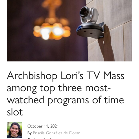
Archbishop Lori’s TV Mass
among top three most-
watched programs of time
slot
October 11, 2021
By
Priscila González de Doran