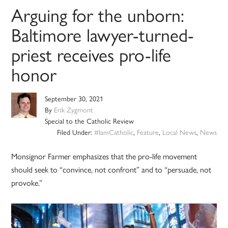
Arguing for the unborn:
Baltimore lawyer-turned-
priest receives pro-life
honor
September 30, 2021
By
Erik Zygmont
Special to the Catholic Review
Filed Under:
#IamCatholic
,
Feature
,
Local News
,
News
Monsignor Farmer emphasizes that the pro-life movement
should seek to “convince, not confront” and to “persuade, not
provoke.”