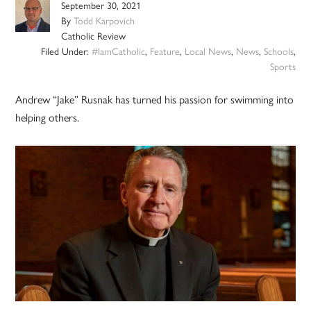
September 30, 2021
By
Todd Karpovich
Catholic Review
Filed Under:
#IamCatholic
,
Feature
,
Local News
,
News
,
Schools
,
Sports
Andrew “Jake” Rusnak has turned his passion for swimming into
helping others.