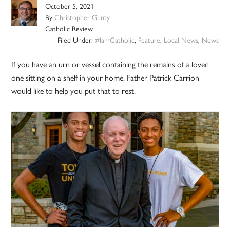
October 5, 2021
By
Christopher Gunty
Catholic Review
Filed Under:
#IamCatholic
,
Feature
,
Local News
,
News
If you have an urn or vessel containing the remains of a loved
one sitting on a shelf in your home, Father Patrick Carrion
would like to help you put that to rest.