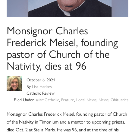
Monsignor Charles
Frederick Meisel, founding
pastor of Church of the
Nativity, dies at 96
October 6, 2021
By
Lisa Harlow
Catholic Review
Filed Under:
#IamCatholic
,
Feature
,
Local News
,
News
,
Obituaries
Monsignor Charles Frederick Meisel, founding pastor of Church
of the Nativity in Timonium and a mentor to upcoming priests,
died Oct. 2 at Stella Maris. He was 96, and at the time of his