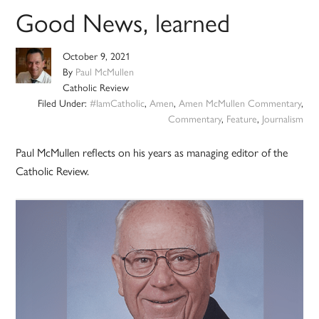
Good News, learned
October 9, 2021
By
Paul McMullen
Catholic Review
Filed Under:
#IamCatholic
,
Amen
,
Amen McMullen Commentary
,
Commentary
,
Feature
,
Journalism
Paul McMullen reflects on his years as managing editor of the
Catholic Review.