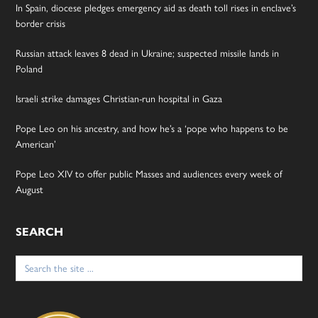
In Spain, diocese pledges emergency aid as death toll rises in enclave’s
border crisis
Russian attack leaves 8 dead in Ukraine; suspected missile lands in
Poland
Israeli strike damages Christian-run hospital in Gaza
Pope Leo on his ancestry, and how he’s a ‘pope who happens to be
American’
Pope Leo XIV to offer public Masses and audiences every week of
August
SEARCH
Search
for: