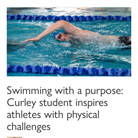
Swimming with a purpose:
Curley student inspires
athletes with physical
challenges