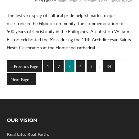
Filed Under:
#IamCatholic
,
Feature
,
Local News
,
News
The festive display of cultural pride helped mark a major
milestone in the Filipino community: the commemoration of
500 years of Christianity in the Philippines. Archbishop William
E. Lori celebrated the Mass during the 11th Archdiocesan Saints
Fiesta Celebration at the Homeland cathedral.
Interim
Go
Page
Page
Page
Page
Page
Page
«
Previous Page
1
2
3
4
5
…
34
pages
to
omitted
Go
Next Page »
to
Footer
OUR VISION
Real Life. Real Faith.