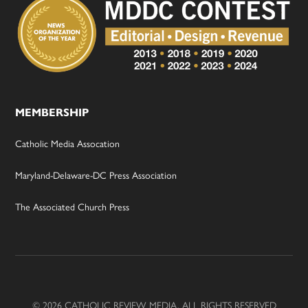
MEMBERSHIP
Catholic Media Assocation
Maryland-Delaware-DC Press Association
The Associated Church Press
© 2026 CATHOLIC REVIEW MEDIA, ALL RIGHTS RESERVED