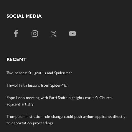
SOCIAL MEDIA
RECENT
Two heroes: St. Ignatius and Spider-Man
Thwip! Faith lessons from Spider-Man
Pope Leo’s meeting with Patti Smith highlights rocker’s Church-
adjacent artistry
Trump administration rule change could push asylum applicants directly
to deportation proceedings