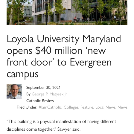
Loyola University Maryland
opens $40 million ‘new
front door’ to Evergreen
campus
September 30, 2021
By
George P. Matysek Jr.
Catholic Review
Filed Under:
#IamCatholic
,
Colleges
,
Feature
,
Local News
,
News
“This building is a physical manifestation of having different
disciplines come together,” Sawyer said.