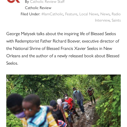
By
Catholic Review Staff
Catholic Review
Filed Under:
#IamCatholic
,
Feature
,
Local News
,
News
,
Radio
Interview
,
Saints
George Matysek talks about the inspiring life of Blessed Seelos
with Redemptorist Father Richard Boever, executive director of
the National Shrine of Blessed Francis Xavier Seelos in New
Orleans and the author of a newly released book about Blessed
Seelos.