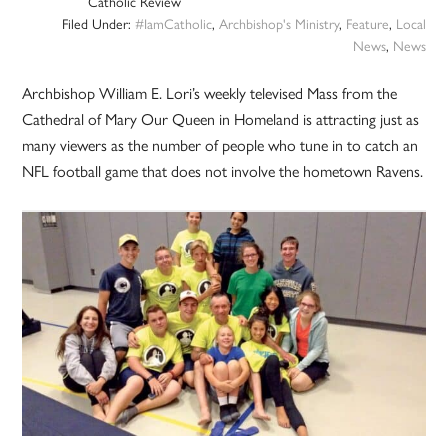
Catholic Review
Filed Under:
#IamCatholic
,
Archbishop's Ministry
,
Feature
,
Local
News
,
News
Archbishop William E. Lori’s weekly televised Mass from the
Cathedral of Mary Our Queen in Homeland is attracting just as
many viewers as the number of people who tune in to catch an
NFL football game that does not involve the hometown Ravens.