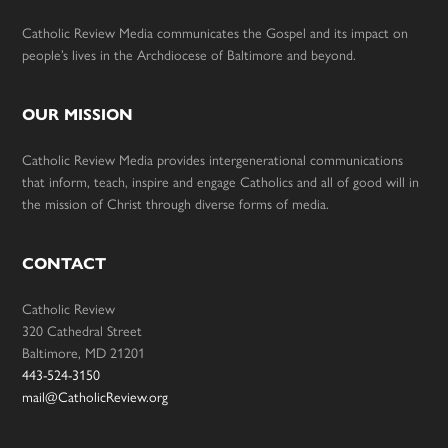
Catholic Review Media communicates the Gospel and its impact on
people’s lives in the Archdiocese of Baltimore and beyond.
OUR MISSION
Catholic Review Media provides intergenerational communications
that inform, teach, inspire and engage Catholics and all of good will in
the mission of Christ through diverse forms of media.
CONTACT
Catholic Review
320 Cathedral Street
Baltimore, MD 21201
443-524-3150
mail@CatholicReview.org