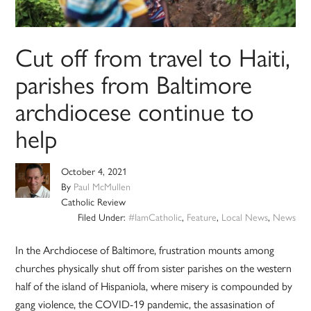
Cut off from travel to Haiti,
parishes from Baltimore
archdiocese continue to
help
October 4, 2021
By
Paul McMullen
Catholic Review
Filed Under:
#IamCatholic
,
Feature
,
Local News
,
News
In the Archdiocese of Baltimore, frustration mounts among
churches physically shut off from sister parishes on the western
half of the island of Hispaniola, where misery is compounded by
gang violence, the COVID-19 pandemic, the assasination of