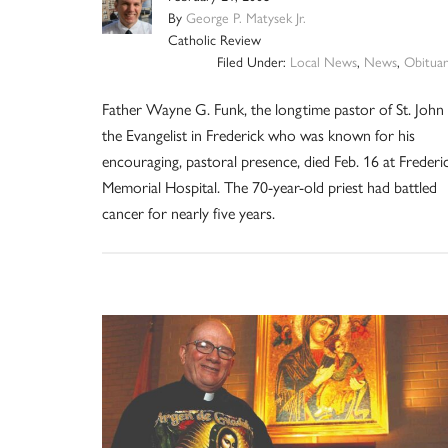
By
George P. Matysek Jr.
Catholic Review
Filed Under:
Local News
,
News
,
Obituar
Father Wayne G. Funk, the longtime pastor of St. John
the Evangelist in Frederick who was known for his
encouraging, pastoral presence, died Feb. 16 at Frederi
Memorial Hospital. The 70-year-old priest had battled
cancer for nearly five years.