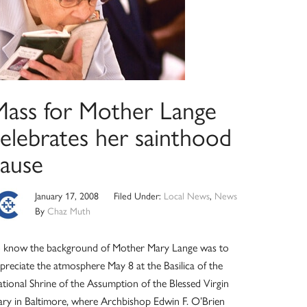
Mass for Mother Lange
celebrates her sainthood
cause
January 17, 2008
Filed Under:
Local News
,
News
By
Chaz Muth
 know the background of Mother Mary Lange was to
preciate the atmosphere May 8 at the Basilica of the
tional Shrine of the Assumption of the Blessed Virgin
ry in Baltimore, where Archbishop Edwin F. O’Brien