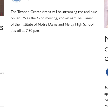
The Towson Center Arena will be streaming red and blue
on Jan. 25 as the 42nd meeting, known as “The Game,”
s
of the Institute of Notre Dame and Mercy High School
tips off at 7:30 p.m.
ws
To
ap
Na
Ma