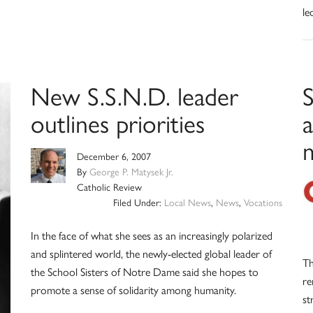
le
New S.S.N.D. leader
S
outlines priorities
m
December 6, 2007
By
George P. Matysek Jr.
Catholic Review
Filed Under:
Local News
,
News
,
Vocations
In the face of what she sees as an increasingly polarized
and splintered world, the newly-elected global leader of
Th
the School Sisters of Notre Dame said she hopes to
re
promote a sense of solidarity among humanity.
st