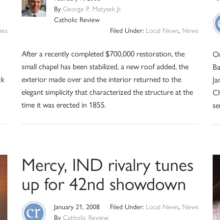
By
George P. Matysek Jr.
Catholic Review
ies
Filed Under:
Local News
,
News
After a recently completed $700,000 restoration, the
On
small chapel has been stabilized, a new roof added, the
Ba
ck
exterior made over and the interior returned to the
Ja
elegant simplicity that characterized the structure at the
Ch
time it was erected in 1855.
se
Mercy, IND rivalry tunes
up for 42nd showdown
January 21, 2008
Filed Under:
Local News
,
News
By
Catholic Review