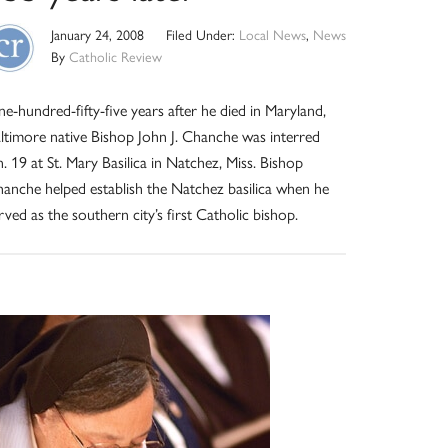
January 24, 2008
Filed Under:
Local News
,
News
By
Catholic Review
e-hundred-fifty-five years after he died in Maryland,
ltimore native Bishop John J. Chanche was interred
n. 19 at St. Mary Basilica in Natchez, Miss. Bishop
anche helped establish the Natchez basilica when he
rved as the southern city’s first Catholic bishop.