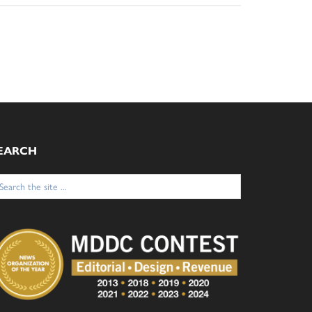
EARCH
arch
: