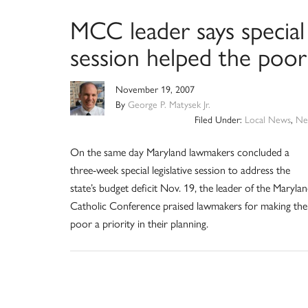
MCC leader says special
session helped the poor
November 19, 2007
By
George P. Matysek Jr.
Filed Under:
Local News
,
Ne
On the same day Maryland lawmakers concluded a
three-week special legislative session to address the
state’s budget deficit Nov. 19, the leader of the Maryla
Catholic Conference praised lawmakers for making the
poor a priority in their planning.