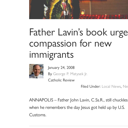
Father Lavin’s book urge
compassion for new
immigrants
January 24, 2008
By
George P. Matysek Jr.
Catholic Review
Filed Under:
Local News
,
Ne
ANNAPOLIS – Father John Lavin, C.Ss.R., still chuckles
when he remembers the day Jesus got held up by U.S.
Customs.