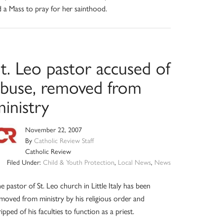
d a Mass to pray for her sainthood.
t. Leo pastor accused of
abuse, removed from
inistry
November 22, 2007
By
Catholic Review Staff
Catholic Review
Filed Under:
Child & Youth Protection
,
Local News
,
News
e pastor of St. Leo church in Little Italy has been
moved from ministry by his religious order and
ripped of his faculties to function as a priest.