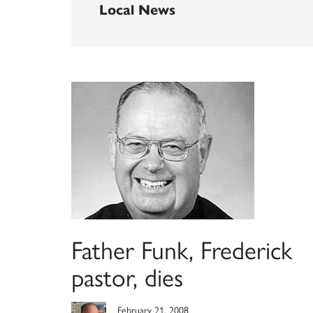
Local News
Father Funk, Frederick
pastor, dies
February 21, 2008