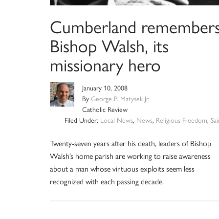
Cumberland remember
Bishop Walsh, its
missionary hero
January 10, 2008
By
George P. Matysek Jr.
Catholic Review
Filed Under:
Local News
,
News
,
Religious Freedom
,
Sai
Twenty-seven years after his death, leaders of Bishop
Walsh’s home parish are working to raise awareness
about a man whose virtuous exploits seem less
recognized with each passing decade.