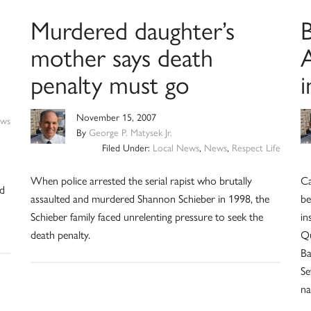
Murdered daughter’s
B
mother says death
penalty must go
i
November 15, 2007
ws
By
George P. Matysek Jr.
Filed Under:
Local News
,
News
,
Respect Life
When police arrested the serial rapist who brutally
Ca
nd
assaulted and murdered Shannon Schieber in 1998, the
be
Schieber family faced unrelenting pressure to seek the
in
death penalty.
Qu
Ba
Se
na