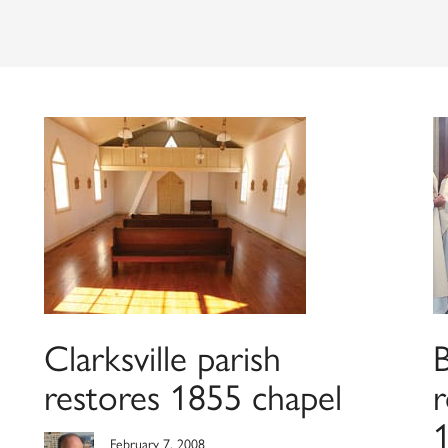
Clarksville parish
restores 1855 chapel
r
1
February 7, 2008