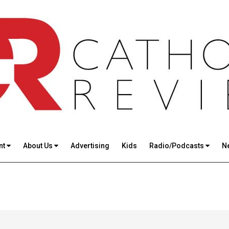
nt
About Us
Advertising
Kids
Radio/Podcasts
N