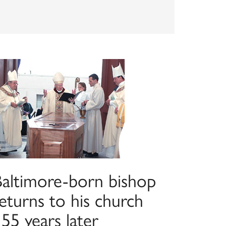
Baltimore-born bishop
eturns to his church
55 years later