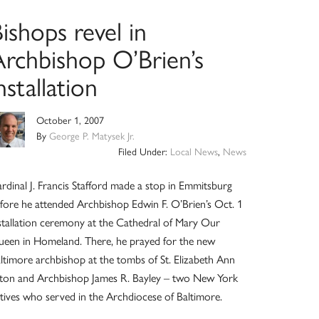
ishops revel in
Archbishop O’Brien’s
nstallation
October 1, 2007
By
George P. Matysek Jr.
Filed Under:
Local News
,
News
rdinal J. Francis Stafford made a stop in Emmitsburg
fore he attended Archbishop Edwin F. O’Brien’s Oct. 1
stallation ceremony at the Cathedral of Mary Our
een in Homeland. There, he prayed for the new
ltimore archbishop at the tombs of St. Elizabeth Ann
ton and Archbishop James R. Bayley – two New York
tives who served in the Archdiocese of Baltimore.