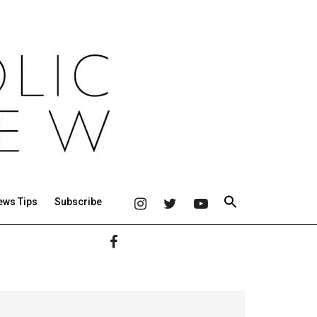
ews Tips
Subscribe