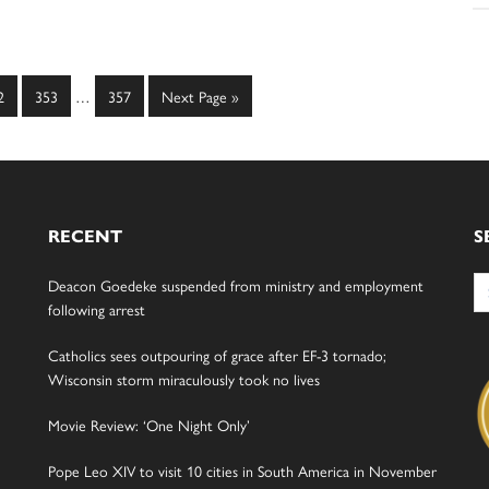
Interim
ge
Page
Page
Go
2
353
…
357
Next Page »
pages
to
omitted
RECENT
S
Se
Deacon Goedeke suspended from ministry and employment
for
following arrest
Catholics sees outpouring of grace after EF-3 tornado;
Wisconsin storm miraculously took no lives
Movie Review: ‘One Night Only’
Pope Leo XIV to visit 10 cities in South America in November