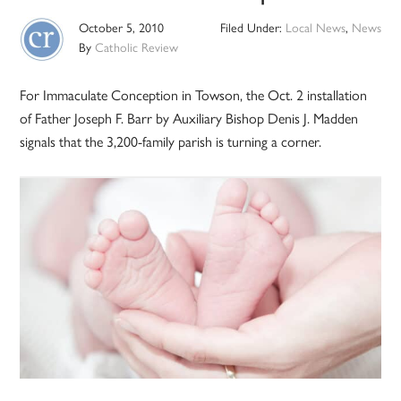
October 5, 2010
Filed Under:
Local News
,
News
By
Catholic Review
For Immaculate Conception in Towson, the Oct. 2 installation
of Father Joseph F. Barr by Auxiliary Bishop Denis J. Madden
signals that the 3,200-family parish is turning a corner.