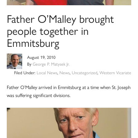
Father O’Malley brought
people together in
Emmitsburg
August 19, 2010
By
George P. Matysek Jr.
Filed Under:
Local News
,
News
,
Uncategorized
,
Western Vicariate
Father O’Malley arrived in Emmitsburg at a time when St. Joseph
was suffering significant divisions.