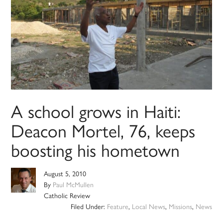
A school grows in Haiti:
Deacon Mortel, 76, keeps
boosting his hometown
August 5, 2010
By
Paul McMullen
Catholic Review
Filed Under:
Feature
,
Local News
,
Missions
,
News