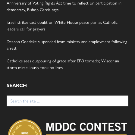
Anniversary of Voting Rights Act time to reflect on participation in
democracy, Bishop Garcia says
Israeli strikes cast doubt on White House peace plan as Catholic
leaders call for prayers
Deacon Goedeke suspended from ministry and employment following
arrest
Catholics sees outpouring of grace after EF-3 tornado; Wisconsin
storm miraculously took no lives
SEARCH
Search
for: