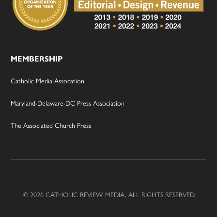
MEMBERSHIP
Catholic Media Assocation
Maryland-Delaware-DC Press Association
The Associated Church Press
© 2026 CATHOLIC REVIEW MEDIA, ALL RIGHTS RESERVED