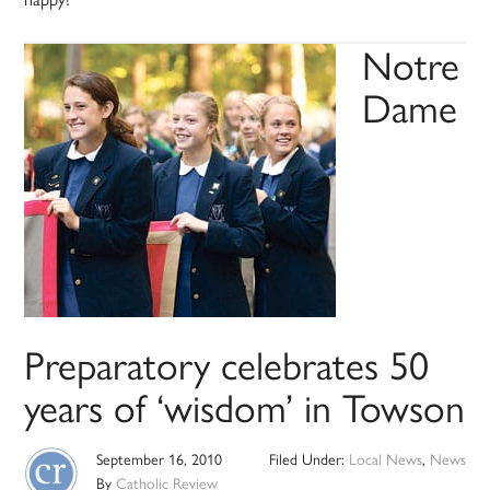
Notre
Dame
Preparatory celebrates 50
years of ‘wisdom’ in Towson
September 16, 2010
Filed Under:
Local News
,
News
By
Catholic Review