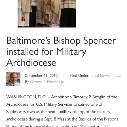
Baltimore’s Bishop Spencer
installed for Military
Archdiocese
September 16, 2010
Filed Under:
Local News
,
News
By
George P. Matysek Jr.
WASHINGTON, D.C. – Archbishop Timothy P. Broglio of the
Archdiocese for U.S. Military Services ordained one of
Baltimore’s own as the next auxiliary bishop of the military
archdiocese during a Sept. 8 Mass at the Basilica of the National
Shrine of the Immaculate Conception in Washington, D.C.