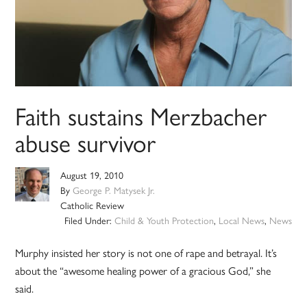
Faith sustains Merzbacher
abuse survivor
August 19, 2010
By
George P. Matysek Jr.
Catholic Review
Filed Under:
Child & Youth Protection
,
Local News
,
News
Murphy insisted her story is not one of rape and betrayal. It’s
about the “awesome healing power of a gracious God,” she
said.