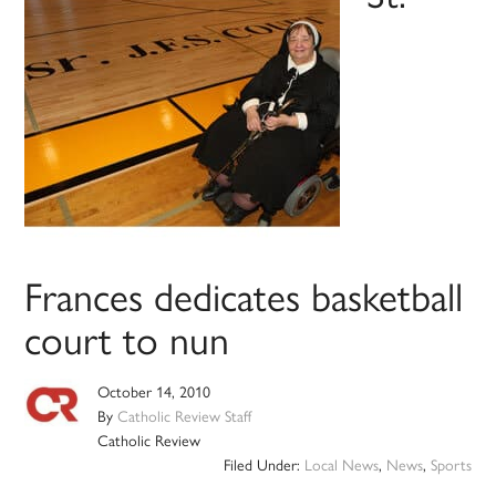
Frances dedicates basketball
court to nun
October 14, 2010
By
Catholic Review Staff
Catholic Review
Filed Under:
Local News
,
News
,
Sports