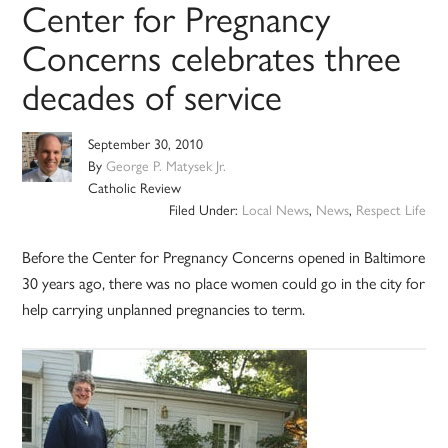
Center for Pregnancy
Concerns celebrates three
decades of service
September 30, 2010
By
George P. Matysek Jr.
Catholic Review
Filed Under:
Local News
,
News
,
Respect Life
Before the Center for Pregnancy Concerns opened in Baltimore
30 years ago, there was no place women could go in the city for
help carrying unplanned pregnancies to term.