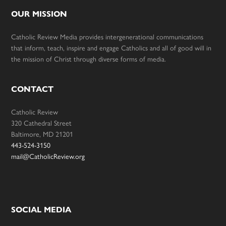
OUR MISSION
Catholic Review Media provides intergenerational communications
that inform, teach, inspire and engage Catholics and all of good will in
the mission of Christ through diverse forms of media.
CONTACT
Catholic Review
320 Cathedral Street
Baltimore, MD 21201
443-524-3150
mail@CatholicReview.org
SOCIAL MEDIA