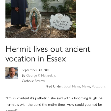
Hermit lives out ancient
vocation in Essex
September 30, 2010
By
George P. Matysek Jr.
Catholic Review
Filed Under:
Local News
,
News
,
Vocations
“I’m so content it’s pathetic,” she said with a booming laugh. “A
hermit is with the Lord the entire time. How could you not be
happy?”