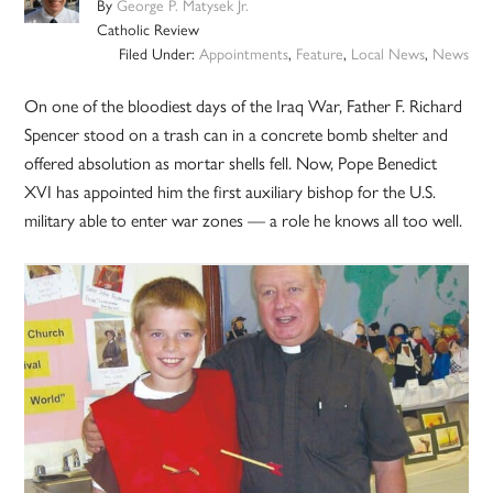
By
George P. Matysek Jr.
Catholic Review
Filed Under:
Appointments
,
Feature
,
Local News
,
News
On one of the bloodiest days of the Iraq War, Father F. Richard
Spencer stood on a trash can in a concrete bomb shelter and
offered absolution as mortar shells fell. Now, Pope Benedict
XVI has appointed him the first auxiliary bishop for the U.S.
military able to enter war zones — a role he knows all too well.