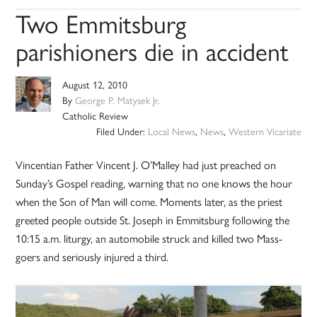
Two Emmitsburg
parishioners die in accident
August 12, 2010
By
George P. Matysek Jr.
Catholic Review
Filed Under:
Local News
,
News
,
Western Vicariate
Vincentian Father Vincent J. O’Malley had just preached on
Sunday’s Gospel reading, warning that no one knows the hour
when the Son of Man will come. Moments later, as the priest
greeted people outside St. Joseph in Emmitsburg following the
10:15 a.m. liturgy, an automobile struck and killed two Mass-
goers and seriously injured a third.