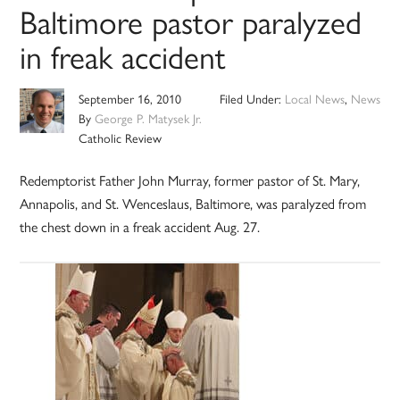
Baltimore pastor paralyzed
in freak accident
September 16, 2010
Filed Under:
Local News
,
News
By
George P. Matysek Jr.
Catholic Review
Redemptorist Father John Murray, former pastor of St. Mary,
Annapolis, and St. Wenceslaus, Baltimore, was paralyzed from
the chest down in a freak accident Aug. 27.