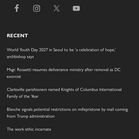
RECENT
World Youth Day 2027 in Seoul to be ‘a celebration of hope,’
archbishop says
Msgr. Rossetti resumes deliverance ministry after removal as DC
exorcist
Clarksville parishioners named Knights of Columbus International
Family of the Year
Blanche signals potential restrictions on mifepristone by mail coming
from Trump administration
The work ethic incarnate