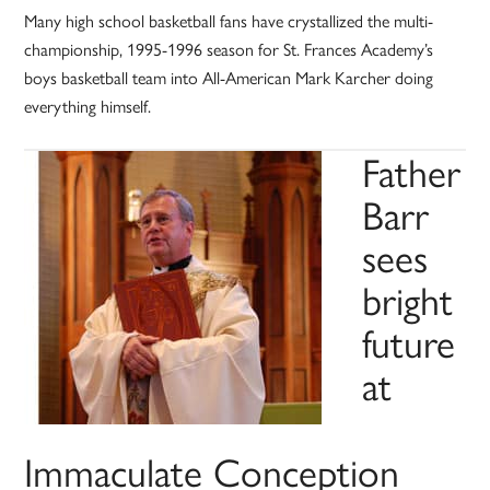
Many high school basketball fans have crystallized the multi-
championship, 1995-1996 season for St. Frances Academy’s
boys basketball team into All-American Mark Karcher doing
everything himself.
Father
Barr
sees
bright
future
at
Immaculate Conception