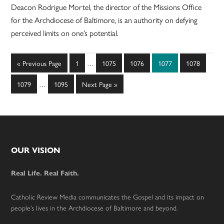
Deacon Rodrigue Mortel, the director of the Missions Office
for the Archdiocese of Baltimore, is an authority on defying
perceived limits on one’s potential.
Interim
Go
Page
Page
Page
Page
Page
«
Previous Page
1
…
1075
1076
1077
1078
pages
to
Interim
omitted
Page
Page
Go
1079
…
1095
Next Page »
pages
to
omitted
Footer
OUR VISION
Real Life. Real Faith.
Catholic Review Media communicates the Gospel and its impact on
people’s lives in the Archdiocese of Baltimore and beyond.