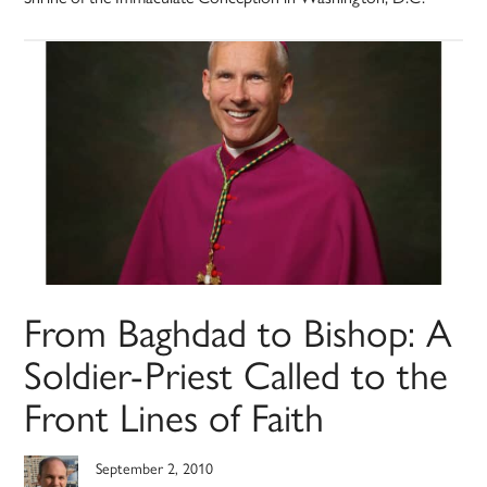
From Baghdad to Bishop: A
Soldier-Priest Called to the
Front Lines of Faith
September 2, 2010