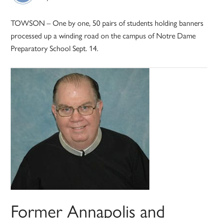
TOWSON – One by one, 50 pairs of students holding banners
processed up a winding road on the campus of Notre Dame
Preparatory School Sept. 14.
Former Annapolis and