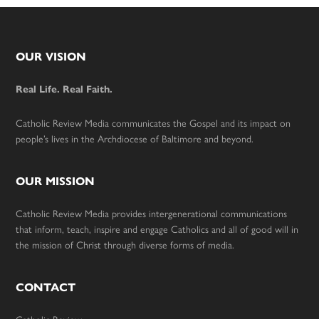
Footer
OUR VISION
Real Life. Real Faith.
Catholic Review Media communicates the Gospel and its impact on
people’s lives in the Archdiocese of Baltimore and beyond.
OUR MISSION
Catholic Review Media provides intergenerational communications
that inform, teach, inspire and engage Catholics and all of good will in
the mission of Christ through diverse forms of media.
CONTACT