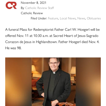
November 8, 2021
By
Catholic Review Staff
Catholic Review
Filed Under:
Feature
,
Local News
,
News
,
Obituaries
A funeral Mass for Redemptorist Father Carl W. Hoegerl will be
offered Nov. 11 at 10:30 a.m. at Sacred Heart of Jesus-Sagrado
Corazon de Jesus in Highlandtown. Father Hoegerl died Nov. 4.
He was 98.