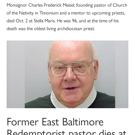
Monsignor Charles Frederick Meisel, founding pastor of Church
of the Nativity in Timonium and a mentor to upcoming priests,
died Oct. 2 at Stella Maris. He was 96, and at the time of his
death was the oldest living archdiocesan priest.
Former East Baltimore
Redemptorist pastor dies at