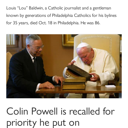
Louis “Lou” Baldwin, a Catholic journalist and a gentleman
known by generations of Philadelphia Catholics for his bylines
for 35 years, died Oct. 18 in Philadelphia. He was 86.
Colin Powell is recalled for
priority he put on