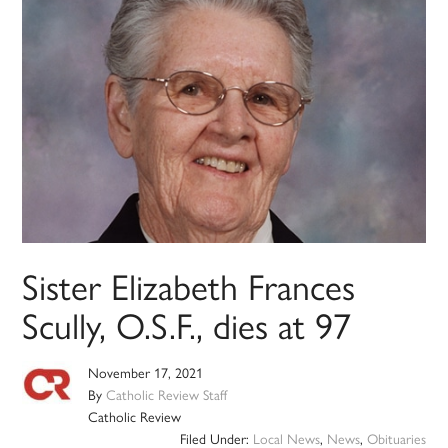
Sister Elizabeth Frances
Scully, O.S.F., dies at 97
November 17, 2021
By
Catholic Review Staff
Catholic Review
Filed Under:
Local News
,
News
,
Obituaries