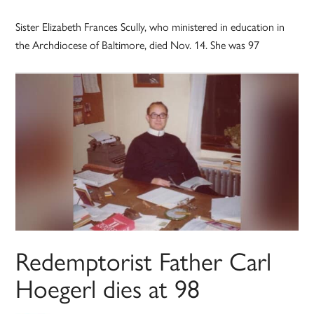
Sister Elizabeth Frances Scully, who ministered in education in
the Archdiocese of Baltimore, died Nov. 14. She was 97
Redemptorist Father Carl
Hoegerl dies at 98