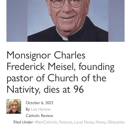
Monsignor Charles
Frederick Meisel, founding
pastor of Church of the
Nativity, dies at 96
October 6, 2021
By
Lisa Harlow
Catholic Review
Filed Under:
#IamCatholic
,
Feature
,
Local News
,
News
,
Obituaries