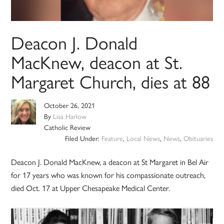
Deacon J. Donald
MacKnew, deacon at St.
Margaret Church, dies at 88
October 26, 2021
By
Lisa Harlow
Catholic Review
Filed Under:
Feature
,
Local News
,
News
,
Obituaries
Deacon J. Donald MacKnew, a deacon at St Margaret in Bel Air
for 17 years who was known for his compassionate outreach,
died Oct. 17 at Upper Chesapeake Medical Center.