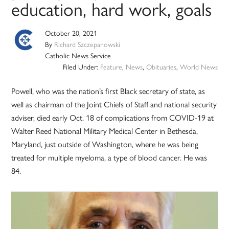
education, hard work, goals
October 20, 2021
By
Richard Szczepanowski
Catholic News Service
Filed Under:
Feature
,
News
,
Obituaries
,
World News
Powell, who was the nation’s first Black secretary of state, as
well as chairman of the Joint Chiefs of Staff and national security
adviser, died early Oct. 18 of complications from COVID-19 at
Walter Reed National Military Medical Center in Bethesda,
Maryland, just outside of Washington, where he was being
treated for multiple myeloma, a type of blood cancer. He was
84.