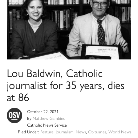
Lou Baldwin, Catholic
journalist for 35 years, dies
at 86
October 22, 2021
By
Matthew Gambino
Catholic News Service
Filed Under:
Feature
,
Journalism
,
News
,
Obituaries
,
World News