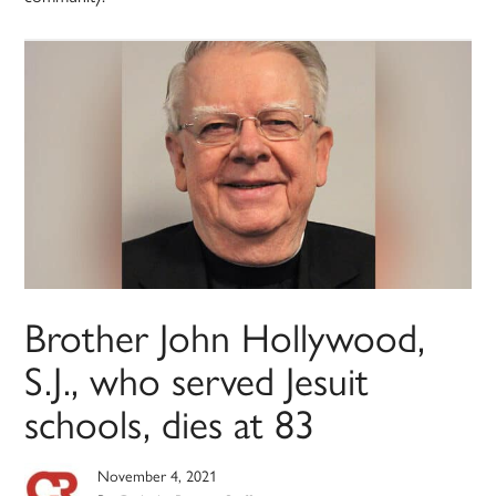
Brother John Hollywood,
S.J., who served Jesuit
schools, dies at 83
November 4, 2021