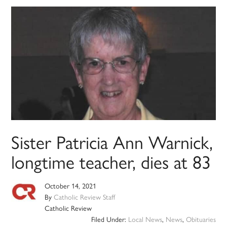
Sister Patricia Ann Warnick,
longtime teacher, dies at 83
October 14, 2021
By
Catholic Review Staff
Catholic Review
Filed Under:
Local News
,
News
,
Obituaries