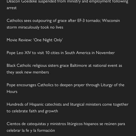
Deacon Goedeke suspended from ministry and employment following
arrest
Catholics sees outpouring of grace after EF-3 tornado; Wisconsin
storm miraculously took no lives
Movie Review: ‘One Night Only’
Pope Leo XIV to visit 10 cities in South America in November
Black Catholic religious sisters grace Baltimore at national event as
they seek new members
Pope encourages Catholics to deepen prayer through Liturgy of the
Hours
Hundreds of Hispanic catechists and liturgical ministers come together
to celebrate faith and growth
Cientos de catequistas y ministros litúrgicos hispanos se reúnen para
celebrar la fe y la formación