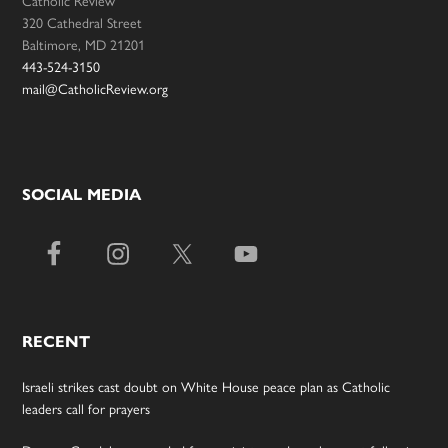
Catholic Review
320 Cathedral Street
Baltimore, MD 21201
443-524-3150
mail@CatholicReview.org
SOCIAL MEDIA
RECENT
Israeli strikes cast doubt on White House peace plan as Catholic
leaders call for prayers