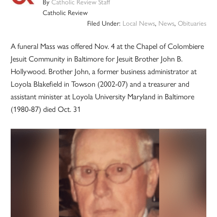
By
Catholic Review Staff
Catholic Review
Filed Under:
Local News
,
News
,
Obituaries
A funeral Mass was offered Nov. 4 at the Chapel of Colombiere
Jesuit Community in Baltimore for Jesuit Brother John B.
Hollywood. Brother John, a former business administrator at
Loyola Blakefield in Towson (2002-07) and a treasurer and
assistant minister at Loyola University Maryland in Baltimore
(1980-87) died Oct. 31