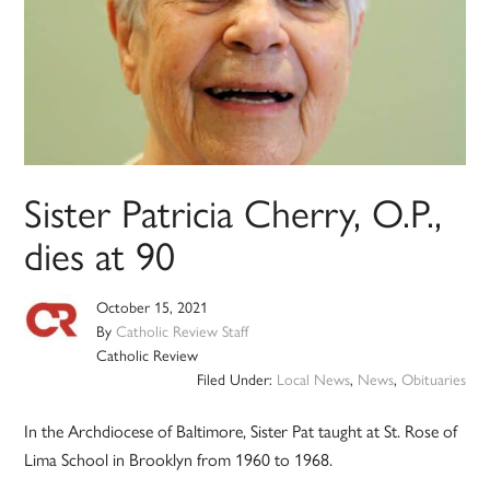
Sister Patricia Cherry, O.P.,
dies at 90
October 15, 2021
By
Catholic Review Staff
Catholic Review
Filed Under:
Local News
,
News
,
Obituaries
In the Archdiocese of Baltimore, Sister Pat taught at St. Rose of
Lima School in Brooklyn from 1960 to 1968.