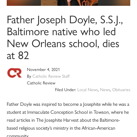
Father Joseph Doyle, S.S.J.,
Baltimore native who led
New Orleans school, dies
at 82
November 4, 2021
By
Catholic Review Staff
Catholic Review
Filed Under:
Local News
,
News
,
Obituaries
Father Doyle was inspired to become a Josephite while he was a
student at Immaculate Conception School in Towson, where he
read articles in The Josephite Harvest about the Baltimore-
based religious society’s ministry in the African-American
community.