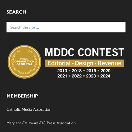
SEARCH
Search
for:
MEMBERSHIP
Catholic Media Assocation
Maryland-Delaware-DC Press Association