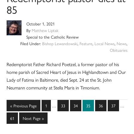
85
October 1, 2021
By
Matthew Liptak
Special to the Catholic Review
Filed Under:
Bishop Lewandowski
,
Feature
,
Local News
,
News
,
Obituaries
Redemptorist Father Richard Poetzel, a former pastor of his
home parish of Sacred Heart of Jesus in Highlandtown and Our
Lady of Fatima in Baltimore, died Sept. 24 at the St. John
Neumann community at Stella Maris in Timonium.
Interim
Interim
Go
Page
Page
Page
Page
Page
Page
«
Previous Page
1
…
33
34
35
36
37
…
pages
pages
to
omitted
omitted
Page
Go
61
Next Page »
to