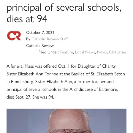
principal of several schools,
dies at 94
October 7, 2021
By
Catholic Review Staff
Catholic Review
Filed Under:
Feature
,
Local News
,
News
,
Obituaries
A funeral Mass was offered Oct. 1 for Daughter of Charity
Sister Elizabeth Ann Tonroe at the Basilica of St. Elizabeth Seton
in Emmitsburg. Sister Elizabeth Ann, a former teacher and
principal of several schools in the Archdiocese of Baltimore,
died Sept. 27. She was 94.