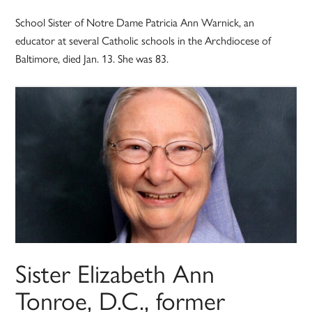
School Sister of Notre Dame Patricia Ann Warnick, an
educator at several Catholic schools in the Archdiocese of
Baltimore, died Jan. 13. She was 83.
Sister Elizabeth Ann
Tonroe, D.C., former