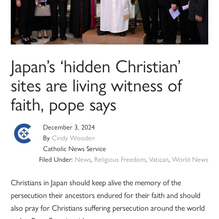
Japan’s ‘hidden Christian’
sites are living witness of
faith, pope says
December 3, 2024
By
Cindy Wooden
Catholic News Service
Filed Under:
News
,
Religious Freedom
,
Vatican
,
World News
Christians in Japan should keep alive the memory of the
persecution their ancestors endured for their faith and should
also pray for Christians suffering persecution around the world