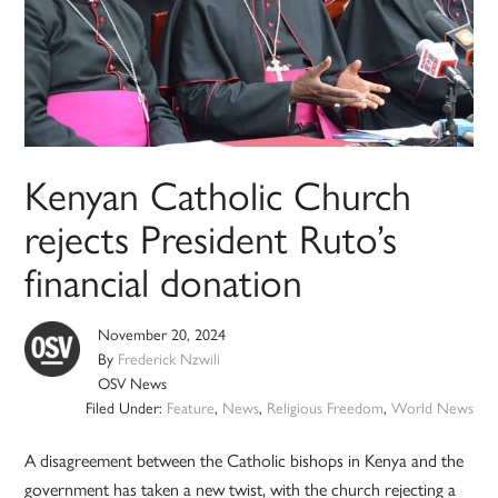
Kenyan Catholic Church
rejects President Ruto’s
financial donation
November 20, 2024
By
Frederick Nzwili
OSV News
Filed Under:
Feature
,
News
,
Religious Freedom
,
World News
A disagreement between the Catholic bishops in Kenya and the
government has taken a new twist, with the church rejecting a