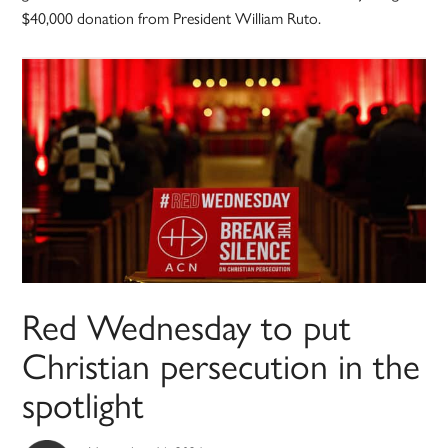
$40,000 donation from President William Ruto.
Red Wednesday to put
Christian persecution in the
spotlight