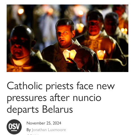
Catholic priests face new
pressures after nuncio
departs Belarus
November 25, 2024
By
Jonathan Luxmoore