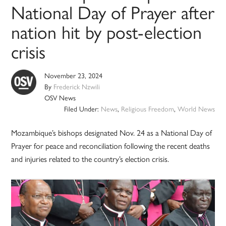
National Day of Prayer after
nation hit by post-election
crisis
November 23, 2024
By
Frederick Nzwili
OSV News
Filed Under:
News
,
Religious Freedom
,
World News
Mozambique’s bishops designated Nov. 24 as a National Day of
Prayer for peace and reconciliation following the recent deaths
and injuries related to the country’s election crisis.