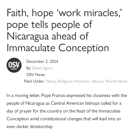
Faith, hope ‘work miracles,’
pope tells people of
Nicaragua ahead of
Immaculate Conception
December 2, 2024
By
David Agren
OSV News
Filed Under:
News
,
Religious Freedom
,
Vatican
,
World News
In a moving letter, Pope Francis expressed his closeness with the
people of Nicaragua as Central American bishops called for a
day of prayer for the country on the feast of the Immaculate
Conception amid constitutional changes that will lead into an
even darker dictatorship.