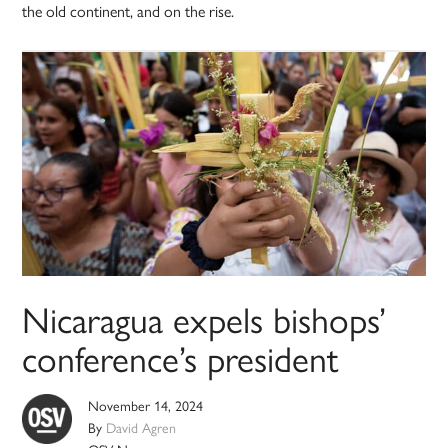
the old continent, and on the rise.
Nicaragua expels bishops’
conference’s president
November 14, 2024
By
David Agren