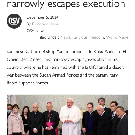
narrowly escapes execution
December 6, 2024
By
Frederick Nzwili
OSV News
Filed Under:
News
,
Religious Freedom
,
World News
Sudanese Catholic Bishop Yunan Tombe Trille Kuku Andali of El
Obeid Dec. 2 described narrowly escaping execution in his
country, where he has remained with the faithful amid a deadly
war between the Sudan Armed Forces and the paramilitary
Rapid Support Forces.