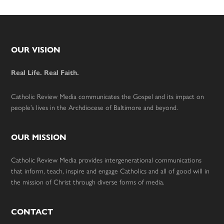
Footer
OUR VISION
Real Life. Real Faith.
Catholic Review Media communicates the Gospel and its impact on
people’s lives in the Archdiocese of Baltimore and beyond.
OUR MISSION
Catholic Review Media provides intergenerational communications
that inform, teach, inspire and engage Catholics and all of good will in
the mission of Christ through diverse forms of media.
CONTACT