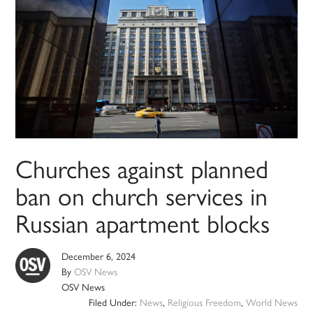
Churches against planned
ban on church services in
Russian apartment blocks
December 6, 2024
By
OSV News
OSV News
Filed Under:
News
,
Religious Freedom
,
World News