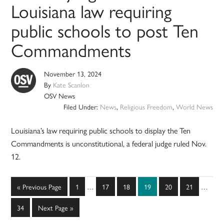
Louisiana law requiring
public schools to post Ten
Commandments
November 13, 2024
By
Kate Scanlon
OSV News
Filed Under:
News
,
Religious Freedom
,
World News
Louisiana’s law requiring public schools to display the Ten
Commandments is unconstitutional, a federal judge ruled Nov.
12.
Interim
Interim
Go
Page
Page
Page
Page
Page
Page
«
Previous Page
1
…
17
18
19
20
21
…
pages
pages
to
omitted
omitted
Page
Go
34
Next Page »
to