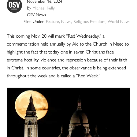
November 16, 2024
By
Michael Kelly
OSV News
Filed Under:
Feature
,
News
,
Religious Freedom
,
World News
This coming Nov. 20 will mark “Red Wednesday,” a
commemoration held annually by Aid to the Church in Need to
highlight the fact that today one in seven Christians face
extreme hostility, violence and repression because of their faith
in Christ. In some countries, the observance is being extended
throughout the week and is called a “Red Week.”