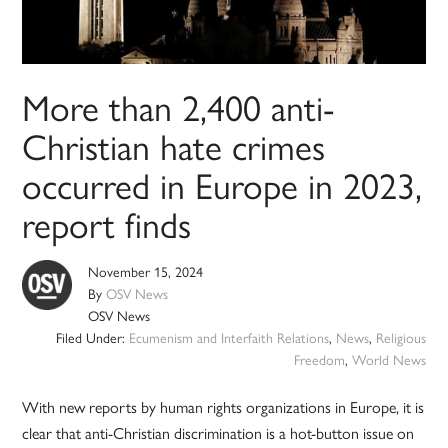
More than 2,400 anti-
Christian hate crimes
occurred in Europe in 2023,
report finds
November 15, 2024
By
OSV News
OSV News
Filed Under:
Ecumenism and Interfaith Relations
,
News
,
Religious
Freedom
,
World News
With new reports by human rights organizations in Europe, it is
clear that anti-Christian discrimination is a hot-button issue on