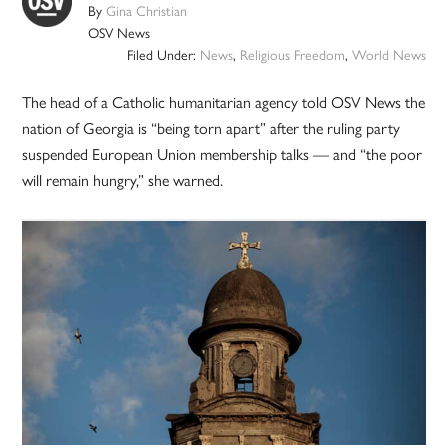
By
Gina Christian
OSV News
Filed Under:
News
,
Religious Freedom
,
World News
The head of a Catholic humanitarian agency told OSV News the
nation of Georgia is “being torn apart” after the ruling party
suspended European Union membership talks — and “the poor
will remain hungry,” she warned.