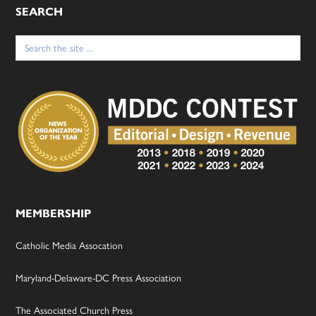
SEARCH
Search
for:
MEMBERSHIP
Catholic Media Assocation
Maryland-Delaware-DC Press Association
The Associated Church Press