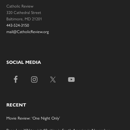
Catholic Review
320 Cathedral Street
Baltimore, MD 21201
443-524-3150
mail@CatholicReview.org
SOCIAL MEDIA
RECENT
Movie Review: ‘One Night Only’