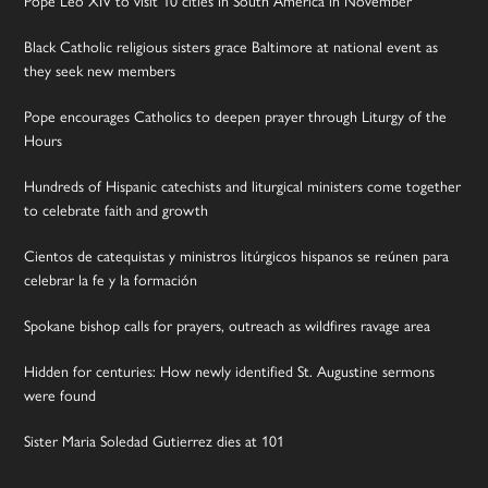
Pope Leo XIV to visit 10 cities in South America in November
Black Catholic religious sisters grace Baltimore at national event as
they seek new members
Pope encourages Catholics to deepen prayer through Liturgy of the
Hours
Hundreds of Hispanic catechists and liturgical ministers come together
to celebrate faith and growth
Cientos de catequistas y ministros litúrgicos hispanos se reúnen para
celebrar la fe y la formación
Spokane bishop calls for prayers, outreach as wildfires ravage area
Hidden for centuries: How newly identified St. Augustine sermons
were found
Sister Maria Soledad Gutierrez dies at 101