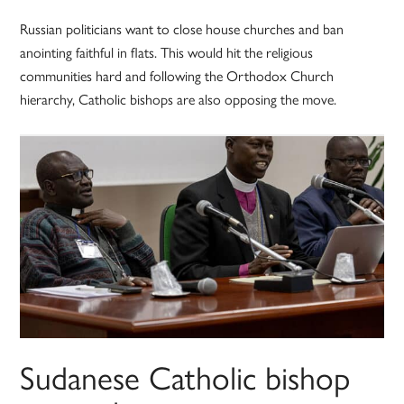
Russian politicians want to close house churches and ban
anointing faithful in flats. This would hit the religious
communities hard and following the Orthodox Church
hierarchy, Catholic bishops are also opposing the move.
Sudanese Catholic bishop