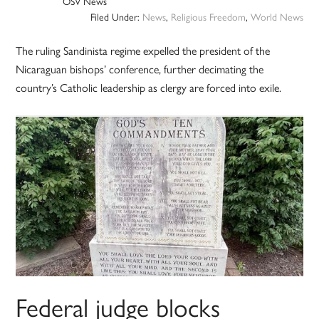
OSV News
Filed Under:
News
,
Religious Freedom
,
World News
The ruling Sandinista regime expelled the president of the
Nicaraguan bishops’ conference, further decimating the
country’s Catholic leadership as clergy are forced into exile.
Federal judge blocks