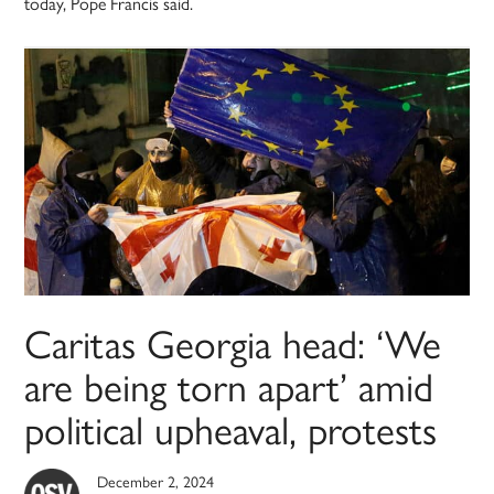
today, Pope Francis said.
Caritas Georgia head: ‘We
are being torn apart’ amid
political upheaval, protests
December 2, 2024