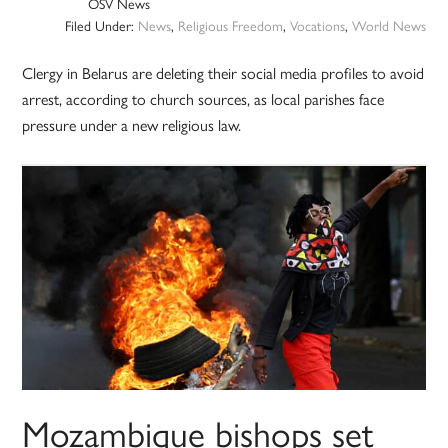
OSV News
Filed Under:
News
,
Religious Freedom
,
Vocations
,
World News
Clergy in Belarus are deleting their social media profiles to avoid
arrest, according to church sources, as local parishes face
pressure under a new religious law.
Mozambique bishops set