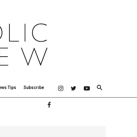
ews Tips
Subscribe