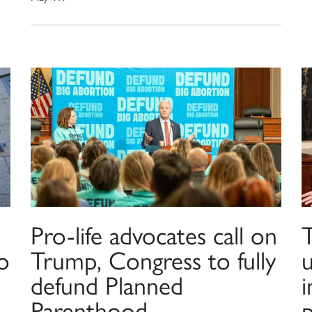
Pro-life advocates call on
o
Trump, Congress to fully
u
defund Planned
Parenthood
p