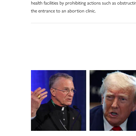
health facilities by prohibiting actions such as obstructi
the entrance to an abortion clinic.