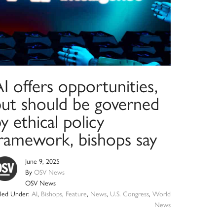
I offers opportunities,
but should be governed
y ethical policy
framework, bishops say
June 9, 2025
By
OSV News
OSV News
iled Under:
AI
,
Bishops
,
Feature
,
News
,
U.S. Congress
,
World
News