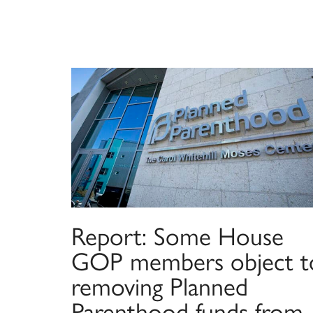
Report: Some House
GOP members object t
removing Planned
Parenthood funds from