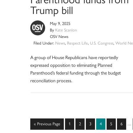
Trump bill
May 9, 2025
By
Kate Scanlon
OSV News
Filed Under:
News
,
Respect Life
,
U.S. Congress
,
World Ne
A group of House Republicans have reportedly
expressed opposition to eliminating Planned
Parenthood’s federal funding through the budget
reconciliation process.
Int
Go
Page
Page
Page
Page
Page
Page
«
Previous Page
1
2
3
4
5
6
…
pag
to