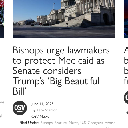
Bishops urge lawmakers
A
to protect Medicaid as
Senate considers
b
Trump’s ‘Big Beautiful
Bill’
ws
June 11, 2025
By
Kate Scanlon
F
l
OSV News
Filed Under:
Bishops
,
Feature
,
News
,
U.S. Congress
,
World