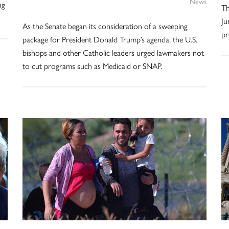
News
ng
Th
Ju
As the Senate began its consideration of a sweeping
pr
package for President Donald Trump’s agenda, the U.S.
bishops and other Catholic leaders urged lawmakers not
to cut programs such as Medicaid or SNAP.