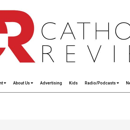
nt
About Us
Advertising
Kids
Radio/Podcasts
N