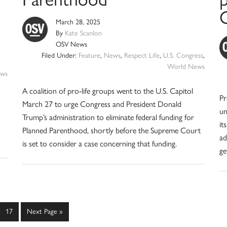
March 28, 2025
By
Kate Scanlon
OSV News
Filed Under:
Feature
,
News
,
Respect Life
,
U.S. Congress
,
World News
ws
A coalition of pro-life groups went to the U.S. Capitol
Pr
March 27 to urge Congress and President Donald
un
Trump’s administration to eliminate federal funding for
it
Planned Parenthood, shortly before the Supreme Court
ad
is set to consider a case concerning that funding.
ge
erim
Page
Go
17
Next Page »
es
to