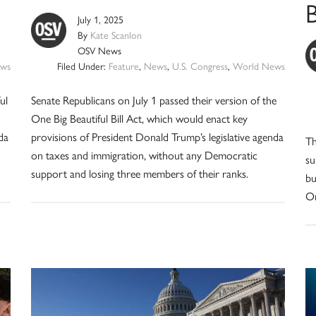
B
July 1, 2025
By
Kate Scanlon
OSV News
ws
Filed Under:
Feature
,
News
,
U.S. Congress
,
World News
ul
Senate Republicans on July 1 passed their version of the
One Big Beautiful Bill Act, which would enact key
da
provisions of President Donald Trump’s legislative agenda
Th
on taxes and immigration, without any Democratic
su
support and losing three members of their ranks.
bu
On