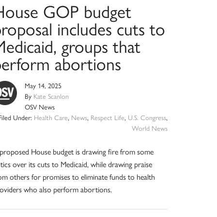
House GOP budget
roposal includes cuts to
edicaid, groups that
perform abortions
May 14, 2025
By
Kate Scanlon
OSV News
Filed Under:
Health Care
,
News
,
Respect Life
,
U.S. Congress
,
World News
proposed House budget is drawing fire from some
itics over its cuts to Medicaid, while drawing praise
om others for promises to eliminate funds to health
oviders who also perform abortions.