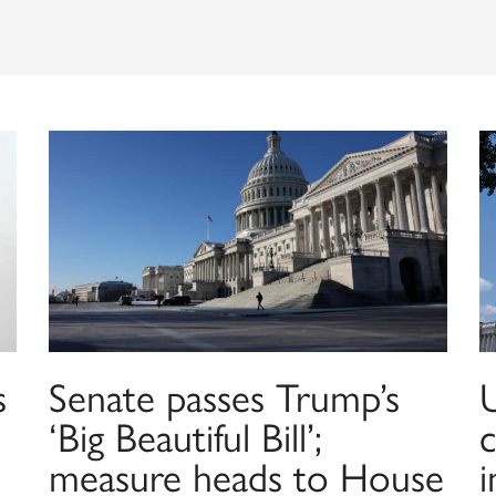
s
Senate passes Trump’s
‘Big Beautiful Bill’;
c
measure heads to House
i