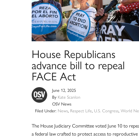
House Republicans
advance bill to repeal
FACE Act
June 12, 2025
By
Kate Scanlon
OSV News
Filed Under:
News
,
Respect Life
,
U.S. Congress
,
World Ne
The House Judiciary Committee voted June 10 to repea
a federal law crafted to protect access to reproductive