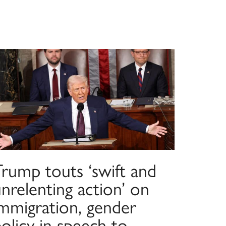
Trump touts ‘swift and
nrelenting action’ on
immigration, gender
olicy in speech to