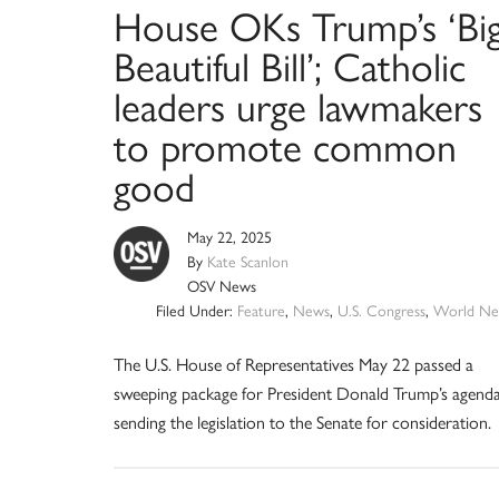
House OKs Trump’s ‘Bi
Beautiful Bill’; Catholic
leaders urge lawmakers
to promote common
good
May 22, 2025
By
Kate Scanlon
OSV News
Filed Under:
Feature
,
News
,
U.S. Congress
,
World Ne
The U.S. House of Representatives May 22 passed a
sweeping package for President Donald Trump’s agenda
sending the legislation to the Senate for consideration.