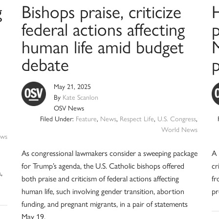
g
Bishops praise, criticize
federal actions affecting
p
human life amid budget
M
debate
May 21, 2025
By
Kate Scanlon
OSV News
Filed Under:
Feature
,
News
,
Respect Life
,
U.S. Congress
,
World News
ws
As congressional lawmakers consider a sweeping package
A 
for Trump’s agenda, the U.S. Catholic bishops offered
cr
,
both praise and criticism of federal actions affecting
fr
human life, such involving gender transition, abortion
pr
funding, and pregnant migrants, in a pair of statements
May 19.