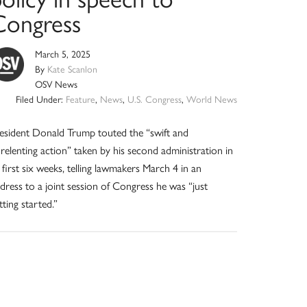
Congress
March 5, 2025
By
Kate Scanlon
OSV News
Filed Under:
Feature
,
News
,
U.S. Congress
,
World News
esident Donald Trump touted the “swift and
relenting action” taken by his second administration in
s first six weeks, telling lawmakers March 4 in an
dress to a joint session of Congress he was “just
tting started.”