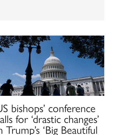
US bishops’ conference
alls for ‘drastic changes’
n Trump’s ‘Big Beautiful