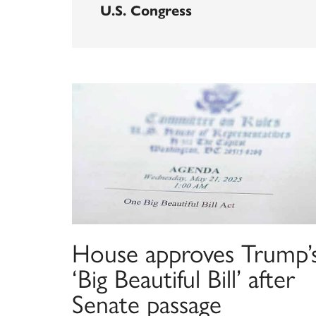
U.S. Congress
House approves Trump’
‘Big Beautiful Bill’ after
Senate passage