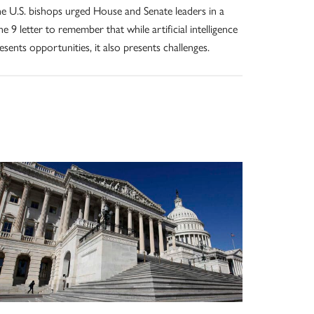
e U.S. bishops urged House and Senate leaders in a
ne 9 letter to remember that while artificial intelligence
esents opportunities, it also presents challenges.