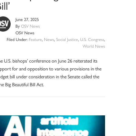
ill’
June 27, 2025
By
OSV News
OSV News
Filed Under:
Feature
,
News
,
Social Justice
,
U.S. Congress
,
World News
e U.S. bishops’ conference on June 26 reiterated its
pport for and opposition to various provisions in the
dget bill under consideration in the Senate called the
e Big Beautiful Bill Act.