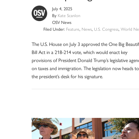
July 4, 2025
By
Kate Scanlon
OSV News
Filed Under:
Feature
,
News
,
U.S. Congress
,
World Ne
The U.S. House on July 3 approved the One Big Beautif
Bill Act in a 218-214 vote, which would enact key
provisions of President Donald Trump’s legislative agen
on taxes and immigration. The legislation now heads to
the president’s desk for his signature.