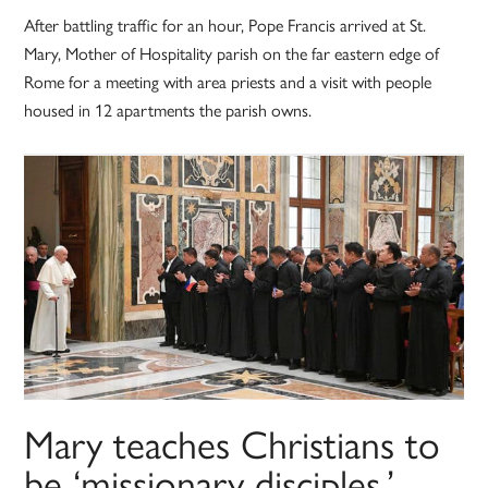
After battling traffic for an hour, Pope Francis arrived at St.
Mary, Mother of Hospitality parish on the far eastern edge of
Rome for a meeting with area priests and a visit with people
housed in 12 apartments the parish owns.
Mary teaches Christians to
be ‘missionary disciples,’