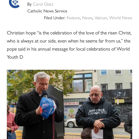
By
Carol Glatz
Catholic News Service
Filed Under:
Feature
,
News
,
Vatican
,
World News
Christian hope “is the celebration of the love of the risen Christ,
who is always at our side, even when he seems far from us,” the
pope said in his annual message for local celebrations of World
Youth D