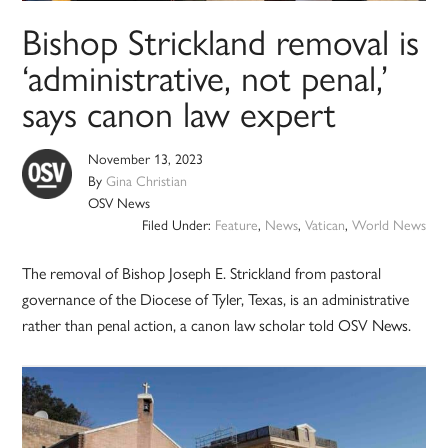
Bishop Strickland removal is
‘administrative, not penal,’
says canon law expert
November 13, 2023
By
Gina Christian
OSV News
Filed Under:
Feature
,
News
,
Vatican
,
World News
The removal of Bishop Joseph E. Strickland from pastoral
governance of the Diocese of Tyler, Texas, is an administrative
rather than penal action, a canon law scholar told OSV News.