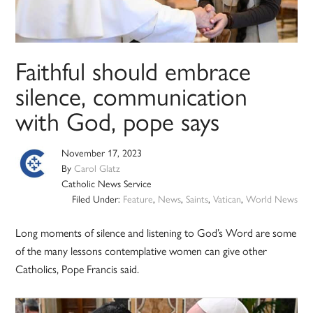
Faithful should embrace
silence, communication
with God, pope says
November 17, 2023
By
Carol Glatz
Catholic News Service
Filed Under:
Feature
,
News
,
Saints
,
Vatican
,
World News
Long moments of silence and listening to God’s Word are some
of the many lessons contemplative women can give other
Catholics, Pope Francis said.