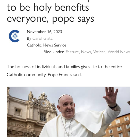
to be holy benefits
everyone, pope says
November 16, 2023
By
Carol Glatz
Catholic News Service
Filed Under:
Feature
,
News
,
Vatican
,
World News
The holiness of individuals and families gives life to the entire
Catholic community, Pope Francis said.