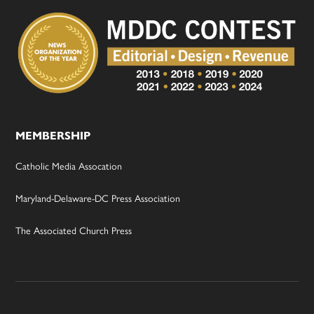
MEMBERSHIP
Catholic Media Assocation
Maryland-Delaware-DC Press Association
The Associated Church Press