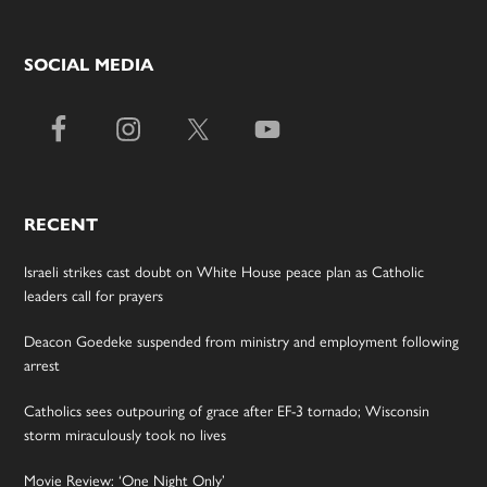
SOCIAL MEDIA
RECENT
Israeli strikes cast doubt on White House peace plan as Catholic
leaders call for prayers
Deacon Goedeke suspended from ministry and employment following
arrest
Catholics sees outpouring of grace after EF-3 tornado; Wisconsin
storm miraculously took no lives
Movie Review: ‘One Night Only’