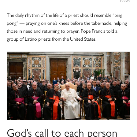
News
The daily rhythm of the life of a priest should resemble “ping
pong” — praying on one’s knees before the tabernacle, helping
those in need and returning to prayer, Pope Francis told a
group of Latino priests from the United States.
God’s call to each person