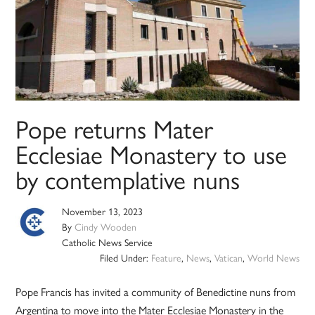
Pope returns Mater
Ecclesiae Monastery to use
by contemplative nuns
November 13, 2023
By
Cindy Wooden
Catholic News Service
Filed Under:
Feature
,
News
,
Vatican
,
World News
Pope Francis has invited a community of Benedictine nuns from
Argentina to move into the Mater Ecclesiae Monastery in the