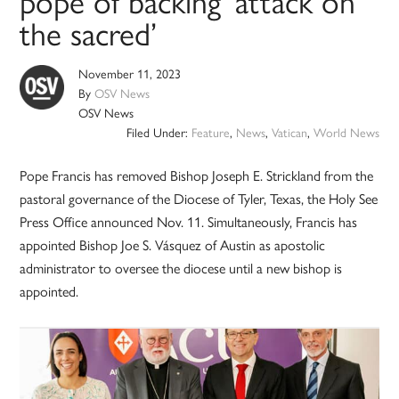
pope of backing ‘attack on
the sacred’
November 11, 2023
By
OSV News
OSV News
Filed Under:
Feature
,
News
,
Vatican
,
World News
Pope Francis has removed Bishop Joseph E. Strickland from the
pastoral governance of the Diocese of Tyler, Texas, the Holy See
Press Office announced Nov. 11. Simultaneously, Francis has
appointed Bishop Joe S. Vásquez of Austin as apostolic
administrator to oversee the diocese until a new bishop is
appointed.