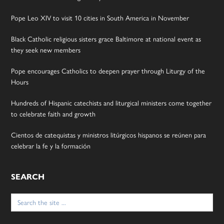
Pope Leo XIV to visit 10 cities in South America in November
Black Catholic religious sisters grace Baltimore at national event as
they seek new members
Pope encourages Catholics to deepen prayer through Liturgy of the
Hours
Hundreds of Hispanic catechists and liturgical ministers come together
to celebrate faith and growth
Cientos de catequistas y ministros litúrgicos hispanos se reúnen para
celebrar la fe y la formación
SEARCH
Search
for: