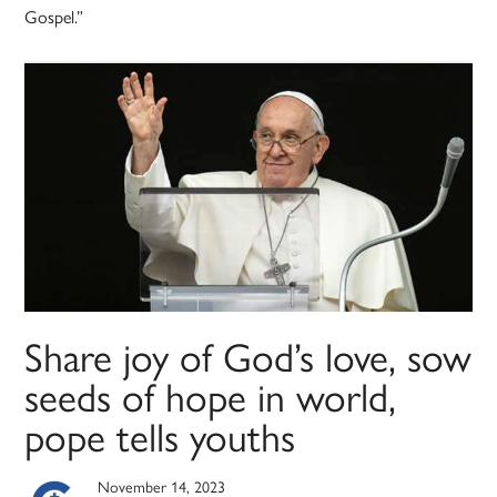
Gospel.”
Share joy of God’s love, sow
seeds of hope in world,
pope tells youths
November 14, 2023