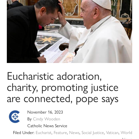
Eucharistic adoration,
charity, promoting justice
are connected, pope says
November 16, 2023
By
Cindy Wooden
Catholic News Service
Filed Under:
Eucharist
,
Feature
,
News
,
Social Justice
,
Vatican
,
World