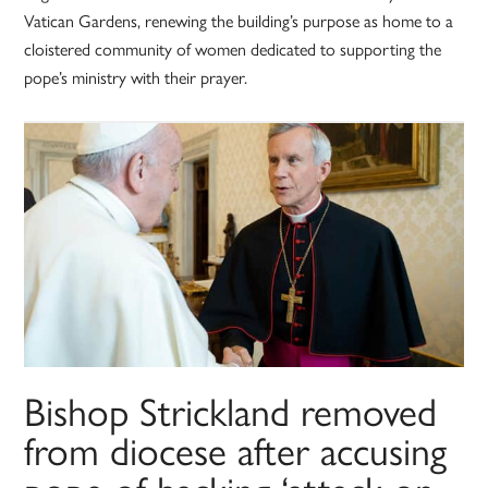
Vatican Gardens, renewing the building’s purpose as home to a
cloistered community of women dedicated to supporting the
pope’s ministry with their prayer.
Bishop Strickland removed
from diocese after accusing