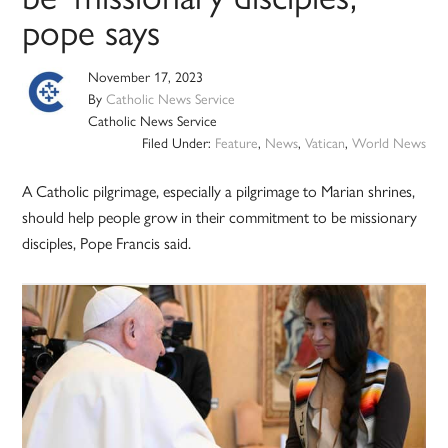
pope says
November 17, 2023
By
Catholic News Service
Catholic News Service
Filed Under:
Feature
,
News
,
Vatican
,
World News
A Catholic pilgrimage, especially a pilgrimage to Marian shrines,
should help people grow in their commitment to be missionary
disciples, Pope Francis said.