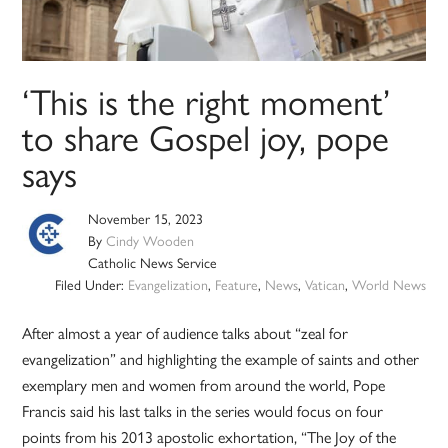
‘This is the right moment’
to share Gospel joy, pope
says
November 15, 2023
By
Cindy Wooden
Catholic News Service
Filed Under:
Evangelization
,
Feature
,
News
,
Vatican
,
World News
After almost a year of audience talks about “zeal for
evangelization” and highlighting the example of saints and other
exemplary men and women from around the world, Pope
Francis said his last talks in the series would focus on four
points from his 2013 apostolic exhortation, “The Joy of the