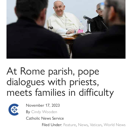
At Rome parish, pope
dialogues with priests,
meets families in difficulty
November 17, 2023
By
Cindy Wooden
Catholic News Service
Filed Under:
Feature
,
News
,
Vatican
,
World News