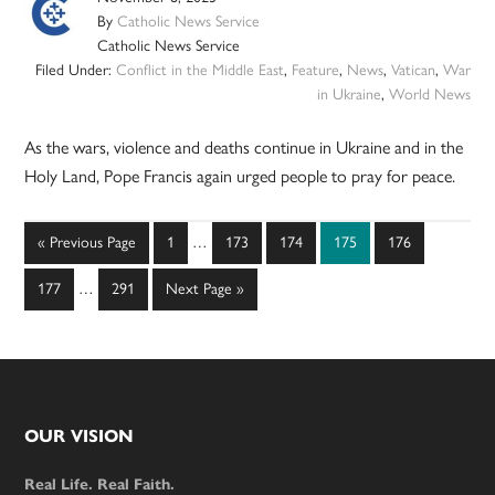
By
Catholic News Service
Catholic News Service
Filed Under:
Conflict in the Middle East
,
Feature
,
News
,
Vatican
,
War
in Ukraine
,
World News
As the wars, violence and deaths continue in Ukraine and in the
Holy Land, Pope Francis again urged people to pray for peace.
Interim
Go
Page
Page
Page
Page
Page
«
Previous Page
1
…
173
174
175
176
pages
to
Interim
omitted
Page
Page
Go
177
…
291
Next Page »
pages
to
omitted
Footer
OUR VISION
Real Life. Real Faith.