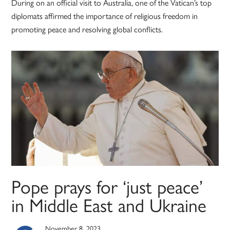
During on an official visit to Australia, one of the Vatican’s top
diplomats affirmed the importance of religious freedom in
promoting peace and resolving global conflicts.
Pope prays for ‘just peace’
in Middle East and Ukraine
November 8, 2023