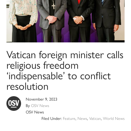
Vatican foreign minister calls
religious freedom
‘indispensable’ to conflict
resolution
November 9, 2023
By
OSV News
OSV News
Filed Under:
Feature
,
News
,
Vatican
,
World News