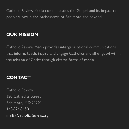
Catholic Review Media communicates the Gospel and its impact on
people’s lives in the Archdiocese of Baltimore and beyond.
OUR MISSION
Catholic Review Media provides intergenerational communications
that inform, teach, inspire and engage Catholics and all of good will in
the mission of Christ through diverse forms of media.
CONTACT
Catholic Review
320 Cathedral Street
Baltimore, MD 21201
443-524-3150
mail@CatholicReview.org