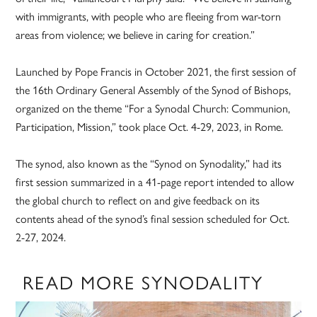
with immigrants, with people who are fleeing from war-torn
areas from violence; we believe in caring for creation.”
Launched by Pope Francis in October 2021, the first session of
the 16th Ordinary General Assembly of the Synod of Bishops,
organized on the theme “For a Synodal Church: Communion,
Participation, Mission,” took place Oct. 4-29, 2023, in Rome.
The synod, also known as the “Synod on Synodality,” had its
first session summarized in a 41-page report intended to allow
the global church to reflect on and give feedback on its
contents ahead of the synod’s final session scheduled for Oct.
2-27, 2024.
READ MORE SYNODALITY