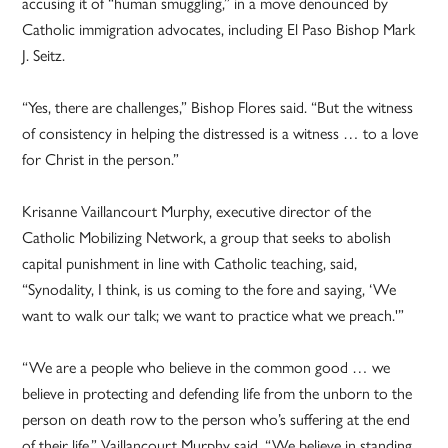
accusing it of “human smuggling,” in a move denounced by
Catholic immigration advocates, including El Paso Bishop Mark
J. Seitz.
“Yes, there are challenges,” Bishop Flores said. “But the witness
of consistency in helping the distressed is a witness … to a love
for Christ in the person.”
Krisanne Vaillancourt Murphy, executive director of the
Catholic Mobilizing Network, a group that seeks to abolish
capital punishment in line with Catholic teaching, said,
“Synodality, I think, is us coming to the fore and saying, ‘We
want to walk our talk; we want to practice what we preach.'”
“We are a people who believe in the common good … we
believe in protecting and defending life from the unborn to the
person on death row to the person who’s suffering at the end
of their life,” Vaillancourt Murphy said. “We believe in standing