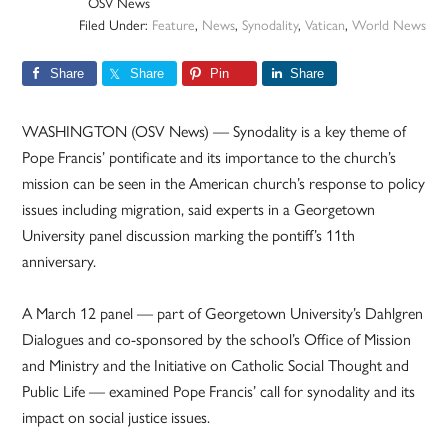
OSV News
Filed Under:
Feature
,
News
,
Synodality
,
Vatican
,
World News
Share
Share
Pin
Share
WASHINGTON (OSV News) — Synodality is a key theme of
Pope Francis’ pontificate and its importance to the church’s
mission can be seen in the American church’s response to policy
issues including migration, said experts in a Georgetown
University panel discussion marking the pontiff’s 11th
anniversary.
A March 12 panel — part of Georgetown University’s Dahlgren
Dialogues and co-sponsored by the school’s Office of Mission
and Ministry and the Initiative on Catholic Social Thought and
Public Life — examined Pope Francis’ call for synodality and its
impact on social justice issues.