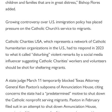
children and families that are in great distress,” Bishop Flores
added.
Growing controversy over U.S. immigration policy has placed
pressure on the Catholic Church’s service to migrants.
Catholic Charities USA, which represents a network of Catholic
humanitarian organizations in the U.S., had to respond in 2023
to what it called “disturbing” violent remarks by a social media
influencer suggesting Catholic Charities’ workers and volunteers
should be shot for sheltering migrants.
A state judge March 11 temporarily blocked Texas Attorney
General Ken Paxton’s subpoena of Annunciation House, citing
concerns the state had a “predetermined” motive to shut down
the Catholic nonprofit serving migrants. Paxton in February
filed suit in an attempt to shut down Annunciation House,