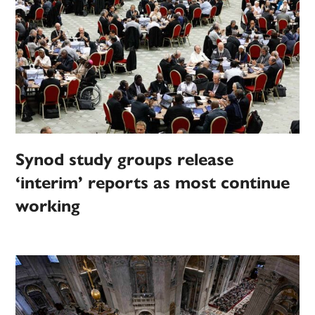
Synod study groups release
‘interim’ reports as most continue
working