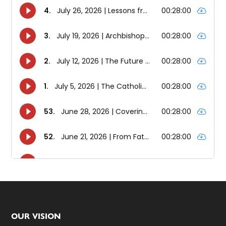
Footer
OUR VISION