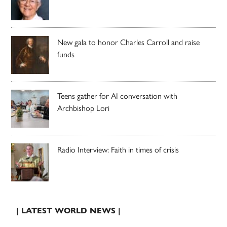
New gala to honor Charles Carroll and raise
funds
Teens gather for AI conversation with
Archbishop Lori
Radio Interview: Faith in times of crisis
| LATEST WORLD NEWS |