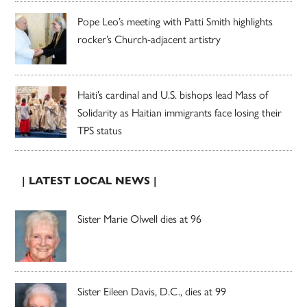
Pope Leo’s meeting with Patti Smith highlights
rocker’s Church-adjacent artistry
Haiti’s cardinal and U.S. bishops lead Mass of
Solidarity as Haitian immigrants face losing their
TPS status
| LATEST LOCAL NEWS |
Sister Marie Olwell dies at 96
Sister Eileen Davis, D.C., dies at 99