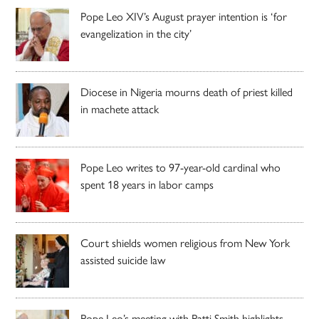
Pope Leo XIV’s August prayer intention is ‘for
evangelization in the city’
Diocese in Nigeria mourns death of priest killed
in machete attack
Pope Leo writes to 97-year-old cardinal who
spent 18 years in labor camps
Court shields women religious from New York
assisted suicide law
Pope Leo’s meeting with Patti Smith highlights