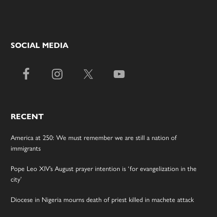
SOCIAL MEDIA
RECENT
America at 250: We must remember we are still a nation of
immigrants
Pope Leo XIV’s August prayer intention is ‘for evangelization in the
city’
Diocese in Nigeria mourns death of priest killed in machete attack