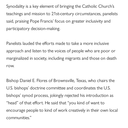
Synodality is a key element of bringing the Catholic Church’s
teachings and mission to 21st-century circumstances, panelists
said, praising Pope Francis’ focus on greater inclusivity and
participatory decision-making.
Panelists lauded the efforts made to take a more inclusive
approach and listen to the voices of people who are poor or
marginalized in society, including migrants and those on death
row.
Bishop Daniel E. Flores of Brownsville, Texas, who chairs the
U.S. bishops’ doctrine committee and coordinates the U.S.
bishops’ synod process, jokingly rejected his introduction as
“head” of that effort. He said that “you kind of want to
encourage people to kind of work creatively in their own local
communities.”