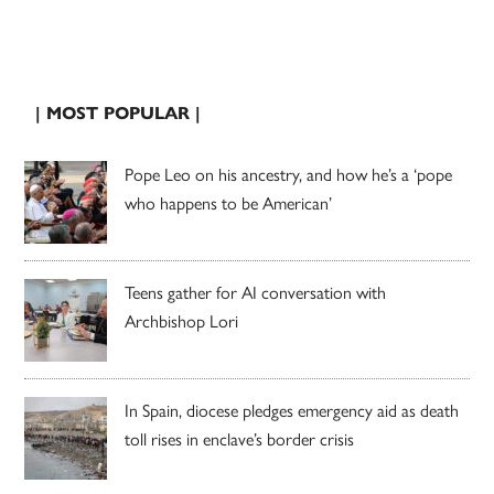
| MOST POPULAR |
Pope Leo on his ancestry, and how he’s a ‘pope
who happens to be American’
Teens gather for AI conversation with
Archbishop Lori
In Spain, diocese pledges emergency aid as death
toll rises in enclave’s border crisis