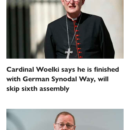
Cardinal Woelki says he is finished
with German Synodal Way, will
skip sixth assembly