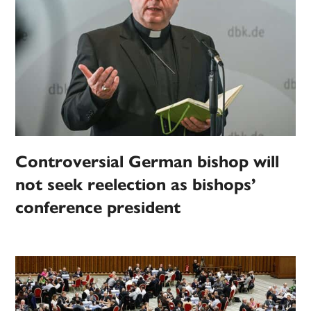
Controversial German bishop will
not seek reelection as bishops’
conference president