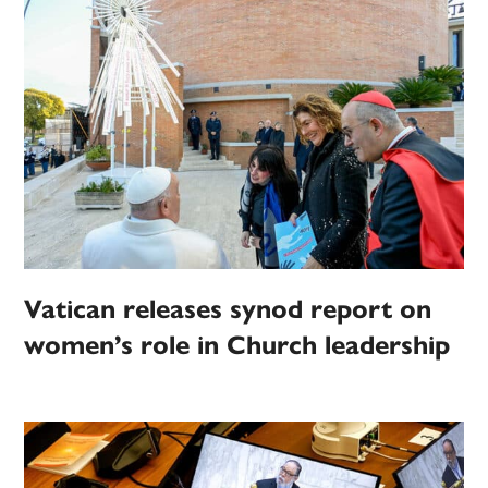
Vatican releases synod report on
women’s role in Church leadership