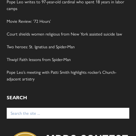
Pope Leo writes to 97-year-old cardinal who spent 18 years in labor
camps
Movie Review: ’72 Hours’
Court shields women religious from New York assisted suicide law
Two heroes: St. Ignatius and Spider-Man
Thwip! Faith lessons from Spider-Man
Pope Leo’s meeting with Patti Smith highlights rocker’s Church-
adjacent artistry
SEARCH
Search
for: