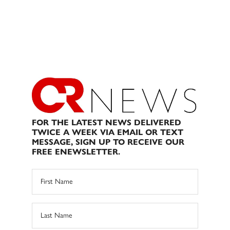
FOR THE LATEST NEWS DELIVERED
TWICE A WEEK VIA EMAIL OR TEXT
MESSAGE, SIGN UP TO RECEIVE OUR
FREE ENEWSLETTER.