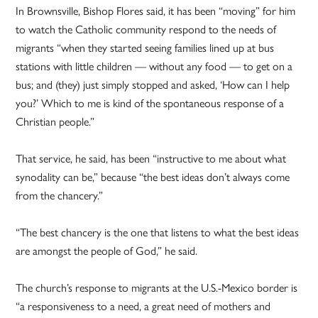
In Brownsville, Bishop Flores said, it has been “moving” for him
to watch the Catholic community respond to the needs of
migrants “when they started seeing families lined up at bus
stations with little children — without any food — to get on a
bus; and (they) just simply stopped and asked, ‘How can I help
you?’ Which to me is kind of the spontaneous response of a
Christian people.”
That service, he said, has been “instructive to me about what
synodality can be,” because “the best ideas don’t always come
from the chancery.”
“The best chancery is the one that listens to what the best ideas
are amongst the people of God,” he said.
The church’s response to migrants at the U.S.-Mexico border is
“a responsiveness to a need, a great need of mothers and