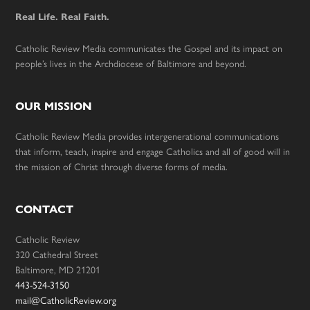
Real Life. Real Faith.
Catholic Review Media communicates the Gospel and its impact on
people’s lives in the Archdiocese of Baltimore and beyond.
OUR MISSION
Catholic Review Media provides intergenerational communications
that inform, teach, inspire and engage Catholics and all of good will in
the mission of Christ through diverse forms of media.
CONTACT
Catholic Review
320 Cathedral Street
Baltimore, MD 21201
443-524-3150
mail@CatholicReview.org