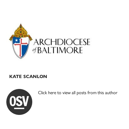
Primary
Sidebar
KATE SCANLON
Click here to view all posts from this author