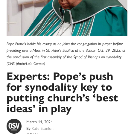
Pope Francis holds his rosary as he joins the congregation in prayer before
presiding over a Mass in St. Peter's Basilica at the Vatican Oct. 29, 2023, at
the conclusion of the first assembly of the Synod of Bishops on synodality.
(CNS photo/Lola Gomez)
Experts: Pope’s push
for synodality key to
putting church’s ‘best
ideas’ in play
March 14, 2024
By
Kate Scanlon