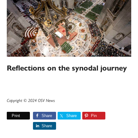
Reflections on the synodal journey
Copyright © 2024 OSV News
Print
Share
Share
Pin
Share