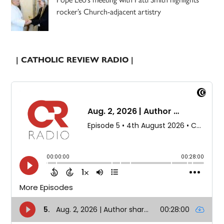
rocker’s Church-adjacent artistry
| CATHOLIC REVIEW RADIO |