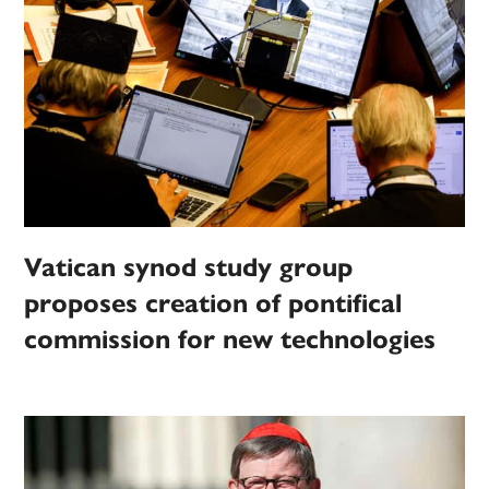
Vatican synod study group
proposes creation of pontifical
commission for new technologies