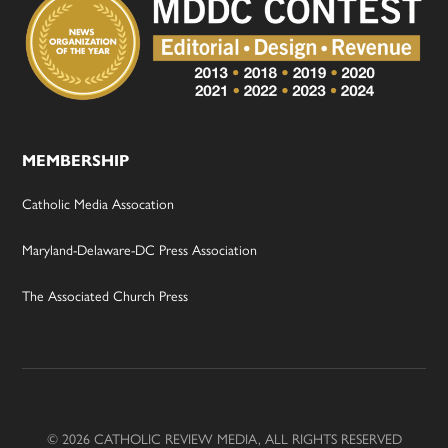
MEMBERSHIP
Catholic Media Assocation
Maryland-Delaware-DC Press Association
The Associated Church Press
© 2026 CATHOLIC REVIEW MEDIA, ALL RIGHTS RESERVED