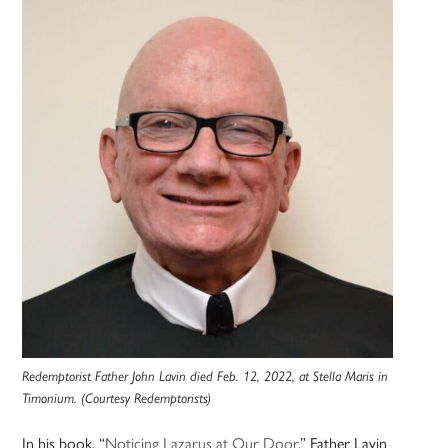
Redemptorist Father John Lavin died Feb. 12, 2022, at Stella Maris in
Timonium. (Courtesy Redemptorists)
In his book, “
Noticing Lazarus at Our Door
,” Father Lavin