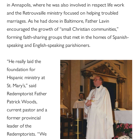
in Annapolis, where he was also involved in respect life work
and the Retrouvaille ministry focused on helping troubled
marriages. As he had done in Baltimore, Father Lavin
encouraged the growth of “small Christian communities,”
forming faith-sharing groups that met in the homes of Spanish-
speaking and English-speaking parishioners.
“He really laid the
foundation for
Hispanic ministry at
St. Mary’s,” said
Redemptorist Father
Patrick Woods,
current pastor and a
former provincial
leader of the
Redemptorists. “We