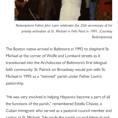
Redemptorist Father John Lavin celebrates the 25th anniversary of his
priestly ordination at St. Michael in Fells Point in 1991. (Courtesy
Redemptorists)
The Boston native arrived in Baltimore in 1992 to shepherd St.
Michael at the corner of Wolfe and Lombard streets as it
transitioned into the Archdiocese of Baltimore’s first bilingual
faith community. St. Patrick on Broadway would join with St.
Michael in 1995 as a “twinned” parish under Father Lavin’s
pastorship.
“He was very involved in helping Hispanics become a part of all
the functions of the parish,” remembered Estella Chavez, a
Cuban immigrant who served as a pastoral council member and
cantor at St. Michael. “He made the parish council bilingual and