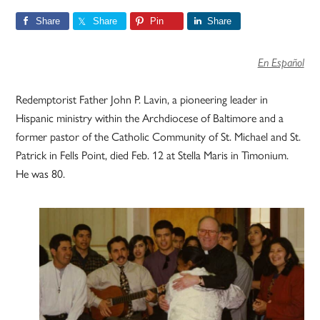
Share
Share
Pin
Share
En Español
Redemptorist Father John P. Lavin, a pioneering leader in
Hispanic ministry within the Archdiocese of Baltimore and a
former pastor of the Catholic Community of St. Michael and St.
Patrick in Fells Point, died Feb. 12 at Stella Maris in Timonium.
He was 80.