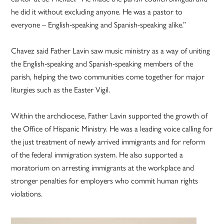
he did it without excluding anyone. He was a pastor to
everyone – English-speaking and Spanish-speaking alike.”
Chavez said Father Lavin saw music ministry as a way of uniting
the English-speaking and Spanish-speaking members of the
parish, helping the two communities come together for major
liturgies such as the Easter Vigil.
Within the archdiocese, Father Lavin supported the growth of
the Office of Hispanic Ministry. He was a leading voice calling for
the just treatment of newly arrived immigrants and for reform
of the federal immigration system. He also supported a
moratorium on arresting immigrants at the workplace and
stronger penalties for employers who commit human rights
violations.