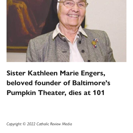
Sister Kathleen Marie Engers,
beloved founder of Baltimore’s
Pumpkin Theater, dies at 101
Copyright © 2022 Catholic Review Media