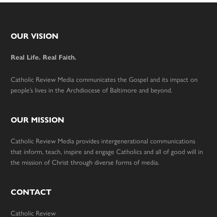
Footer
OUR VISION
Real Life. Real Faith.
Catholic Review Media communicates the Gospel and its impact on
people’s lives in the Archdiocese of Baltimore and beyond.
OUR MISSION
Catholic Review Media provides intergenerational communications
that inform, teach, inspire and engage Catholics and all of good will in
the mission of Christ through diverse forms of media.
CONTACT
Catholic Review