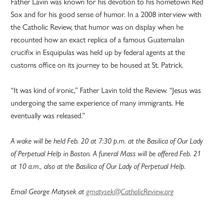
Father Lavin was known for his devotion to his hometown Red
Sox and for his good sense of humor. In a 2008 interview with
the Catholic Review, that humor was on display when he
recounted how an exact replica of a famous Guatemalan
crucifix in Esquipulas was held up by federal agents at the
customs office on its journey to be housed at St. Patrick.
“It was kind of ironic,” Father Lavin told the Review. “Jesus was
undergoing the same experience of many immigrants. He
eventually was released.”
A wake will be held Feb. 20 at 7:30 p.m. at the Basilica of Our Lady
of Perpetual Help in Boston. A funeral Mass will be offered Feb. 21
at 10 a.m., also at the Basilica of Our Lady of Perpetual Help.
Email George Matysek at
gmatysek@CatholicReview.org