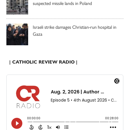
suspected missile lands in Poland
Israeli strike damages Christian-run hospital in
Gaza
| CATHOLIC REVIEW RADIO |