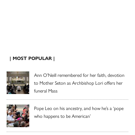
| MOST POPULAR |
Ann O’Neill remembered for her faith, devotion
to Mother Seton as Archbishop Lori offers her
funeral Mass
Pope Leo on his ancestry, and how he’s a ‘pope
who happens to be American’