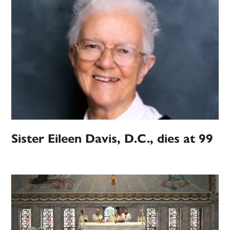
Sister Eileen Davis, D.C., dies at 99