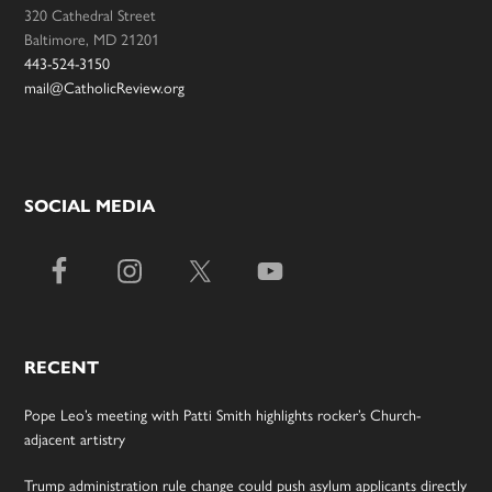
320 Cathedral Street
Baltimore, MD 21201
443-524-3150
mail@CatholicReview.org
SOCIAL MEDIA
RECENT
Pope Leo’s meeting with Patti Smith highlights rocker’s Church-
adjacent artistry
Trump administration rule change could push asylum applicants directly