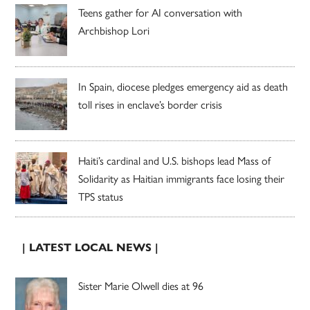
Teens gather for AI conversation with
Archbishop Lori
In Spain, diocese pledges emergency aid as death
toll rises in enclave’s border crisis
Haiti’s cardinal and U.S. bishops lead Mass of
Solidarity as Haitian immigrants face losing their
TPS status
| LATEST LOCAL NEWS |
Sister Marie Olwell dies at 96