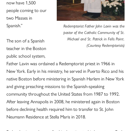
now have 1,500
people coming to our
two Masses in
Spanish.”
Redemptorist Father John Lavin was the
pastor of the Catholic Community of St.
Michael and St. Patrick in Fells Point.
The son of a Spanish
(Courtesy Redemptorists)
teacher in the Boston
public school system,
Father Lavin was ordained a Redemptorist priest in 1966 in
New York. Early in his ministry, he served in Puerto Rico and his
native Boston before ministering in Spanish Harlem in New York
and giving preaching missions to the Spanish-speaking
community throughout the United States from 1987 to 1992.
After leaving Annapolis in 2008, he ministered again in Boston
before declining health required him to transfer to St. John
Neumann Residence at Stella Maris in 2018.