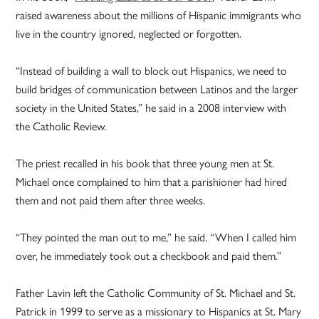
raised awareness about the millions of Hispanic immigrants who
live in the country ignored, neglected or forgotten.
“Instead of building a wall to block out Hispanics, we need to
build bridges of communication between Latinos and the larger
society in the United States,” he said in a 2008 interview with
the Catholic Review.
The priest recalled in his book that three young men at St.
Michael once complained to him that a parishioner had hired
them and not paid them after three weeks.
“They pointed the man out to me,” he said. “When I called him
over, he immediately took out a checkbook and paid them.”
Father Lavin left the Catholic Community of St. Michael and St.
Patrick in 1999 to serve as a missionary to Hispanics at St. Mary