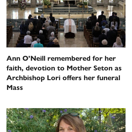
Ann O’Neill remembered for her
faith, devotion to Mother Seton as
Archbishop Lori offers her funeral
Mass