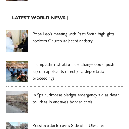
| LATEST WORLD NEWS |
Pope Leo’s meeting with Patti Smith highlights
rocker’s Church-adjacent artistry
Trump administration rule change could push
asylum applicants directly to deportation
proceedings
In Spain, diocese pledges emergency aid as death
toll rises in enclave’s border crisis
Russian attack leaves 8 dead in Ukraine;