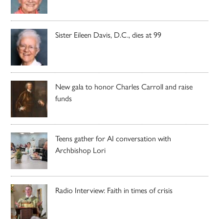
Sister Eileen Davis, D.C., dies at 99
New gala to honor Charles Carroll and raise
funds
Teens gather for AI conversation with
Archbishop Lori
Radio Interview: Faith in times of crisis