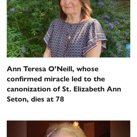
Ann Teresa O’Neill, whose
confirmed miracle led to the
canonization of St. Elizabeth Ann
Seton, dies at 78