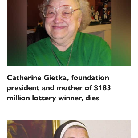
Catherine Gietka, foundation
president and mother of $183
million lottery winner, dies