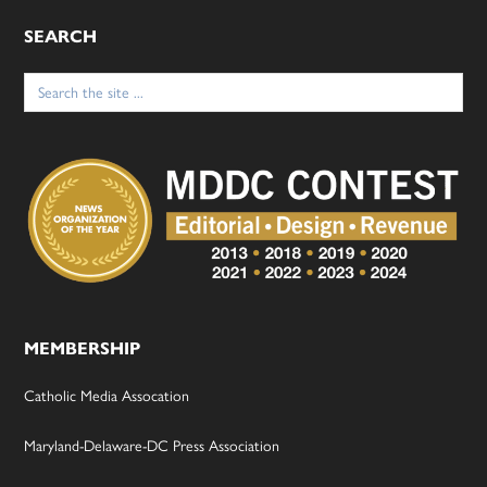
SEARCH
Search
for:
MEMBERSHIP
Catholic Media Assocation
Maryland-Delaware-DC Press Association