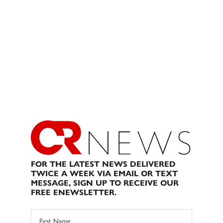
FOR THE LATEST NEWS DELIVERED
TWICE A WEEK VIA EMAIL OR TEXT
MESSAGE, SIGN UP TO RECEIVE OUR
FREE ENEWSLETTER.