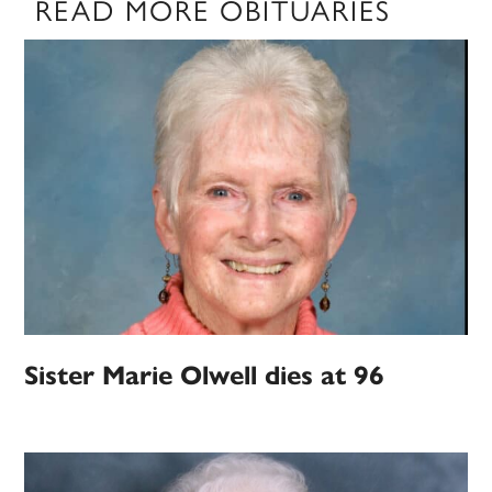
READ MORE OBITUARIES
Sister Marie Olwell dies at 96