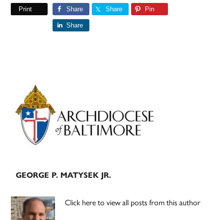
Print
Share
Share
Pin
Share
Primary
Sidebar
GEORGE P. MATYSEK JR.
Click here to view all posts from this author