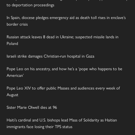
to deportation proceedings
In Spain, diocese pledges emergency aid as death toll rises in enclave’s
border crisis
Russian attack leaves 8 dead in Ukraine; suspected missile lands in
Poland
Israeli strike damages Christian-run hospital in Gaza
Pope Leo on his ancestry, and how he’s a ‘pope who happens to be
American’
Pope Leo XIV to offer public Masses and audiences every week of
August
Sister Marie Olwell dies at 96
Haiti’s cardinal and U.S. bishops lead Mass of Solidarity as Haitian
immigrants face losing their TPS status