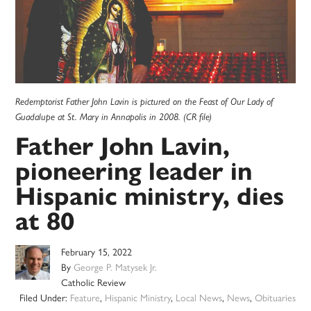
Redemptorist Father John Lavin is pictured on the Feast of Our Lady of
Guadalupe at St. Mary in Annapolis in 2008. (CR file)
Father John Lavin,
pioneering leader in
Hispanic ministry, dies
at 80
February 15, 2022
By
George P. Matysek Jr.
Catholic Review
Filed Under:
Feature
,
Hispanic Ministry
,
Local News
,
News
,
Obituaries