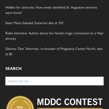
Hidden for centuries: How newly identified St. Augustine sermons
were found
Sister Maria Soledad Gutierrez dies at 101
Radio Interview: Author shares her family’s tragic connection to a Nazi
atrocity
Delores ‘Dee’ Silverman, co-founder of Pregnancy Center North, dies
at 85
SEARCH
Search
for: