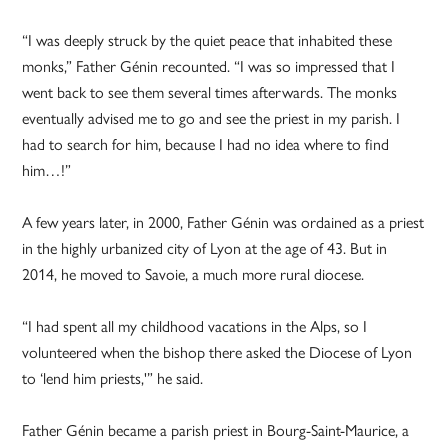
“I was deeply struck by the quiet peace that inhabited these
monks,” Father Génin recounted. “I was so impressed that I
went back to see them several times afterwards. The monks
eventually advised me to go and see the priest in my parish. I
had to search for him, because I had no idea where to find
him…!”
A few years later, in 2000, Father Génin was ordained as a priest
in the highly urbanized city of Lyon at the age of 43. But in
2014, he moved to Savoie, a much more rural diocese.
“I had spent all my childhood vacations in the Alps, so I
volunteered when the bishop there asked the Diocese of Lyon
to ‘lend him priests,'” he said.
Father Génin became a parish priest in Bourg-Saint-Maurice, a