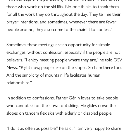
those who work on the ski lifts. No one thinks to thank them
for all the work they do throughout the day. They tell me their
prayer intentions, and sometimes, whenever there are fewer
people around, they also come to the chairlift to confess.”
Sometimes these meetings are an opportunity for simple
exchanges, without confession, especially if the people are not
believers. “I enjoy meeting people where they are,” he told OSV
News. “Right now, people are on the slopes. So I am there too.
And the simplicity of mountain life facilitates human
relationships.”
In addition to confessions, Father Génin loves to take people
who cannot ski on their own out skiing. He glides down the
slopes on tandem flex skis with elderly or disabled people.
“I do it as often as possible,” he said. “I am very happy to share