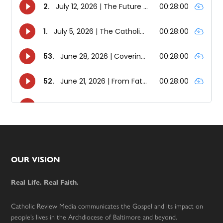
Footer
OUR VISION
Real Life. Real Faith.
Catholic Review Media communicates the Gospel and its impact on
people’s lives in the Archdiocese of Baltimore and beyond.