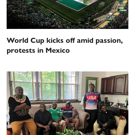
World Cup kicks off amid passion,
protests in Mexico