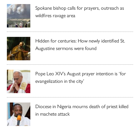
Spokane bishop calls for prayers, outreach as
wildfires ravage area
Hidden for centuries: How newly identified St.
Augustine sermons were found
Pope Leo XIV’s August prayer intention is ‘for
evangelization in the city’
Diocese in Nigeria mourns death of priest killed
in machete attack