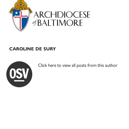
Sidebar
CAROLINE DE SURY
Click here to view all posts from this author