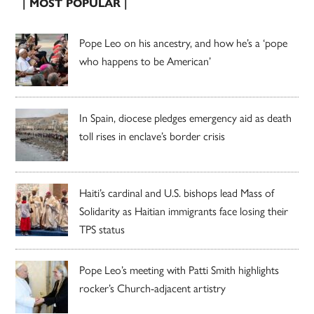
| MOST POPULAR |
Pope Leo on his ancestry, and how he’s a ‘pope
who happens to be American’
In Spain, diocese pledges emergency aid as death
toll rises in enclave’s border crisis
Haiti’s cardinal and U.S. bishops lead Mass of
Solidarity as Haitian immigrants face losing their
TPS status
Pope Leo’s meeting with Patti Smith highlights
rocker’s Church-adjacent artistry