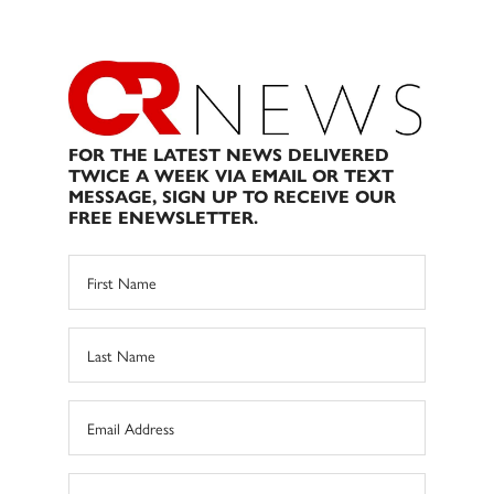
FOR THE LATEST NEWS DELIVERED
TWICE A WEEK VIA EMAIL OR TEXT
MESSAGE, SIGN UP TO RECEIVE OUR
FREE ENEWSLETTER.