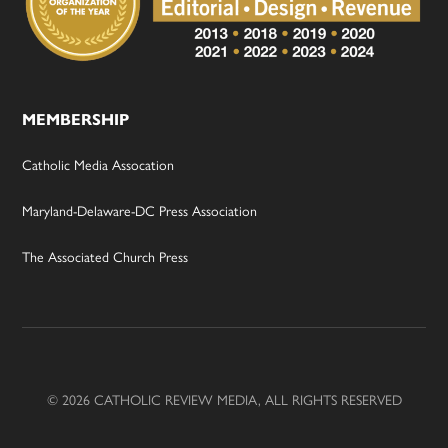
MEMBERSHIP
Catholic Media Assocation
Maryland-Delaware-DC Press Association
The Associated Church Press
© 2026 CATHOLIC REVIEW MEDIA, ALL RIGHTS RESERVED