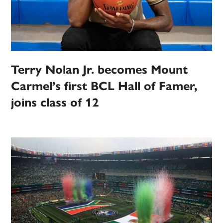
Terry Nolan Jr. becomes Mount
Carmel’s first BCL Hall of Famer,
joins class of 12