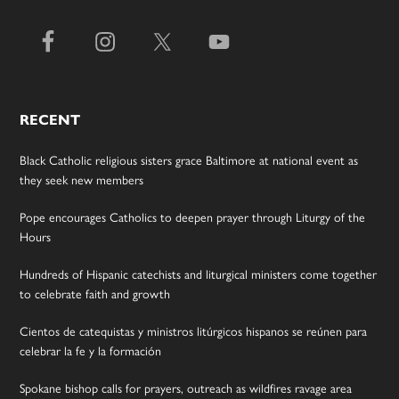
RECENT
Black Catholic religious sisters grace Baltimore at national event as
they seek new members
Pope encourages Catholics to deepen prayer through Liturgy of the
Hours
Hundreds of Hispanic catechists and liturgical ministers come together
to celebrate faith and growth
Cientos de catequistas y ministros litúrgicos hispanos se reúnen para
celebrar la fe y la formación
Spokane bishop calls for prayers, outreach as wildfires ravage area