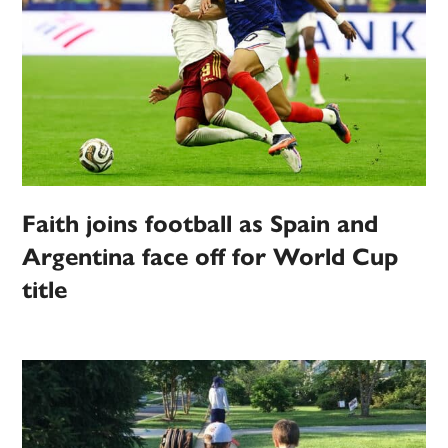
Faith joins football as Spain and
Argentina face off for World Cup
title