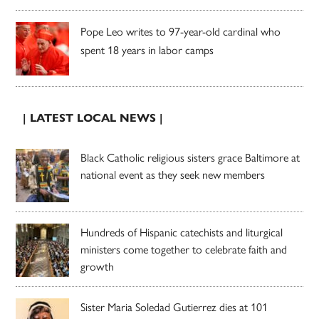
Pope Leo writes to 97-year-old cardinal who
spent 18 years in labor camps
| LATEST LOCAL NEWS |
Black Catholic religious sisters grace Baltimore at
national event as they seek new members
Hundreds of Hispanic catechists and liturgical
ministers come together to celebrate faith and
growth
Sister Maria Soledad Gutierrez dies at 101