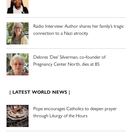
Radio Interview: Author shares her family’s tragic
connection to a Nazi atrocity
Delores ‘Dee’ Silverman, co-founder of
Pregnancy Center North, dies at 85
| LATEST WORLD NEWS |
Pope encourages Catholics to deepen prayer
through Liturgy of the Hours