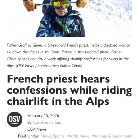
Father Geoffroy Génin, a 69-year-old French priest, helps a disabled woman
ski down the slopes in Val Cenis, France in this undated photo. Father
Génin spends one day a week offering chairlift confessions for skiers in the
Alps. (OSV News photo/courtesy Father Génin)
French priest hears
confessions while riding
chairlift in the Alps
February 15, 2026
By
Caroline de Sury
OSV News
Filed Under:
News
,
Sports
,
World News
,
Worship & Sacraments