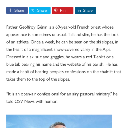
Share
Share
Pin
Share
Father Geoffroy Génin is a 69-year-old French priest whose
appearance is sometimes unusual. Tall and slim, he has the look
of an athlete. Once a week, he can be seen on the ski slopes, in
the heart of a magnificent snow-covered valley in the Alps.
Dressed in a ski suit and goggles, he wears a red T-shirt or a
blue bib bearing his name and the website of his parish. He has
made a habit of hearing people’s confessions on the chairlift that
takes them to the top of the slopes.
“It is an open-air confessional for an airy pastoral ministry,” he
told OSV News with humor.