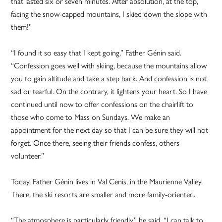
that lasted six or seven minutes. After absolution, at the top,
facing the snow-capped mountains, I skied down the slope with
them!”
“I found it so easy that I kept going,” Father Génin said.
“Confession goes well with skiing, because the mountains allow
you to gain altitude and take a step back. And confession is not
sad or tearful. On the contrary, it lightens your heart. So I have
continued until now to offer confessions on the chairlift to
those who come to Mass on Sundays. We make an
appointment for the next day so that I can be sure they will not
forget. Once there, seeing their friends confess, others
volunteer.”
Today, Father Génin lives in Val Cenis, in the Maurienne Valley.
There, the ski resorts are smaller and more family-oriented.
“The atmosphere is particularly friendly,” he said. “I can talk to