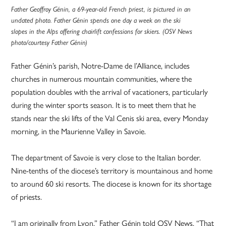
Father Geoffroy Génin, a 69-year-old French priest, is pictured in an
undated photo. Father Génin spends one day a week on the ski
slopes in the Alps offering chairlift confessions for skiers. (OSV News
photo/courtesy Father Génin)
Father Génin’s parish, Notre-Dame de l’Alliance, includes
churches in numerous mountain communities, where the
population doubles with the arrival of vacationers, particularly
during the winter sports season. It is to meet them that he
stands near the ski lifts of the Val Cenis ski area, every Monday
morning, in the Maurienne Valley in Savoie.
The department of Savoie is very close to the Italian border.
Nine-tenths of the diocese’s territory is mountainous and home
to around 60 ski resorts. The diocese is known for its shortage
of priests.
“I am originally from Lyon,” Father Génin told OSV News. “That