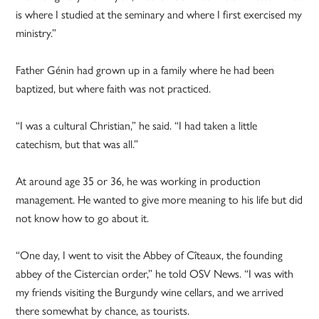
is where I studied at the seminary and where I first exercised my
ministry.”
Father Génin had grown up in a family where he had been
baptized, but where faith was not practiced.
“I was a cultural Christian,” he said. “I had taken a little
catechism, but that was all.”
At around age 35 or 36, he was working in production
management. He wanted to give more meaning to his life but did
not know how to go about it.
“One day, I went to visit the Abbey of Cîteaux, the founding
abbey of the Cistercian order,” he told OSV News. “I was with
my friends visiting the Burgundy wine cellars, and we arrived
there somewhat by chance, as tourists.