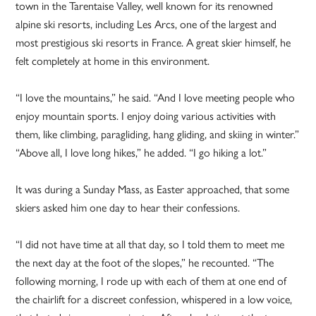
town in the Tarentaise Valley, well known for its renowned
alpine ski resorts, including Les Arcs, one of the largest and
most prestigious ski resorts in France. A great skier himself, he
felt completely at home in this environment.
“I love the mountains,” he said. “And I love meeting people who
enjoy mountain sports. I enjoy doing various activities with
them, like climbing, paragliding, hang gliding, and skiing in winter.”
“Above all, I love long hikes,” he added. “I go hiking a lot.”
It was during a Sunday Mass, as Easter approached, that some
skiers asked him one day to hear their confessions.
“I did not have time at all that day, so I told them to meet me
the next day at the foot of the slopes,” he recounted. “The
following morning, I rode up with each of them at one end of
the chairlift for a discreet confession, whispered in a low voice,