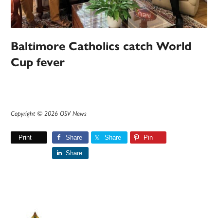
Baltimore Catholics catch World
Cup fever
Copyright © 2026 OSV News
Print
Share
Share
Pin
Share
Primary