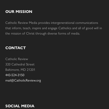
OUR MISSION
Catholic Review Media provides intergenerational communications
that inform, teach, inspire and engage Catholics and all of good will in
the mission of Christ through diverse forms of media.
CONTACT
Catholic Review
320 Cathedral Street
Baltimore, MD 21201
443-524-3150
mail@CatholicReview.org
SOCIAL MEDIA