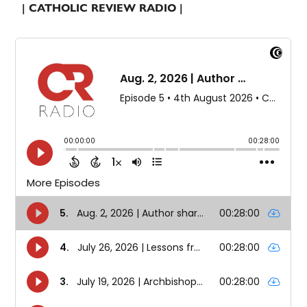
| CATHOLIC REVIEW RADIO |