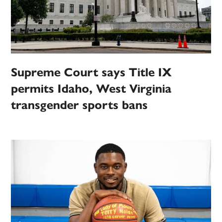
Supreme Court says Title IX
permits Idaho, West Virginia
transgender sports bans