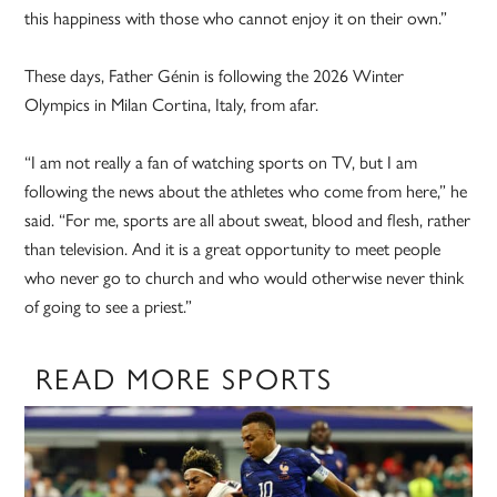
this happiness with those who cannot enjoy it on their own.”
These days, Father Génin is following the 2026 Winter
Olympics in Milan Cortina, Italy, from afar.
“I am not really a fan of watching sports on TV, but I am
following the news about the athletes who come from here,” he
said. “For me, sports are all about sweat, blood and flesh, rather
than television. And it is a great opportunity to meet people
who never go to church and who would otherwise never think
of going to see a priest.”
READ MORE SPORTS