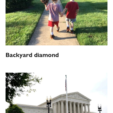
Backyard diamond