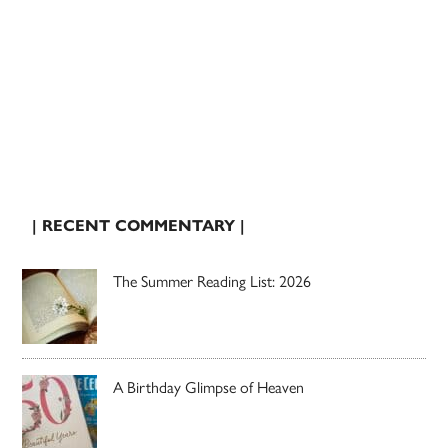
| RECENT COMMENTARY |
The Summer Reading List: 2026
A Birthday Glimpse of Heaven