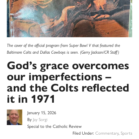
The cover of the official program from Super Bowl V that featured the
Baltimore Colts and Dallas Cowboys is seen. (Gerry Jackson/CR Staff)
God’s grace overcomes
our imperfections –
and the Colts reflected
it in 1971
January 15, 2026
By
Jay Sorgi
Special to the Catholic Review
Filed Under:
Commentary
,
Sports