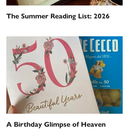
The Summer Reading List: 2026
A Birthday Glimpse of Heaven