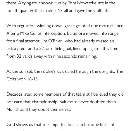
there. A tying touchdown run by Tom Nowatzke late in the
fourth quarter that made it 13-all and gave the Colts life.
With regulation winding down, grace granted one more chance.
After a Mike Curtis interception, Baltimore moved into range
for a final attempt. Jim O’Brien, who had already missed an
extra point and a 52-yard field goal, lined up again – this time
from 32 yards away with nine seconds remaining.
As the sun set, the rookie’s kick sailed through the uprights. The
Colts won 16-13.
Decades later, some members of that team still believed they did
not earn that championship. Baltimore never doubted them.
Nor should they doubt themselves.
God shows us that our imperfections can become fields of