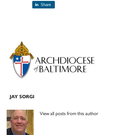
Share
Primary
Sidebar
JAY SORGI
View all posts from this author