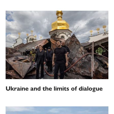
Ukraine and the limits of dialogue