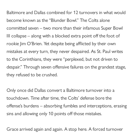
Baltimore and Dallas combined for 12 turnovers in what would
become known as the “Blunder Bowl.” The Colts alone
committed seven – two more than their infamous Super Bowl
III collapse – along with a blocked extra point off the foot of
rookie Jim O’Brien. Yet despite being afflicted by their own
mistakes at every turn, they never despaired. As St. Paul writes
to the Corinthians, they were “perplexed, but not driven to
despair.” Through seven offensive failures on the grandest stage,
they refused to be crushed.
Only once did Dallas convert a Baltimore turnover into a
touchdown. Time after time, the Colts’ defense bore the
offense’s burdens – absorbing fumbles and interceptions, erasing
sins and allowing only 10 points off those mistakes.
Grace arrived again and again. A stop here. A forced turnover