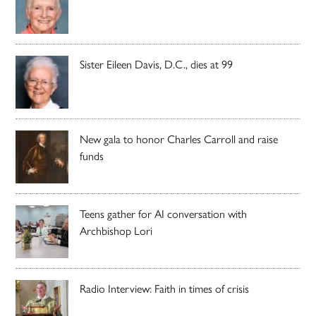
Sister Eileen Davis, D.C., dies at 99
New gala to honor Charles Carroll and raise
funds
Teens gather for AI conversation with
Archbishop Lori
Radio Interview: Faith in times of crisis