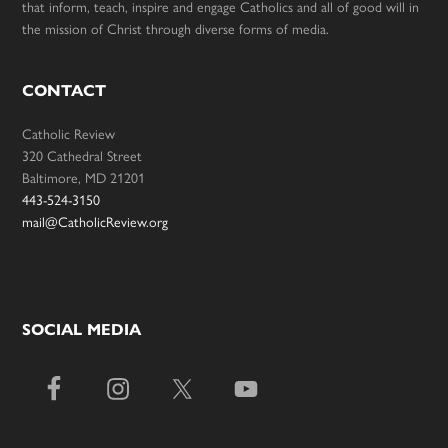
that inform, teach, inspire and engage Catholics and all of good will in
the mission of Christ through diverse forms of media.
CONTACT
Catholic Review
320 Cathedral Street
Baltimore, MD 21201
443-524-3150
mail@CatholicReview.org
SOCIAL MEDIA