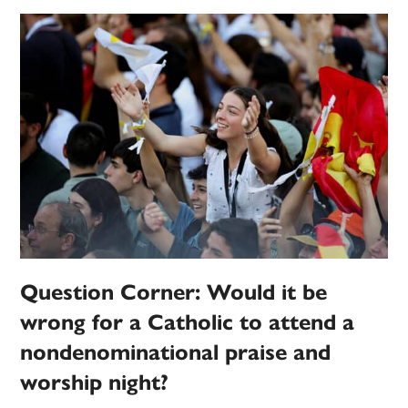
Question Corner: Would it be
wrong for a Catholic to attend a
nondenominational praise and
worship night?