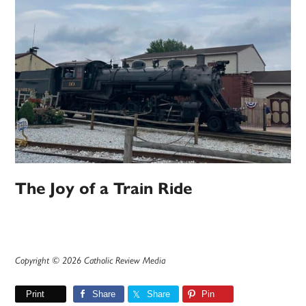
The Joy of a Train Ride
Copyright © 2026 Catholic Review Media
Print
Share
Share
Pin