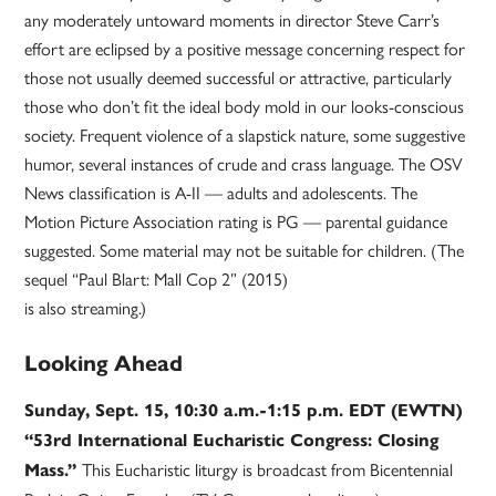
any moderately untoward moments in director Steve Carr’s
effort are eclipsed by a positive message concerning respect for
those not usually deemed successful or attractive, particularly
those who don’t fit the ideal body mold in our looks-conscious
society. Frequent violence of a slapstick nature, some suggestive
humor, several instances of crude and crass language. The OSV
News classification is A-II — adults and adolescents. The
Motion Picture Association rating is PG — parental guidance
suggested. Some material may not be suitable for children. (The
sequel “Paul Blart: Mall Cop 2” (2015)
is also streaming.)
Looking Ahead
Sunday, Sept. 15, 10:30 a.m.-1:15 p.m. EDT (EWTN)
“53rd International Eucharistic Congress: Closing
This Eucharistic liturgy is broadcast from Bicentennial
Mass.”