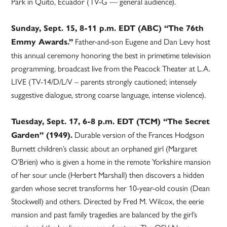
Park in Quito, Ecuador (TV-G — general audience).
Sunday, Sept. 15, 8-11 p.m. EDT (ABC) “The 76th
Father-and-son Eugene and Dan Levy host
Emmy Awards.”
this annual ceremony honoring the best in primetime television
programming, broadcast live from the Peacock Theater at L.A.
LIVE (TV-14/D/L/V – parents strongly cautioned; intensely
suggestive dialogue, strong coarse language, intense violence).
Tuesday, Sept. 17, 6-8 p.m. EDT (TCM) “The Secret
Durable version of the Frances Hodgson
Garden” (1949).
Burnett children’s classic about an orphaned girl (Margaret
O’Brien) who is given a home in the remote Yorkshire mansion
of her sour uncle (Herbert Marshall) then discovers a hidden
garden whose secret transforms her 10-year-old cousin (Dean
Stockwell) and others. Directed by Fred M. Wilcox, the eerie
mansion and past family tragedies are balanced by the girl’s