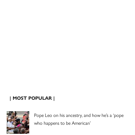
| MOST POPULAR |
Pope Leo on his ancestry, and how he’s a ‘pope
who happens to be American’