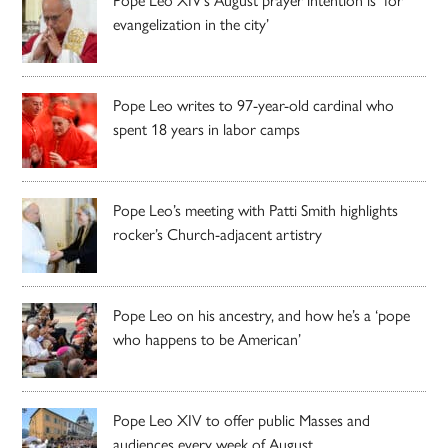
evangelization in the city’
Pope Leo writes to 97-year-old cardinal who
spent 18 years in labor camps
Pope Leo’s meeting with Patti Smith highlights
rocker’s Church-adjacent artistry
Pope Leo on his ancestry, and how he’s a ‘pope
who happens to be American’
Pope Leo XIV to offer public Masses and
audiences every week of August