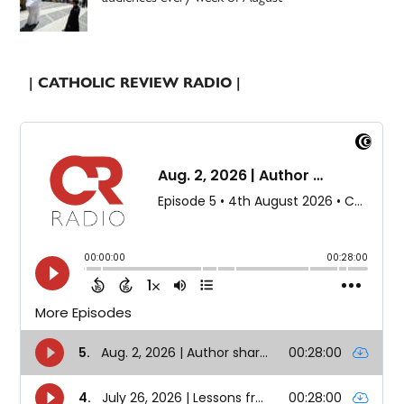
| CATHOLIC REVIEW RADIO |