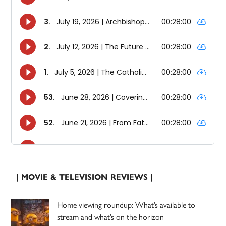
| MOVIE & TELEVISION REVIEWS |
Home viewing roundup: What’s available to
stream and what’s on the horizon