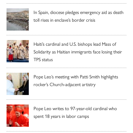
In Spain, diocese pledges emergency aid as death
toll rises in enclave’s border crisis
Haiti’s cardinal and U.S. bishops lead Mass of
Solidarity as Haitian immigrants face losing their
TPS status
Pope Leo’s meeting with Patti Smith highlights
rocker’s Church-adjacent artistry
Pope Leo writes to 97-year-old cardinal who
spent 18 years in labor camps