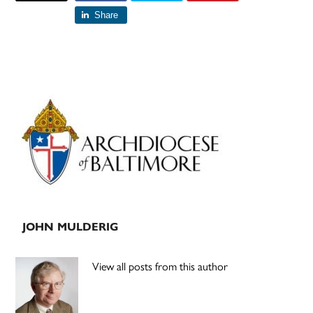
Share
Primary
Sidebar
JOHN MULDERIG
View all posts from this author