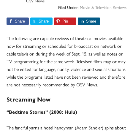
OSV News
Filed Under:
Movie & Television Reviews
Share
Share
Pin
Share
The following are capsule reviews of theatrical movies available
now for streaming or scheduled for broadcast on network or
cable television during the week of Sept. 15, as well as notes on
TV programming for the same week. Televised films may or may
not be edited for language, nudity, violence and sexual situations
while the programs listed have not been reviewed and therefore
are not necessarily recommended by OSV News.
Streaming Now
“Bedtime Stories” (2008; Hulu)
The fanciful yarns a hotel handyman (Adam Sandler) spins about