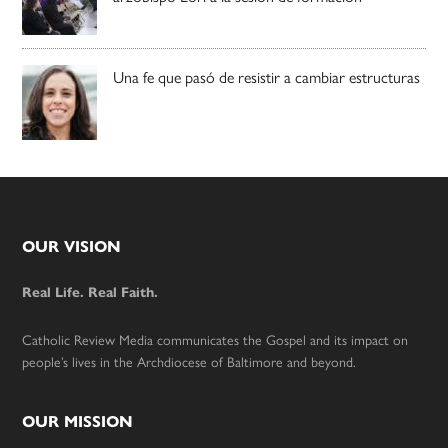
Una fe que pasó de resistir a cambiar estructuras
Footer
OUR VISION
Real Life. Real Faith.
Catholic Review Media communicates the Gospel and its impact on
people’s lives in the Archdiocese of Baltimore and beyond.
OUR MISSION