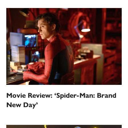
Movie Review: ‘Spider-Man: Brand
New Day’