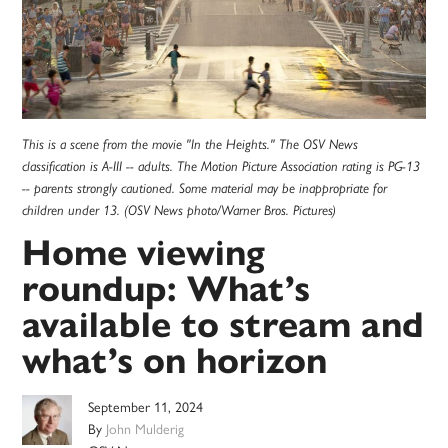
This is a scene from the movie "In the Heights." The OSV News
classification is A-III -- adults. The Motion Picture Association rating is PG-13
-- parents strongly cautioned. Some material may be inappropriate for
children under 13. (OSV News photo/Warner Bros. Pictures)
Home viewing
roundup: What’s
available to stream and
what’s on horizon
September 11, 2024
By
John Mulderig