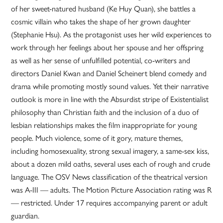
of her sweet-natured husband (Ke Huy Quan), she battles a
cosmic villain who takes the shape of her grown daughter
(Stephanie Hsu). As the protagonist uses her wild experiences to
work through her feelings about her spouse and her offspring
as well as her sense of unfulfilled potential, co-writers and
directors Daniel Kwan and Daniel Scheinert blend comedy and
drama while promoting mostly sound values. Yet their narrative
outlook is more in line with the Absurdist stripe of Existentialist
philosophy than Christian faith and the inclusion of a duo of
lesbian relationships makes the film inappropriate for young
people. Much violence, some of it gory, mature themes,
including homosexuality, strong sexual imagery, a same-sex kiss,
about a dozen mild oaths, several uses each of rough and crude
language. The OSV News classification of the theatrical version
was A-III — adults. The Motion Picture Association rating was R
— restricted. Under 17 requires accompanying parent or adult
guardian.