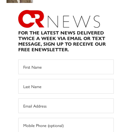
FOR THE LATEST NEWS DELIVERED
TWICE A WEEK VIA EMAIL OR TEXT
MESSAGE, SIGN UP TO RECEIVE OUR
FREE ENEWSLETTER.