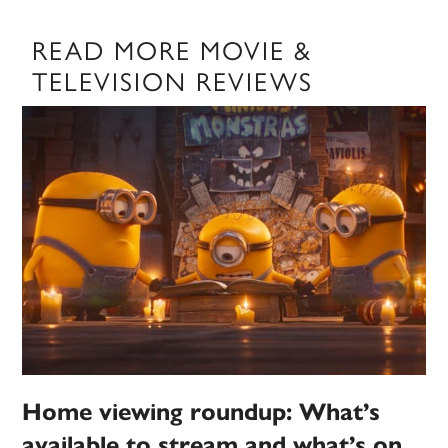
READ MORE MOVIE &
TELEVISION REVIEWS
Home viewing roundup: What’s
available to stream and what’s on