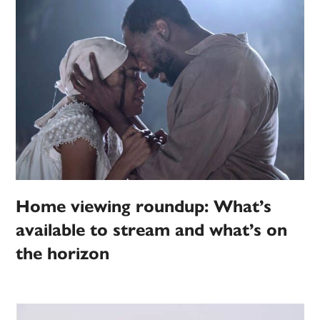
Home viewing roundup: What’s
available to stream and what’s on
the horizon