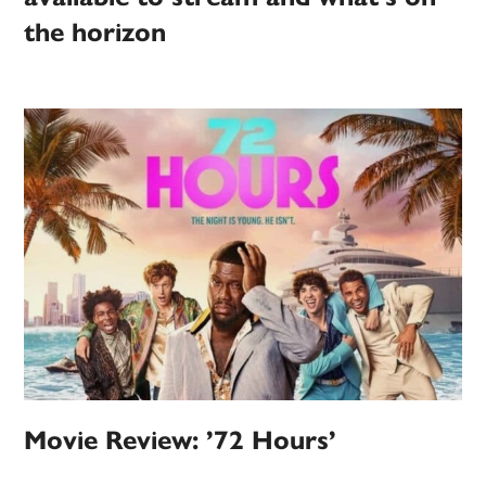
the horizon
Movie Review: ’72 Hours’