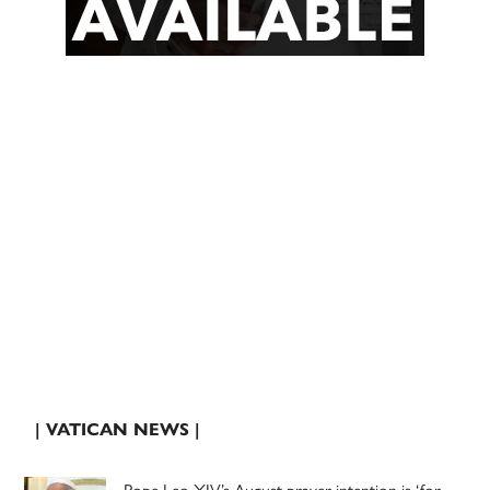
| VATICAN NEWS |
Pope Leo XIV’s August prayer intention is ‘for