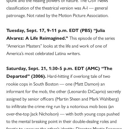
spunk and the healing powers of nature. The OSV News
classification of the theatrical version was A-I — general
patronage. Not rated by the Motion Picture Association.
Tuesday, Sept. 17, 9-11 p.m. EDT (PBS) “Julia
This episode of the series
Alvarez: A Life Reimagined.”
“American Masters” looks at the life and work of one of
America’s most celebrated Latina writers.
Saturday, Sept. 21, 1:30-5 p.m. EDT (AMC) “The
Hard-hitting if overlong tale of two
Departed” (2006).
rookie cops in South Boston — one (Matt Damon) an
informant for the mob, the other (Leonardo DiCaprio) secretly
assigned by senior officers (Martin Sheen and Mark Wahlberg)
to infiltrate the crime ring run by a notorious mob boss (an
over-the-top Jack Nicholson) — with both young cops pushed
to the mental breaking point in their double-dealing roles and
frantic to uncover the other’s identity. Director Martin Scorsese