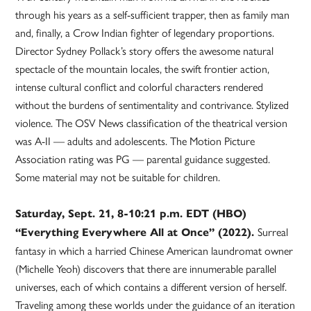
through his years as a self-sufficient trapper, then as family man
and, finally, a Crow Indian fighter of legendary proportions.
Director Sydney Pollack’s story offers the awesome natural
spectacle of the mountain locales, the swift frontier action,
intense cultural conflict and colorful characters rendered
without the burdens of sentimentality and contrivance. Stylized
violence. The OSV News classification of the theatrical version
was A-II — adults and adolescents. The Motion Picture
Association rating was PG — parental guidance suggested.
Some material may not be suitable for children.
Saturday, Sept. 21, 8-10:21 p.m. EDT (HBO)
Surreal
“Everything Everywhere All at Once” (2022).
fantasy in which a harried Chinese American laundromat owner
(Michelle Yeoh) discovers that there are innumerable parallel
universes, each of which contains a different version of herself.
Traveling among these worlds under the guidance of an iteration