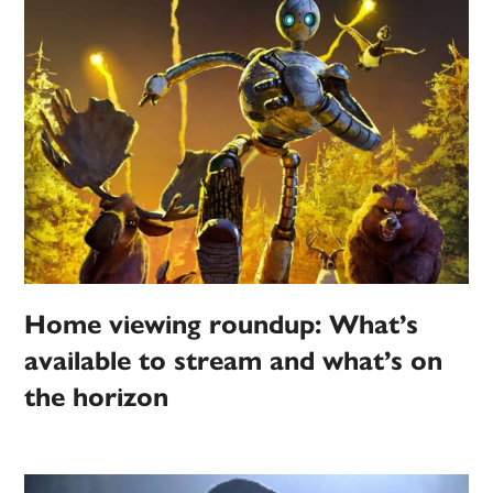
Home viewing roundup: What’s
available to stream and what’s on
the horizon