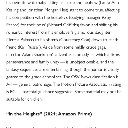
his own life while baby-sitting his niece and nephew (Laura Ann
Kesling and Jonathan Morgan Heit) start to come true, affecting
his competition with the hostelry’s toadying manager (Guy
Pearce) for their boss’ (Richard Griffiths) favor, and shifting his
romantic interest from his employer’s glamorous daughter
(Teresa Palmer) to his sister’s (Courteney Cox) down-to-earth
friend (Keri Russell). Aside from some mildly crude gags,
director Adam Shankman’s adventure comedy — which affirms
perseverance and family unity — is unobjectionable, and the
fantasy sequences are entertaining, though the humor is clearly
geared to the grade-school set. The OSV News classification is
A-I — general patronage. The Motion Picture Association rating
is PG — parental guidance suggested. Some material may not be
suitable for children.
“In the Heights” (2021; Amazon Prime)