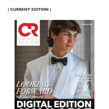
| CURRENT EDITION |