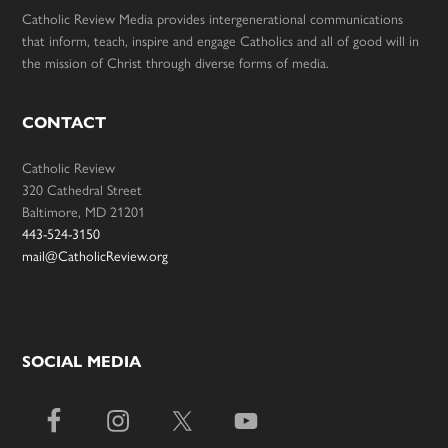
Catholic Review Media provides intergenerational communications
that inform, teach, inspire and engage Catholics and all of good will in
the mission of Christ through diverse forms of media.
CONTACT
Catholic Review
320 Cathedral Street
Baltimore, MD 21201
443-524-3150
mail@CatholicReview.org
SOCIAL MEDIA