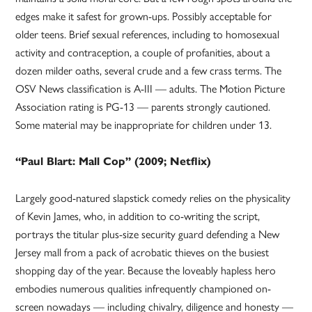
edges make it safest for grown-ups. Possibly acceptable for
older teens. Brief sexual references, including to homosexual
activity and contraception, a couple of profanities, about a
dozen milder oaths, several crude and a few crass terms. The
OSV News classification is A-III — adults. The Motion Picture
Association rating is PG-13 — parents strongly cautioned.
Some material may be inappropriate for children under 13.
“Paul Blart: Mall Cop” (2009; Netflix)
Largely good-natured slapstick comedy relies on the physicality
of Kevin James, who, in addition to co-writing the script,
portrays the titular plus-size security guard defending a New
Jersey mall from a pack of acrobatic thieves on the busiest
shopping day of the year. Because the loveably hapless hero
embodies numerous qualities infrequently championed on-
screen nowadays — including chivalry, diligence and honesty —