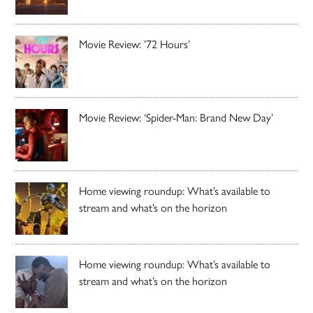
Movie Review: ’72 Hours’
Movie Review: ‘Spider-Man: Brand New Day’
Home viewing roundup: What’s available to
stream and what’s on the horizon
Home viewing roundup: What’s available to
stream and what’s on the horizon