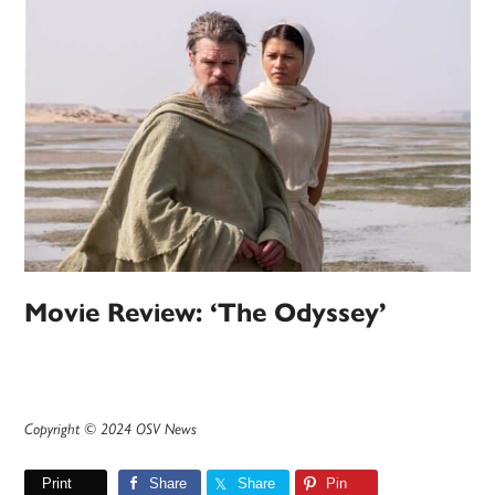
Movie Review: ‘The Odyssey’
Copyright © 2024 OSV News
Print
Share
Share
Pin