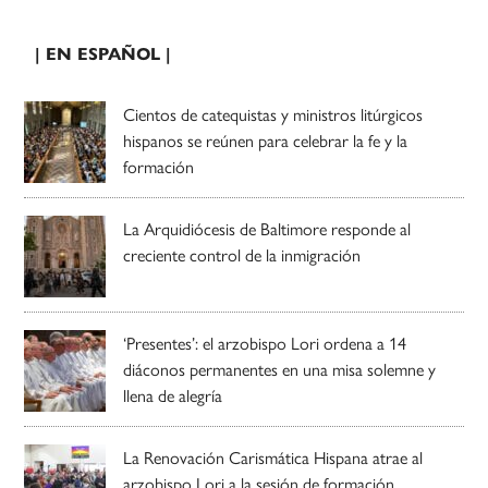
| EN ESPAÑOL |
Cientos de catequistas y ministros litúrgicos
hispanos se reúnen para celebrar la fe y la
formación
La Arquidiócesis de Baltimore responde al
creciente control de la inmigración
‘Presentes’: el arzobispo Lori ordena a 14
diáconos permanentes en una misa solemne y
llena de alegría
La Renovación Carismática Hispana atrae al
arzobispo Lori a la sesión de formación