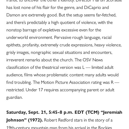
has lost none of his flair for the genre, and DiCaprio and
Damon are extremely good. But the setup seems far-fetched,
and there’s predictably a high quotient of violence, with the
nonstop barrage of expletives excessive even for the
underworld environment. Pervasive rough language, racial
epithets, profanity, extremely crude expressions, heavy violence,
grisly images, nongraphic sexual situations and encounters,
irreverent remarks about the church. The OSV News
classification of the theatrical version was L — limited adult
audience, films whose problematic content many adults would
find troubling. The Motion Picture Association rating was R —
restricted. Under 17 requires accompanying parent or adult
guardian.
Saturday, Sept. 21, 5:45-8 p.m. EDT (TCM) “Jeremiah
Robert Redford stars in the story of a
Johnson” (1972).
19th-century mountain man from his arrival in the Rockies