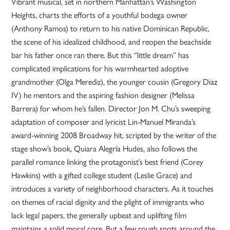
Vibrant musical, set in northern Manhattan’s Washington
Heights, charts the efforts of a youthful bodega owner
(Anthony Ramos) to return to his native Dominican Republic,
the scene of his idealized childhood, and reopen the beachside
bar his father once ran there. But this “little dream” has
complicated implications for his warmhearted adoptive
grandmother (Olga Merediz), the younger cousin (Gregory Diaz
IV) he mentors and the aspiring fashion designer (Melissa
Barrera) for whom he’s fallen. Director Jon M. Chu’s sweeping
adaptation of composer and lyricist Lin-Manuel Miranda’s
award-winning 2008 Broadway hit, scripted by the writer of the
stage show’s book, Quiara Alegría Hudes, also follows the
parallel romance linking the protagonist’s best friend (Corey
Hawkins) with a gifted college student (Leslie Grace) and
introduces a variety of neighborhood characters. As it touches
on themes of racial dignity and the plight of immigrants who
lack legal papers, the generally upbeat and uplifting film
maintains a solid moral core. But a few rough spots around the