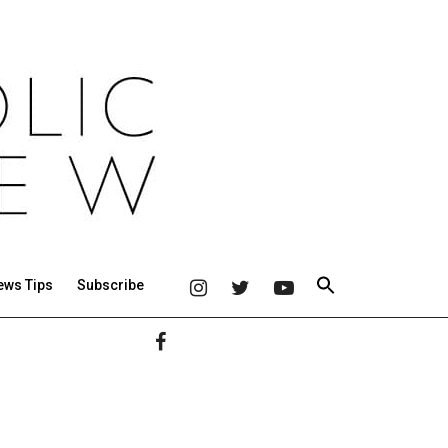
ews Tips
Subscribe