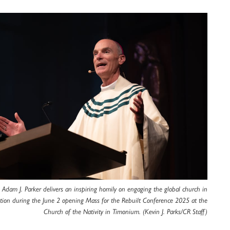
 Adam J. Parker delivers an inspiring homily on engaging the global church in
ation during the June 2 opening Mass for the Rebuilt Conference 2025 at the
Church of the Nativity in Timonium. (Kevin J. Parks/CR Staff)