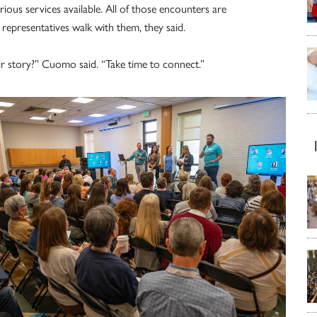
ous services available. All of those encounters are
epresentatives walk with them, they said.
eir story?” Cuomo said. “Take time to connect.”