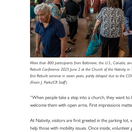
More than 800 participants from Baltimore, the U.S., Canada, an
Rebuilt Conference 2025 June 2 at the Church of the Nativity in
first Rebuilt seminar in seven years, partly delayed due to the 
(Kevin J. Parks/CR Staff)
“When people take a step into a church, they want to be
welcome them with open arms. First impressions matter
At Nativity, visitors are first greeted in the parking lo
help those with mobility issues. Once inside, voluntee