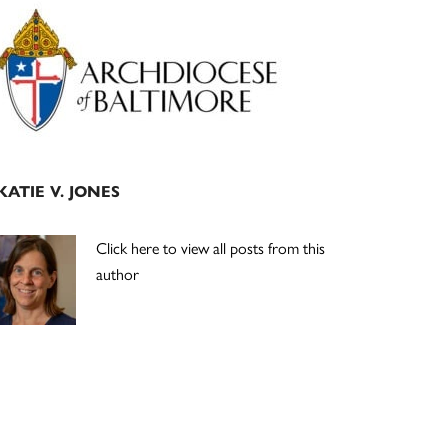
Primary
Sidebar
KATIE V. JONES
Click here to view all posts from this
author