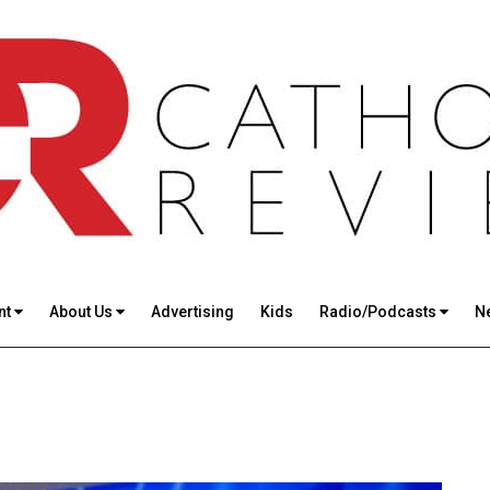
nt
About Us
Advertising
Kids
Radio/Podcasts
N