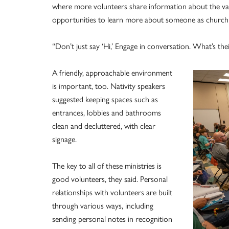
where more volunteers share information about the vari
opportunities to learn more about someone as church r
“Don’t just say ‘Hi,’ Engage in conversation. What’s th
A friendly, approachable environment
is important, too. Nativity speakers
suggested keeping spaces such as
entrances, lobbies and bathrooms
clean and decluttered, with clear
signage.
The key to all of these ministries is
good volunteers, they said. Personal
relationships with volunteers are built
through various ways, including
sending personal notes in recognition