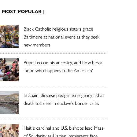
| MOST POPULAR |
Black Catholic religious sisters grace
Baltimore at national event as they seek
new members
Pope Leo on his ancestry, and how he’s a
‘pope who happens to be American’
In Spain, diocese pledges emergency aid as
death toll rises in enclave’s border crisis
Haiti’s cardinal and U.S. bishops lead Mass
of Solidarity as Haitian immigrants face