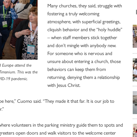
Many churches, they said, struggle with
fostering a truly welcoming
atmosphere, with superficial greetings,
cliquish behavior and the “holy huddle”
– when staff members stick together
and don’t mingle with anybody new.
For someone who is nervous and
unsure about entering a church, those
d Europe attend the
behaviors can keep them from
 Timonium. This was the
returning, denying them a relationship
COVID-19 pandemic.
with Jesus Christ.
 here,” Cuomo said. “They made it that far. It is our job to
.”
t, where volunteers in the parking ministry guide them to spots and
r greeters open doors and walk visitors to the welcome center