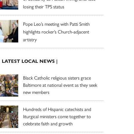
losing their TPS status
Pope Leo’s meeting with Patti Smith
highlights rocker’s Church-adjacent
artistry
| LATEST LOCAL NEWS |
Black Catholic religious sisters grace
Baltimore at national event as they seek
new members
Hundreds of Hispanic catechists and
liturgical ministers come together to
celebrate faith and growth