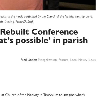
eacts to the music performed by the Church of the Nativity worship band,
. (Kevin J. Parks/CR Staff)
 Rebuilt Conference
t’s possible’ in parish
Filed Under:
Evangelization
,
Feature
,
Local News
,
News
t Church of the Nativity in Timonium to imagine what’s