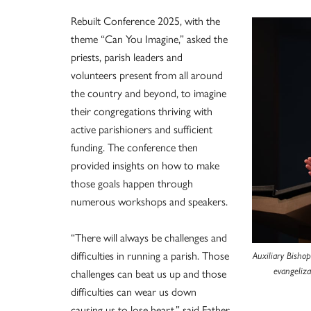
Rebuilt Conference 2025, with the
theme “Can You Imagine,” asked the
priests, parish leaders and
volunteers present from all around
the country and beyond, to imagine
their congregations thriving with
active parishioners and sufficient
funding. The conference then
provided insights on how to make
those goals happen through
numerous workshops and speakers.
“There will always be challenges and
difficulties in running a parish. Those
Auxiliary Bishop
challenges can beat us up and those
evangeliz
difficulties can wear us down
causing us to lose heart,” said Father