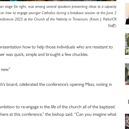
on stage far right, was among several speakers presenting ideas to a capacity
 on how to engage younger Catholics during a breakout session at the June 2
onference 2025 at the Church of the Nativity in Timonium. (Kevin J. Parks/CR
Staff)
entation how to help those individuals who are resistant to
er was quick, simple and brought a few chuckles.
 new.”
sh’s board, celebrated the conference’s opening Mass, noting in
ition to re-engage in the life of the church all of the baptized.
 here at this conference,” the bishop said. “Can you imagine what