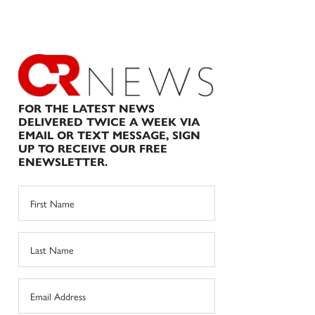
FOR THE LATEST NEWS
DELIVERED TWICE A WEEK VIA
EMAIL OR TEXT MESSAGE, SIGN
UP TO RECEIVE OUR FREE
ENEWSLETTER.