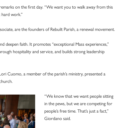
s remarks on the first day. “We want you to walk away from this
t hard work.”
ociate, are the founders of Rebuilt Parish, a renewal movement.
 and deepen faith. It promotes “exceptional Mass experiences,”
ough hospitality and service, and builds strong leadership
 Lori Cuomo, a member of the parish’s ministry, presented a
church.
“We know that we want people sitting
in the pews, but we are competing for
people’s free time. That’s just a fact,”
Giordano said.