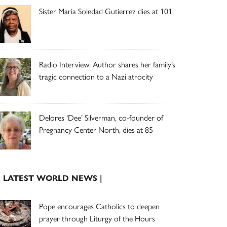
Sister Maria Soledad Gutierrez dies at 101
Radio Interview: Author shares her family’s
tragic connection to a Nazi atrocity
Delores ‘Dee’ Silverman, co-founder of
Pregnancy Center North, dies at 85
| LATEST WORLD NEWS |
Pope encourages Catholics to deepen
prayer through Liturgy of the Hours