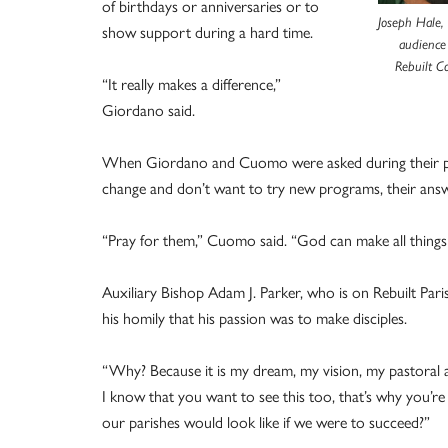
of birthdays or anniversaries or to
Joseph Hale, 
show support during a hard time.
audience
Rebuilt C
“It really makes a difference,”
Giordano said.
When Giordano and Cuomo were asked during their pres
change and don’t want to try new programs, their answ
“Pray for them,” Cuomo said. “God can make all things
Auxiliary Bishop Adam J. Parker, who is on Rebuilt Pari
his homily that his passion was to make disciples.
“Why? Because it is my dream, my vision, my pastoral amb
I know that you want to see this too, that’s why you’re
our parishes would look like if we were to succeed?”