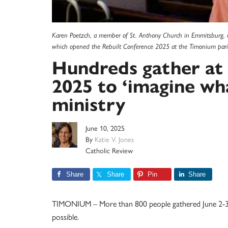
Karen Poetzch, a member of St. Anthony Church in Emmitsburg, r
which opened the Rebuilt Conference 2025 at the Timonium parish
Hundreds gather at
2025 to ‘imagine wha
ministry
June 10, 2025
By
Katie V. Jones
Catholic Review
Share
Share
Pin
Share
TIMONIUM – More than 800 people gathered June 2-3 a
possible.