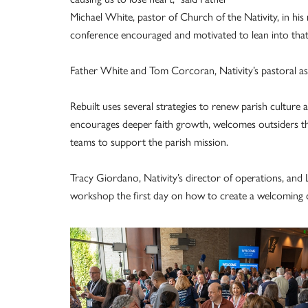
Michael White, pastor of Church of the Nativity, in hi
conference encouraged and motivated to lean into tha
Father White and Tom Corcoran, Nativity’s pastoral ass
Rebuilt uses several strategies to renew parish culture
encourages deeper faith growth, welcomes outsiders thr
teams to support the parish mission.
Tracy Giordano, Nativity’s director of operations, and
workshop the first day on how to create a welcoming 