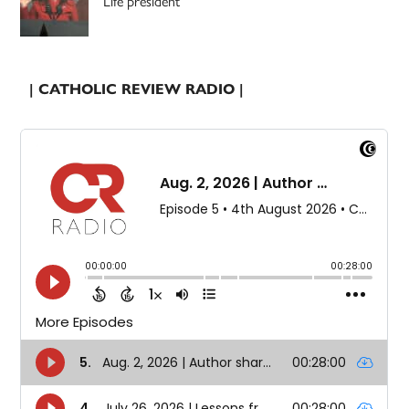
Life president
| CATHOLIC REVIEW RADIO |