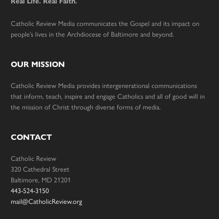
Real Life. Real Faith.
Catholic Review Media communicates the Gospel and its impact on
people’s lives in the Archdiocese of Baltimore and beyond.
OUR MISSION
Catholic Review Media provides intergenerational communications
that inform, teach, inspire and engage Catholics and all of good will in
the mission of Christ through diverse forms of media.
CONTACT
Catholic Review
320 Cathedral Street
Baltimore, MD 21201
443-524-3150
mail@CatholicReview.org