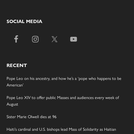
SOCIAL MEDIA
RECENT
Pope Leo on his ancestry, and how he’s a ‘pope who happens to be
American’
Pope Leo XIV to offer public Masses and audiences every week of
August
Sister Marie Olwell dies at 96
Haiti’s cardinal and U.S. bishops lead Mass of Solidarity as Haitian