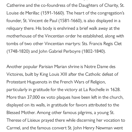
Catherine and the co-foundress of the Daughters of Charity, St.
Louise de Merillac (1591-1660). The heart of the congregation’s
founder, St. Vincent de Paul (1581-1660), is also displayed in a
reliquary there. His body is enshrined a brief walk away at the
motherhouse of the Vincentian order he established, along with
tombs of two other Vincentian martyrs: Sts. Francis Regis Clet
(1748-1820) and John Gabriel Perboyre (1802-1840).
Another popular Parisian Marian shrine is Notre Dame des
Victoires, built by King Louis XIII after the Catholic defeat of
Protestant Huguenots in the French Wars of Religion,
particularly in gratitude for the victory at La Rochelle in 1628.
More than 37,000 ex voto plaques have been left in the church,
displayed on its walls, in gratitude for favors attributed to the
Blessed Mother. Among other famous pilgrims, a young St.
Therese of Lisieux prayed there while discerning her vocation to
Carmel, and the famous convert St. John Henry Newman went