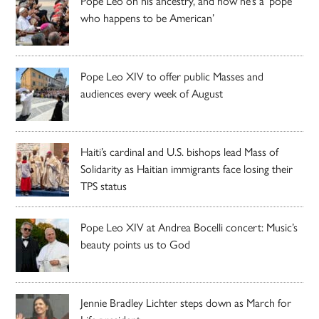
Pope Leo on his ancestry, and how he’s a ‘pope
who happens to be American’
Pope Leo XIV to offer public Masses and
audiences every week of August
Haiti’s cardinal and U.S. bishops lead Mass of
Solidarity as Haitian immigrants face losing their
TPS status
Pope Leo XIV at Andrea Bocelli concert: Music’s
beauty points us to God
Jennie Bradley Lichter steps down as March for