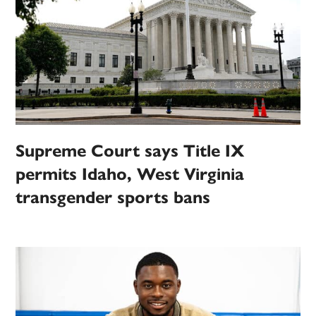
Supreme Court says Title IX
permits Idaho, West Virginia
transgender sports bans