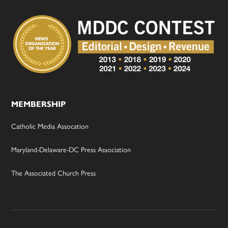
MEMBERSHIP
Catholic Media Assocation
Maryland-Delaware-DC Press Association
The Associated Church Press