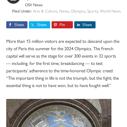
OSV News
Filed Under:
Arts & Culture
,
News
,
Olympics
,
Sports
,
World News
Share
Share
Pin
Share
More than 15 million visitors are expected to descend upon the
city of Paris this summer for the 2024 Olympics. The French
capital will serve as the stage for over 300 events in 32 sports
— including, for the first time, breakdancing — to test
participants’ adherence to the time-honored Olympic creed:
“The important thing in life is not the triumph, but the fight; the
essential thing is not to have won, but to have fought well.”