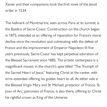
Xavier and their companions took the first vows of the Jesuit
order in 1534.
The hallmark of Montmartre, seen across Paris at its summit, is
the Basilica of Sacre-Coeur. Construction on the church began
in 1875, intended as an offering of reparation for France’s moral
decline since the revolution and culminating with the defeat of
France and the imprisonment of Emperor Napoleon III five
years previously. Sacre-Coeur has kept perpetual adoration of
the Blessed Sacrament since 1885. The artistic centerpiece is a
magnificent mosaic in the church’s apse titled “The Triumph of
the Sacred Heart of Jesus,” featuring Christ at the center, with
arms extended offering his golden heart to all. At either side is
the Blessed Virgin Mary and St. Michael, protector of France. St.
Joan of Arc, patroness of France, is also there, offering to Christ
his rightful crown as King of the Universe.