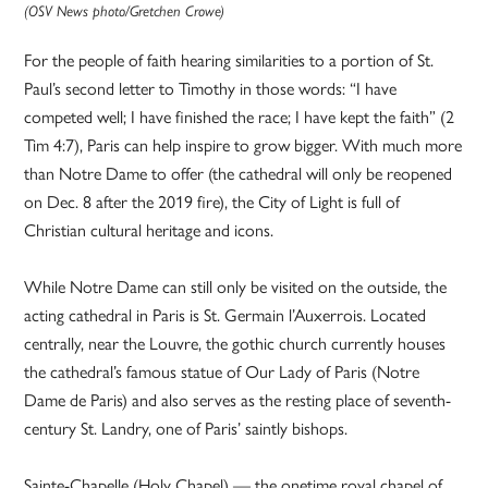
(OSV News photo/Gretchen Crowe)
For the people of faith hearing similarities to a portion of St.
Paul’s second letter to Timothy in those words: “I have
competed well; I have finished the race; I have kept the faith” (2
Tim 4:7), Paris can help inspire to grow bigger. With much more
than Notre Dame to offer (the cathedral will only be reopened
on Dec. 8 after the 2019 fire), the City of Light is full of
Christian cultural heritage and icons.
While Notre Dame can still only be visited on the outside, the
acting cathedral in Paris is St. Germain l’Auxerrois. Located
centrally, near the Louvre, the gothic church currently houses
the cathedral’s famous statue of Our Lady of Paris (Notre
Dame de Paris) and also serves as the resting place of seventh-
century St. Landry, one of Paris’ saintly bishops.
Sainte-Chapelle (Holy Chapel) — the onetime royal chapel of