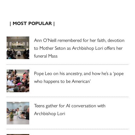
| MOST POPULAR |
Ann O’Neill remembered for her faith, devotion
to Mother Seton as Archbishop Lori offers her
funeral Mass
Pope Leo on his ancestry, and how he’s a ‘pope
who happens to be American’
Teens gather for AI conversation with
Archbishop Lori