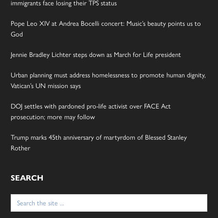
immigrants face losing their TPS status
Pope Leo XIV at Andrea Bocelli concert: Music’s beauty points us to
God
Jennie Bradley Lichter steps down as March for Life president
Urban planning must address homelessness to promote human dignity,
Vatican’s UN mission says
DOJ settles with pardoned pro-life activist over FACE Act
prosecution; more may follow
Trump marks 45th anniversary of martyrdom of Blessed Stanley
Rother
SEARCH
Search
for: