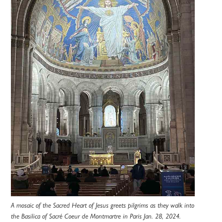
A mosaic of the Sacred Heart of Jesus greets pilgrims as they walk into
the Basilica of Sacré Coeur de Montmartre in Paris Jan. 28, 2024.