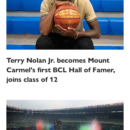
Terry Nolan Jr. becomes Mount
Carmel’s first BCL Hall of Famer,
joins class of 12