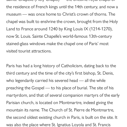
the residence of French kings until the 14th century, and now a
museum — was once home to Christ’s crown of thorns. The
chapel was built to enshrine the crown, brought from the Holy
Land to France around 1240 by King Louis IX (1214-1270),
now St. Louis. Sainte Chapelle’s world-famous 13th-century
stained-glass windows make the chapel one of Paris’ most
visited tourist attractions.
Paris has had a long history of Catholicism, dating back to the
third century and the time of the city’s first bishop, St. Denis,
who legendarily carried his severed head — all the while
preaching the Gospel — to his place of burial. The site of his
martyrdom, and that of several companion martyrs of the early
Parisian church, is located on Montmartre, indeed giving the
mountain its name. The Church of St. Pierre de Montmartre,
the second oldest existing church in Paris, is built on the site. It
was also the place where St. Ignatius Loyola and St. Francis