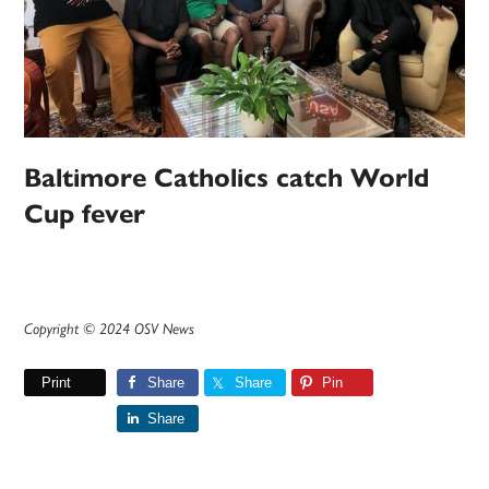
Baltimore Catholics catch World
Cup fever
Copyright © 2024 OSV News
Print
Share
Share
Pin
Share