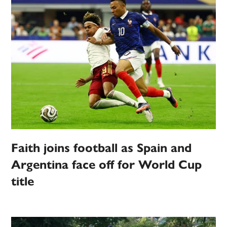
Faith joins football as Spain and
Argentina face off for World Cup
title