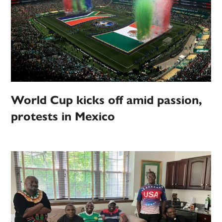
World Cup kicks off amid passion,
protests in Mexico