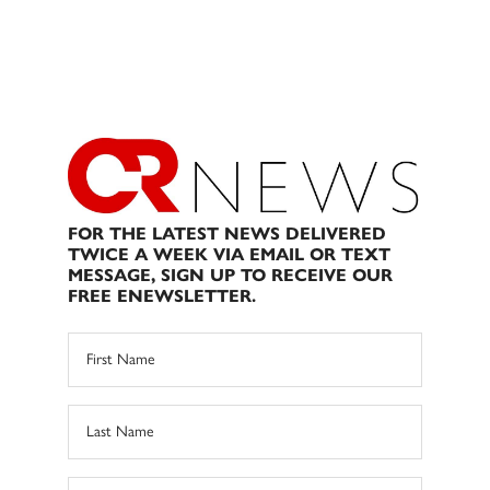
FOR THE LATEST NEWS DELIVERED
TWICE A WEEK VIA EMAIL OR TEXT
MESSAGE, SIGN UP TO RECEIVE OUR
FREE ENEWSLETTER.