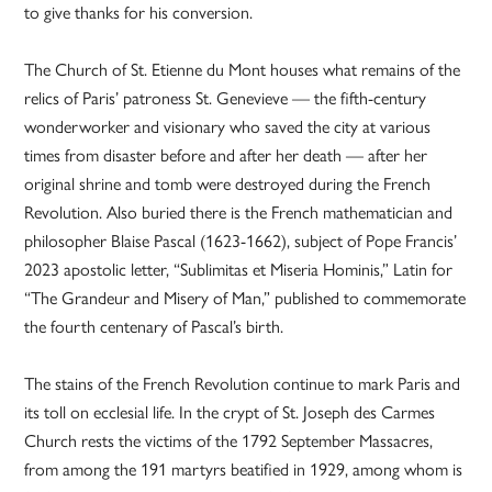
to give thanks for his conversion.
The Church of St. Etienne du Mont houses what remains of the
relics of Paris’ patroness St. Genevieve — the fifth-century
wonderworker and visionary who saved the city at various
times from disaster before and after her death — after her
original shrine and tomb were destroyed during the French
Revolution. Also buried there is the French mathematician and
philosopher Blaise Pascal (1623-1662), subject of Pope Francis’
2023 apostolic letter, “Sublimitas et Miseria Hominis,” Latin for
“The Grandeur and Misery of Man,” published to commemorate
the fourth centenary of Pascal’s birth.
The stains of the French Revolution continue to mark Paris and
its toll on ecclesial life. In the crypt of St. Joseph des Carmes
Church rests the victims of the 1792 September Massacres,
from among the 191 martyrs beatified in 1929, among whom is