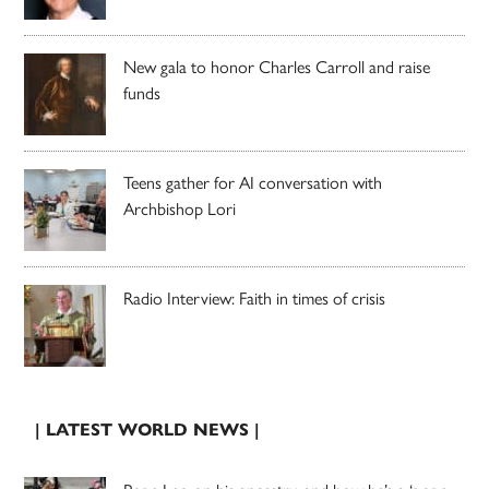
New gala to honor Charles Carroll and raise
funds
Teens gather for AI conversation with
Archbishop Lori
Radio Interview: Faith in times of crisis
| LATEST WORLD NEWS |