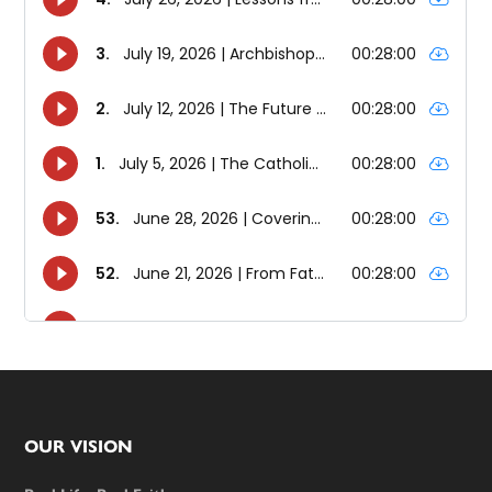
Footer
OUR VISION