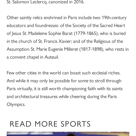
St. Salomon Leclercq, canonized in 2016.
Other saintly relics enshrined in Paris include two 19th-century
educators and foundresses: of the Society of the Sacred Heart
of Jesus St. Madeleine Sophie Barat (1779-1865), who is buried
in the church of St. Francis Xavier; and of the Religious of the
Assumption St. Marie Eugenie Milleret (1817-1898), who rests in
a convent chapel in Auteuil.
Few other cities in the world can boast such ecclesial riches.
And while it may only be possible for some to stroll through
Paris virtually, it is still worth championing faith with its saints
and architectural treasures while cheering during the Paris
Olympics.
READ MORE SPORTS