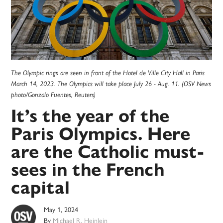
The Olympic rings are seen in front of the Hotel de Ville City Hall in Paris
March 14, 2023. The Olympics will take place July 26 - Aug. 11. (OSV News
photo/Gonzalo Fuentes, Reuters)
It’s the year of the
Paris Olympics. Here
are the Catholic must-
sees in the French
capital
May 1, 2024
By
Michael R. Heinlein