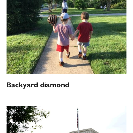
Backyard diamond