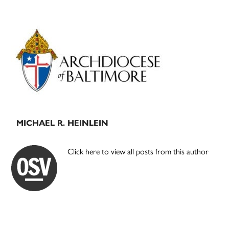
Primary
Sidebar
MICHAEL R. HEINLEIN
Click here to view all posts from this author