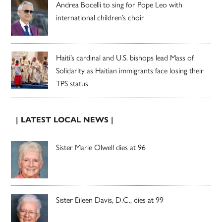
Andrea Bocelli to sing for Pope Leo with
international children’s choir
Haiti’s cardinal and U.S. bishops lead Mass of
Solidarity as Haitian immigrants face losing their
TPS status
| LATEST LOCAL NEWS |
Sister Marie Olwell dies at 96
Sister Eileen Davis, D.C., dies at 99