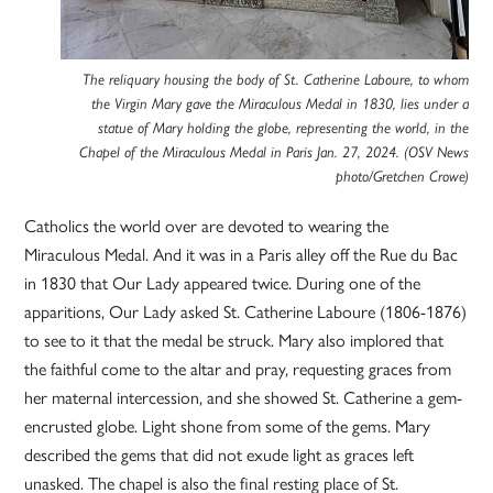
The reliquary housing the body of St. Catherine Laboure, to whom
the Virgin Mary gave the Miraculous Medal in 1830, lies under a
statue of Mary holding the globe, representing the world, in the
Chapel of the Miraculous Medal in Paris Jan. 27, 2024. (OSV News
photo/Gretchen Crowe)
Catholics the world over are devoted to wearing the
Miraculous Medal. And it was in a Paris alley off the Rue du Bac
in 1830 that Our Lady appeared twice. During one of the
apparitions, Our Lady asked St. Catherine Laboure (1806-1876)
to see to it that the medal be struck. Mary also implored that
the faithful come to the altar and pray, requesting graces from
her maternal intercession, and she showed St. Catherine a gem-
encrusted globe. Light shone from some of the gems. Mary
described the gems that did not exude light as graces left
unasked. The chapel is also the final resting place of St.