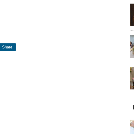
t
Share