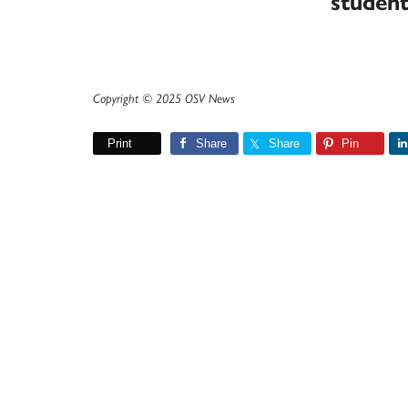
studen
Copyright © 2025 OSV News
Print
Share
Share
Pin