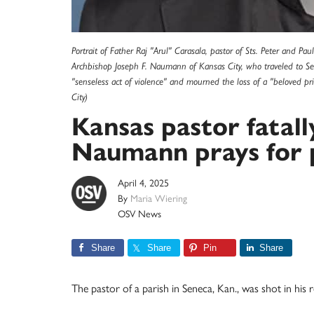
Portrait of Father Raj "Arul" Carasala, pastor of Sts. Peter and Pau
Archbishop Joseph F. Naumann of Kansas City, who traveled to Se
"senseless act of violence" and mourned the loss of a "beloved pr
City)
Kansas pastor fatal
Naumann prays for 
April 4, 2025
By
Maria Wiering
OSV News
Share
Share
Pin
Share
The pastor of a parish in Seneca, Kan., was shot in his re