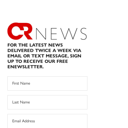
FOR THE LATEST NEWS
DELIVERED TWICE A WEEK VIA
EMAIL OR TEXT MESSAGE, SIGN
UP TO RECEIVE OUR FREE
ENEWSLETTER.