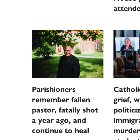
attend
Parishioners
Catholi
remember fallen
grief, 
pastor, fatally shot
politici
a year ago, and
immigra
continue to heal
murder