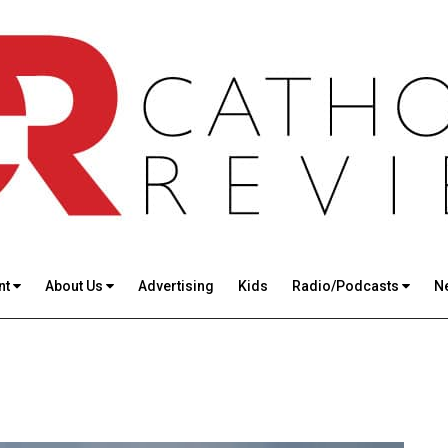
nt
About Us
Advertising
Kids
Radio/Podcasts
N