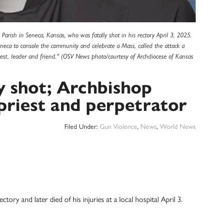
l Parish in Seneca, Kansas, who was fatally shot in his rectory April 3, 2025.
neca to console the community and celebrate a Mass, called the attack a
iest, leader and friend." (OSV News photo/courtesy of Archdiocese of Kansas
ly shot; Archbishop
priest and perpetrator
Filed Under:
Gun Violence
,
News
,
World News
ctory and later died of his injuries at a local hospital April 3.