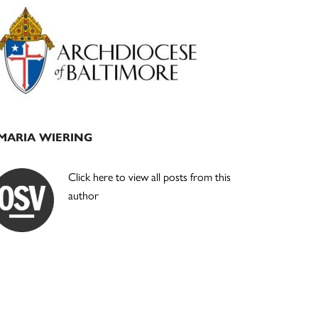
Primary
Sidebar
MARIA WIERING
Click here to view all posts from this
author