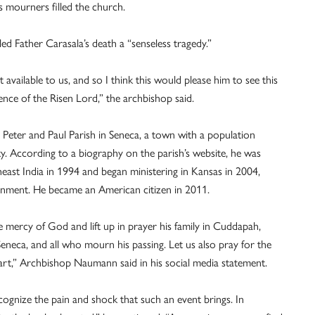
s mourners filled the church.
d Father Carasala’s death a “senseless tragedy.”
 available to us, and so I think this would please him to see this
ence of the Risen Lord,” the archbishop said.
 Peter and Paul Parish in Seneca, a town with a population
. According to a biography on the parish’s website, he was
east India in 1994 and began ministering in Kansas in 2004,
signment. He became an American citizen in 2011.
the mercy of God and lift up in prayer his family in Cuddapah,
Seneca, and all who mourn his passing. Let us also pray for the
rt,” Archbishop Naumann said in his social media statement.
cognize the pain and shock that such an event brings. In