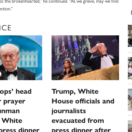
to the brokenhearted,” he continued. “As we grieve, may we find
ection.”
NCE
ops’ head
Trump, White
or prayer
House officials and
gunman
journalists
s White
evacuated from
ress dinner
press dinner after