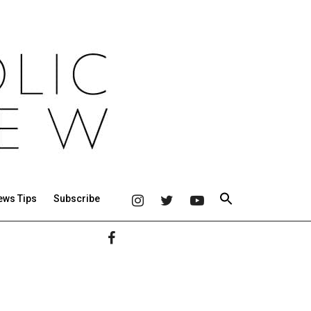
ews Tips
Subscribe