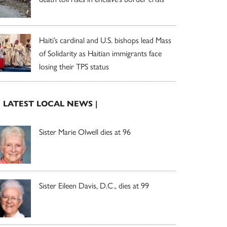
Haiti’s cardinal and U.S. bishops lead Mass
of Solidarity as Haitian immigrants face
losing their TPS status
| LATEST LOCAL NEWS |
Sister Marie Olwell dies at 96
Sister Eileen Davis, D.C., dies at 99