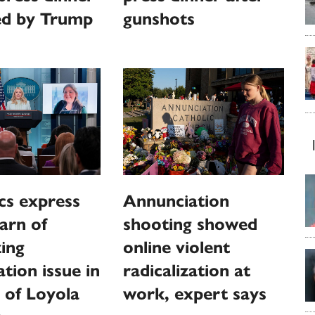
ed by Trump
gunshots
cs express
Annunciation
warn of
shooting showed
zing
online violent
tion issue in
radicalization at
 of Loyola
work, expert says