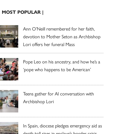
| MOST POPULAR |
Ann O’Neill remembered for her faith,
devotion to Mother Seton as Archbishop
Lori offers her funeral Mass
Pope Leo on his ancestry, and how he’s a
‘pope who happens to be American’
Teens gather for AI conversation with
Archbishop Lori
In Spain, diocese pledges emergency aid as
death toll rises in enclave’s border crisis