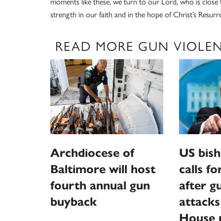
moments like these, we turn to our Lord, who is close 
strength in our faith and in the hope of Christ’s Resurr
READ MORE GUN VIOLE
Archdiocese of
US bish
Baltimore will host
calls f
fourth annual gun
after 
buyback
attack
House p