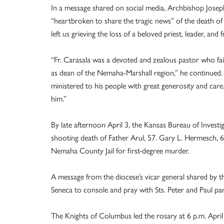
In a message shared on social media, Archbishop Josep
“heartbroken to share the tragic news” of the death of F
left us grieving the loss of a beloved priest, leader, and f
“Fr. Carasala was a devoted and zealous pastor who fai
as dean of the Nemaha-Marshall region,” he continued.
ministered to his people with great generosity and care. 
him.”
By late afternoon April 3, the Kansas Bureau of Inves
shooting death of Father Arul, 57. Gary L. Hermesch, 
Nemaha County Jail for first-degree murder.
A message from the diocese’s vicar general shared by 
Seneca to console and pray with Sts. Peter and Paul par
The Knights of Columbus led the rosary at 6 p.m. April