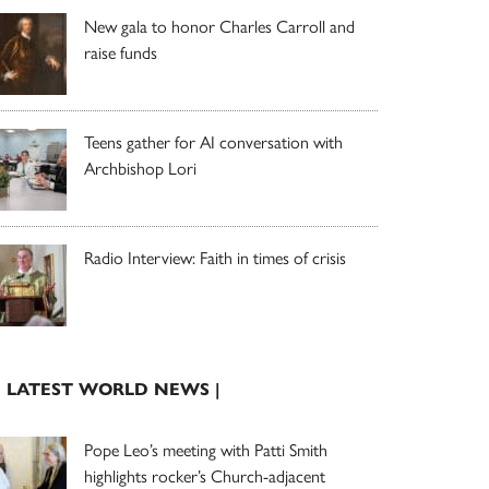
New gala to honor Charles Carroll and
raise funds
Teens gather for AI conversation with
Archbishop Lori
Radio Interview: Faith in times of crisis
| LATEST WORLD NEWS |
Pope Leo’s meeting with Patti Smith
highlights rocker’s Church-adjacent