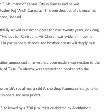
h F. Naumann of Kansas City in Kansas said he was
ather Raj “Arul” Carasala. “This senseless act of violence has
riend,” he said.
thfully served our Archdiocese for over twenty years, including
 “His love for Christ and His Church was evident in how he
His parishioners, friends, and brother priests will deeply miss
tigation announced an arrest had been made in connection to the
66, of Tulsa, Oklahoma, was arrested and booked into the
the parish’s social media said Archbishop Naumann had gone to
ishioners and area priests.
 3, followed by a 7:30 p.m. Mass celebrated by Archbishop