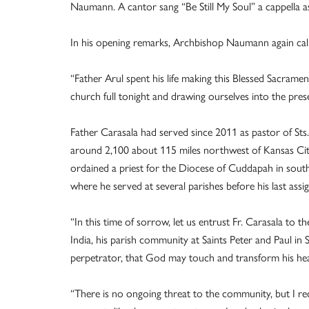
Naumann. A cantor sang “Be Still My Soul” a cappella a
In his opening remarks, Archbishop Naumann again calle
“Father Arul spent his life making this Blessed Sacrament
church full tonight and drawing ourselves into the pres
Father Carasala had served since 2011 as pastor of Sts.
around 2,100 about 115 miles northwest of Kansas City
ordained a priest for the Diocese of Cuddapah in south
where he served at several parishes before his last as
“In this time of sorrow, let us entrust Fr. Carasala to 
India, his parish community at Saints Peter and Paul in 
perpetrator, that God may touch and transform his hea
“There is no ongoing threat to the community, but I re