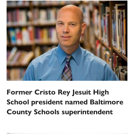
Former Cristo Rey Jesuit High
School president named Baltimore
County Schools superintendent