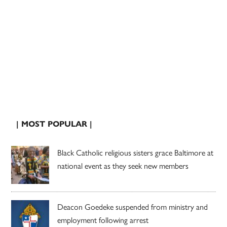
| MOST POPULAR |
Black Catholic religious sisters grace Baltimore at
national event as they seek new members
Deacon Goedeke suspended from ministry and
employment following arrest