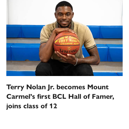
Terry Nolan Jr. becomes Mount
Carmel’s first BCL Hall of Famer,
joins class of 12