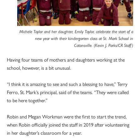
Michele Taylor and her daughter, Emily Taylor, celebrate the start of a
new year with their kindergarten class at St. Mark School in
Catonsville. (Kevin J. Parks/CR Staff)
Having four teams of mothers and daughters working at the
school, however, is a bit unusual.
“I think it is amazing to see and such a blessing to have,” Terry
Ferro, St. Mark’s principal, said of the teams. “They were called
to be here together.”
Robin and Megan Workman were the first to start the trend,
when Robin officially joined the staff in 2019 after volunteering
in her daughter’s classroom for a year.