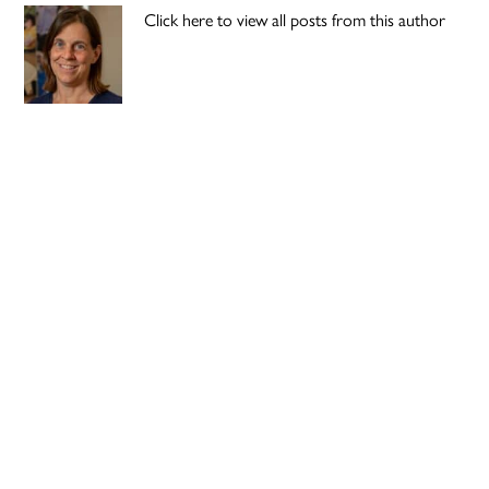
Click here to view all posts from this author