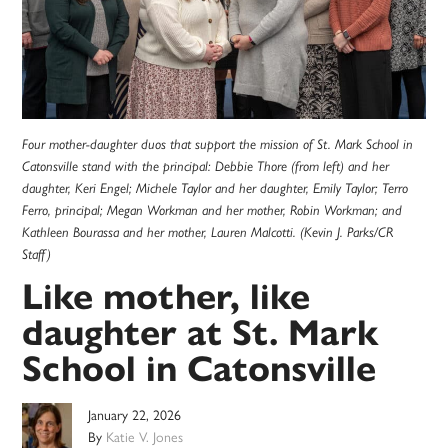
Four mother-daughter duos that support the mission of St. Mark School in
Catonsville stand with the principal: Debbie Thore (from left) and her
daughter, Keri Engel; Michele Taylor and her daughter, Emily Taylor; Terro
Ferro, principal; Megan Workman and her mother, Robin Workman; and
Kathleen Bourassa and her mother, Lauren Malcotti. (Kevin J. Parks/CR
Staff)
Like mother, like
daughter at St. Mark
School in Catonsville
January 22, 2026
By
Katie V. Jones