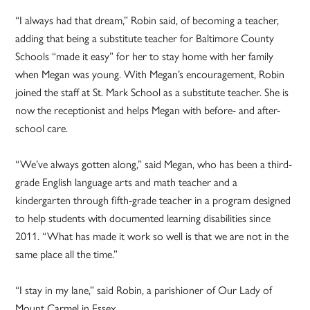
“I always had that dream,” Robin said, of becoming a teacher,
adding that being a substitute teacher for Baltimore County
Schools “made it easy” for her to stay home with her family
when Megan was young. With Megan’s encouragement, Robin
joined the staff at St. Mark School as a substitute teacher. She is
now the receptionist and helps Megan with before- and after-
school care.
“We’ve always gotten along,” said Megan, who has been a third-
grade English language arts and math teacher and a
kindergarten through fifth-grade teacher in a program designed
to help students with documented learning disabilities since
2011. “What has made it work so well is that we are not in the
same place all the time.”
“I stay in my lane,” said Robin, a parishioner of Our Lady of
Mount Carmel in Essex.