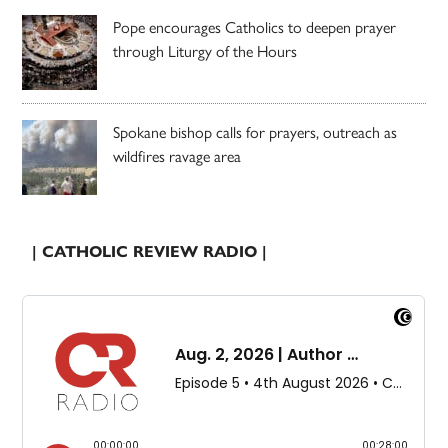
Pope encourages Catholics to deepen prayer
through Liturgy of the Hours
Spokane bishop calls for prayers, outreach as
wildfires ravage area
| CATHOLIC REVIEW RADIO |