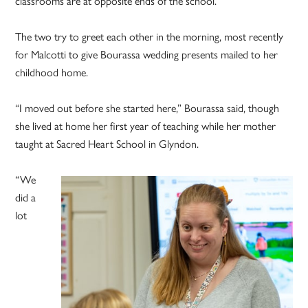
classrooms are at opposite ends of the school.”
The two try to greet each other in the morning, most recently
for Malcotti to give Bourassa wedding presents mailed to her
childhood home.
“I moved out before she started here,” Bourassa said, though
she lived at home her first year of teaching while her mother
taught at Sacred Heart School in Glyndon.
“We
did a
lot