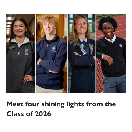
Meet four shining lights from the
Class of 2026