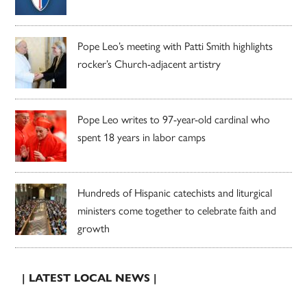
Pope Leo’s meeting with Patti Smith highlights
rocker’s Church-adjacent artistry
Pope Leo writes to 97-year-old cardinal who
spent 18 years in labor camps
Hundreds of Hispanic catechists and liturgical
ministers come together to celebrate faith and
growth
| LATEST LOCAL NEWS |