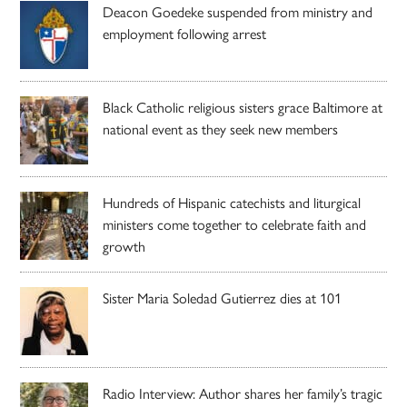
Deacon Goedeke suspended from ministry and
employment following arrest
Black Catholic religious sisters grace Baltimore at
national event as they seek new members
Hundreds of Hispanic catechists and liturgical
ministers come together to celebrate faith and
growth
Sister Maria Soledad Gutierrez dies at 101
Radio Interview: Author shares her family’s tragic