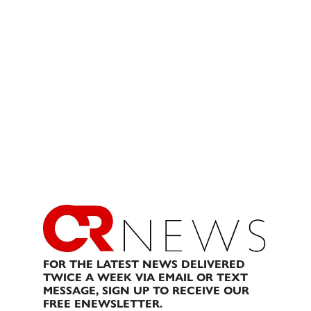
FOR THE LATEST NEWS DELIVERED
TWICE A WEEK VIA EMAIL OR TEXT
MESSAGE, SIGN UP TO RECEIVE OUR
FREE ENEWSLETTER.