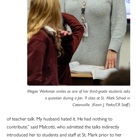
Megan Workman smiles as one of her third-grade students asks
a question during a Jan. 9 class at St. Mark School in
Catonsville. (Kevin J. Parks/CR Staff)
of teacher talk. My husband hated it. He had nothing to
contribute,” said Malcotti, who admitted the talks indirectly
introduced her to students and staff at St. Mark prior to her