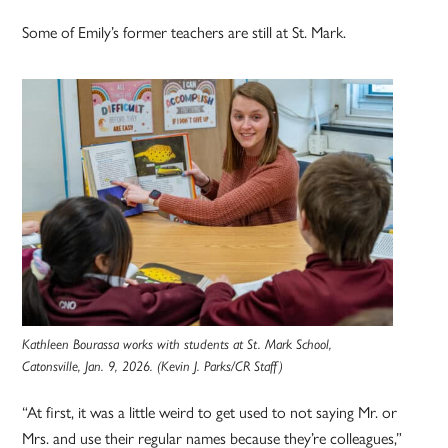
Some of Emily’s former teachers are still at St. Mark.
Kathleen Bourassa works with students at St. Mark School,
Catonsville, Jan. 9, 2026. (Kevin J. Parks/CR Staff)
“At first, it was a little weird to get used to not saying Mr. or
Mrs. and use their regular names because they’re colleagues,”