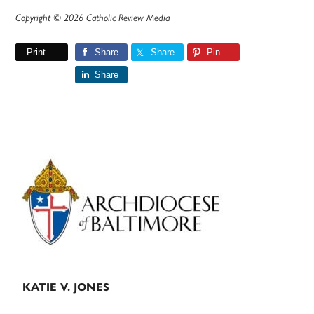
Copyright © 2026 Catholic Review Media
Print
Share
Share
Pin
Share
Primary
Sidebar
KATIE V. JONES