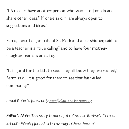
“It’s nice to have another person who wants to jump in and
share other ideas,” Michele said. “I am always open to
suggestions and ideas.”
Ferro, herself a graduate of St. Mark and a parishioner, said to
be a teacher is a “true calling” and to have four mother-
daughter teams is amazing.
“It is good for the kids to see. They all know they are related,”
Ferro said. “It is good for them to see that faith-filled
community.”
Email Katie V. Jones at
kjones@CatholicReview.org
Editor’s Note:
This story is part of the Catholic Review’s Catholic
School’s Week (Jan. 25-31) coverage. Check back at