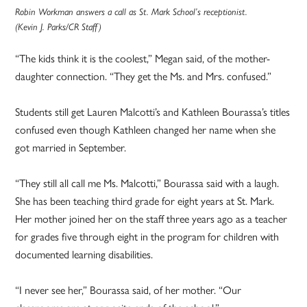
Robin Workman answers a call as St. Mark School’s receptionist.
(Kevin J. Parks/CR Staff)
“The kids think it is the coolest,” Megan said, of the mother-
daughter connection. “They get the Ms. and Mrs. confused.”
Students still get Lauren Malcotti’s and Kathleen Bourassa’s titles
confused even though Kathleen changed her name when she
got married in September.
“They still all call me Ms. Malcotti,” Bourassa said with a laugh.
She has been teaching third grade for eight years at St. Mark.
Her mother joined her on the staff three years ago as a teacher
for grades five through eight in the program for children with
documented learning disabilities.
“I never see her,” Bourassa said, of her mother. “Our