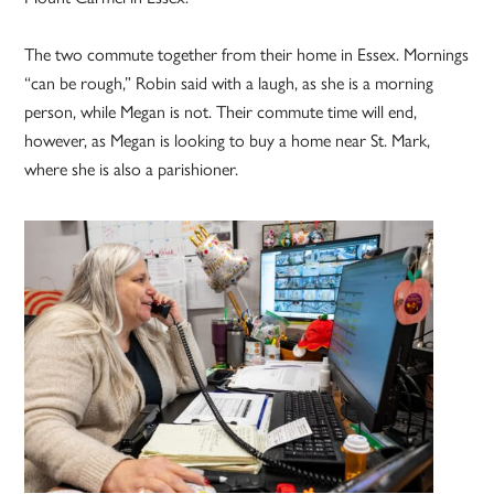
The two commute together from their home in Essex. Mornings
“can be rough,” Robin said with a laugh, as she is a morning
person, while Megan is not. Their commute time will end,
however, as Megan is looking to buy a home near St. Mark,
where she is also a parishioner.