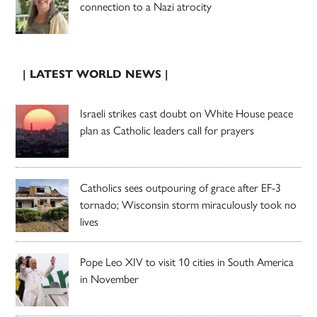
connection to a Nazi atrocity
| LATEST WORLD NEWS |
Israeli strikes cast doubt on White House peace
plan as Catholic leaders call for prayers
Catholics sees outpouring of grace after EF-3
tornado; Wisconsin storm miraculously took no
lives
Pope Leo XIV to visit 10 cities in South America
in November