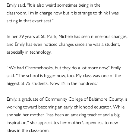
Emily said. “It is also weird sometimes being in the
classroom. I’m in charge now but it is strange to think I was
sitting in that exact seat.”
In her 29 years at St. Mark, Michele has seen numerous changes,
and Emily has even noticed changes since she was a student,
especially in technology.
“We had Chromebooks, but they do a lot more now,” Emily
said. “The school is bigger now, too. My class was one of the
biggest at 75 students. Now it’s in the hundreds.”
Emily, a graduate of Community College of Baltimore County, is
working toward becoming an early childhood educator. While
she said her mother “has been an amazing teacher and a big
inspiration,” she appreciates her mother’s openness to new
ideas in the classroom.