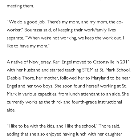
meeting them.
“We do a good job. There’s my mom, and my mom, the co-
worker,” Bourassa said, of keeping their work/family lives
separate. “When we’re not working, we keep the work out. I
like to have my mom.”
A native of New Jersey, Keri Engel moved to Catonsville in 2011
with her husband and started teaching STEM at St. Mark School.
Debbie Thore, her mother, followed her to Maryland to be near
Engel and her two boys. She soon found herself working at St.
Mark in various capacities, from lunch attendant to an aide. She
currently works as the third- and fourth-grade instructional
aide.
“I like to be with the kids, and I like the school,” Thore said,
adding that she also enjoyed having lunch with her daughter