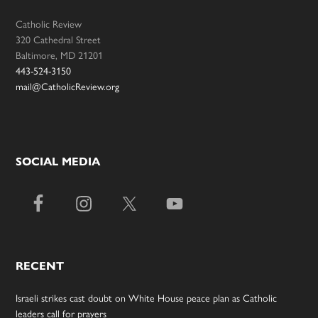
Catholic Review
320 Cathedral Street
Baltimore, MD 21201
443-524-3150
mail@CatholicReview.org
SOCIAL MEDIA
RECENT
Israeli strikes cast doubt on White House peace plan as Catholic
leaders call for prayers