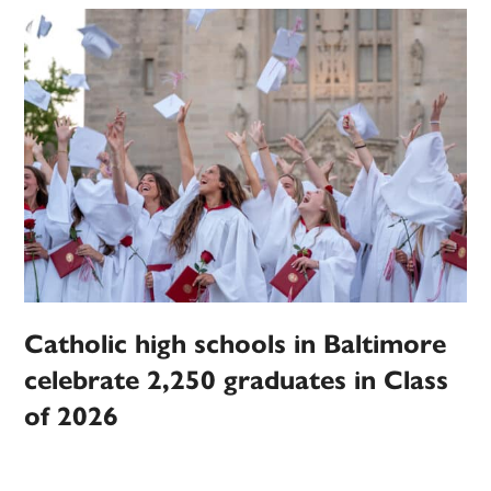
Catholic high schools in Baltimore
celebrate 2,250 graduates in Class
of 2026