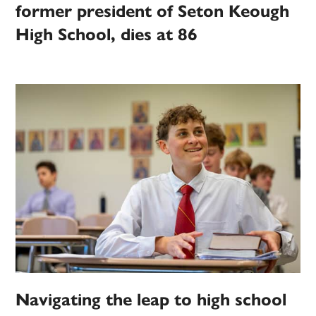
former president of Seton Keough
High School, dies at 86
Navigating the leap to high school