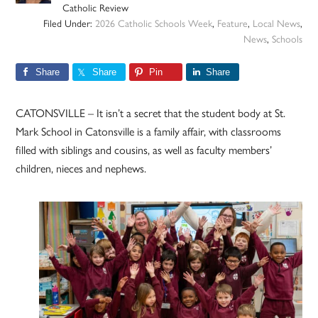
Catholic Review
Filed Under:
2026 Catholic Schools Week
,
Feature
,
Local News
,
News
,
Schools
Share
Share
Pin
Share
CATONSVILLE – It isn’t a secret that the student body at St.
Mark School in Catonsville is a family affair, with classrooms
filled with siblings and cousins, as well as faculty members’
children, nieces and nephews.