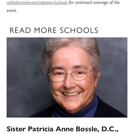
catholicreview.org/category/schools
for continued coverage of the
event.
READ MORE SCHOOLS
Sister Patricia Anne Bossle, D.C.,