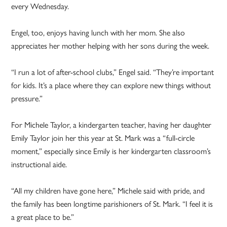
every Wednesday.
Engel, too, enjoys having lunch with her mom. She also
appreciates her mother helping with her sons during the week.
“I run a lot of after-school clubs,” Engel said. “They’re important
for kids. It’s a place where they can explore new things without
pressure.”
For Michele Taylor, a kindergarten teacher, having her daughter
Emily Taylor join her this year at St. Mark was a “full-circle
moment,” especially since Emily is her kindergarten classroom’s
instructional aide.
“All my children have gone here,” Michele said with pride, and
the family has been longtime parishioners of St. Mark. “I feel it is
a great place to be.”