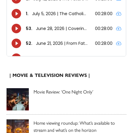
| MOVIE & TELEVISION REVIEWS |
Movie Review: ‘One Night Only’
Home viewing roundup: What’s available to
stream and what’s on the horizon