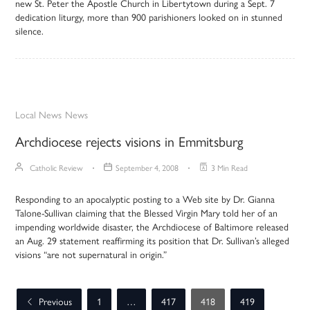
new St. Peter the Apostle Church in Libertytown during a Sept. 7
dedication liturgy, more than 900 parishioners looked on in stunned
silence.
Local News
News
Archdiocese rejects visions in Emmitsburg
Catholic Review
September 4, 2008
3 Min Read
Responding to an apocalyptic posting to a Web site by Dr. Gianna
Talone-Sullivan claiming that the Blessed Virgin Mary told her of an
impending worldwide disaster, the Archdiocese of Baltimore released
an Aug. 29 statement reaffirming its position that Dr. Sullivan’s alleged
visions “are not supernatural in origin.”
Previous
1
…
417
418
419