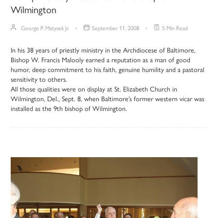
Wilmington
George P. Matysek Jr.
September 11, 2008
5 Min Read
In his 38 years of priestly ministry in the Archdiocese of Baltimore,
Bishop W. Francis Malooly earned a reputation as a man of good
humor, deep commitment to his faith, genuine humility and a pastoral
sensitivity to others.
All those qualities were on display at St. Elizabeth Church in
Wilmington, Del., Sept. 8, when Baltimore’s former western vicar was
installed as the 9th bishop of Wilmington.