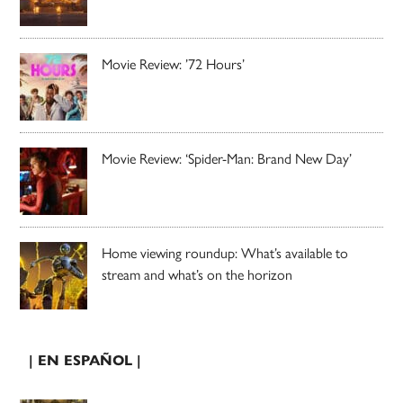
Movie Review: ’72 Hours’
Movie Review: ‘Spider-Man: Brand New Day’
Home viewing roundup: What’s available to
stream and what’s on the horizon
| EN ESPAÑOL |