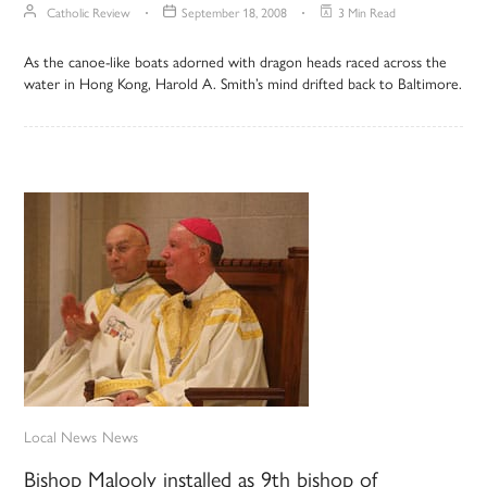
Catholic Review
September 18, 2008
3 Min Read
As the canoe-like boats adorned with dragon heads raced across the
water in Hong Kong, Harold A. Smith’s mind drifted back to Baltimore.
Local News
News
Bishop Malooly installed as 9th bishop of