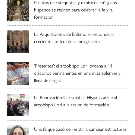
Cientos de catequistas y ministros litúrgicos
hispanos se reúnen para celebrar la fe y la
formación
La Arquidiócesis de Baltimore responde al
creciente control de la inmigración
‘Presentes’: el arzobispo Lori ordena a 14
diáconos permanentes en una misa solemne y
llena de alegría
La Renovación Carismática Hispana atrae al
arzobispo Lori a la sesión de formación
Una fe que pasó de resistir a cambiar estructuras