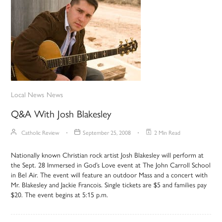
Local News
News
Q&A With Josh Blakesley
Catholic Review
September 25, 2008
2 Min Read
Nationally known Christian rock artist Josh Blakesley will perform at
the Sept. 28 Immersed in God’s Love event at The John Carroll School
in Bel Air. The event will feature an outdoor Mass and a concert with
Mr. Blakesley and Jackie Francois. Single tickets are $5 and families pay
$20. The event begins at 5:15 p.m.