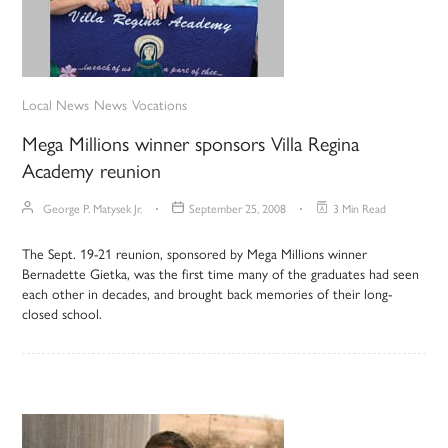
Local News
News
Vocations
Mega Millions winner sponsors Villa Regina
Academy reunion
George P. Matysek Jr.
September 25, 2008
3 Min Read
The Sept. 19-21 reunion, sponsored by Mega Millions winner
Bernadette Gietka, was the first time many of the graduates had seen
each other in decades, and brought back memories of their long-
closed school.