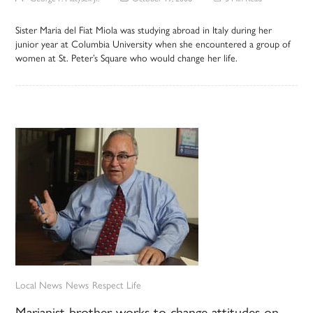
Sister Maria del Fiat Miola was studying abroad in Italy during her
junior year at Columbia University when she encountered a group of
women at St. Peter’s Square who would change her life.
Local News
News
Respect Life
Marianist brother works to change attitudes on