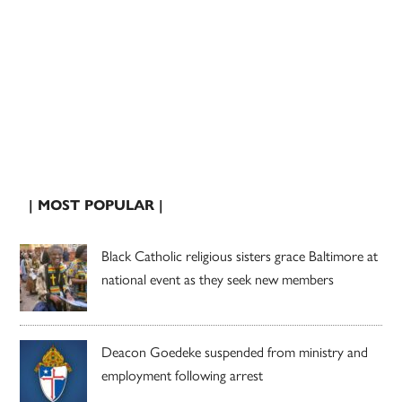
| MOST POPULAR |
Black Catholic religious sisters grace Baltimore at
national event as they seek new members
Deacon Goedeke suspended from ministry and
employment following arrest