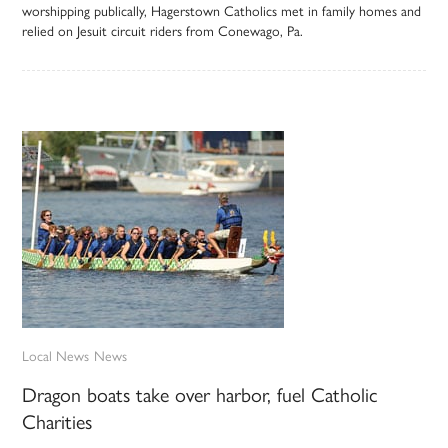
worshipping publically, Hagerstown Catholics met in family homes and
relied on Jesuit circuit riders from Conewago, Pa.
Local News
News
Dragon boats take over harbor, fuel Catholic
Charities