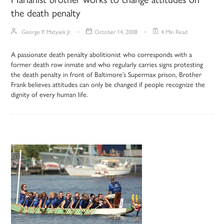
the death penalty
George P. Matysek Jr.
October 14, 2008
4 Min Read
A passionate death penalty abolitionist who corresponds with a
former death row inmate and who regularly carries signs protesting
the death penalty in front of Baltimore’s Supermax prison, Brother
Frank believes attitudes can only be changed if people recognize the
dignity of every human life.