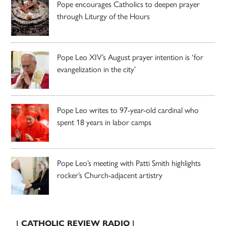
Pope encourages Catholics to deepen prayer
through Liturgy of the Hours
Pope Leo XIV’s August prayer intention is ‘for
evangelization in the city’
Pope Leo writes to 97-year-old cardinal who
spent 18 years in labor camps
Pope Leo’s meeting with Patti Smith highlights
rocker’s Church-adjacent artistry
| CATHOLIC REVIEW RADIO |