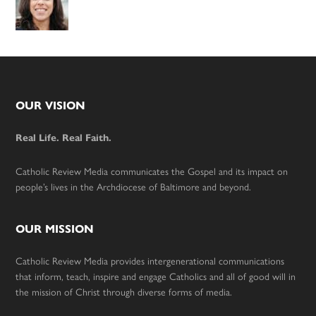
Footer
OUR VISION
Real Life. Real Faith.
Catholic Review Media communicates the Gospel and its impact on
people’s lives in the Archdiocese of Baltimore and beyond.
OUR MISSION
Catholic Review Media provides intergenerational communications
that inform, teach, inspire and engage Catholics and all of good will in
the mission of Christ through diverse forms of media.