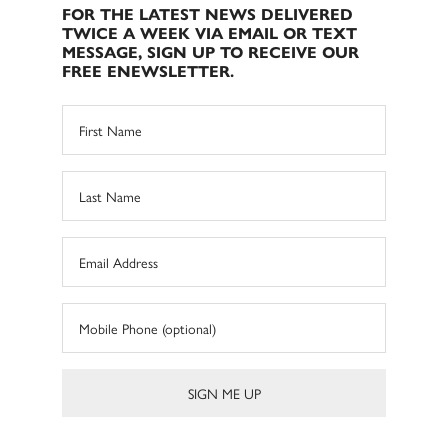
FOR THE LATEST NEWS DELIVERED
TWICE A WEEK VIA EMAIL OR TEXT
MESSAGE, SIGN UP TO RECEIVE OUR
FREE ENEWSLETTER.