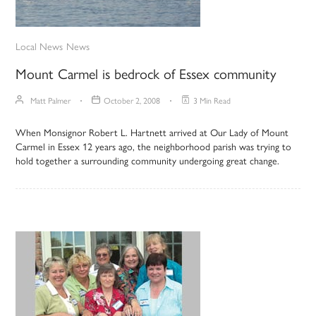
Local News
News
Mount Carmel is bedrock of Essex community
Matt Palmer
October 2, 2008
3 Min Read
When Monsignor Robert L. Hartnett arrived at Our Lady of Mount
Carmel in Essex 12 years ago, the neighborhood parish was trying to
hold together a surrounding community undergoing great change.