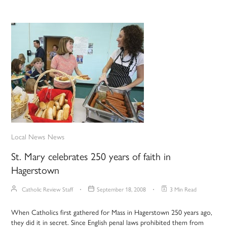
Local News
News
St. Mary celebrates 250 years of faith in
Hagerstown
Catholic Review Staff
September 18, 2008
3 Min Read
When Catholics first gathered for Mass in Hagerstown 250 years ago,
they did it in secret. Since English penal laws prohibited them from