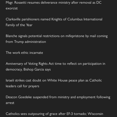
Msgr. Rossetti resumes deliverance ministry after removal as DC
exorcist
Clarksville parishioners named Knights of Columbus International
Family of the Year
Blanche signals potential restrictions on mifepristone by mail coming
from Trump administration
The work ethic incarnate
Anniversary of Voting Rights Act time to reflect on participation in
democracy, Bishop Garcia says
Israeli strikes cast doubt on White House peace plan as Catholic
leaders call for prayers
Deacon Goedeke suspended from ministry and employment following
arrest
Catholics sees outpouring of grace after EF-3 tornado; Wisconsin