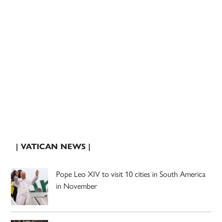
| VATICAN NEWS |
Pope Leo XIV to visit 10 cities in South America
in November