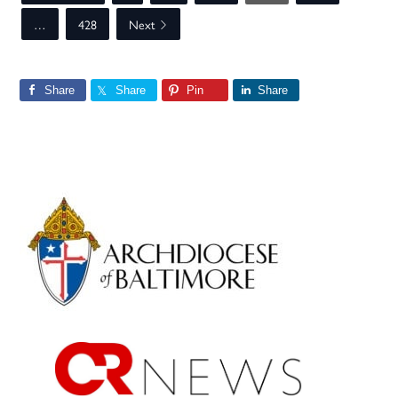
…
428
Next
Share
Share
Pin
Share
Primary
Sidebar