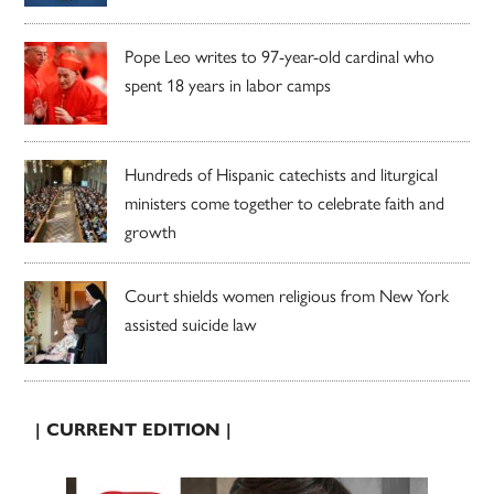
Pope Leo writes to 97-year-old cardinal who
spent 18 years in labor camps
Hundreds of Hispanic catechists and liturgical
ministers come together to celebrate faith and
growth
Court shields women religious from New York
assisted suicide law
| CURRENT EDITION |