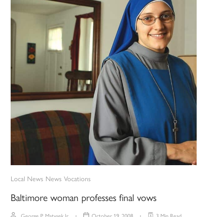
Local News
News
Vocations
Baltimore woman professes final vows
George P. Matysek Jr.
October 19, 2008
3 Min Read