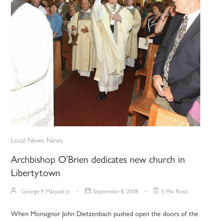
Local News
News
Archbishop O’Brien dedicates new church in
Libertytown
George P. Matysek Jr.
September 8, 2008
5 Min Read
When Monsignor John Dietzenbach pushed open the doors of the