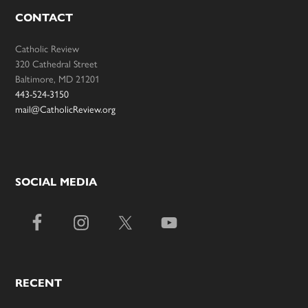
CONTACT
Catholic Review
320 Cathedral Street
Baltimore, MD 21201
443-524-3150
mail@CatholicReview.org
SOCIAL MEDIA
RECENT