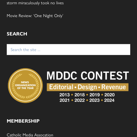
storm miraculously took no lives
Movie Review: ‘One Night Only’
SEARCH
Search
for:
MEMBERSHIP
Catholic Media Assocation