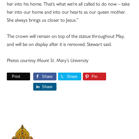
her into his home. That’s what we’re all called to do now – take
her into our home and into our hearts as our queen mother.
She always brings us closer to Jesus.”
The crown will remain on top of the statue throughout May,
and will be on display after it is removed, Stewart said.
Photos courtesy Mount St. Mary’s University
Print
Share
Share
Pin
Share
Primary
Sidebar