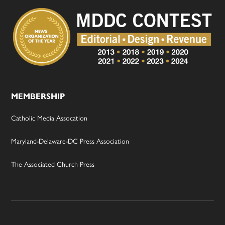
MEMBERSHIP
Catholic Media Assocation
Maryland-Delaware-DC Press Association
The Associated Church Press