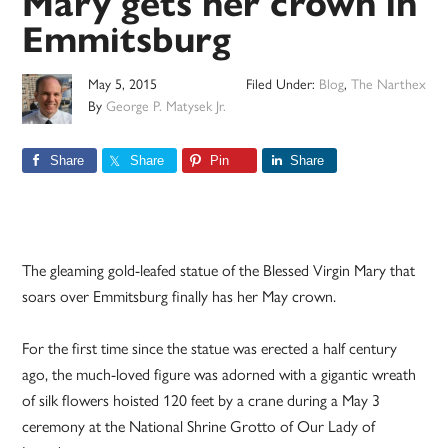
Mary gets her crown in
Emmitsburg
May 5, 2015
Filed Under:
Blog
,
The Narthex
By
George P. Matysek Jr.
Share
Share
Pin
Share
The gleaming gold-leafed statue of the Blessed Virgin Mary that
soars over Emmitsburg finally has her May crown.
For the first time since the statue was erected a half century
ago, the much-loved figure was adorned with a gigantic wreath
of silk flowers hoisted 120 feet by a crane during a May 3
ceremony at the National Shrine Grotto of Our Lady of