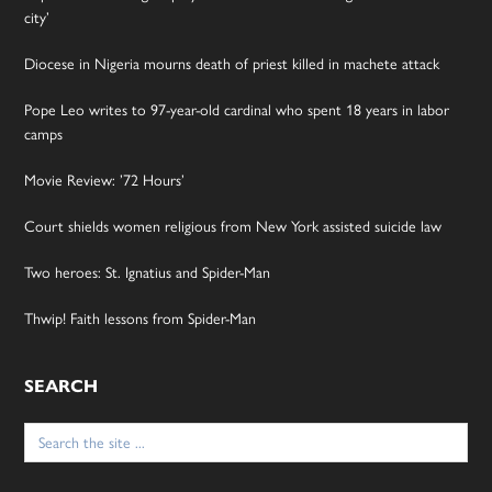
city’
Diocese in Nigeria mourns death of priest killed in machete attack
Pope Leo writes to 97-year-old cardinal who spent 18 years in labor
camps
Movie Review: ’72 Hours’
Court shields women religious from New York assisted suicide law
Two heroes: St. Ignatius and Spider-Man
Thwip! Faith lessons from Spider-Man
SEARCH
Search
for: