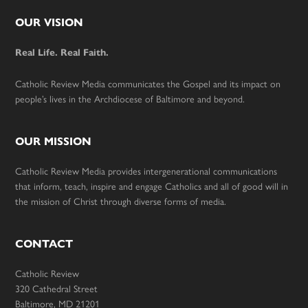
Footer
OUR VISION
Real Life. Real Faith.
Catholic Review Media communicates the Gospel and its impact on
people’s lives in the Archdiocese of Baltimore and beyond.
OUR MISSION
Catholic Review Media provides intergenerational communications
that inform, teach, inspire and engage Catholics and all of good will in
the mission of Christ through diverse forms of media.
CONTACT
Catholic Review
320 Cathedral Street
Baltimore, MD 21201