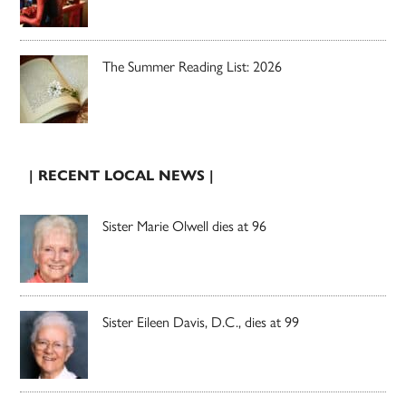
The Summer Reading List: 2026
| RECENT LOCAL NEWS |
Sister Marie Olwell dies at 96
Sister Eileen Davis, D.C., dies at 99