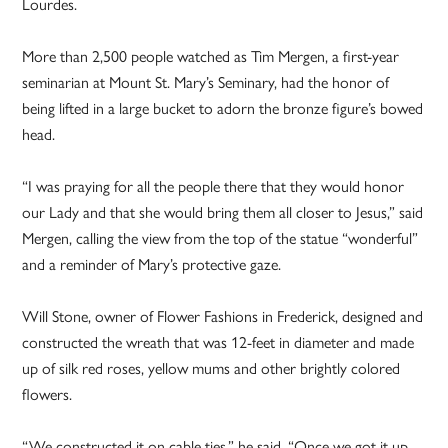
Lourdes.
More than 2,500 people watched as Tim Mergen, a first-year
seminarian at Mount St. Mary’s Seminary, had the honor of
being lifted in a large bucket to adorn the bronze figure’s bowed
head.
“I was praying for all the people there that they would honor
our Lady and that she would bring them all closer to Jesus,” said
Mergen, calling the view from the top of the statue “wonderful”
and a reminder of Mary’s protective gaze.
Will Stone, owner of Flower Fashions in Frederick, designed and
constructed the wreath that was 12-feet in diameter and made
up of silk red roses, yellow mums and other brightly colored
flowers.
“We constructed it on cable ties,” he said. “Once we got it up