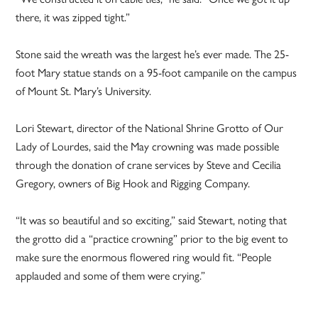
there, it was zipped tight.”
Stone said the wreath was the largest he’s ever made. The 25-
foot Mary statue stands on a 95-foot campanile on the campus
of Mount St. Mary’s University.
Lori Stewart, director of the National Shrine Grotto of Our
Lady of Lourdes, said the May crowning was made possible
through the donation of crane services by Steve and Cecilia
Gregory, owners of Big Hook and Rigging Company.
“It was so beautiful and so exciting,” said Stewart, noting that
the grotto did a “practice crowning” prior to the big event to
make sure the enormous flowered ring would fit. “People
applauded and some of them were crying.”