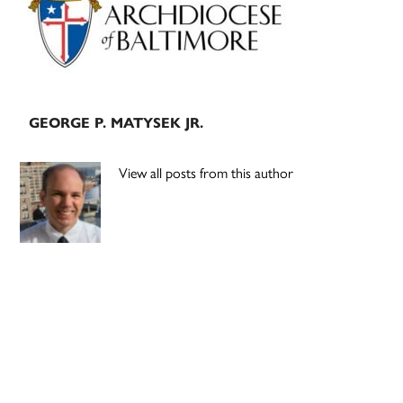
GEORGE P. MATYSEK JR.
View all posts from this author