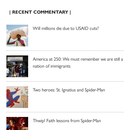
| RECENT COMMENTARY |
Will millions die due to USAID cuts?
America at 250: We must remember we are still a
nation of immigrants
Two heroes: St. Ignatius and Spider-Man
Thwip! Faith lessons from Spider-Man