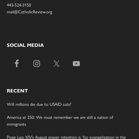
443-524-3150
mail@CatholicReview.org
SOCIAL MEDIA
RECENT
Will millions die due to USAID cuts?
America at 250: We must remember we are still a nation of
immigrants
Pope Leo XIV’s August prayer intention is ‘for evangelization in the