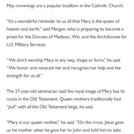
May crownings are a popular tradition in the Catholic Church.
“It’s a wonderful reminder to us all that Mary is the queen of
heaven and earth,” said Mergen, who is preparing to become a
priest for the Diocese of Madison, Wis. and the Archdiocese for
U.S. Military Services.
“We don’t worship Mary in any way, shape or form,” he said.
“We honor and venerate her and recognize her help and her
strength for us all.”
The 27-year-old seminarian said the royal image of Mary has its
roots in the Old Testament. Queen mothers traditionally had
“pull” with all the Old Testament kings, he said.
“Mary is our queen mother,” he said. “On the cross, Jesus gave
us his mother when he gave her to John and told him to take