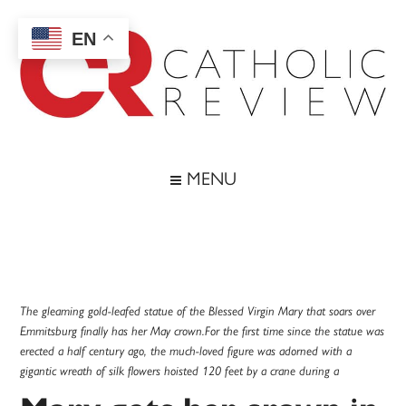
Skip
Skip
Skip
Skip
to
to
to
to
EN
main
secondary
primary
footer
content
menu
sidebar
Catholic
Inspiring
the
Review
MENU
Archdiocese
of
Baltimore
The gleaming gold-leafed statue of the Blessed Virgin Mary that soars over
Emmitsburg finally has her May crown.For the first time since the statue was
erected a half century ago, the much-loved figure was adorned with a
gigantic wreath of silk flowers hoisted 120 feet by a crane during a