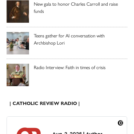
New gala to honor Charles Carroll and raise
funds
Teens gather for AI conversation with
Archbishop Lori
Radio Interview: Faith in times of crisis
| CATHOLIC REVIEW RADIO |