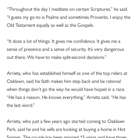
“Throughout the day I meditate on certain Scriptures,” he said.
“I guess my go-to is Psalms and sometimes Proverbs. I enjoy the
Old Testament equally as well as the Gospels.
“It does a lot of things. It gives me confidence. It gives me a
sense of presence and a sense of security. It’s very dangerous
out there. We have to make split-second decisions.”
Arrieta, who has established himself as one of the top riders at
Oaklawn, said his faith makes him step back and be rational
when things don’t go the way he would have hoped in a race.
“He has a reason. He knows everything,” Arrieta said. “He has
the last word.”
Arrieta, who just a few years ago started coming to Oaklawn
Park, said he and his wife are looking at buying a home in Hot
Springs. The couple has been married 15 years and have three