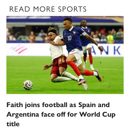
READ MORE SPORTS
Faith joins football as Spain and
Argentina face off for World Cup
title