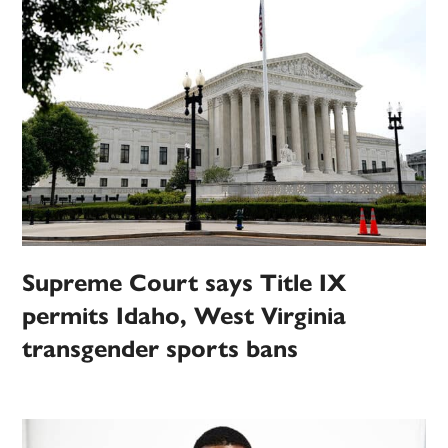
Supreme Court says Title IX
permits Idaho, West Virginia
transgender sports bans