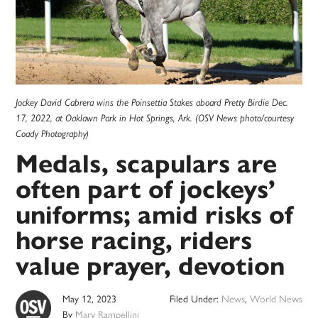
Jockey David Cabrera wins the Poinsettia Stakes aboard Pretty Birdie Dec.
17, 2022, at Oaklawn Park in Hot Springs, Ark. (OSV News photo/courtesy
Coady Photography)
Medals, scapulars are
often part of jockeys’
uniforms; amid risks of
horse racing, riders
value prayer, devotion
May 12, 2023
Filed Under:
News
,
World News
By
Mary Rampellini