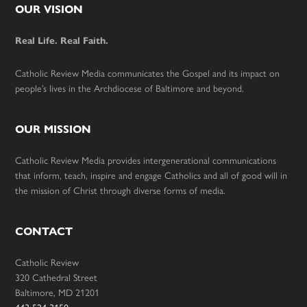
Footer
OUR VISION
Real Life. Real Faith.
Catholic Review Media communicates the Gospel and its impact on
people’s lives in the Archdiocese of Baltimore and beyond.
OUR MISSION
Catholic Review Media provides intergenerational communications
that inform, teach, inspire and engage Catholics and all of good will in
the mission of Christ through diverse forms of media.
CONTACT
Catholic Review
320 Cathedral Street
Baltimore, MD 21201
443-524-3150