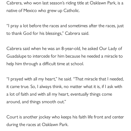
Cabrera, who won last season’s riding title at Oaklawn Park, is a
native of Mexico who grew up Catholic.
“I pray a lot before the races and sometimes after the races, just
to thank God for his blessings,” Cabrera said.
Cabrera said when he was an 8-year-old, he asked Our Lady of
Guadalupe to intercede for him because he needed a miracle to
help him through a difficult time at school.
“I prayed with all my heart,” he said. “That miracle that I needed,
it came true. So, I always think, no matter what it is, if I ask with
a lot of faith and with all my heart, eventually things come
around, and things smooth out.”
Court is another jockey who keeps his faith life front and center
during the races at Oaklawn Park.