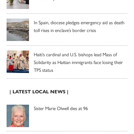
In Spain, diocese pledges emergency aid as death
toll rises in enclave’s border crisis
Haiti’s cardinal and U.S. bishops lead Mass of
Solidarity as Haitian immigrants face losing their
TPS status
| LATEST LOCAL NEWS |
Sister Marie Olwell dies at 96