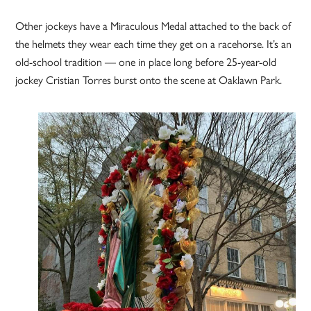
Other jockeys have a Miraculous Medal attached to the back of
the helmets they wear each time they get on a racehorse. It’s an
old-school tradition — one in place long before 25-year-old
jockey Cristian Torres burst onto the scene at Oaklawn Park.