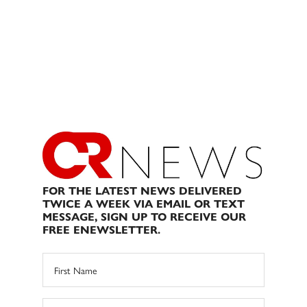
FOR THE LATEST NEWS DELIVERED
TWICE A WEEK VIA EMAIL OR TEXT
MESSAGE, SIGN UP TO RECEIVE OUR
FREE ENEWSLETTER.