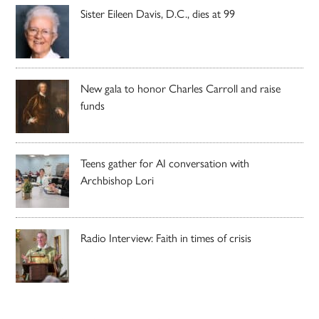
Sister Eileen Davis, D.C., dies at 99
New gala to honor Charles Carroll and raise
funds
Teens gather for AI conversation with
Archbishop Lori
Radio Interview: Faith in times of crisis