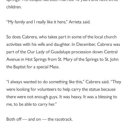
children.
“My family and I really like it here,” Arrieta said.
So does Cabrera, who takes part in some of the local church
activities with his wife and daughter. In December, Cabrera was
part of the Our Lady of Guadalupe procession down Central
Avenue in Hot Springs from St. Mary of the Springs to St. John
the Baptist for a special Mass.
“I always wanted to do something like this,” Cabrera said. “They
were looking for volunteers to help carry the statue because
there were not enough guys. It was heavy. It was a blessing to
me, to be able to carry her.”
Both off — and on — the racetrack.