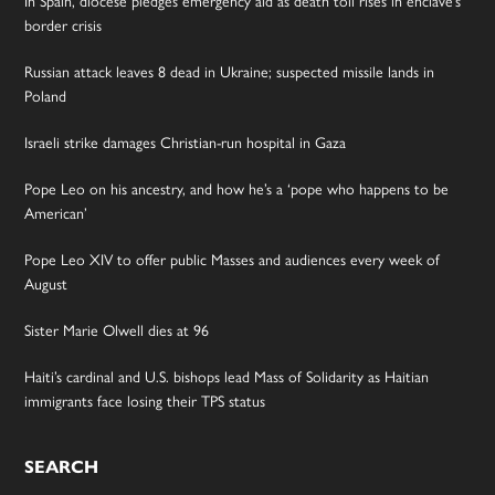
border crisis
Russian attack leaves 8 dead in Ukraine; suspected missile lands in
Poland
Israeli strike damages Christian-run hospital in Gaza
Pope Leo on his ancestry, and how he’s a ‘pope who happens to be
American’
Pope Leo XIV to offer public Masses and audiences every week of
August
Sister Marie Olwell dies at 96
Haiti’s cardinal and U.S. bishops lead Mass of Solidarity as Haitian
immigrants face losing their TPS status
SEARCH