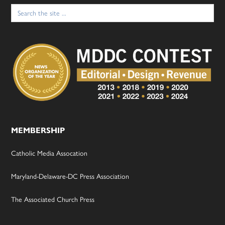
Search
for:
MEMBERSHIP
Catholic Media Assocation
Maryland-Delaware-DC Press Association
The Associated Church Press