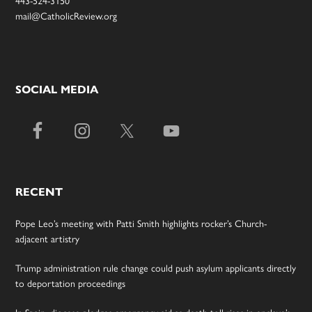
mail@CatholicReview.org
SOCIAL MEDIA
RECENT
Pope Leo’s meeting with Patti Smith highlights rocker’s Church-
adjacent artistry
Trump administration rule change could push asylum applicants directly
to deportation proceedings
In Spain, diocese pledges emergency aid as death toll rises in enclave’s