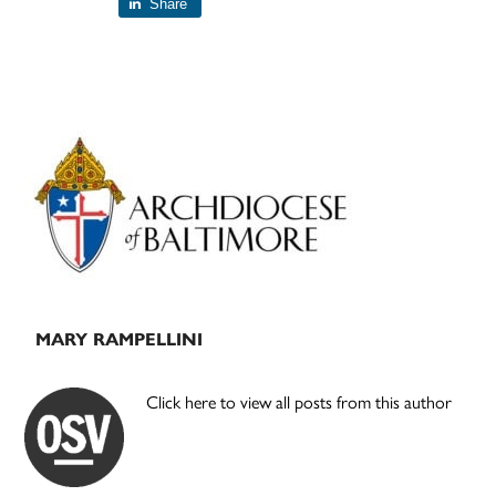
Share
Primary
Sidebar
MARY RAMPELLINI
Click here to view all posts from this author