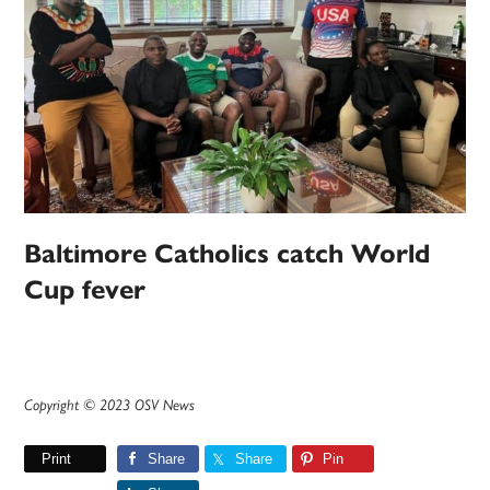
Baltimore Catholics catch World
Cup fever
Copyright © 2023 OSV News
Print
Share
Share
Pin