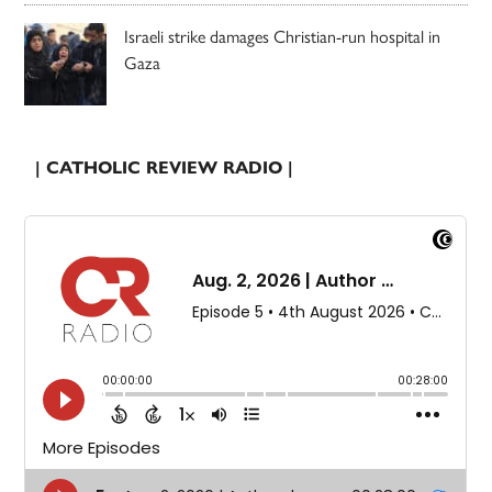
Israeli strike damages Christian-run hospital in
Gaza
| CATHOLIC REVIEW RADIO |