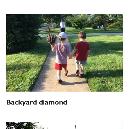
Backyard diamond