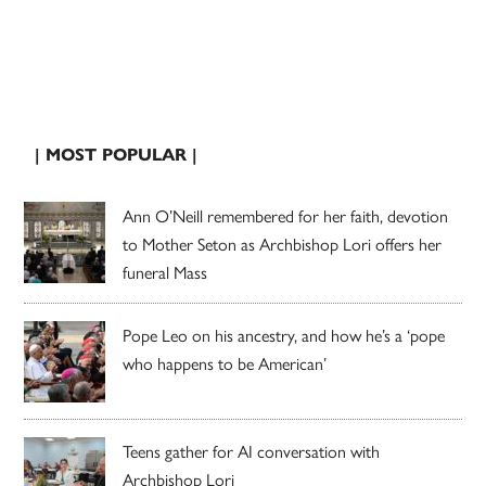
| MOST POPULAR |
Ann O’Neill remembered for her faith, devotion
to Mother Seton as Archbishop Lori offers her
funeral Mass
Pope Leo on his ancestry, and how he’s a ‘pope
who happens to be American’
Teens gather for AI conversation with
Archbishop Lori