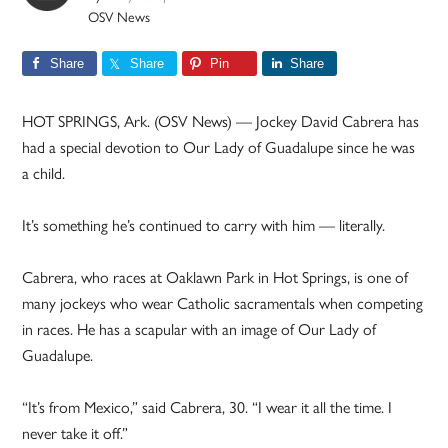
OSV News
Share
Share
Pin
Share
HOT SPRINGS, Ark. (OSV News) — Jockey David Cabrera has
had a special devotion to Our Lady of Guadalupe since he was
a child.
It’s something he’s continued to carry with him — literally.
Cabrera, who races at Oaklawn Park in Hot Springs, is one of
many jockeys who wear Catholic sacramentals when competing
in races. He has a scapular with an image of Our Lady of
Guadalupe.
“It’s from Mexico,” said Cabrera, 30. “I wear it all the time. I
never take it off.”