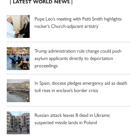
| LATEST WORLD NEWS |
Pope Leo’s meeting with Patti Smith highlights
rocker’s Church-adjacent artistry
Trump administration rule change could push
asylum applicants directly to deportation
proceedings
In Spain, diocese pledges emergency aid as death
toll rises in enclave’s border crisis
Russian attack leaves 8 dead in Ukraine;
suspected missile lands in Poland