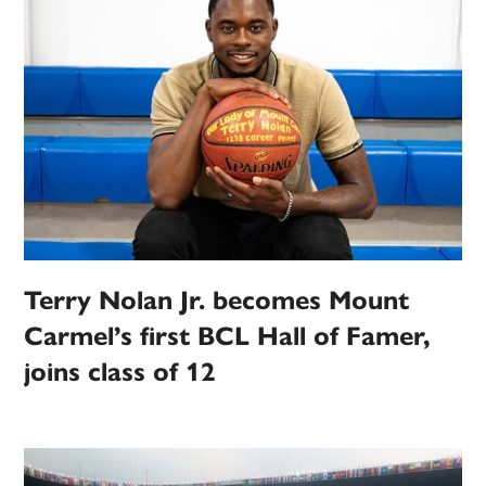
Terry Nolan Jr. becomes Mount
Carmel’s first BCL Hall of Famer,
joins class of 12