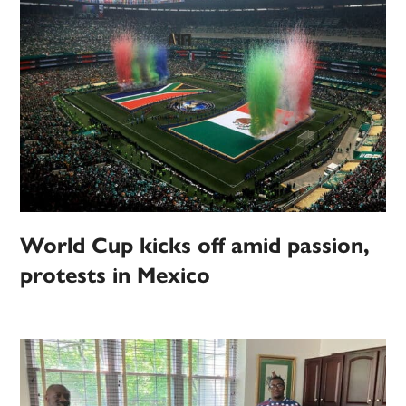
World Cup kicks off amid passion,
protests in Mexico