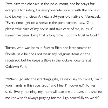
“We have the chaplain in the jocks’ room, and he prays for
everyone for safety, for everyone who works with the horses,”
said jockey Francisco Arrieta, a 34-year-old native of Venezuela.
“Every time I get on a horse in the post parade, I say, ‘God,
please take care of my horse and take care of me, in Jesus’
name.’ I’ve been doing that a long time. I put my trust in God.”
Torres, who was born in Puerto Rico and later moved to
Florida, said he does not wear any religious items on the
racetrack, but he keeps a Bible in the jockeys’ quarters at
Oaklawn Park.
“When I go into the (starting) gate, I always say to myself, ‘I’m in
your hands in this race, God,’ and I feel I’m covered,” Torres
said. “Every morning, my mom will text me a prayer, and she lets
me know she’s always praying for me. I go peacefully to work.”