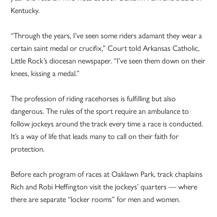
Kentucky.
“Through the years, I’ve seen some riders adamant they wear a
certain saint medal or crucifix,” Court told Arkansas Catholic,
Little Rock’s diocesan newspaper. “I’ve seen them down on their
knees, kissing a medal.”
The profession of riding racehorses is fulfilling but also
dangerous. The rules of the sport require an ambulance to
follow jockeys around the track every time a race is conducted.
It’s a way of life that leads many to call on their faith for
protection.
Before each program of races at Oaklawn Park, track chaplains
Rich and Robi Heffington visit the jockeys’ quarters — where
there are separate “locker rooms” for men and women.