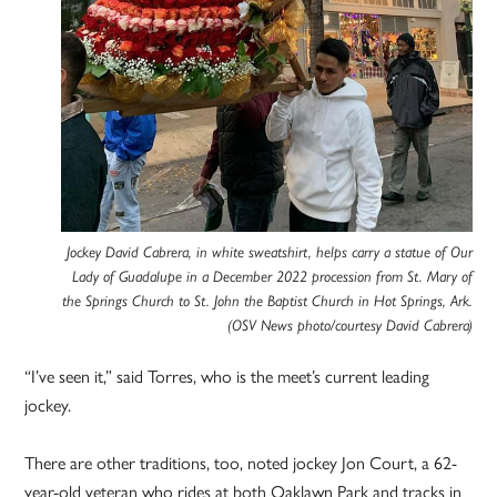
Jockey David Cabrera, in white sweatshirt, helps carry a statue of Our
Lady of Guadalupe in a December 2022 procession from St. Mary of
the Springs Church to St. John the Baptist Church in Hot Springs, Ark.
(OSV News photo/courtesy David Cabrera)
“I’ve seen it,” said Torres, who is the meet’s current leading
jockey.
There are other traditions, too, noted jockey Jon Court, a 62-
year-old veteran who rides at both Oaklawn Park and tracks in