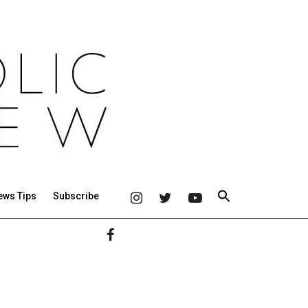
ews Tips
Subscribe