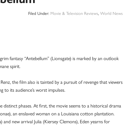
Filed Under:
Movie & Television Reviews
,
World News
im fantasy “Antebellum” (Lionsgate) is marked by an outlook
mane spirit.
nz, the film also is tainted by a pursuit of revenge that viewers
g to its audience’s worst impulses.
 distinct phases. At first, the movie seems to a historical drama
Monae), an enslaved woman on a Louisiana cotton plantation.
) and new arrival Julia (Kiersey Clemons), Eden yearns for