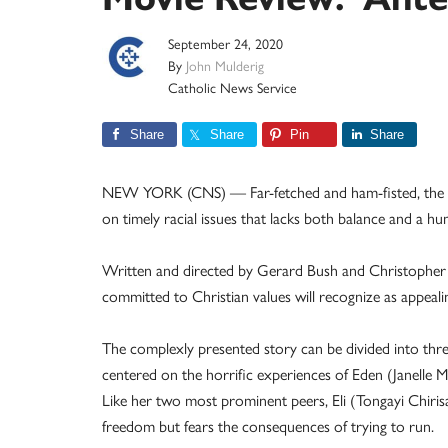
September 24, 2020
By
John Mulderig
Catholic News Service
Share
Share
Pin
Share
NEW YORK (CNS) — Far-fetched and ham-fisted, the gr
on timely racial issues that lacks both balance and a hu
Written and directed by Gerard Bush and Christopher Re
committed to Christian values will recognize as appealin
The complexly presented story can be divided into three
centered on the horrific experiences of Eden (Janelle 
Like her two most prominent peers, Eli (Tongayi Chirisa
freedom but fears the consequences of trying to run.