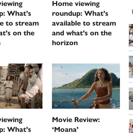
Home viewing
iewing
roundup: What’s
p: What’s
available to stream
le to stream
and what’s on the
t’s on the
horizon
n
iewing
Movie Review:
p: What’s
‘Moana’