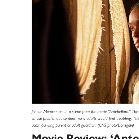
Janelle Monae stars in a scene from the movie "Antebellum." The Ca
whose problematic content many adults would find troubling. The M
accompanying parent or adult guardian. (CNS photo/Lionsgate)
Movie Review: ‘Ante