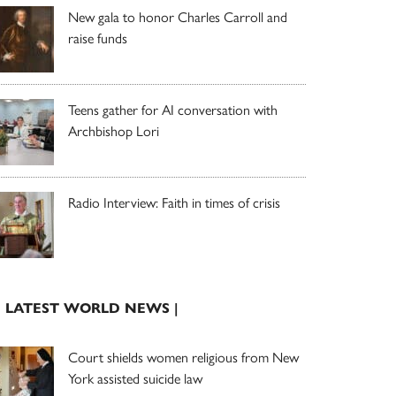
New gala to honor Charles Carroll and
raise funds
Teens gather for AI conversation with
Archbishop Lori
Radio Interview: Faith in times of crisis
| LATEST WORLD NEWS |
Court shields women religious from New
York assisted suicide law