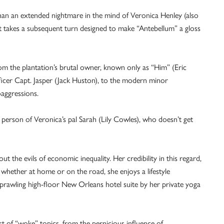
han an extended nightmare in the mind of Veronica Henley (also
lot takes a subsequent turn designed to make “Antebellum” a gloss
rom the plantation’s brutal owner, known only as “Him” (Eric
fficer Capt. Jasper (Jack Huston), to the modern minor
oaggressions.
 person of Veronica’s pal Sarah (Lily Cowles), who doesn’t get
 the evils of economic inequality. Her credibility in this regard,
, whether at home or on the road, she enjoys a lifestyle
sprawling high-floor New Orleans hotel suite by her private yoga
t of “woke” topics, from the pernicious influence of