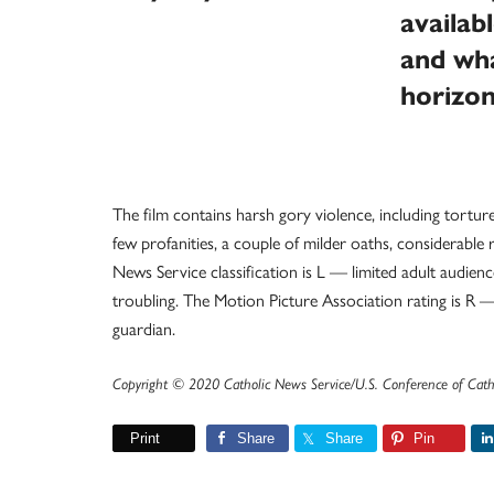
availab
and wha
horizo
The film contains harsh gory violence, including tortur
few profanities, a couple of milder oaths, considerabl
News Service classification is L — limited adult audie
troubling. The Motion Picture Association rating is R 
guardian.
Copyright © 2020 Catholic News Service/U.S. Conference of Cath
Print
Share
Share
Pin