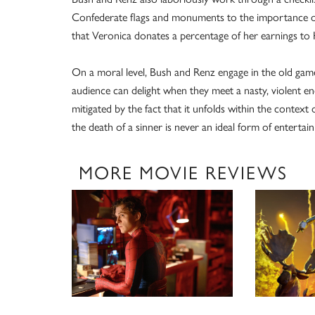
Confederate flags and monuments to the importance of h
that Veronica donates a percentage of her earnings t
On a moral level, Bush and Renz engage in the old game
audience can delight when they meet a nasty, violent end
mitigated by the fact that it unfolds within the contex
the death of a sinner is never an ideal form of entertai
MORE MOVIE REVIEWS