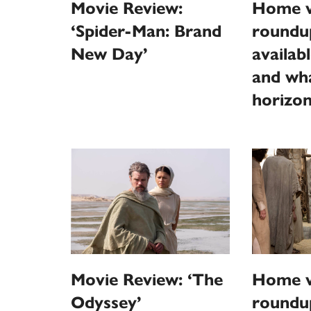
Movie Review:
Home v
‘Spider-Man: Brand
roundu
New Day’
availab
and wha
horizo
Movie Review: ‘The
Home v
Odyssey’
roundu