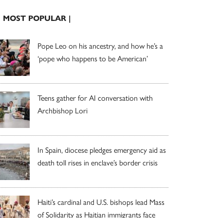
| MOST POPULAR |
Pope Leo on his ancestry, and how he’s a
‘pope who happens to be American’
Teens gather for AI conversation with
Archbishop Lori
In Spain, diocese pledges emergency aid as
death toll rises in enclave’s border crisis
Haiti’s cardinal and U.S. bishops lead Mass
of Solidarity as Haitian immigrants face