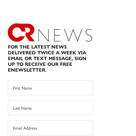
FOR THE LATEST NEWS
DELIVERED TWICE A WEEK VIA
EMAIL OR TEXT MESSAGE, SIGN
UP TO RECEIVE OUR FREE
ENEWSLETTER.