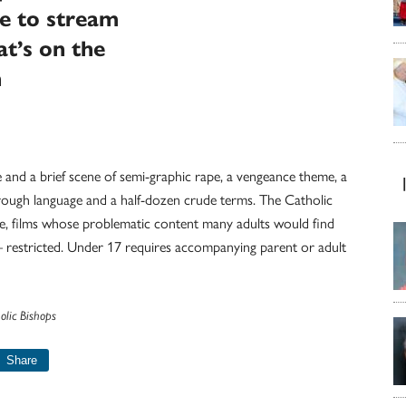
le to stream
t’s on the
n
e and a brief scene of semi-graphic rape, a vengeance theme, a
e rough language and a half-dozen crude terms. The Catholic
nce, films whose problematic content many adults would find
— restricted. Under 17 requires accompanying parent or adult
olic Bishops
Share