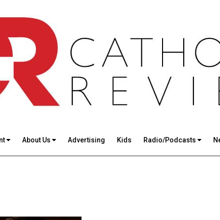
nt
About Us
Advertising
Kids
Radio/Podcasts
N