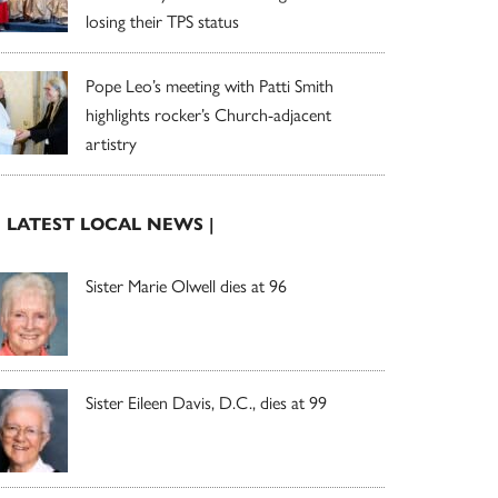
losing their TPS status
Pope Leo’s meeting with Patti Smith
highlights rocker’s Church-adjacent
artistry
| LATEST LOCAL NEWS |
Sister Marie Olwell dies at 96
Sister Eileen Davis, D.C., dies at 99