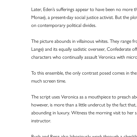
Later, Eden’s sufferings appear to have been no more t
Monae), a present-day social justice activist. But the p
on contemporary political divides.
The picture abounds in villainous whites. They range f
Lange) and its equally sadistic overseer, Confederate o
characters who continually assault Veronica with micr
To this ensemble, the only contrast posed comes in the
much screen time.
The script uses Veronica as a mouthpiece to preach about
however, is more than a little undercut by the fact that
abounding in luxury. Witness the morning visit to her 
instructor.
Bush and Renz also laboriously work through a checklis