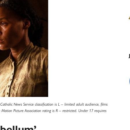
tholic News Service classification is L -- limited adult audience, films
otion Picture Association rating is R -- restricted. Under 17 requires
bellum’