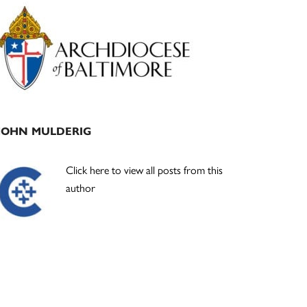
Primary
Sidebar
JOHN MULDERIG
Click here to view all posts from this
author