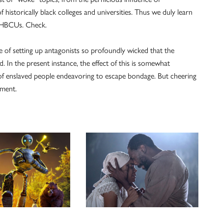
istorically black colleges and universities. Thus we duly learn
o HBCUs. Check.
 of setting up antagonists so profoundly wicked that the
. In the present instance, the effect of this is somewhat
t of enslaved people endeavoring to escape bondage. But cheering
nment.