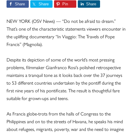
Share
Share
Pin
Share
NEW YORK (OSV News) — “Do not be afraid to dream.”
That’s one of the characteristic statements viewers encounter in
the uplifting documentary “In Viaggio: The Travels of Pope
Francis” (Magnolia).
Despite its depiction of some of the world’s most pressing
problems, filmmaker Gianfranco Rosi’s polished retrospective
maintains a tranquil tone as it looks back over the 37 journeys
to 53 different countries undertaken by the pontiff during the
first nine years of his pontificate. The result is thoughtful fare
suitable for grown-ups and teens.
As Francis globe-trots from the halls of Congress to the
Philippines and on to the streets of Havana, he speaks his mind
about refugees, migrants, poverty, war and the need to imagine