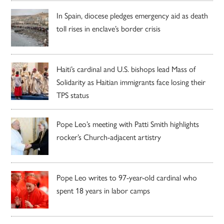
In Spain, diocese pledges emergency aid as death
toll rises in enclave’s border crisis
Haiti’s cardinal and U.S. bishops lead Mass of
Solidarity as Haitian immigrants face losing their
TPS status
Pope Leo’s meeting with Patti Smith highlights
rocker’s Church-adjacent artistry
Pope Leo writes to 97-year-old cardinal who
spent 18 years in labor camps