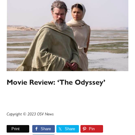
Movie Review: ‘The Odyssey’
Copyright © 2023 OSV News
Print
Share
Share
Pin