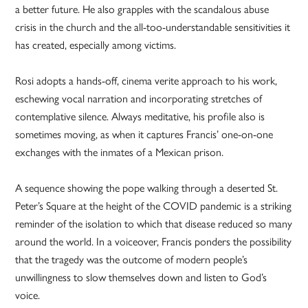
a better future. He also grapples with the scandalous abuse
crisis in the church and the all-too-understandable sensitivities it
has created, especially among victims.
Rosi adopts a hands-off, cinema verite approach to his work,
eschewing vocal narration and incorporating stretches of
contemplative silence. Always meditative, his profile also is
sometimes moving, as when it captures Francis’ one-on-one
exchanges with the inmates of a Mexican prison.
A sequence showing the pope walking through a deserted St.
Peter’s Square at the height of the COVID pandemic is a striking
reminder of the isolation to which that disease reduced so many
around the world. In a voiceover, Francis ponders the possibility
that the tragedy was the outcome of modern people’s
unwillingness to slow themselves down and listen to God’s
voice.