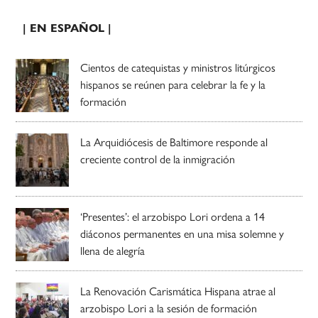
| EN ESPAÑOL |
Cientos de catequistas y ministros litúrgicos
hispanos se reúnen para celebrar la fe y la
formación
La Arquidiócesis de Baltimore responde al
creciente control de la inmigración
‘Presentes’: el arzobispo Lori ordena a 14
diáconos permanentes en una misa solemne y
llena de alegría
La Renovación Carismática Hispana atrae al
arzobispo Lori a la sesión de formación