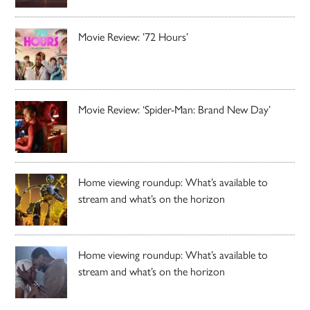
Movie Review: ’72 Hours’
Movie Review: ‘Spider-Man: Brand New Day’
Home viewing roundup: What’s available to
stream and what’s on the horizon
Home viewing roundup: What’s available to
stream and what’s on the horizon