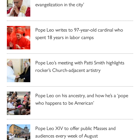
evangelization in the city’
Pope Leo writes to 97-year-old cardinal who
spent 18 years in labor camps
Pope Leo’s meeting with Patti Smith highlights
rocker’s Church-adjacent artistry
Pope Leo on his ancestry, and how he’s a ‘pope
who happens to be American’
Pope Leo XIV to offer public Masses and
audiences every week of August