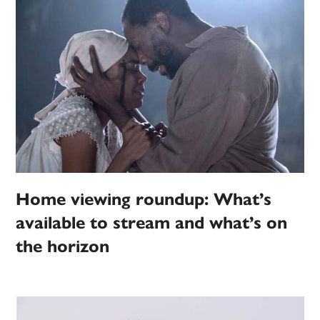
Home viewing roundup: What’s
available to stream and what’s on
the horizon