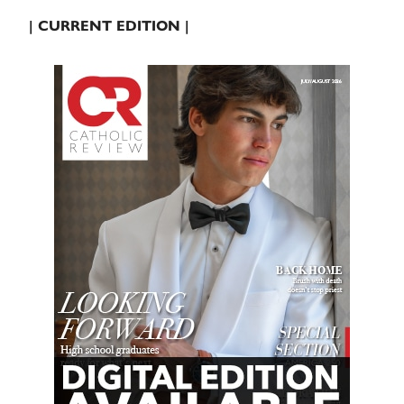
| CURRENT EDITION |