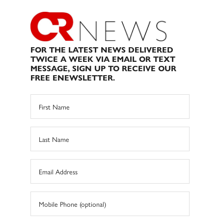
FOR THE LATEST NEWS DELIVERED
TWICE A WEEK VIA EMAIL OR TEXT
MESSAGE, SIGN UP TO RECEIVE OUR
FREE ENEWSLETTER.