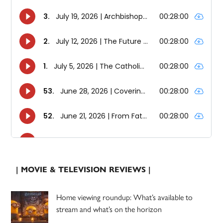
| MOVIE & TELEVISION REVIEWS |
Home viewing roundup: What’s available to
stream and what’s on the horizon