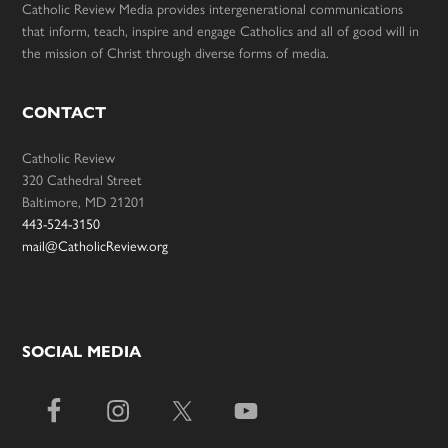
Catholic Review Media provides intergenerational communications
that inform, teach, inspire and engage Catholics and all of good will in
the mission of Christ through diverse forms of media.
CONTACT
Catholic Review
320 Cathedral Street
Baltimore, MD 21201
443-524-3150
mail@CatholicReview.org
SOCIAL MEDIA