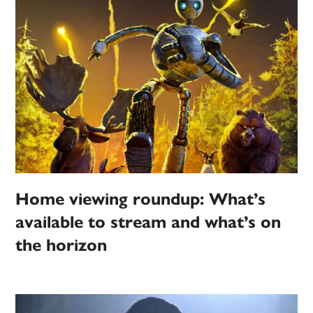
Home viewing roundup: What’s
available to stream and what’s on
the horizon