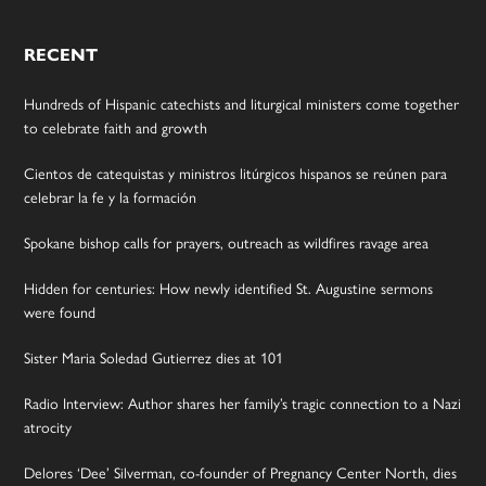
RECENT
Hundreds of Hispanic catechists and liturgical ministers come together
to celebrate faith and growth
Cientos de catequistas y ministros litúrgicos hispanos se reúnen para
celebrar la fe y la formación
Spokane bishop calls for prayers, outreach as wildfires ravage area
Hidden for centuries: How newly identified St. Augustine sermons
were found
Sister Maria Soledad Gutierrez dies at 101
Radio Interview: Author shares her family’s tragic connection to a Nazi
atrocity
Delores ‘Dee’ Silverman, co-founder of Pregnancy Center North, dies