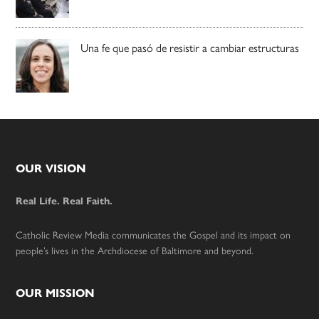
Una fe que pasó de resistir a cambiar estructuras
Footer
OUR VISION
Real Life. Real Faith.
Catholic Review Media communicates the Gospel and its impact on
people’s lives in the Archdiocese of Baltimore and beyond.
OUR MISSION