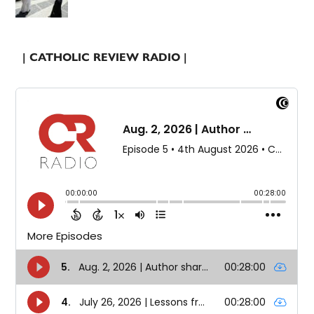
| CATHOLIC REVIEW RADIO |