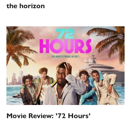
the horizon
Movie Review: ’72 Hours’