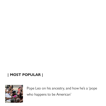
| MOST POPULAR |
Pope Leo on his ancestry, and how he’s a ‘pope
who happens to be American’