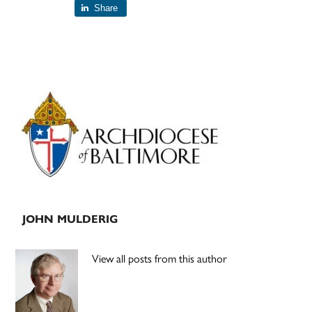
Share
Primary
Sidebar
JOHN MULDERIG
View all posts from this author