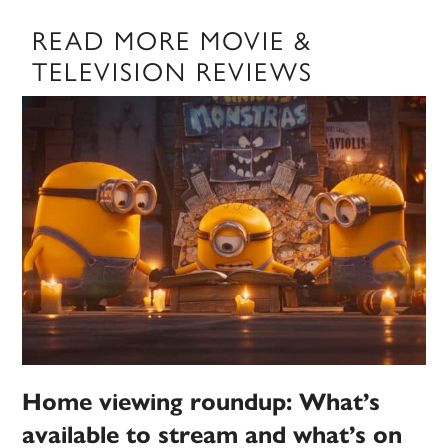
READ MORE MOVIE &
TELEVISION REVIEWS
Home viewing roundup: What’s
available to stream and what’s on