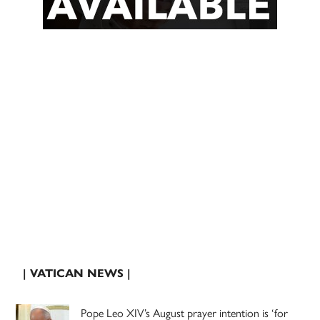
| VATICAN NEWS |
Pope Leo XIV’s August prayer intention is ‘for