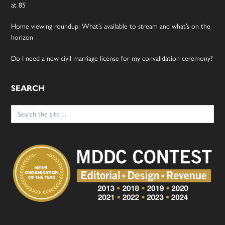
at 85
Home viewing roundup: What’s available to stream and what’s on the
horizon
Do I need a new civil marriage license for my convalidation ceremony?
SEARCH
Search
for: