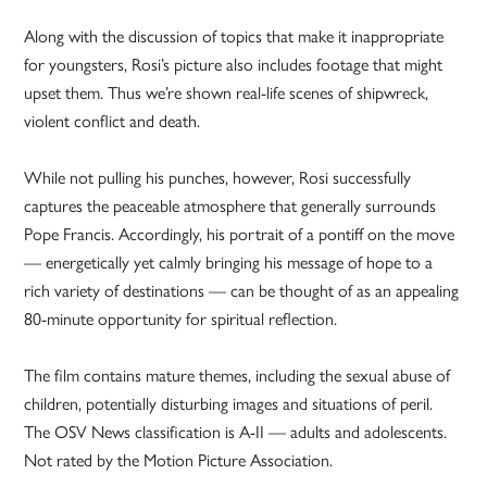
Along with the discussion of topics that make it inappropriate
for youngsters, Rosi’s picture also includes footage that might
upset them. Thus we’re shown real-life scenes of shipwreck,
violent conflict and death.
While not pulling his punches, however, Rosi successfully
captures the peaceable atmosphere that generally surrounds
Pope Francis. Accordingly, his portrait of a pontiff on the move
— energetically yet calmly bringing his message of hope to a
rich variety of destinations — can be thought of as an appealing
80-minute opportunity for spiritual reflection.
The film contains mature themes, including the sexual abuse of
children, potentially disturbing images and situations of peril.
The OSV News classification is A-II — adults and adolescents.
Not rated by the Motion Picture Association.