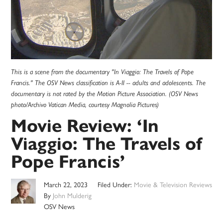
This is a scene from the documentary "In Viaggio: The Travels of Pope
Francis." The OSV News classification is A-II -- adults and adolescents. The
documentary is not rated by the Motion Picture Association. (OSV News
photo/Archivo Vatican Media, courtesy Magnolia Pictures)
Movie Review: ‘In
Viaggio: The Travels of
Pope Francis’
March 22, 2023
Filed Under:
Movie & Television Reviews
By
John Mulderig
OSV News