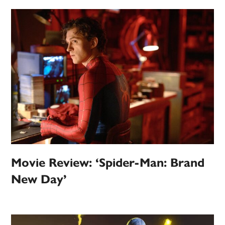
Movie Review: ‘Spider-Man: Brand
New Day’