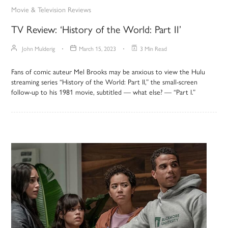
Movie & Television Reviews
TV Review: ‘History of the World: Part II’
John Mulderig
March 15, 2023
3 Min Read
Fans of comic auteur Mel Brooks may be anxious to view the Hulu
streaming series “History of the World: Part II,” the small-screen
follow-up to his 1981 movie, subtitled — what else? — “Part I.”