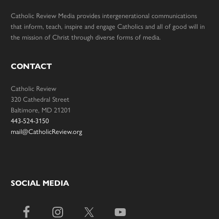
Catholic Review Media provides intergenerational communications
that inform, teach, inspire and engage Catholics and all of good will in
the mission of Christ through diverse forms of media.
CONTACT
Catholic Review
320 Cathedral Street
Baltimore, MD 21201
443-524-3150
mail@CatholicReview.org
SOCIAL MEDIA