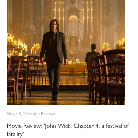
Movie & Television Reviews
Movie Review: ‘John Wick: Chapter 4, a festival of
fatality’