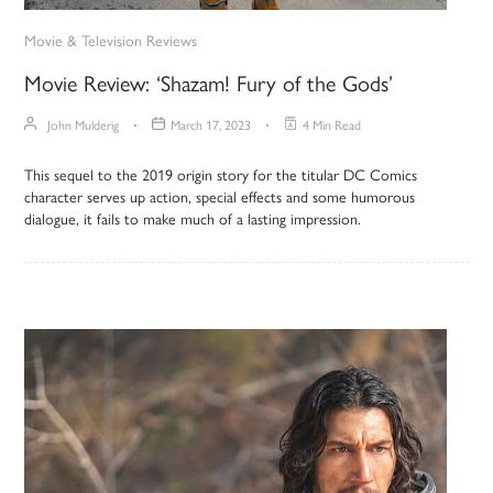
Movie & Television Reviews
Movie Review: ‘Shazam! Fury of the Gods’
John Mulderig
March 17, 2023
4 Min Read
This sequel to the 2019 origin story for the titular DC Comics
character serves up action, special effects and some humorous
dialogue, it fails to make much of a lasting impression.