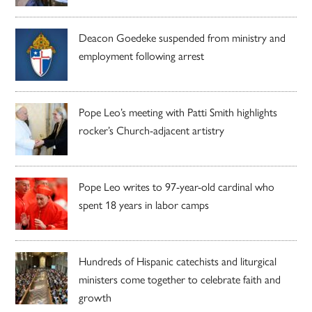
Deacon Goedeke suspended from ministry and
employment following arrest
Pope Leo’s meeting with Patti Smith highlights
rocker’s Church-adjacent artistry
Pope Leo writes to 97-year-old cardinal who
spent 18 years in labor camps
Hundreds of Hispanic catechists and liturgical
ministers come together to celebrate faith and
growth