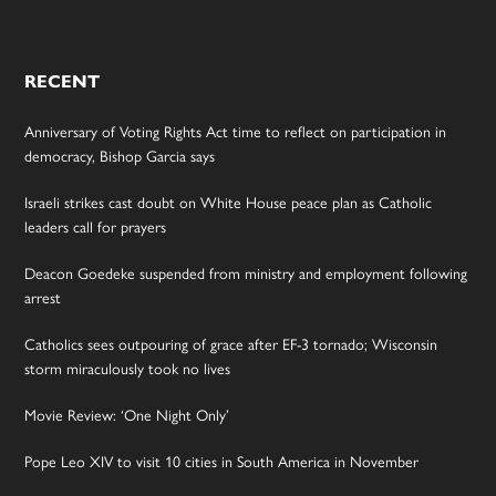
RECENT
Anniversary of Voting Rights Act time to reflect on participation in
democracy, Bishop Garcia says
Israeli strikes cast doubt on White House peace plan as Catholic
leaders call for prayers
Deacon Goedeke suspended from ministry and employment following
arrest
Catholics sees outpouring of grace after EF-3 tornado; Wisconsin
storm miraculously took no lives
Movie Review: ‘One Night Only’
Pope Leo XIV to visit 10 cities in South America in November