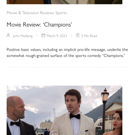
Movie & Television Reviews
Sports
Movie Review: ‘Champions’
John Mulderig
March 9, 2023
3 Min Read
Positive basic values, including an implicit pro-life message, underlie the
somewhat rough-grained surface of the sports comedy “Champions.”