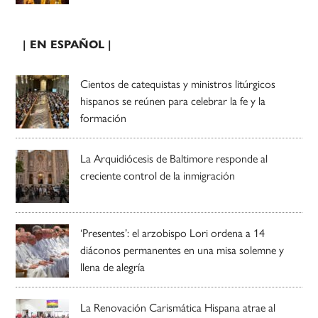
| EN ESPAÑOL |
Cientos de catequistas y ministros litúrgicos
hispanos se reúnen para celebrar la fe y la
formación
La Arquidiócesis de Baltimore responde al
creciente control de la inmigración
‘Presentes’: el arzobispo Lori ordena a 14
diáconos permanentes en una misa solemne y
llena de alegría
La Renovación Carismática Hispana atrae al