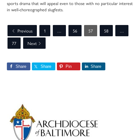
sports drama that will appeal even to those with no particular interest
in well-choreographed slugfests.
Previous
1
…
56
57
58
…
77
Next
Share
Share
Pin
Share
Primary
Sidebar