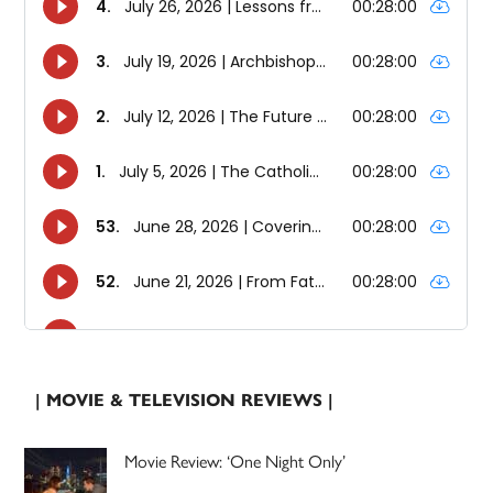
| MOVIE & TELEVISION REVIEWS |
Movie Review: ‘One Night Only’