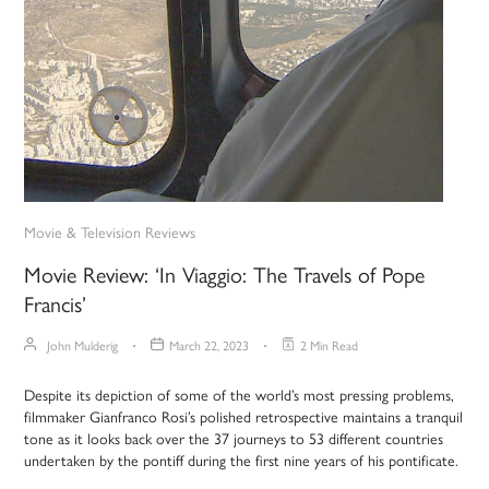
Movie & Television Reviews
Movie Review: ‘In Viaggio: The Travels of Pope
Francis’
John Mulderig
March 22, 2023
2 Min Read
Despite its depiction of some of the world’s most pressing problems,
filmmaker Gianfranco Rosi’s polished retrospective maintains a tranquil
tone as it looks back over the 37 journeys to 53 different countries
undertaken by the pontiff during the first nine years of his pontificate.