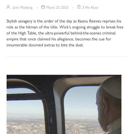
John Mulderig
March 23, 2023
3 Min Read
Stylish savagery is the order of the day as Keanu Reeves reprises his
role as the hitman of the title. Wick’s ongoing struggle to break free
of the High Table, the ultra-powerful behind-the-scenes criminal
empire that once claimed his allegiance, becomes the cue for
innumerable doomed extras to bite the dust.