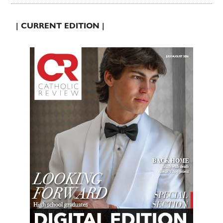
| CURRENT EDITION |