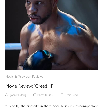
Movie & Television Reviews
Movie Review: ‘Creed III’
John Mulderig
March 8, 2023
3 Min Read
“Creed III,” the ninth film in the “Rocky” series, is a thinking-person’s