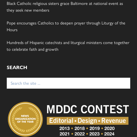
Black Catholic religious sisters grace Baltimore at national event as
they seek new members
Pope encourages Catholics to deepen prayer through Liturgy of the
Hours
Hundreds of Hispanic catechists and liturgical ministers come together
to celebrate faith and growth
SEARCH
Search
for: