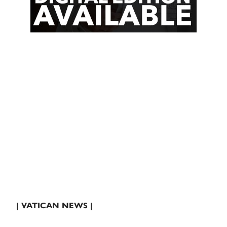
| VATICAN NEWS |