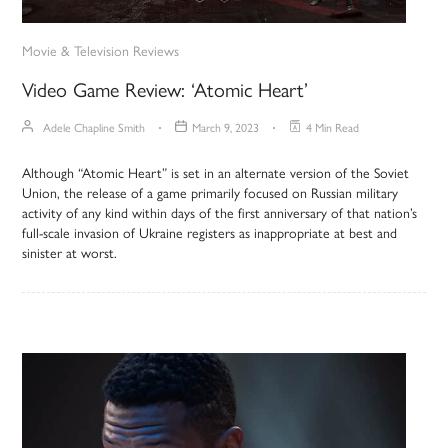
Movie & Television Reviews
Video Game Review: ‘Atomic Heart’
Adele Chapline Smith
March 9, 2023
4 Min Read
Although “Atomic Heart” is set in an alternate version of the Soviet
Union, the release of a game primarily focused on Russian military
activity of any kind within days of the first anniversary of that nation’s
full-scale invasion of Ukraine registers as inappropriate at best and
sinister at worst.