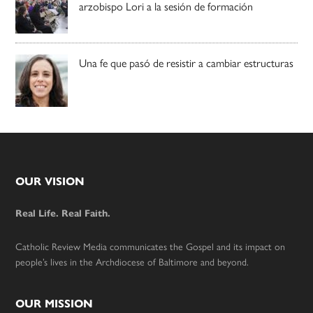
arzobispo Lori a la sesión de formación
Una fe que pasó de resistir a cambiar estructuras
Footer
OUR VISION
Real Life. Real Faith.
Catholic Review Media communicates the Gospel and its impact on
people’s lives in the Archdiocese of Baltimore and beyond.
OUR MISSION