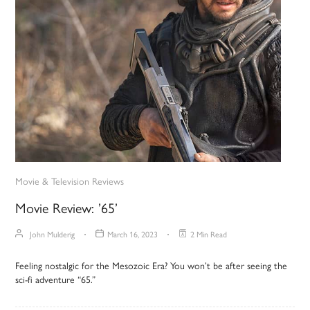
Movie & Television Reviews
Movie Review: ’65’
John Mulderig
March 16, 2023
2 Min Read
Feeling nostalgic for the Mesozoic Era? You won’t be after seeing the
sci-fi adventure “65.”