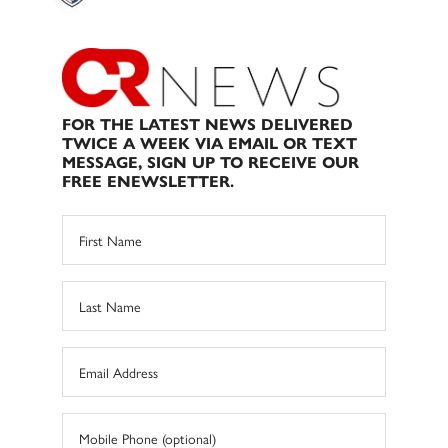
FOR THE LATEST NEWS DELIVERED
TWICE A WEEK VIA EMAIL OR TEXT
MESSAGE, SIGN UP TO RECEIVE OUR
FREE ENEWSLETTER.