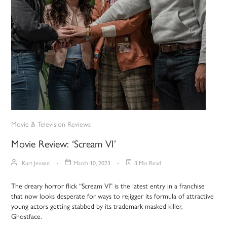
Movie & Television Reviews
Movie Review: ‘Scream VI’
Kurt Jensen
March 10, 2023
3 Min Read
The dreary horror flick “Scream VI” is the latest entry in a franchise
that now looks desperate for ways to rejigger its formula of attractive
young actors getting stabbed by its trademark masked killer,
Ghostface.