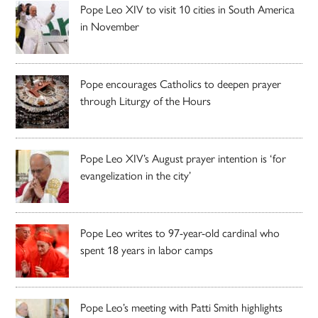
Pope Leo XIV to visit 10 cities in South America
in November
Pope encourages Catholics to deepen prayer
through Liturgy of the Hours
Pope Leo XIV’s August prayer intention is ‘for
evangelization in the city’
Pope Leo writes to 97-year-old cardinal who
spent 18 years in labor camps
Pope Leo’s meeting with Patti Smith highlights