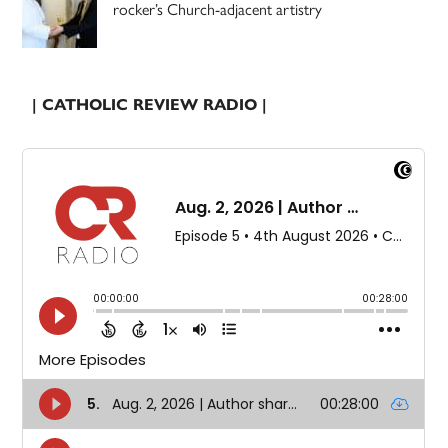
rocker’s Church-adjacent artistry
| CATHOLIC REVIEW RADIO |