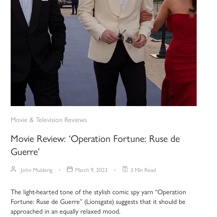
Movie & Television Reviews
Movie Review: ‘Operation Fortune: Ruse de
Guerre’
John Mulderig
March 9, 2023
3 Min Read
The light-hearted tone of the stylish comic spy yarn “Operation
Fortune: Ruse de Guerre” (Lionsgate) suggests that it should be
approached in an equally relaxed mood.