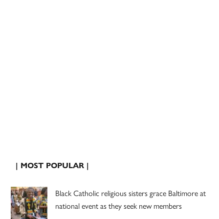
| MOST POPULAR |
Black Catholic religious sisters grace Baltimore at
national event as they seek new members