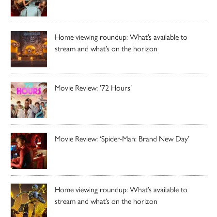
Home viewing roundup: What’s available to
stream and what’s on the horizon
Movie Review: ’72 Hours’
Movie Review: ‘Spider-Man: Brand New Day’
Home viewing roundup: What’s available to
stream and what’s on the horizon