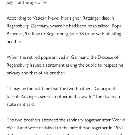
July 1 at the age of 96.
According to Vatican News, Monsignor Ratzinger died in
Regensburg, Germany, where he had been hospitalized. Pope
Benedict, 93, flew to Regensburg June 18 to be with his ailing
brother.
When the retired pope arrived in Germany, the Diocese of
Regensburg issued a statement asking the public to respect his
privacy and that of his brother.
“It may be the last time that the two brothers, Georg and
Joseph Ratzinger, see each other in this world,” the diocesan
statement said.
The two brothers attended the seminary together after World
War II and were ordained to the priesthood together in 1951.