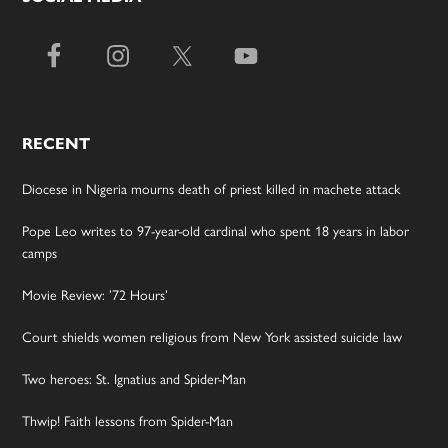
RECENT
Diocese in Nigeria mourns death of priest killed in machete attack
Pope Leo writes to 97-year-old cardinal who spent 18 years in labor
camps
Movie Review: ’72 Hours’
Court shields women religious from New York assisted suicide law
Two heroes: St. Ignatius and Spider-Man
Thwip! Faith lessons from Spider-Man