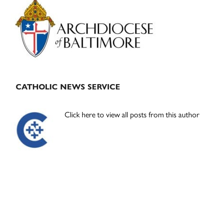
Sidebar
CATHOLIC NEWS SERVICE
Click here to view all posts from this author