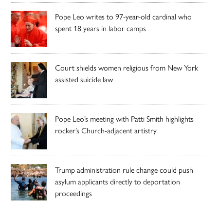
Pope Leo writes to 97-year-old cardinal who
spent 18 years in labor camps
Court shields women religious from New York
assisted suicide law
Pope Leo’s meeting with Patti Smith highlights
rocker’s Church-adjacent artistry
Trump administration rule change could push
asylum applicants directly to deportation
proceedings