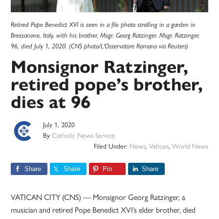
Retired Pope Benedict XVI is seen in a file photo strolling in a garden in
Bressanone, Italy, with his brother, Msgr. Georg Ratzinger. Msgr. Ratzinger,
96, died July 1, 2020. (CNS photo/L'Osservatore Romano via Reuters)
Monsignor Ratzinger,
retired pope’s brother,
dies at 96
July 1, 2020
By
Catholic News Service
Filed Under:
News
,
Vatican
,
World News
Share
Share
Pin
Share
VATICAN CITY (CNS) — Monsignor Georg Ratzinger, a
musician and retired Pope Benedict XVI’s elder brother, died