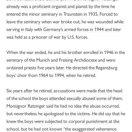
already was a proficient organist and pianist by the time he
entered the minor seminary in Traunstein in 1935. Forced to
leave the seminary when war broke out, he was wounded while
serving in Italy with Germany’s armed forces in 1944 and later
was held as a prisoner of war by U.S. forces.
When the war ended, he and his brother enrolled in 1946 in the
seminary of the Munich and Freising Archdiocese and were
ordained priests five years later. He directed the Regensburg
boys’ choir from 1964 to 1994, when he retired.
Six years after he retired, accusations were made that the head
of the school the boys attended sexually abused some of them.
Monsignor Ratzinger said he had no idea the abuse occurred,
but nevertheless he apologized to the victims. He did say that he
knew the boys were subjected to corporal punishment at the
school, but he had not known “the exaggerated vehemence