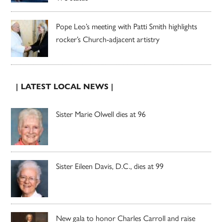
Pope Leo’s meeting with Patti Smith highlights
rocker’s Church-adjacent artistry
| LATEST LOCAL NEWS |
Sister Marie Olwell dies at 96
Sister Eileen Davis, D.C., dies at 99
New gala to honor Charles Carroll and raise