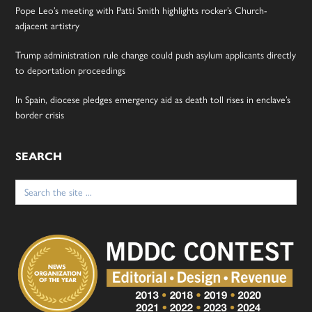
Pope Leo’s meeting with Patti Smith highlights rocker’s Church-
adjacent artistry
Trump administration rule change could push asylum applicants directly
to deportation proceedings
In Spain, diocese pledges emergency aid as death toll rises in enclave’s
border crisis
SEARCH
Search
for: