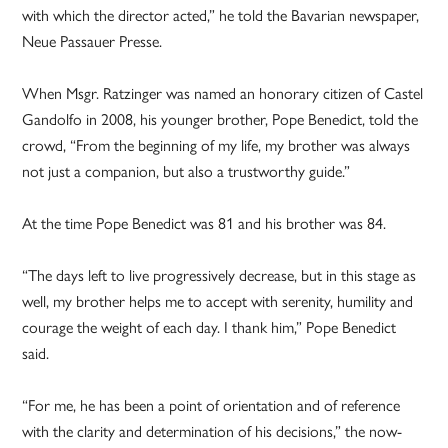
with which the director acted,” he told the Bavarian newspaper,
Neue Passauer Presse.
When Msgr. Ratzinger was named an honorary citizen of Castel
Gandolfo in 2008, his younger brother, Pope Benedict, told the
crowd, “From the beginning of my life, my brother was always
not just a companion, but also a trustworthy guide.”
At the time Pope Benedict was 81 and his brother was 84.
“The days left to live progressively decrease, but in this stage as
well, my brother helps me to accept with serenity, humility and
courage the weight of each day. I thank him,” Pope Benedict
said.
“For me, he has been a point of orientation and of reference
with the clarity and determination of his decisions,” the now-