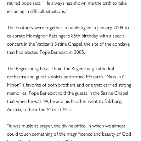
retired pope said. “He always has shown me the path to take,
including in difficult situations.”
The brothers were together in public again in January 2009 to
celebrate Monsignor Ratzinger’s 85th birthday with a special
concert in the Vatican’s Sistine Chapel, the site of the conclave
that had elected Pope Benedict in 2005.
The Regensburg boys’ choir, the Regensburg cathedral
orchestra and guest soloists performed Mozart’s “Mass in C
Minor,” a favorite of both brothers and one that carried strong
memories. Pope Benedict told the guests in the Sistine Chapel
that when he was 14, he and his brother went to Salzburg,
Austria, to hear the Mozart Mass.
“It was music at prayer, the divine office, in which we almost
could touch something of the magnificence and beauty of God