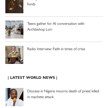
funds
Teens gather for AI conversation with
Archbishop Lori
Radio Interview: Faith in times of crisis
| LATEST WORLD NEWS |
Diocese in Nigeria mourns death of priest killed
in machete attack