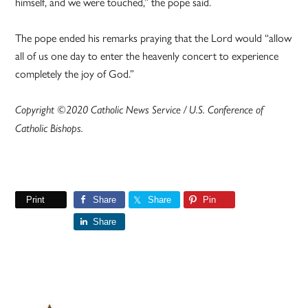
himself, and we were touched,” the pope said.
The pope ended his remarks praying that the Lord would “allow
all of us one day to enter the heavenly concert to experience
completely the joy of God.”
Copyright ©2020 Catholic News Service / U.S. Conference of
Catholic Bishops.
Print
Share
Share
Pin
Share
Primary