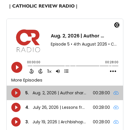
| CATHOLIC REVIEW RADIO |