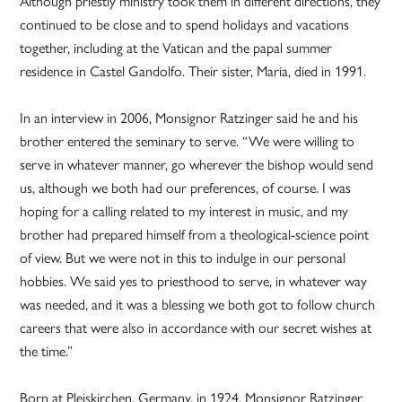
Although priestly ministry took them in different directions, they
continued to be close and to spend holidays and vacations
together, including at the Vatican and the papal summer
residence in Castel Gandolfo. Their sister, Maria, died in 1991.
In an interview in 2006, Monsignor Ratzinger said he and his
brother entered the seminary to serve. “We were willing to
serve in whatever manner, go wherever the bishop would send
us, although we both had our preferences, of course. I was
hoping for a calling related to my interest in music, and my
brother had prepared himself from a theological-science point
of view. But we were not in this to indulge in our personal
hobbies. We said yes to priesthood to serve, in whatever way
was needed, and it was a blessing we both got to follow church
careers that were also in accordance with our secret wishes at
the time.”
Born at Pleiskirchen, Germany, in 1924, Monsignor Ratzinger