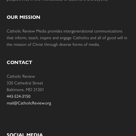
OUR MISSION
Catholic Review Media provides intergenerational communications
that inform, teach, inspire and engage Catholics and all of good will in
the mission of Christ through diverse forms of media.
CONTACT
Catholic Review
320 Cathedral Street
Baltimore, MD 21201
443-524-3150
mail@CatholicReview.org
SOCIAL MEDIA