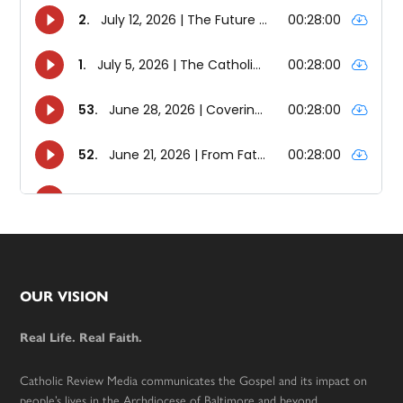
Footer
OUR VISION
Real Life. Real Faith.
Catholic Review Media communicates the Gospel and its impact on
people’s lives in the Archdiocese of Baltimore and beyond.