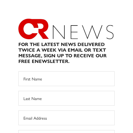
FOR THE LATEST NEWS DELIVERED
TWICE A WEEK VIA EMAIL OR TEXT
MESSAGE, SIGN UP TO RECEIVE OUR
FREE ENEWSLETTER.