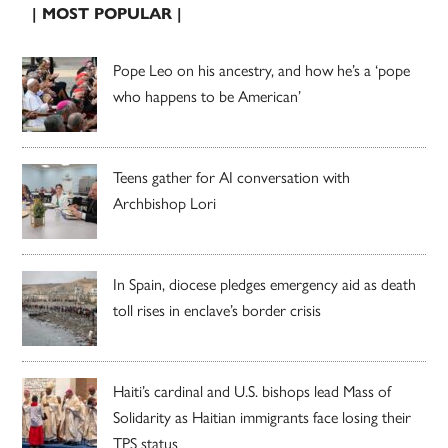
| MOST POPULAR |
Pope Leo on his ancestry, and how he’s a ‘pope
who happens to be American’
Teens gather for AI conversation with
Archbishop Lori
In Spain, diocese pledges emergency aid as death
toll rises in enclave’s border crisis
Haiti’s cardinal and U.S. bishops lead Mass of
Solidarity as Haitian immigrants face losing their
TPS status