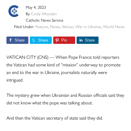
May 4, 2023
By
Cindy Wooden
Catholic News Service
Filed Under:
Feature
,
News
,
Vatican
,
War in Ukraine
,
World News
Share
Share
Pin
Share
VATICAN CITY (CNS) — When Pope Francis told reporters
the Vatican had some kind of “mission” underway to promote
an end to the war in Ukraine, journalists naturally were
intrigued.
The mystery grew when Ukrainian and Russian officials said they
did not know what the pope was talking about.
And then the Vatican secretary of state said they did.