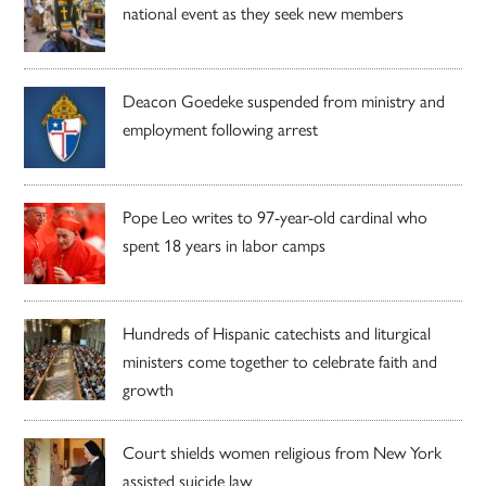
national event as they seek new members
Deacon Goedeke suspended from ministry and
employment following arrest
Pope Leo writes to 97-year-old cardinal who
spent 18 years in labor camps
Hundreds of Hispanic catechists and liturgical
ministers come together to celebrate faith and
growth
Court shields women religious from New York
assisted suicide law