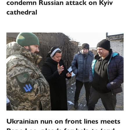
condemn Russian attack on Kyiv
cathedral
Ukrainian nun on front lines meets