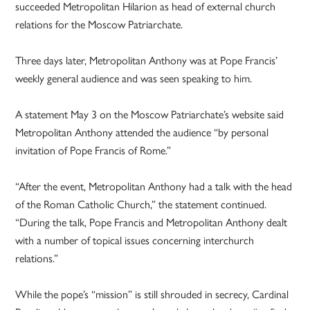
succeeded Metropolitan Hilarion as head of external church
relations for the Moscow Patriarchate.
Three days later, Metropolitan Anthony was at Pope Francis’
weekly general audience and was seen speaking to him.
A statement May 3 on the Moscow Patriarchate’s website said
Metropolitan Anthony attended the audience “by personal
invitation of Pope Francis of Rome.”
“After the event, Metropolitan Anthony had a talk with the head
of the Roman Catholic Church,” the statement continued.
“During the talk, Pope Francis and Metropolitan Anthony dealt
with a number of topical issues concerning interchurch
relations.”
While the pope’s “mission” is still shrouded in secrecy, Cardinal