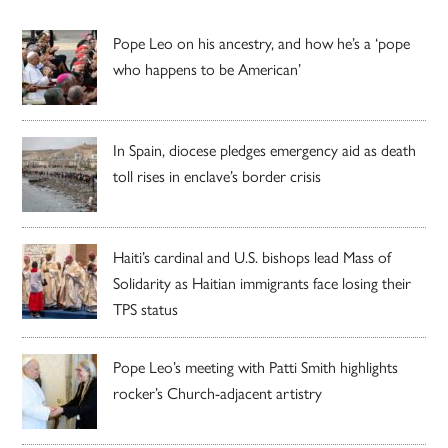
Pope Leo on his ancestry, and how he’s a ‘pope
who happens to be American’
In Spain, diocese pledges emergency aid as death
toll rises in enclave’s border crisis
Haiti’s cardinal and U.S. bishops lead Mass of
Solidarity as Haitian immigrants face losing their
TPS status
Pope Leo’s meeting with Patti Smith highlights
rocker’s Church-adjacent artistry