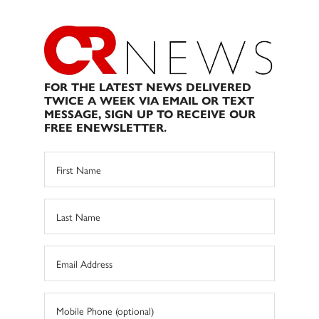
FOR THE LATEST NEWS DELIVERED
TWICE A WEEK VIA EMAIL OR TEXT
MESSAGE, SIGN UP TO RECEIVE OUR
FREE ENEWSLETTER.