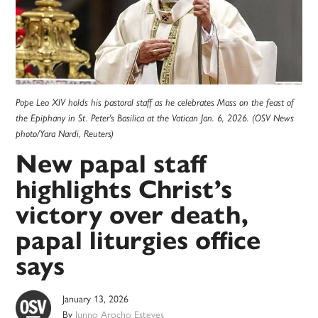
Pope Leo XIV holds his pastoral staff as he celebrates Mass on the feast of
the Epiphany in St. Peter's Basilica at the Vatican Jan. 6, 2026. (OSV News
photo/Yara Nardi, Reuters)
New papal staff
highlights Christ’s
victory over death,
papal liturgies office
says
January 13, 2026
By
Junno Arocho Esteves