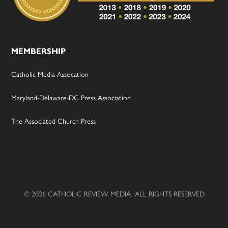
MEMBERSHIP
Catholic Media Assocation
Maryland-Delaware-DC Press Association
The Associated Church Press
© 2026 CATHOLIC REVIEW MEDIA, ALL RIGHTS RESERVED