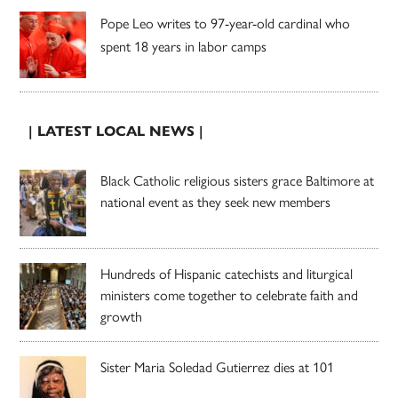
Pope Leo writes to 97-year-old cardinal who
spent 18 years in labor camps
| LATEST LOCAL NEWS |
Black Catholic religious sisters grace Baltimore at
national event as they seek new members
Hundreds of Hispanic catechists and liturgical
ministers come together to celebrate faith and
growth
Sister Maria Soledad Gutierrez dies at 101