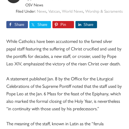
OSV News
Filed Under:
News
,
Vatican
,
World News
,
Worship & Sacraments
Share
Share
Pin
Share
While Catholics have been accustomed to the famed silver
papal staff featuring the suffering of Christ crucified and used by
the pontiffs for decades, a new staff, or crosier, used by Pope
Leo XIV, emphasized the victory of the risen Christ over death.
A statement published Jan. 8 by the Office for the Liturgical
Celebrations of the Supreme Pontiff noted that the staff used by
Pope Leo at the Jan. 6 Mass for the feast of the Epiphany, which
also marked the formal closing of the Holy Year, is nevertheless
“in continuity with those used by his predecessors.”
The meaning of the staff, known in Latin as the “ferula