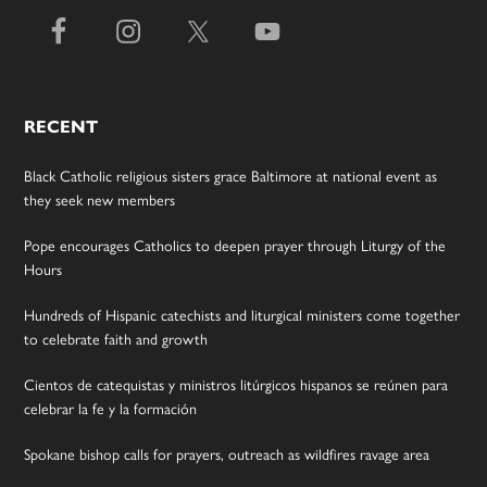
RECENT
Black Catholic religious sisters grace Baltimore at national event as
they seek new members
Pope encourages Catholics to deepen prayer through Liturgy of the
Hours
Hundreds of Hispanic catechists and liturgical ministers come together
to celebrate faith and growth
Cientos de catequistas y ministros litúrgicos hispanos se reúnen para
celebrar la fe y la formación
Spokane bishop calls for prayers, outreach as wildfires ravage area