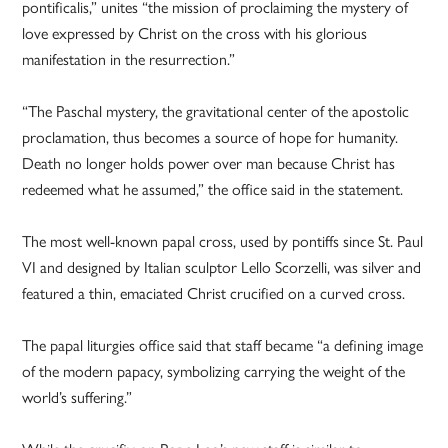
pontificalis,” unites “the mission of proclaiming the mystery of
love expressed by Christ on the cross with his glorious
manifestation in the resurrection.”
“The Paschal mystery, the gravitational center of the apostolic
proclamation, thus becomes a source of hope for humanity.
Death no longer holds power over man because Christ has
redeemed what he assumed,” the office said in the statement.
The most well-known papal cross, used by pontiffs since St. Paul
VI and designed by Italian sculptor Lello Scorzelli, was silver and
featured a thin, emaciated Christ crucified on a curved cross.
The papal liturgies office said that staff became “a defining image
of the modern papacy, symbolizing carrying the weight of the
world’s suffering.”