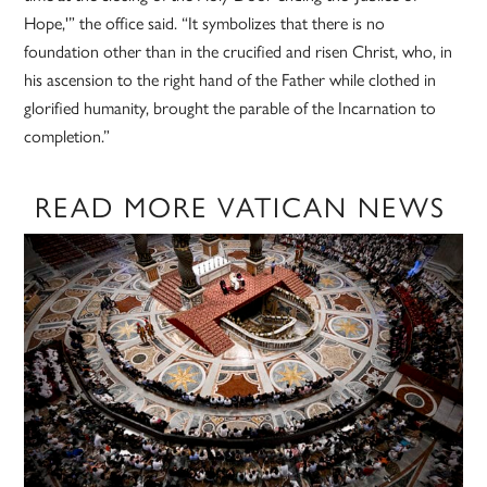
Hope,'” the office said. “It symbolizes that there is no
foundation other than in the crucified and risen Christ, who, in
his ascension to the right hand of the Father while clothed in
glorified humanity, brought the parable of the Incarnation to
completion.”
READ MORE VATICAN NEWS