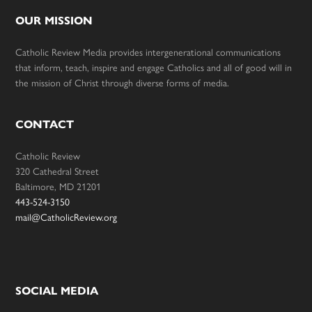
OUR MISSION
Catholic Review Media provides intergenerational communications
that inform, teach, inspire and engage Catholics and all of good will in
the mission of Christ through diverse forms of media.
CONTACT
Catholic Review
320 Cathedral Street
Baltimore, MD 21201
443-524-3150
mail@CatholicReview.org
SOCIAL MEDIA