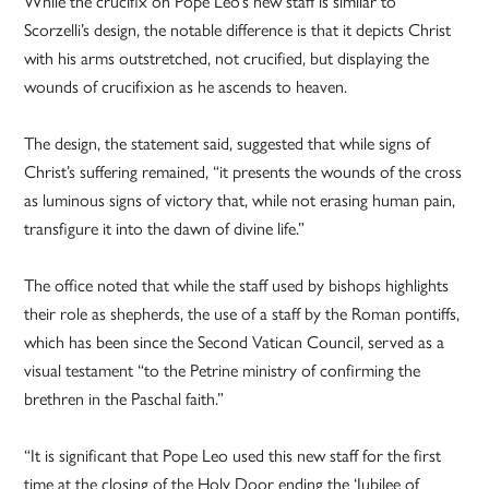
While the crucifix on Pope Leo’s new staff is similar to
Scorzelli’s design, the notable difference is that it depicts Christ
with his arms outstretched, not crucified, but displaying the
wounds of crucifixion as he ascends to heaven.
The design, the statement said, suggested that while signs of
Christ’s suffering remained, “it presents the wounds of the cross
as luminous signs of victory that, while not erasing human pain,
transfigure it into the dawn of divine life.”
The office noted that while the staff used by bishops highlights
their role as shepherds, the use of a staff by the Roman pontiffs,
which has been since the Second Vatican Council, served as a
visual testament “to the Petrine ministry of confirming the
brethren in the Paschal faith.”
“It is significant that Pope Leo used this new staff for the first
time at the closing of the Holy Door ending the ‘Jubilee of