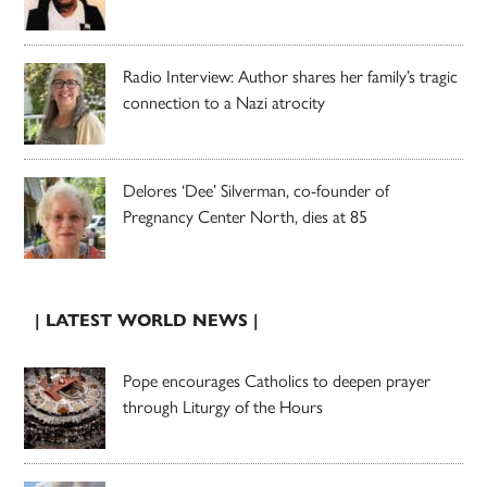
Radio Interview: Author shares her family’s tragic
connection to a Nazi atrocity
Delores ‘Dee’ Silverman, co-founder of
Pregnancy Center North, dies at 85
| LATEST WORLD NEWS |
Pope encourages Catholics to deepen prayer
through Liturgy of the Hours