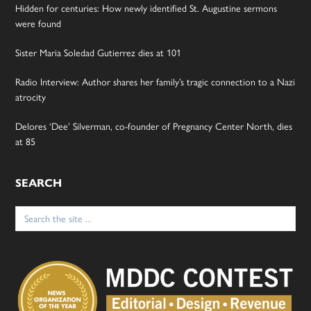
Hidden for centuries: How newly identified St. Augustine sermons
were found
Sister Maria Soledad Gutierrez dies at 101
Radio Interview: Author shares her family’s tragic connection to a Nazi
atrocity
Delores ‘Dee’ Silverman, co-founder of Pregnancy Center North, dies
at 85
SEARCH
Search
for: