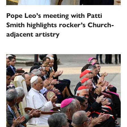
Pope Leo’s meeting with Patti
Smith highlights rocker’s Church-
adjacent artistry