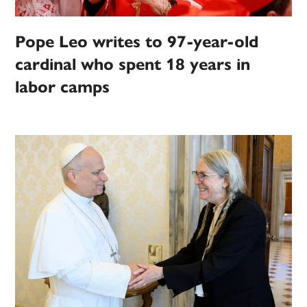
Pope Leo writes to 97-year-old
cardinal who spent 18 years in
labor camps