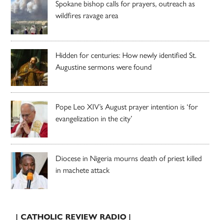
Spokane bishop calls for prayers, outreach as
wildfires ravage area
Hidden for centuries: How newly identified St.
Augustine sermons were found
Pope Leo XIV’s August prayer intention is ‘for
evangelization in the city’
Diocese in Nigeria mourns death of priest killed
in machete attack
| CATHOLIC REVIEW RADIO |