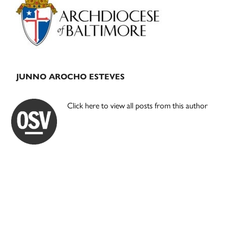
Sidebar
JUNNO AROCHO ESTEVES
Click here to view all posts from this author