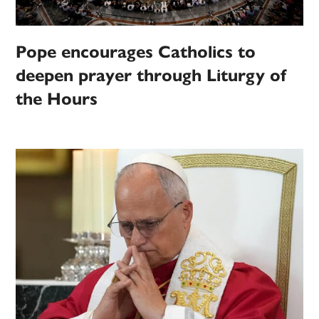
Pope encourages Catholics to
deepen prayer through Liturgy of
the Hours