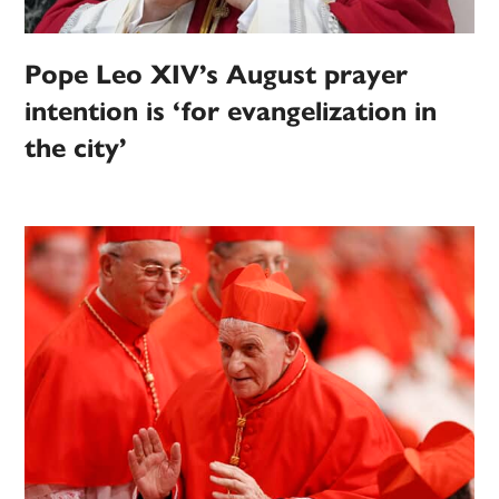
Pope Leo XIV’s August prayer
intention is ‘for evangelization in
the city’