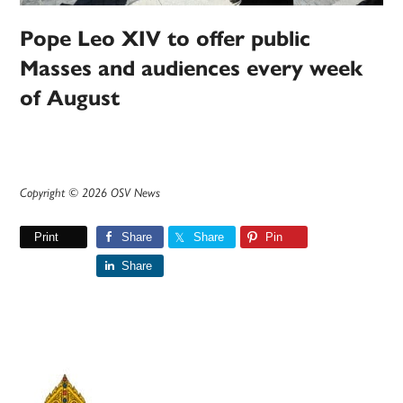
Pope Leo XIV to offer public
Masses and audiences every week
of August
Copyright © 2026 OSV News
Print
Share
Share
Pin
Share
Primary