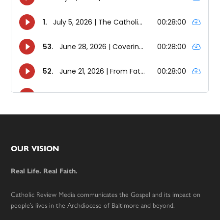
Footer
OUR VISION
Real Life. Real Faith.
Catholic Review Media communicates the Gospel and its impact on
people’s lives in the Archdiocese of Baltimore and beyond.