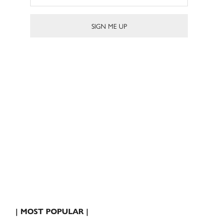
| MOST POPULAR |