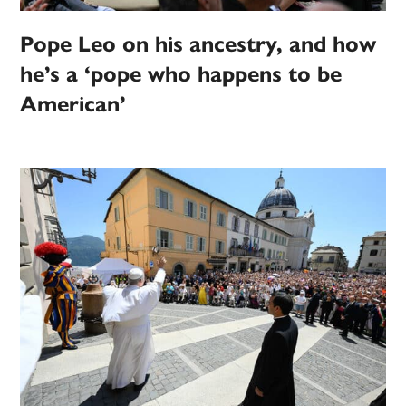
Pope Leo on his ancestry, and how
he’s a ‘pope who happens to be
American’