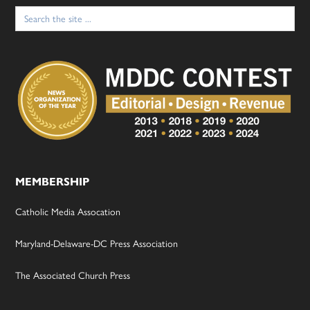
Search
for:
MEMBERSHIP
Catholic Media Assocation
Maryland-Delaware-DC Press Association
The Associated Church Press