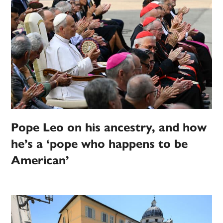
Pope Leo on his ancestry, and how
he’s a ‘pope who happens to be
American’