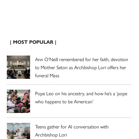
| MOST POPULAR |
Ann O’Neill remembered for her faith, devotion
to Mother Seton as Archbishop Lori offers her
funeral Mass
Pope Leo on his ancestry, and how he’s a ‘pope
who happens to be American’
Teens gather for AI conversation with
Archbishop Lori