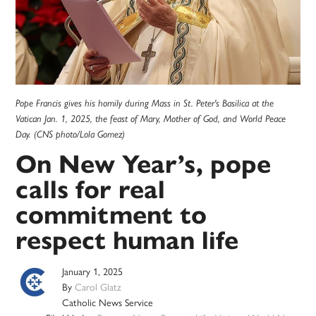
Pope Francis gives his homily during Mass in St. Peter's Basilica at the
Vatican Jan. 1, 2025, the feast of Mary, Mother of God, and World Peace
Day. (CNS photo/Lola Gomez)
On New Year’s, pope
calls for real
commitment to
respect human life
January 1, 2025
By
Carol Glatz
Catholic News Service