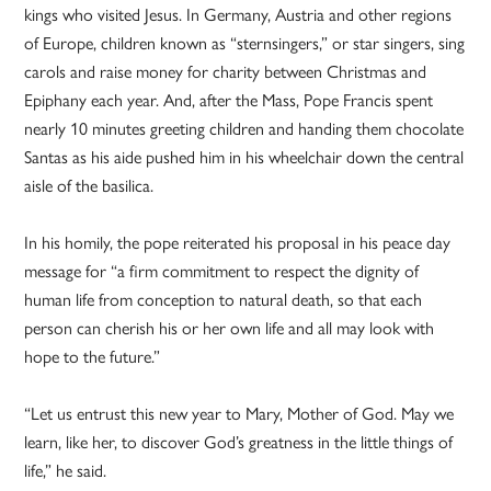
kings who visited Jesus. In Germany, Austria and other regions
of Europe, children known as “sternsingers,” or star singers, sing
carols and raise money for charity between Christmas and
Epiphany each year. And, after the Mass, Pope Francis spent
nearly 10 minutes greeting children and handing them chocolate
Santas as his aide pushed him in his wheelchair down the central
aisle of the basilica.
In his homily, the pope reiterated his proposal in his peace day
message for “a firm commitment to respect the dignity of
human life from conception to natural death, so that each
person can cherish his or her own life and all may look with
hope to the future.”
“Let us entrust this new year to Mary, Mother of God. May we
learn, like her, to discover God’s greatness in the little things of
life,” he said.