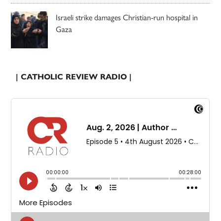
Israeli strike damages Christian-run hospital in
Gaza
| CATHOLIC REVIEW RADIO |