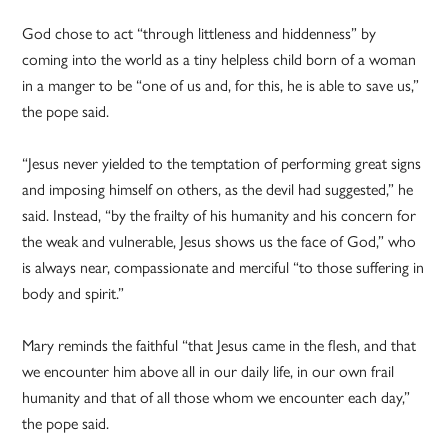
God chose to act “through littleness and hiddenness” by
coming into the world as a tiny helpless child born of a woman
in a manger to be “one of us and, for this, he is able to save us,”
the pope said.
“Jesus never yielded to the temptation of performing great signs
and imposing himself on others, as the devil had suggested,” he
said. Instead, “by the frailty of his humanity and his concern for
the weak and vulnerable, Jesus shows us the face of God,” who
is always near, compassionate and merciful “to those suffering in
body and spirit.”
Mary reminds the faithful “that Jesus came in the flesh, and that
we encounter him above all in our daily life, in our own frail
humanity and that of all those whom we encounter each day,”
the pope said.