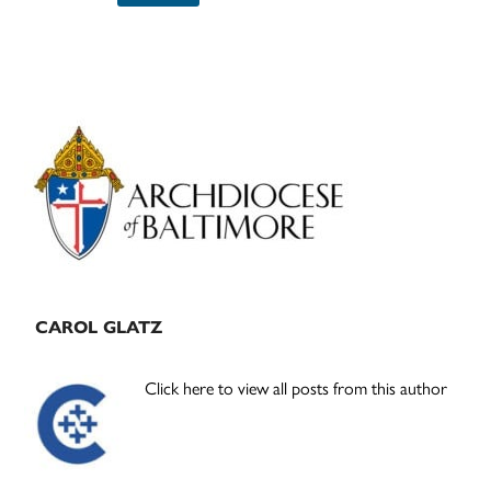
Primary
Sidebar
CAROL GLATZ
Click here to view all posts from this author