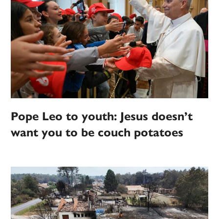
Pope Leo to youth: Jesus doesn’t
want you to be couch potatoes