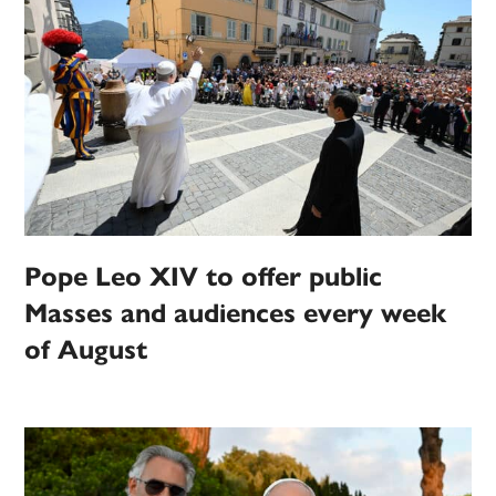
Pope Leo XIV to offer public
Masses and audiences every week
of August