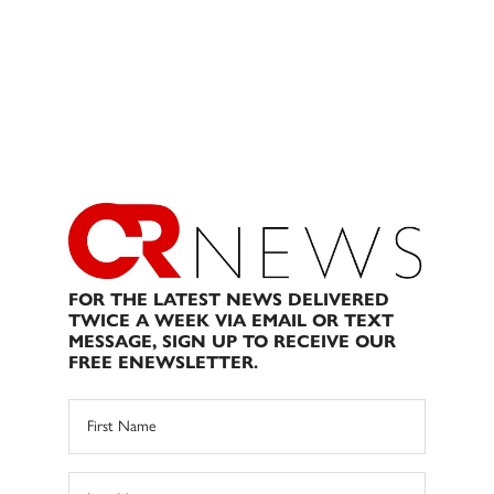
FOR THE LATEST NEWS DELIVERED
TWICE A WEEK VIA EMAIL OR TEXT
MESSAGE, SIGN UP TO RECEIVE OUR
FREE ENEWSLETTER.