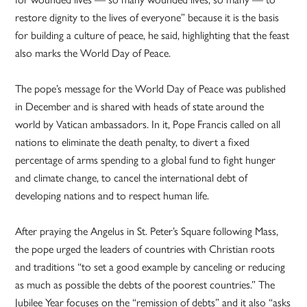
restore dignity to the lives of everyone” because it is the basis
for building a culture of peace, he said, highlighting that the feast
also marks the World Day of Peace.
The pope’s message for the World Day of Peace was published
in December and is shared with heads of state around the
world by Vatican ambassadors. In it, Pope Francis called on all
nations to eliminate the death penalty, to divert a fixed
percentage of arms spending to a global fund to fight hunger
and climate change, to cancel the international debt of
developing nations and to respect human life.
After praying the Angelus in St. Peter’s Square following Mass,
the pope urged the leaders of countries with Christian roots
and traditions “to set a good example by canceling or reducing
as much as possible the debts of the poorest countries.” The
Jubilee Year focuses on the “remission of debts” and it also “asks