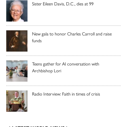
Sister Eileen Davis, D.C., dies at 99
New gala to honor Charles Carroll and raise
funds
Teens gather for AI conversation with
Archbishop Lori
Radio Interview: Faith in times of crisis