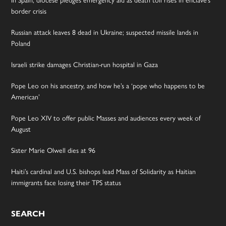
In Spain, diocese pledges emergency aid as death toll rises in enclave’s
border crisis
Russian attack leaves 8 dead in Ukraine; suspected missile lands in
Poland
Israeli strike damages Christian-run hospital in Gaza
Pope Leo on his ancestry, and how he’s a ‘pope who happens to be
American’
Pope Leo XIV to offer public Masses and audiences every week of
August
Sister Marie Olwell dies at 96
Haiti’s cardinal and U.S. bishops lead Mass of Solidarity as Haitian
immigrants face losing their TPS status
SEARCH