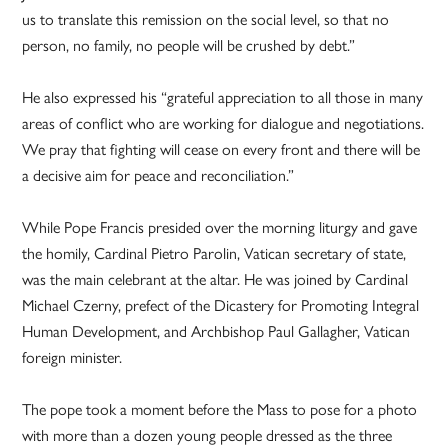
us to translate this remission on the social level, so that no
person, no family, no people will be crushed by debt.”
He also expressed his “grateful appreciation to all those in many
areas of conflict who are working for dialogue and negotiations.
We pray that fighting will cease on every front and there will be
a decisive aim for peace and reconciliation.”
While Pope Francis presided over the morning liturgy and gave
the homily, Cardinal Pietro Parolin, Vatican secretary of state,
was the main celebrant at the altar. He was joined by Cardinal
Michael Czerny, prefect of the Dicastery for Promoting Integral
Human Development, and Archbishop Paul Gallagher, Vatican
foreign minister.
The pope took a moment before the Mass to pose for a photo
with more than a dozen young people dressed as the three