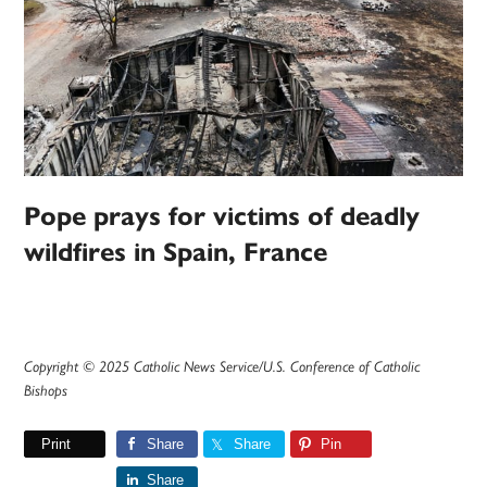
Pope prays for victims of deadly
wildfires in Spain, France
Copyright © 2025 Catholic News Service/U.S. Conference of Catholic
Bishops
Print
Share
Share
Pin
Share