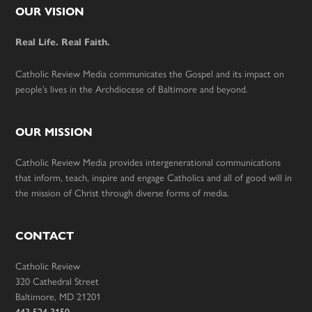
Footer
OUR VISION
Real Life. Real Faith.
Catholic Review Media communicates the Gospel and its impact on
people’s lives in the Archdiocese of Baltimore and beyond.
OUR MISSION
Catholic Review Media provides intergenerational communications
that inform, teach, inspire and engage Catholics and all of good will in
the mission of Christ through diverse forms of media.
CONTACT
Catholic Review
320 Cathedral Street
Baltimore, MD 21201