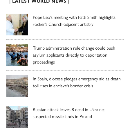
| LATEST WORLD NEWS |
Pope Leo’s meeting with Patti Smith highlights
rocker’s Church-adjacent artistry
Trump administration rule change could push
asylum applicants directly to deportation
proceedings
In Spain, diocese pledges emergency aid as death
toll rises in enclave’s border crisis
Russian attack leaves 8 dead in Ukraine;
suspected missile lands in Poland