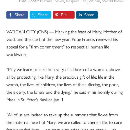
Filed Under:
Feature
,
News
,
Respect Life
,
Vatican
,
World News
Share
Share
Pin
Share
VATICAN CITY (CNS) — Marking the feast of Mary, Mother of
God, and the start of the new year, Pope Francis renewed his
appeal for a “firm commitment” to respect all human life
worldwide.
“May we learn to care for every child born of a woman, above
all by protecting, like Mary, the precious gift of life: life in the
womb, the lives of children, the lives of the suffering, the poor,
the elderly, the lonely and the dying,” he said in his homily during
Mass in St. Peter’s Basilica Jan. 1.
“All of us are invited to take up the summons that flows from
the maternal heart of Mary: we are called to cherish life, to care
for wounded lives — so many wounded lives, so many — to