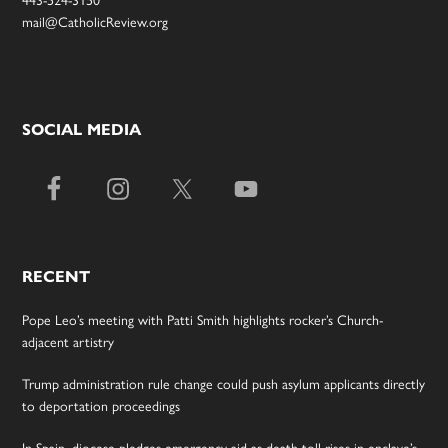
443-524-3150
mail@CatholicReview.org
SOCIAL MEDIA
RECENT
Pope Leo’s meeting with Patti Smith highlights rocker’s Church-
adjacent artistry
Trump administration rule change could push asylum applicants directly
to deportation proceedings