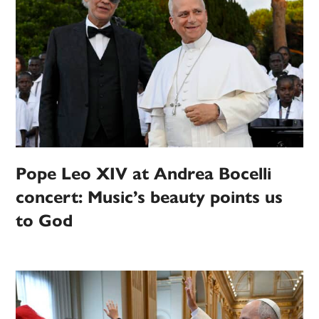
Pope Leo XIV at Andrea Bocelli
concert: Music’s beauty points us
to God