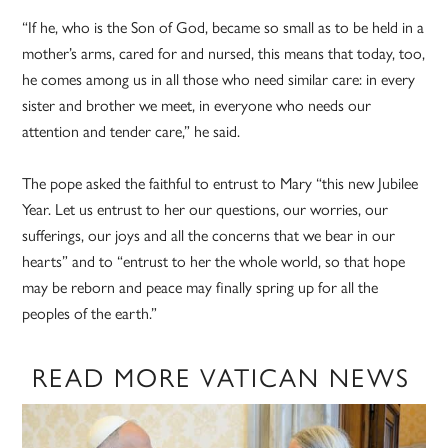
“If he, who is the Son of God, became so small as to be held in a
mother’s arms, cared for and nursed, this means that today, too,
he comes among us in all those who need similar care: in every
sister and brother we meet, in everyone who needs our
attention and tender care,” he said.
The pope asked the faithful to entrust to Mary “this new Jubilee
Year. Let us entrust to her our questions, our worries, our
sufferings, our joys and all the concerns that we bear in our
hearts” and to “entrust to her the whole world, so that hope
may be reborn and peace may finally spring up for all the
peoples of the earth.”
READ MORE VATICAN NEWS