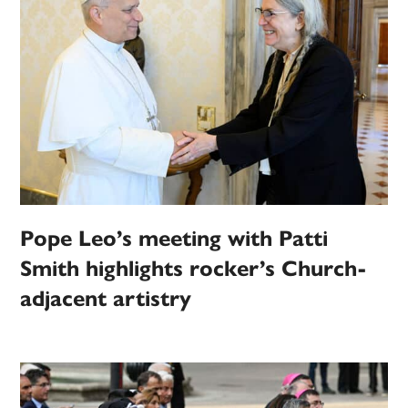
Pope Leo’s meeting with Patti
Smith highlights rocker’s Church-
adjacent artistry