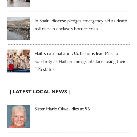
In Spain, diocese pledges emergency aid as death
toll rises in enclave’s border crisis
Haiti’s cardinal and U.S. bishops lead Mass of
Solidarity as Haitian immigrants face losing their
TPS status
| LATEST LOCAL NEWS |
Sister Marie Olwell dies at 96