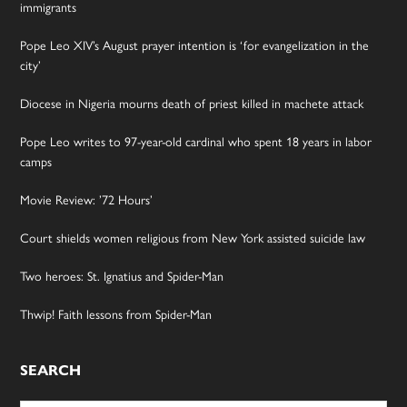
immigrants
Pope Leo XIV’s August prayer intention is ‘for evangelization in the
city’
Diocese in Nigeria mourns death of priest killed in machete attack
Pope Leo writes to 97-year-old cardinal who spent 18 years in labor
camps
Movie Review: ’72 Hours’
Court shields women religious from New York assisted suicide law
Two heroes: St. Ignatius and Spider-Man
Thwip! Faith lessons from Spider-Man
SEARCH
Search