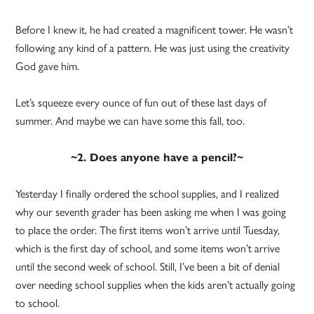
Before I knew it, he had created a magnificent tower. He wasn’t
following any kind of a pattern. He was just using the creativity
God gave him.
Let’s squeeze every ounce of fun out of these last days of
summer. And maybe we can have some this fall, too.
~2. Does anyone have a pencil?~
Yesterday I finally ordered the school supplies, and I realized
why our seventh grader has been asking me when I was going
to place the order. The first items won’t arrive until Tuesday,
which is the first day of school, and some items won’t arrive
until the second week of school. Still, I’ve been a bit of denial
over needing school supplies when the kids aren’t actually going
to school.