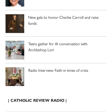
New gala to honor Charles Carroll and raise
funds
Teens gather for AI conversation with
Archbishop Lori
Radio Interview: Faith in times of crisis
| CATHOLIC REVIEW RADIO |