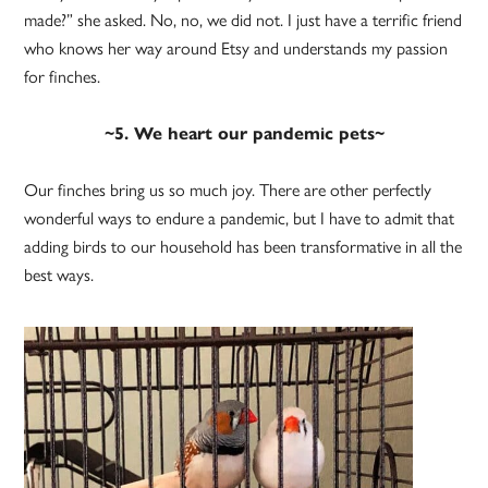
made?” she asked. No, no, we did not. I just have a terrific friend
who knows her way around Etsy and understands my passion
for finches.
~5. We heart our pandemic pets~
Our finches bring us so much joy. There are other perfectly
wonderful ways to endure a pandemic, but I have to admit that
adding birds to our household has been transformative in all the
best ways.