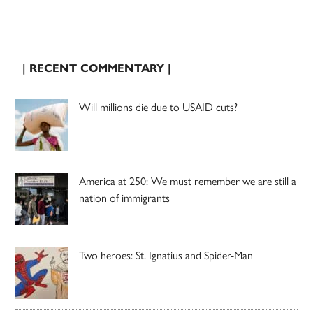
| RECENT COMMENTARY |
Will millions die due to USAID cuts?
America at 250: We must remember we are still a
nation of immigrants
Two heroes: St. Ignatius and Spider-Man