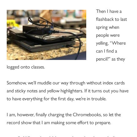
Then I have a
flashback to last
spring when
people were
yelling, “Where
can I find a
pencil?” as they
logged onto classes.
Somehow, we’ll muddle our way through without index cards
and sticky notes and yellow highlighters. If it turns out you have
to have everything for the first day, we’re in trouble.
I am, however, finally charging the Chromebooks, so let the
record show that I am making some effort to prepare.