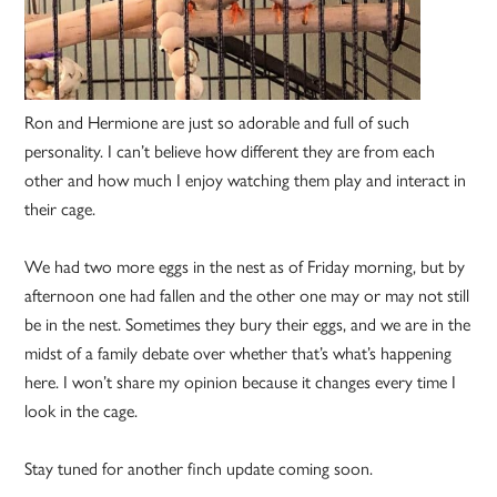
Ron and Hermione are just so adorable and full of such
personality. I can’t believe how different they are from each
other and how much I enjoy watching them play and interact in
their cage.
We had two more eggs in the nest as of Friday morning, but by
afternoon one had fallen and the other one may or may not still
be in the nest. Sometimes they bury their eggs, and we are in the
midst of a family debate over whether that’s what’s happening
here. I won’t share my opinion because it changes every time I
look in the cage.
Stay tuned for another finch update coming soon.