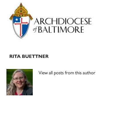
Primary
Sidebar
RITA BUETTNER
View all posts from this author