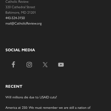
Catholic Review
320 Cathedral Street
Baltimore, MD 21201
443-524-3150
mail@CatholicReview.org
SOCIAL MEDIA
RECENT
Will millions die due to USAID cuts?
America at 250: We must remember we are still a nation of