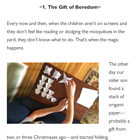
~1. The Gift of Boredom~
Every now and then, when the children aren’t on screens and
they don’t feel like reading or dodging the mosquitoes in the
yard, they don’t know what to do. That’s when the magic
happens.
The other
day our
older son
found a
stack of
origami
paper—
probably a
gift from
two or three Christmases ago—and started folding.