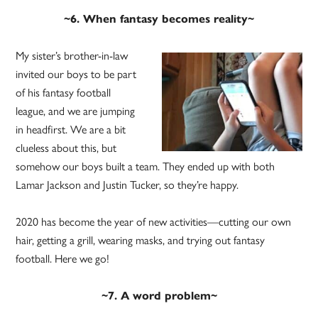
~6. When fantasy becomes reality~
My sister’s brother-in-law
invited our boys to be part
of his fantasy football
league, and we are jumping
in headfirst. We are a bit
clueless about this, but
somehow our boys built a team. They ended up with both
Lamar Jackson and Justin Tucker, so they’re happy.
2020 has become the year of new activities—cutting our own
hair, getting a grill, wearing masks, and trying out fantasy
football. Here we go!
~7. A word problem~