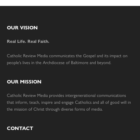
Footer
OUR VISION
Real Life. Real Faith.
Catholic Review Media communicates the Gospel and its impact on
people’s lives in the Archdiocese of Baltimore and beyond.
OUR MISSION
Catholic Review Media provides intergenerational communications
that inform, teach, inspire and engage Catholics and all of good will in
the mission of Christ through diverse forms of media.
CONTACT