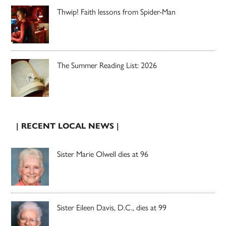
Thwip! Faith lessons from Spider-Man
The Summer Reading List: 2026
| RECENT LOCAL NEWS |
Sister Marie Olwell dies at 96
Sister Eileen Davis, D.C., dies at 99