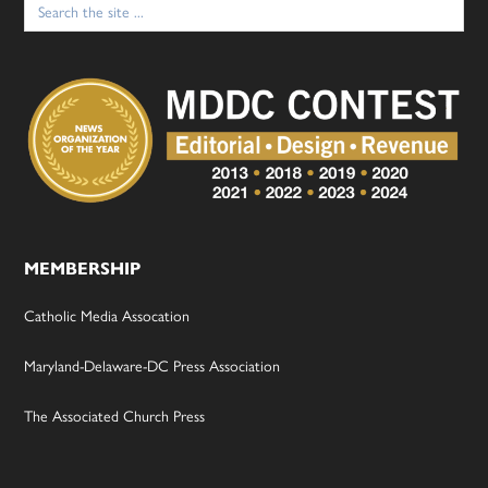
for:
MEMBERSHIP
Catholic Media Assocation
Maryland-Delaware-DC Press Association
The Associated Church Press