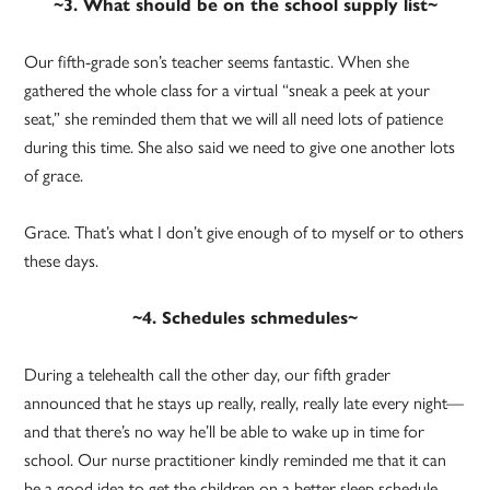
~3. What should be on the school supply list~
Our fifth-grade son’s teacher seems fantastic. When she
gathered the whole class for a virtual “sneak a peek at your
seat,” she reminded them that we will all need lots of patience
during this time. She also said we need to give one another lots
of grace.
Grace. That’s what I don’t give enough of to myself or to others
these days.
~4. Schedules schmedules~
During a telehealth call the other day, our fifth grader
announced that he stays up really, really, really late every night—
and that there’s no way he’ll be able to wake up in time for
school. Our nurse practitioner kindly reminded me that it can
be a good idea to get the children on a better sleep schedule