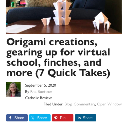
Origami creations,
gearing up for virtual
school, finches, and
more (7 Quick Takes)
September 5, 2020
By
Rita Buettner
Catholic Review
Filed Under:
Blog
,
Commentary
,
Open Window
Share
Share
Pin
Share