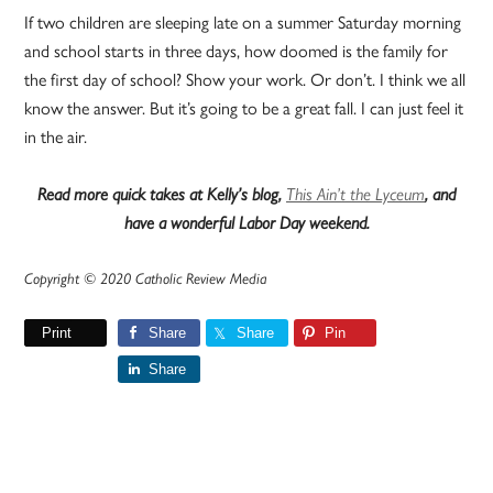
If two children are sleeping late on a summer Saturday morning
and school starts in three days, how doomed is the family for
the first day of school? Show your work. Or don’t. I think we all
know the answer. But it’s going to be a great fall. I can just feel it
in the air.
Read more quick takes at Kelly’s blog,
This Ain’t the Lyceum
, and
have a wonderful Labor Day weekend.
Copyright © 2020 Catholic Review Media
Print
Share
Share
Pin
Share