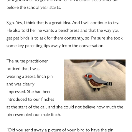
before the school year starts.
Sigh. Yes, I think that is a great idea. And I will continue to try.
He also told her he wants a benchpress and that the way you
get pet birds is to ask for them constantly, so I’m sure she took
some key parenting tips away from the conversation.
The nurse practitioner
noticed that I was
wearing a zebra finch pin
and was clearly
impressed. She had been
introduced to our finches
at the start of the call, and she could not believe how much the
pin resembled our male finch.
“Did you send away a picture of your bird to have the pin