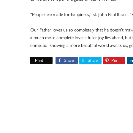
“People are made for happiness,” St. John Paul II said. “
Our Father loves us so completely that he doesn’t make
a much more complete love, a fuller joy lies ahead, but 
come. So, knowing a more beautiful world awaits us, go
Print
Share
Share
Pin