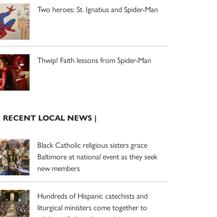
Two heroes: St. Ignatius and Spider-Man
Thwip! Faith lessons from Spider-Man
| RECENT LOCAL NEWS |
Black Catholic religious sisters grace
Baltimore at national event as they seek
new members
Hundreds of Hispanic catechists and
liturgical ministers come together to