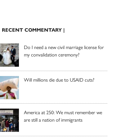
| RECENT COMMENTARY |
Do I need a new civil marriage license for
my convalidation ceremony?
Will millions die due to USAID cuts?
America at 250: We must remember we
are still a nation of immigrants