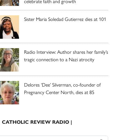
celebrate faith and growth
Sister Maria Soledad Gutierrez dies at 101
Radio Interview: Author shares her family’s
tragic connection to a Nazi atrocity
Delores ‘Dee’ Silverman, co-founder of
Pregnancy Center North, dies at 85
| CATHOLIC REVIEW RADIO |