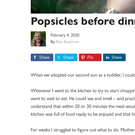
Popsicles before di
February 4, 2020
By
Rita Buettner
Share
Share
Pin
Share
When we adopted our second son as a toddler, I could
Whenever I went to the kitchen to try to start chopping 
want to wait to eat. He could see and smell – and prac
understand that within 20 or 30 minutes the meal would
kitchen was full of food ready to be enjoyed and that hi
For weeks I struggled to figure out what to do. Mother