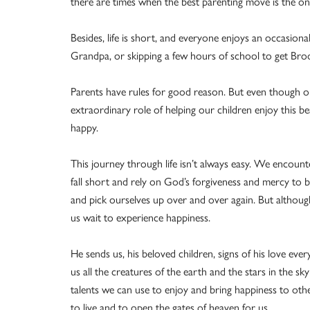
there are times when the best parenting move is the one
Besides, life is short, and everyone enjoys an occasiona
Grandpa, or skipping a few hours of school to get Bro
Parents have rules for good reason. But even though ou
extraordinary role of helping our children enjoy this bea
happy.
This journey through life isn’t always easy. We encount
fall short and rely on God’s forgiveness and mercy to 
and pick ourselves up over and over again. But althoug
us wait to experience happiness.
He sends us, his beloved children, signs of his love ever
us all the creatures of the earth and the stars in the sky
talents we can use to enjoy and bring happiness to oth
to live and to open the gates of heaven for us.