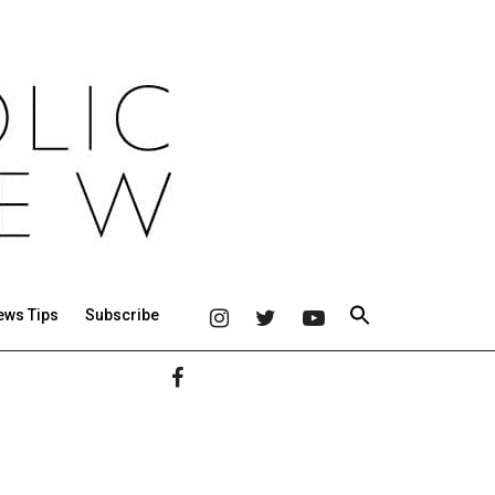
ews Tips
Subscribe