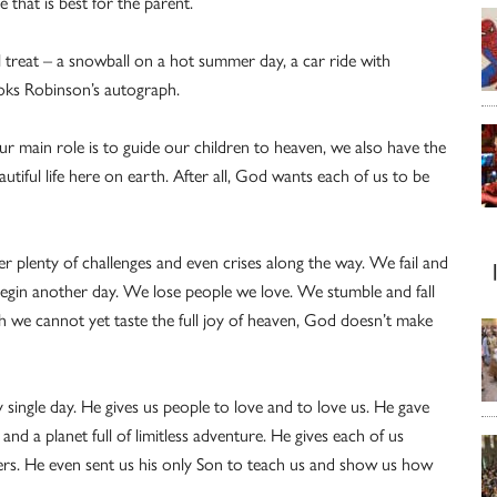
 that is best for the parent.
l treat – a snowball on a hot summer day, a car ride with
oks Robinson’s autograph.
r main role is to guide our children to heaven, we also have the
utiful life here on earth. After all, God wants each of us to be
er plenty of challenges and even crises along the way. We fail and
begin another day. We lose people we love. We stumble and fall
h we cannot yet taste the full joy of heaven, God doesn’t make
y single day. He gives us people to love and to love us. He gave
 and a planet full of limitless adventure. He gives each of us
ers. He even sent us his only Son to teach us and show us how