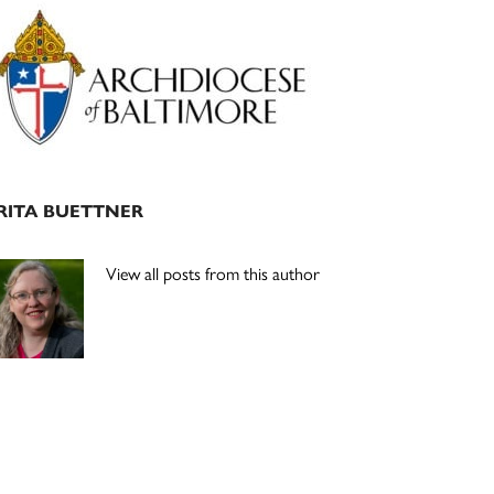
Primary
Sidebar
RITA BUETTNER
View all posts from this author