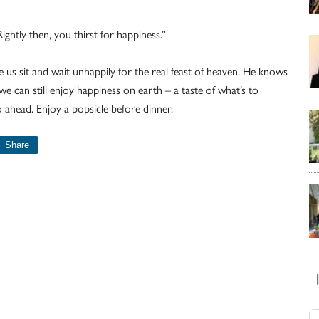
Rightly then, you thirst for happiness.”
 us sit and wait unhappily for the real feast of heaven. He knows
we can still enjoy happiness on earth – a taste of what’s to
 ahead. Enjoy a popsicle before dinner.
Share