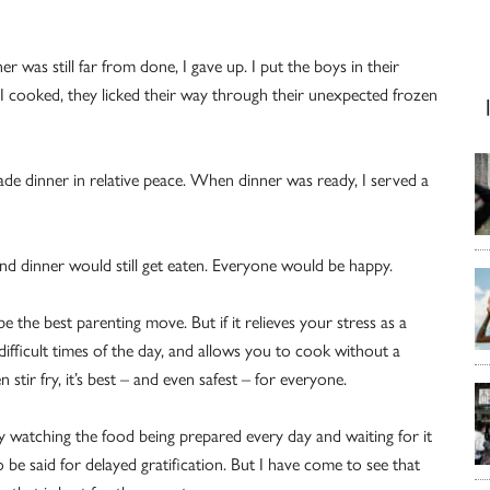
r was still far from done, I gave up. I put the boys in their
I cooked, they licked their way through their unexpected frozen
made dinner in relative peace. When dinner was ready, I served a
and dinner would still get eaten. Everyone would be happy.
e the best parenting move. But if it relieves your stress as a
ifficult times of the day, and allows you to cook without a
n stir fry, it’s best – and even safest – for everyone.
by watching the food being prepared every day and waiting for it
o be said for delayed gratification. But I have come to see that