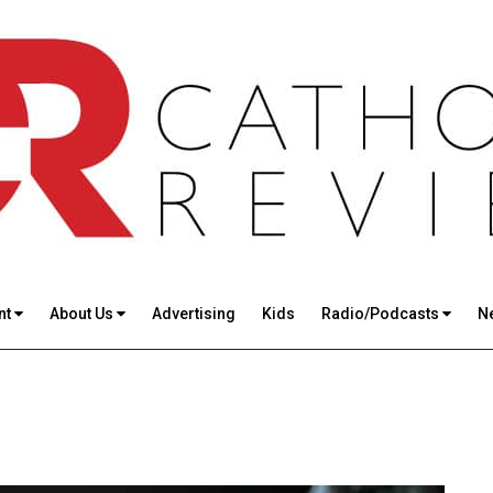
nt
About Us
Advertising
Kids
Radio/Podcasts
N