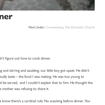
nner
Filed Under:
Commentary
,
The Domestic Church
n’t figure out how to cook dinner.
and stirring and sautéing, our little boy got upset. He didn’t
tically taste – the food I was making. He was too young to
 be served, and I couldn’t explain that to him. He thought the
s mother was refusing to share it.
s know there’s a cardinal rule: No snacking before dinner. You