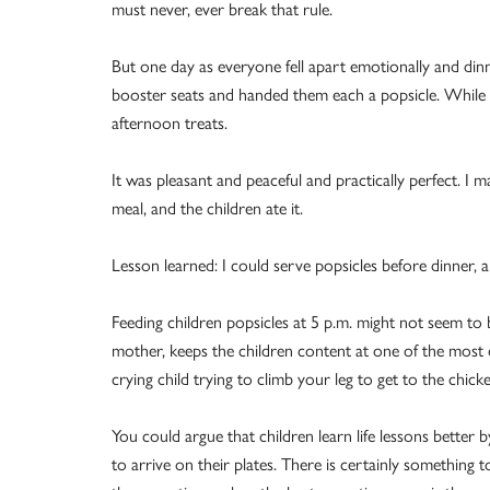
must never, ever break that rule.
But one day as everyone fell apart emotionally and dinne
booster seats and handed them each a popsicle. While 
afternoon treats.
It was pleasant and peaceful and practically perfect. I 
meal, and the children ate it.
Lesson learned: I could serve popsicles before dinner, 
Feeding children popsicles at 5 p.m. might not seem to b
mother, keeps the children content at one of the most d
crying child trying to climb your leg to get to the chicke
You could argue that children learn life lessons better 
to arrive on their plates. There is certainly something t