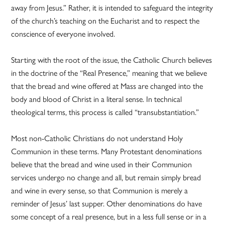
away from Jesus.” Rather, it is intended to safeguard the integrity
of the church’s teaching on the Eucharist and to respect the
conscience of everyone involved.
Starting with the root of the issue, the Catholic Church believes
in the doctrine of the “Real Presence,” meaning that we believe
that the bread and wine offered at Mass are changed into the
body and blood of Christ in a literal sense. In technical
theological terms, this process is called “transubstantiation.”
Most non-Catholic Christians do not understand Holy
Communion in these terms. Many Protestant denominations
believe that the bread and wine used in their Communion
services undergo no change and all, but remain simply bread
and wine in every sense, so that Communion is merely a
reminder of Jesus’ last supper. Other denominations do have
some concept of a real presence, but in a less full sense or in a