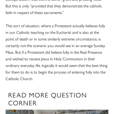
But this is only “provided that they demonstrate the catholic
faith in respect of these sacraments.”
This sort of situation, where a Protestant actually believes fully
in our Catholic teaching on the Eucharist and is also at the
point of death or in some similarly extreme circumstance, is
certainly not the scenario you would see in an average Sunday
Mass. But if a Protestant did believe fully in the Real Presence
and wished to receive Jesus in Holy Communion in their
ordinary everyday life, logically it would seem that the best thing
for them to do is to begin the process of entering fully into the
Catholic Church.
READ MORE QUESTION
CORNER