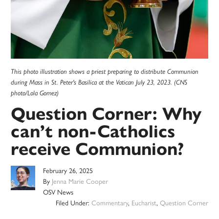
This photo illustration shows a priest preparing to distribute Communion
during Mass in St. Peter's Basilica at the Vatican July 23, 2023. (CNS
photo/Lola Gomez)
Question Corner: Why
can’t non-Catholics
receive Communion?
February 26, 2025
By
Jenna Marie Cooper
OSV News
Filed Under:
Commentary
,
Eucharist
,
Question Corner