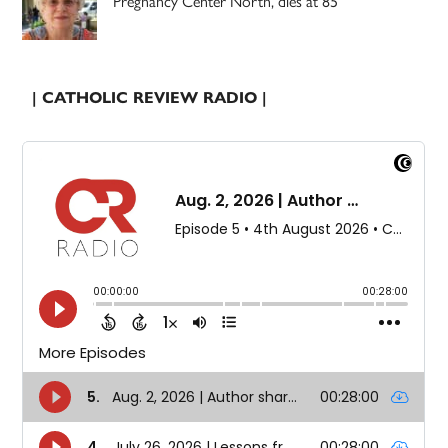
Pregnancy Center North, dies at 85
| CATHOLIC REVIEW RADIO |