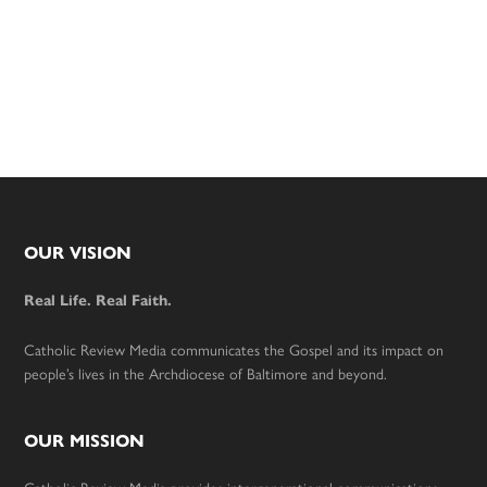
Footer
OUR VISION
Real Life. Real Faith.
Catholic Review Media communicates the Gospel and its impact on
people’s lives in the Archdiocese of Baltimore and beyond.
OUR MISSION