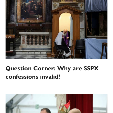
Question Corner: Why are SSPX
confessions invalid?