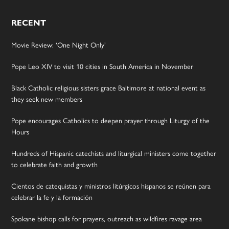
RECENT
Movie Review: ‘One Night Only’
Pope Leo XIV to visit 10 cities in South America in November
Black Catholic religious sisters grace Baltimore at national event as
they seek new members
Pope encourages Catholics to deepen prayer through Liturgy of the
Hours
Hundreds of Hispanic catechists and liturgical ministers come together
to celebrate faith and growth
Cientos de catequistas y ministros litúrgicos hispanos se reúnen para
celebrar la fe y la formación
Spokane bishop calls for prayers, outreach as wildfires ravage area