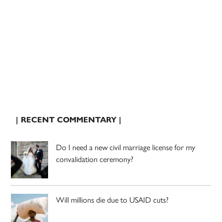
| RECENT COMMENTARY |
Do I need a new civil marriage license for my
convalidation ceremony?
Will millions die due to USAID cuts?