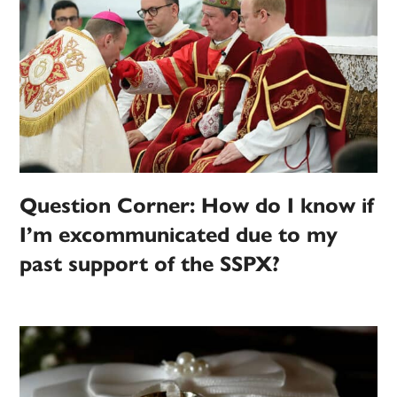
Question Corner: How do I know if
I’m excommunicated due to my
past support of the SSPX?