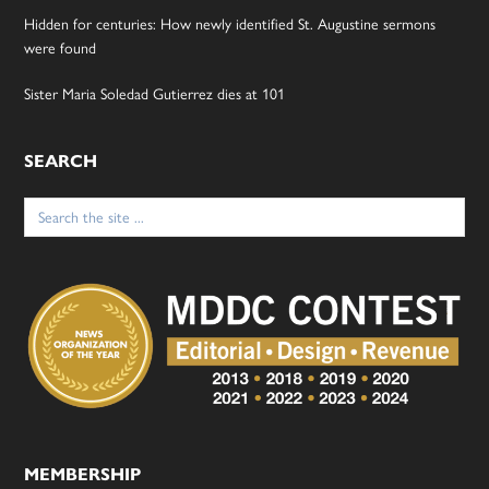
Hidden for centuries: How newly identified St. Augustine sermons
were found
Sister Maria Soledad Gutierrez dies at 101
SEARCH
Search
for:
MEMBERSHIP