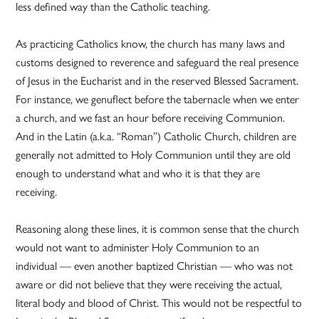
less defined way than the Catholic teaching.
As practicing Catholics know, the church has many laws and
customs designed to reverence and safeguard the real presence
of Jesus in the Eucharist and in the reserved Blessed Sacrament.
For instance, we genuflect before the tabernacle when we enter
a church, and we fast an hour before receiving Communion.
And in the Latin (a.k.a. “Roman”) Catholic Church, children are
generally not admitted to Holy Communion until they are old
enough to understand what and who it is that they are
receiving.
Reasoning along these lines, it is common sense that the church
would not want to administer Holy Communion to an
individual — even another baptized Christian — who was not
aware or did not believe that they were receiving the actual,
literal body and blood of Christ. This would not be respectful to