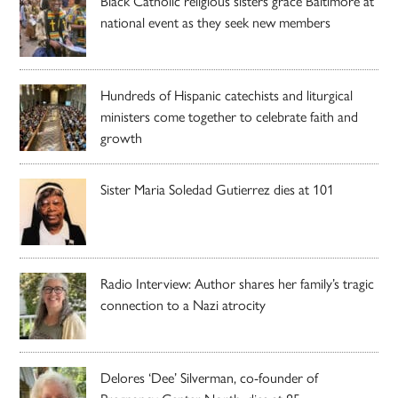
Black Catholic religious sisters grace Baltimore at
national event as they seek new members
Hundreds of Hispanic catechists and liturgical
ministers come together to celebrate faith and
growth
Sister Maria Soledad Gutierrez dies at 101
Radio Interview: Author shares her family’s tragic
connection to a Nazi atrocity
Delores ‘Dee’ Silverman, co-founder of