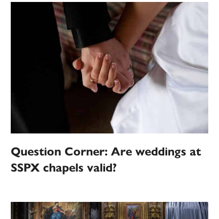
Question Corner: Are weddings at
SSPX chapels valid?