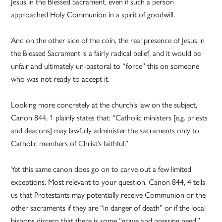
Jesus in the Blessed Sacrament, even if such a person
approached Holy Communion in a spirit of goodwill.
And on the other side of the coin, the real presence of Jesus in
the Blessed Sacrament is a fairly radical belief, and it would be
unfair and ultimately un-pastoral to “force” this on someone
who was not ready to accept it.
Looking more concretely at the church’s law on the subject,
Canon 844, 1 plainly states that: “Catholic ministers [e.g. priests
and deacons] may lawfully administer the sacraments only to
Catholic members of Christ’s faithful.”
Yet this same canon does go on to carve out a few limited
exceptions. Most relevant to your question, Canon 844, 4 tells
us that Protestants may potentially receive Communion or the
other sacraments if they are “in danger of death” or if the local
bishops discern that there is some “grave and pressing need.”