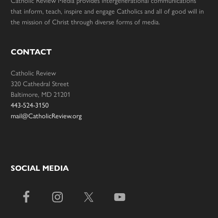
Catholic Review Media provides intergenerational communications
that inform, teach, inspire and engage Catholics and all of good will in
the mission of Christ through diverse forms of media.
CONTACT
Catholic Review
320 Cathedral Street
Baltimore, MD 21201
443-524-3150
mail@CatholicReview.org
SOCIAL MEDIA