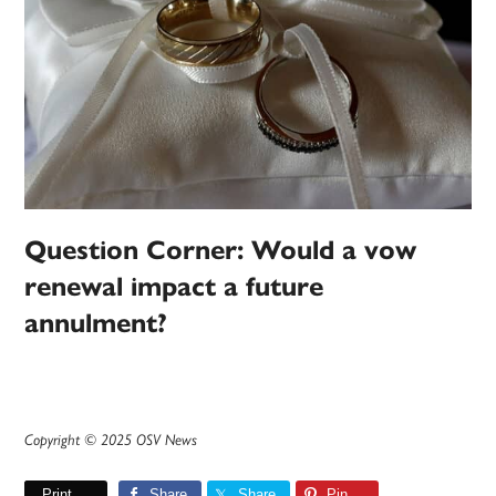
Question Corner: Would a vow
renewal impact a future
annulment?
Copyright © 2025 OSV News
Print
Share
Share
Pin