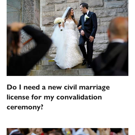
Do I need a new civil marriage
license for my convalidation
ceremony?