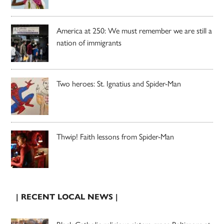
America at 250: We must remember we are still a
nation of immigrants
Two heroes: St. Ignatius and Spider-Man
Thwip! Faith lessons from Spider-Man
| RECENT LOCAL NEWS |