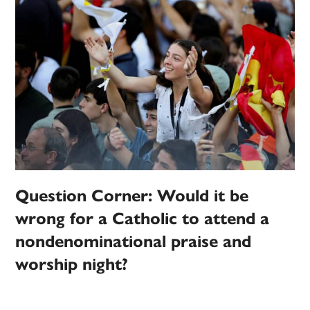
Question Corner: Would it be
wrong for a Catholic to attend a
nondenominational praise and
worship night?