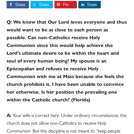
Share
Share
Pin
Share
Q: We know that Our Lord loves everyone and thus
would want to be as close to each person as
possible. Can non-Catholics receive Holy
Communion since this would help achieve the
Lord’s ultimate desire to be within the heart and
soul of every human being? My spouse is an
Episcopalian and refuses to receive Holy
Communion with me at Mass because she feels the
church prohibits it. I have been unable to convince
her otherwise. Is her position the prevailing one
within the Catholic church? (Florida)
A:
Your wife is correct here. Under ordinary circumstances, the
church does not allow non-Catholics to receive Holy
Communion. But this discipline is not meant to “keep people