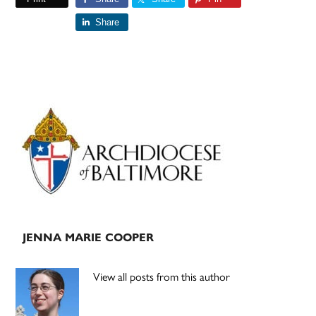
Share
Primary
Sidebar
JENNA MARIE COOPER
View all posts from this author