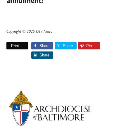
annulment?
Copyright © 2025 OSV News
Print
Share
Share
Pin
Share
Primary
Sidebar