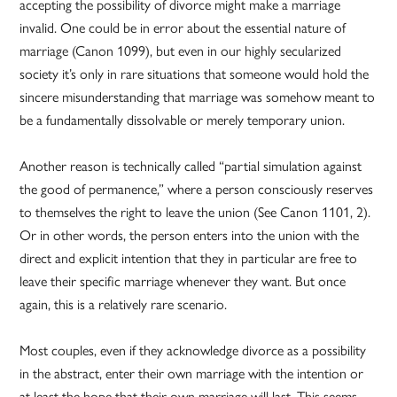
accepting the possibility of divorce might make a marriage
invalid. One could be in error about the essential nature of
marriage (Canon 1099), but even in our highly secularized
society it’s only in rare situations that someone would hold the
sincere misunderstanding that marriage was somehow meant to
be a fundamentally dissolvable or merely temporary union.
Another reason is technically called “partial simulation against
the good of permanence,” where a person consciously reserves
to themselves the right to leave the union (See Canon 1101, 2).
Or in other words, the person enters into the union with the
direct and explicit intention that they in particular are free to
leave their specific marriage whenever they want. But once
again, this is a relatively rare scenario.
Most couples, even if they acknowledge divorce as a possibility
in the abstract, enter their own marriage with the intention or
at least the hope that their own marriage will last. This seems