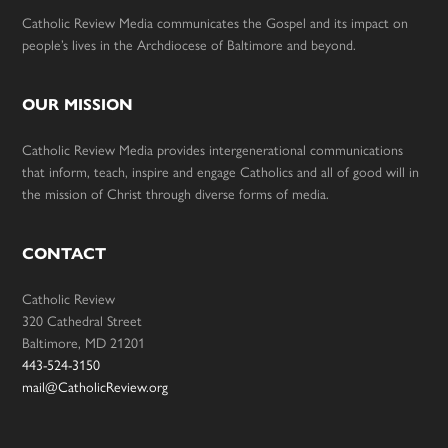
Catholic Review Media communicates the Gospel and its impact on
people’s lives in the Archdiocese of Baltimore and beyond.
OUR MISSION
Catholic Review Media provides intergenerational communications
that inform, teach, inspire and engage Catholics and all of good will in
the mission of Christ through diverse forms of media.
CONTACT
Catholic Review
320 Cathedral Street
Baltimore, MD 21201
443-524-3150
mail@CatholicReview.org