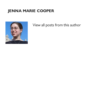
JENNA MARIE COOPER
View all posts from this author