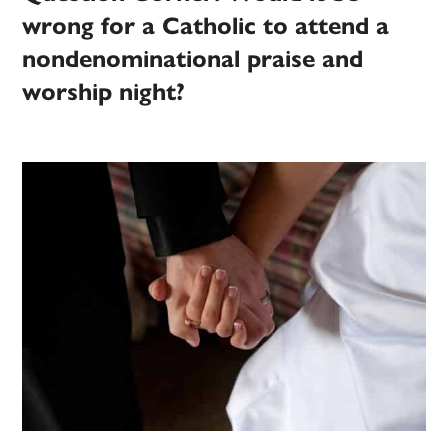
wrong for a Catholic to attend a
nondenominational praise and
worship night?