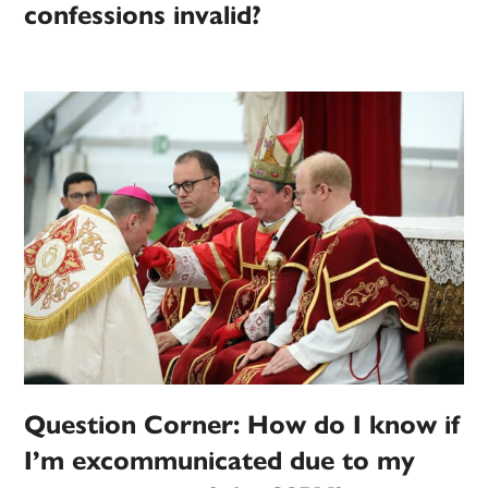
confessions invalid?
Question Corner: How do I know if
I’m excommunicated due to my