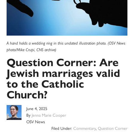
A hand holds a wedding ring in this undated illustration photo. (OSV News
photo/Mike Crupi, CNS archive)
Question Corner: Are
Jewish marriages valid
to the Catholic
Church?
June 4, 2025
By
Jenna Marie Cooper
OSV News
Filed Under:
Commentary
,
Question Corner