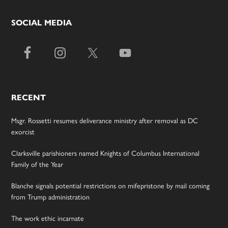
SOCIAL MEDIA
RECENT
Msgr. Rossetti resumes deliverance ministry after removal as DC
exorcist
Clarksville parishioners named Knights of Columbus International
Family of the Year
Blanche signals potential restrictions on mifepristone by mail coming
from Trump administration
The work ethic incarnate