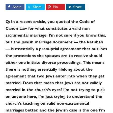
Share
Share
Pin
Share
Q: In a recent article, you quoted the Code of
Canon Law for what constitutes a valid non
sacramental marriage. I’m not sure if you know this,
but the Jewish marriage document — the ketubah
— is essentially a prenuptial agreement that outlines
the protections the spouses are to receive should
either one initiate divorce proceedings. This means
there is nothing essentially lifelong about the
agreement that two Jews enter into when they get
married. Does that mean that Jews are not validly
married in the church’s eyes? I’m not trying to pick
on anyone here, I’m just trying to understand the
church’s teaching on valid non-sacramental
marriages better, and the Jewish case is the one I’m