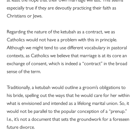
especially true if they are devoutly practicing their faith as
Christians or Jews.
Regarding the nature of the ketubah as a contract, we as
Catholics would not have a problem with this in principle.
Although we might tend to use different vocabulary in pastoral
contexts, as Catholics we believe that marriage is at its core an
exchange of consent, which is indeed a “contract” in the broad
sense of the term.
Traditionally, a ketubah would outline a groom’s obligations to
his bride, spelling out the ways that he would care for her within
what is envisioned and intended as a lifelong marital union. So, it
would not be parallel to the popular conception of a “prenup.”
I.e., it’s not a document that sets the groundwork for a foreseen
future divorce.