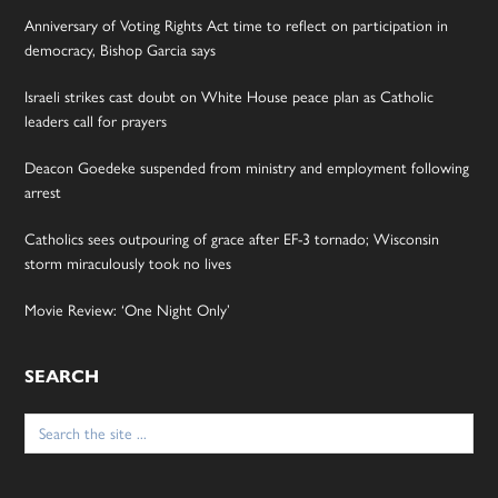
Anniversary of Voting Rights Act time to reflect on participation in
democracy, Bishop Garcia says
Israeli strikes cast doubt on White House peace plan as Catholic
leaders call for prayers
Deacon Goedeke suspended from ministry and employment following
arrest
Catholics sees outpouring of grace after EF-3 tornado; Wisconsin
storm miraculously took no lives
Movie Review: ‘One Night Only’
SEARCH
Search
for: