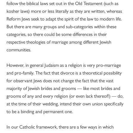
follow the biblical laws set out in the Old Testament (such as
kosher laws) more or less literally as they are written, whereas
Reform Jews seek to adapt the spirit of the law to modern life.
But there are many groups and sub-categories within these
categories, so there could be some differences in their
respective theologies of marriage among different Jewish
communities.
However, in general Judaism as a religion is very pro-marriage
and pro-family. The fact that divorce is a theoretical possibility
for observant Jews does not change the fact that the vast
majority of Jewish brides and grooms — like most brides and
grooms of any and every religion (or even lack thereof!) — do,
at the time of their wedding, intend their own union specifically
to be a binding and permanent one.
In our Catholic framework, there are a few ways in which