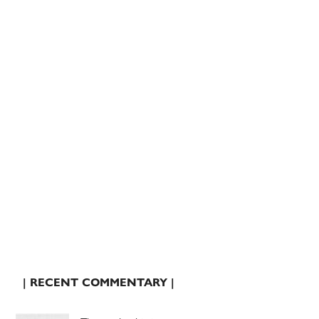
| RECENT COMMENTARY |