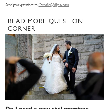
Send your questions to
CatholicQA@osv.com
.
READ MORE QUESTION
CORNER
Do I need a new civil marriage