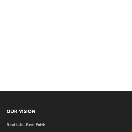
Footer
OUR VISION
Real Life. Real Faith.