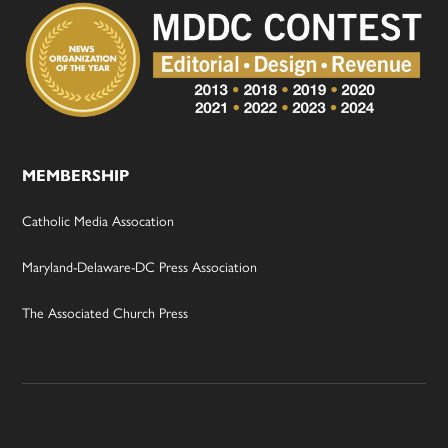
MEMBERSHIP
Catholic Media Assocation
Maryland-Delaware-DC Press Association
The Associated Church Press