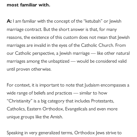
most familiar with.
I am familiar with the concept of the “ketubah” or Jewish
A:
marriage contract. But the short answer is that, for many
reasons, the existence of this custom does not mean that Jewish
marriages are invalid in the eyes of the Catholic Church. From
our Catholic perspective, a Jewish marriage — like other natural
marriages among the unbaptized — would be considered valid
until proven otherwise.
For context, it is important to note that Judaism encompasses a
wide range of beliefs and practices — similar to how
“Christianity” is a big category that includes Protestants,
Catholics, Eastern Orthodox, Evangelicals and even more
unique groups like the Amish.
Speaking in very generalized terms, Orthodox Jews strive to