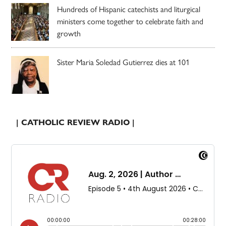
Hundreds of Hispanic catechists and liturgical
ministers come together to celebrate faith and
growth
Sister Maria Soledad Gutierrez dies at 101
| CATHOLIC REVIEW RADIO |