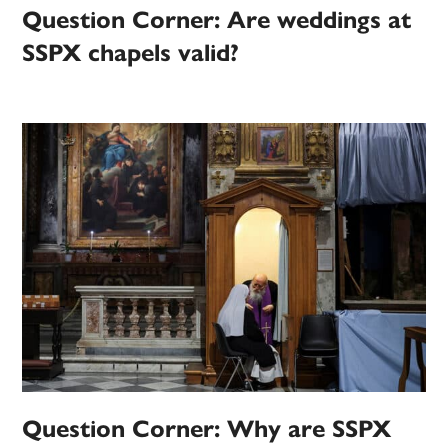
Question Corner: Are weddings at
SSPX chapels valid?
Question Corner: Why are SSPX