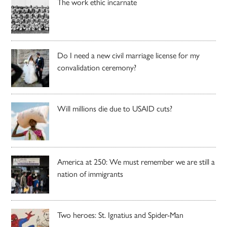
The work ethic incarnate
Do I need a new civil marriage license for my
convalidation ceremony?
Will millions die due to USAID cuts?
America at 250: We must remember we are still a
nation of immigrants
Two heroes: St. Ignatius and Spider-Man