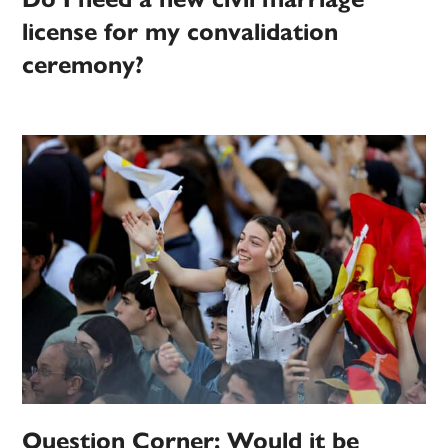
license for my convalidation
ceremony?
Question Corner: Would it be