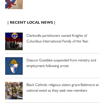
| RECENT LOCAL NEWS |
Clarksville parishioners named Knights of
Columbus International Family of the Year
Deacon Goedeke suspended from ministry and
employment following arrest
Black Catholic religious sisters grace Baltimore at
national event as they seek new members