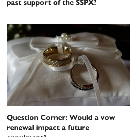
past support of the SSPX?
Question Corner: Would a vow
renewal impact a future