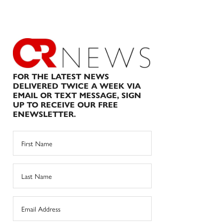
FOR THE LATEST NEWS
DELIVERED TWICE A WEEK VIA
EMAIL OR TEXT MESSAGE, SIGN
UP TO RECEIVE OUR FREE
ENEWSLETTER.