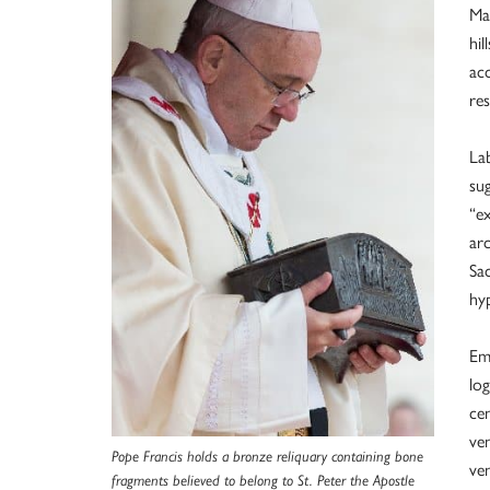
Ma
hil
acc
res
Lab
sug
“e
ar
Sa
hy
Em
log
cen
ve
Pope Francis holds a bronze reliquary containing bone
ven
fragments believed to belong to St. Peter the Apostle