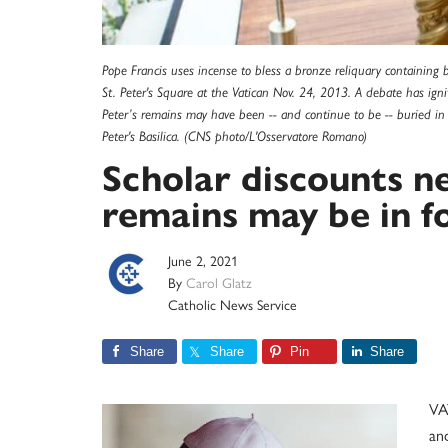
Pope Francis uses incense to bless a bronze reliquary containing 
St. Peter's Square at the Vatican Nov. 24, 2013. A debate has ignit
Peter’s remains may have been -- and continue to be -- buried i
Peter's Basilica. (CNS photo/L'Osservatore Romano)
Scholar discounts ne
remains may be in 
June 2, 2021
By
Carol Glatz
Catholic News Service
Share
Share
Pin
Share
VA
and