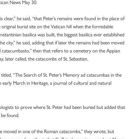
tican News May 30.
 is clear,” he said, “that Peter’s remains were found in the place of
 original burial site on the Vatican hill when the formidable
stantinian basilica was built, the biggest basilica ever established
the city,” he said, adding that if later the remains had been moved
d catacumbasto,” then that refers to a cemetery on the Appian
, later called, the catacombs of St. Sebastian.
titled, “The Search of St. Peter’s Memory ad catacumbas in the
early March in Heritage, a journal of cultural and natural
ologists to prove where St. Peter had been buried but added that
 be found.
ere moved in one of the Roman catacombs,” they wrote, but