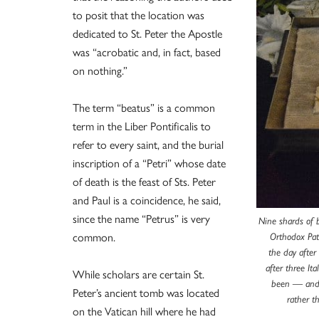
to posit that the location was
dedicated to St. Peter the Apostle
was “acrobatic and, in fact, based
on nothing.”
The term “beatus” is a common
term in the Liber Pontificalis to
refer to every saint, and the burial
inscription of a “Petri” whose date
of death is the feast of Sts. Peter
and Paul is a coincidence, he said,
since the name “Petrus” is very
Nine shards of b
common.
Orthodox Pat
the day after
after three It
While scholars are certain St.
been — and 
Peter’s ancient tomb was located
rather t
on the Vatican hill where he had