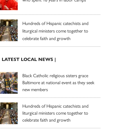
Hundreds of Hispanic catechists and
liturgical ministers come together to
celebrate faith and growth
| LATEST LOCAL NEWS |
Black Catholic religious sisters grace
Baltimore at national event as they seek
new members
Hundreds of Hispanic catechists and
liturgical ministers come together to
celebrate faith and growth