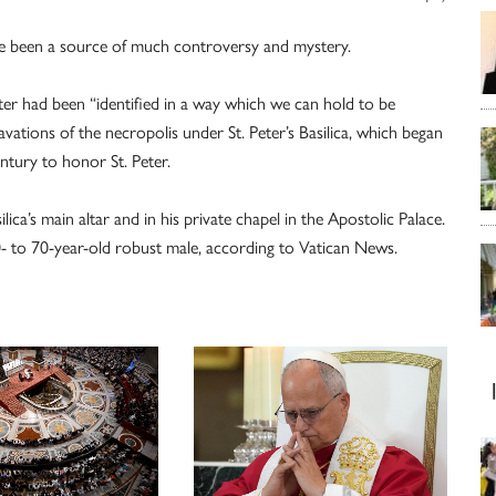
ave been a source of much controversy and mystery.
eter had been “identified in a way which we can hold to be
vations of the necropolis under St. Peter’s Basilica, which began
ntury to honor St. Peter.
ica’s main altar and in his private chapel in the Apostolic Palace.
0- to 70-year-old robust male, according to Vatican News.