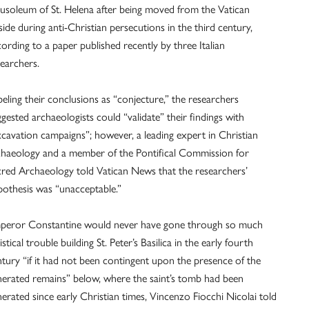
usoleum of St. Helena after being moved from the Vatican
lside during anti-Christian persecutions in the third century,
ording to a paper published recently by three Italian
earchers.
eling their conclusions as “conjecture,” the researchers
gested archaeologists could “validate” their findings with
xcavation campaigns”; however, a leading expert in Christian
chaeology and a member of the Pontifical Commission for
cred Archaeology told Vatican News that the researchers’
pothesis was “unacceptable.”
peror Constantine would never have gone through so much
istical trouble building St. Peter’s Basilica in the early fourth
tury “if it had not been contingent upon the presence of the
nerated remains” below, where the saint’s tomb had been
erated since early Christian times, Vincenzo Fiocchi Nicolai told