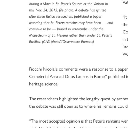
Va
during a Mass in St. Peter’s Square at the Vatican in
this Nov. 24, 2013, file photo. A debate has ignited
“It
after three Italian researchers published a paper
asserting that St. Peters remains may have been — and
the
continue to be — buried in catacombs under the
Con
Mausoleum of St. Helena rather than under St. Peter’s
in 
Basilica. (CNS photo/L’Osservatore Romano)
“a
Way
Fiocchi Nicolai’s comments were a response to a paper 
Cemeterial Area ad Duos Lauros in Rome,” published in 
heritage science.
The researchers highlighted the lengthy quest by arche
the debate was still open as to where his remains could
“The most accepted opinion is that Peter’s remains w