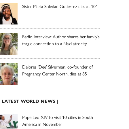
Sister Maria Soledad Gutierrez dies at 101
Radio Interview: Author shares her family’s
tragic connection to a Nazi atrocity
Delores ‘Dee’ Silverman, co-founder of
Pregnancy Center North, dies at 85
| LATEST WORLD NEWS |
Pope Leo XIV to visit 10 cities in South
America in November