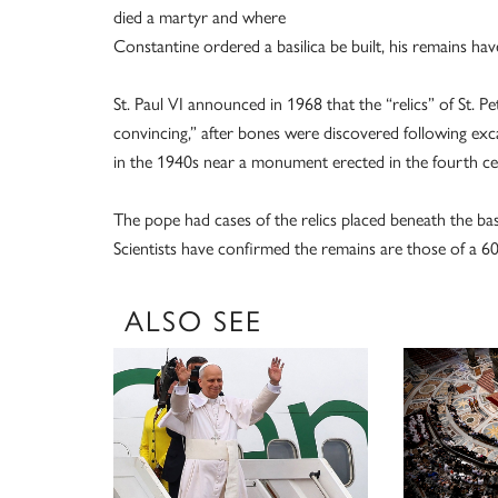
died a martyr and where
Constantine ordered a basilica be built, his remains h
St. Paul VI announced in 1968 that the “relics” of St. P
convincing,” after bones were discovered following exca
in the 1940s near a monument erected in the fourth ce
The pope had cases of the relics placed beneath the basil
Scientists have confirmed the remains are those of a 6
ALSO SEE