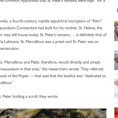
the common hypothesis that St. Peter’s remains were kept “for a
ombs, a fourth-century marble sepulchral inscription of “Petri”
ausoleum Constantine had built for his mother, St. Helena, the
 may still house today, St. Peter’s remains … is definitely that of
ia Labicana. St. Marcellinus was a priest and St. Peter was an
persecution.
s. Marcellinus and Peter, therefore, would directly and simply
 mausoleum in that area,” the researchers wrote. They referred
ook of the Popes — that said that the basilica was “dedicated to
ellinus.”
. Peter holding a scroll, they wrote.