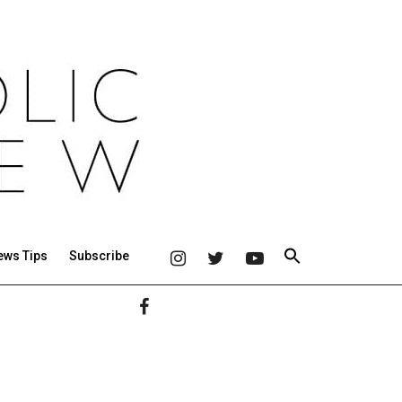
ews Tips
Subscribe