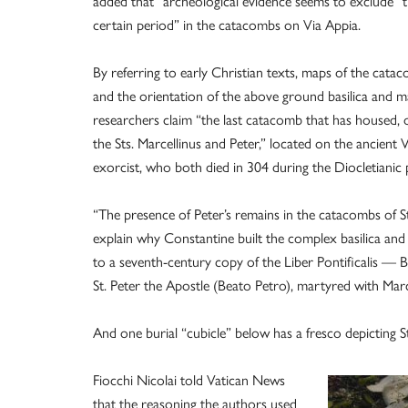
added that “archeological evidence seems to exclude” 
certain period” in the catacombs on Via Appia.
By referring to early Christian texts, maps of the catac
and the orientation of the above ground basilica and m
researchers claim “the last catacomb that has housed, or
the Sts. Marcellinus and Peter,” located on the ancient V
exorcist, who both died in 304 during the Diocletianic 
“The presence of Peter’s remains in the catacombs of St
explain why Constantine built the complex basilica and
to a seventh-century copy of the Liber Pontificalis — B
St. Peter the Apostle (Beato Petro), martyred with Marc
And one burial “cubicle” below has a fresco depicting St
Fiocchi Nicolai told Vatican News
that the reasoning the authors used