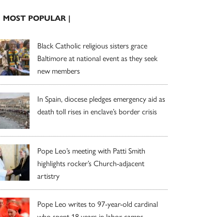
| MOST POPULAR |
Black Catholic religious sisters grace
Baltimore at national event as they seek
new members
In Spain, diocese pledges emergency aid as
death toll rises in enclave’s border crisis
Pope Leo’s meeting with Patti Smith
highlights rocker’s Church-adjacent
artistry
Pope Leo writes to 97-year-old cardinal
who spent 18 years in labor camps