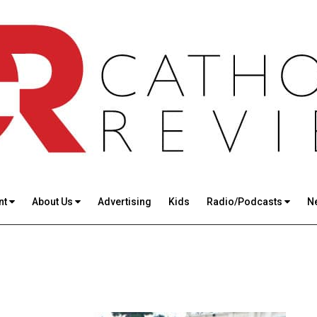
nt
About Us
Advertising
Kids
Radio/Podcasts
N