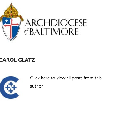
Primary
Sidebar
CAROL GLATZ
Click here to view all posts from this
author