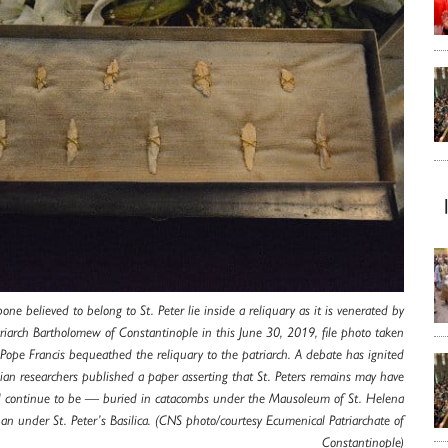
one believed to belong to St. Peter lie inside a reliquary as it is venerated by
riarch Bartholomew of Constantinople in this June 30, 2019, file photo taken
 Pope Francis bequeathed the reliquary to the patriarch. A debate has ignited
alian researchers published a paper asserting that St. Peters remains may have
continue to be — buried in catacombs under the Mausoleum of St. Helena
han under St. Peter’s Basilica. (CNS photo/courtesy Ecumenical Patriarchate of
Constantinople)