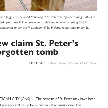
bone fragments believed to belong to St. Peter the Apostle during a Mass in
ed after three Italian researchers published a paper asserting that St.
n catacombs under the Mausoleum of St. Helena, rather than under St.
w claim St. Peter’s
forgotten tomb
Filed Under:
Feature
,
News
,
Vatican
,
World News
TICAN CITY (CNS) — The remains of St. Peter may have been
 possibly still could be buried in catacombs under the