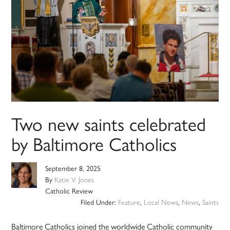
Two new saints celebrated
by Baltimore Catholics
September 8, 2025
By
Katie V. Jones
Catholic Review
Filed Under:
Feature
,
Local News
,
News
,
Saints
Baltimore Catholics joined the worldwide Catholic community