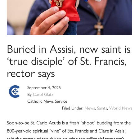
Buried in Assisi, new saint is
‘true disciple’ of St. Francis,
rector says
September 4, 2025
By
Carol Glatz
Catholic News Service
Filed Under:
News
,
Saints
,
World News
Soon-to-be St. Carlo Acutis is a fresh “shoot” budding from the
800-year-old spiritual “vine” of Sts. Francis and Clare in Assisi,
said the rector of the shrine housing the millennial teenager’s