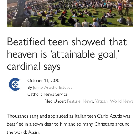
Beatified teen showed that
heaven is ‘attainable goal,’
cardinal says
October 11, 2020
By
Junno Arocho Esteves
Catholic News Service
Filed Under:
Feature
,
News
,
Vatican
,
World News
Thousands sang and applauded as Italian teen Carlo Acutis was
beatified in a town dear to him and to many Christians around
the world: Assisi.