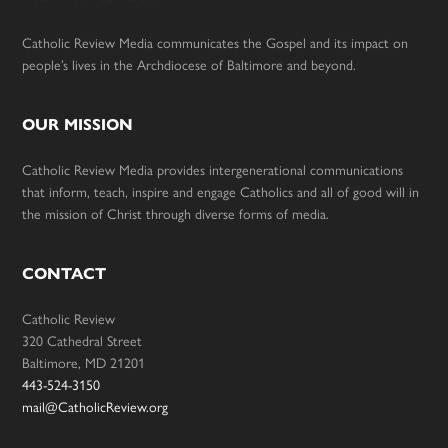
Catholic Review Media communicates the Gospel and its impact on
people’s lives in the Archdiocese of Baltimore and beyond.
OUR MISSION
Catholic Review Media provides intergenerational communications
that inform, teach, inspire and engage Catholics and all of good will in
the mission of Christ through diverse forms of media.
CONTACT
Catholic Review
320 Cathedral Street
Baltimore, MD 21201
443-524-3150
mail@CatholicReview.org