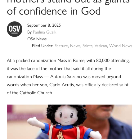
of confidence in God
September 8, 2025
By
Paulina Guzik
OSV News
Filed Under:
Feature
,
News
,
Saints
,
Vatican
,
World News
At a packed canonization Mass in Rome, with 80,000 attending,
it was the face of the mother that said it all during the
canonization Mass — Antonia Salzano was moved beyond
words when her son, Carlo Acutis, was officially declared saint
of the Catholic Church.