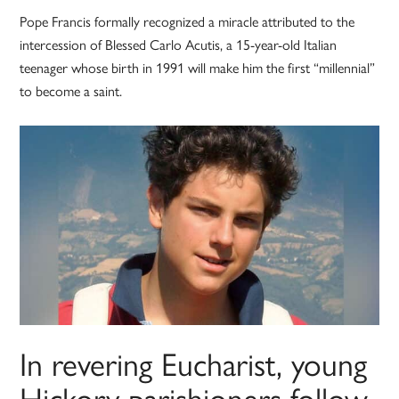
Pope Francis formally recognized a miracle attributed to the
intercession of Blessed Carlo Acutis, a 15-year-old Italian
teenager whose birth in 1991 will make him the first “millennial”
to become a saint.
In revering Eucharist, young
Hickory parishioners follow