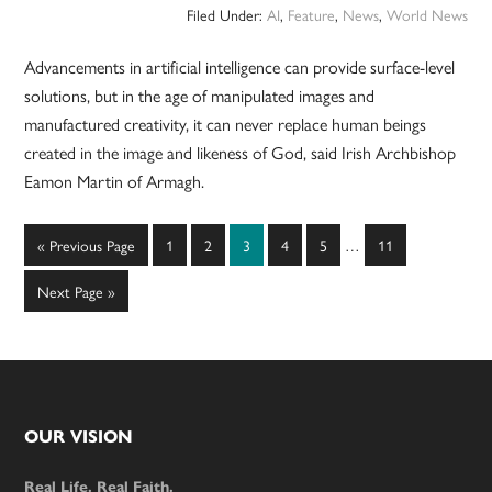
Filed Under:
AI
,
Feature
,
News
,
World News
Advancements in artificial intelligence can provide surface-level
solutions, but in the age of manipulated images and
manufactured creativity, it can never replace human beings
created in the image and likeness of God, said Irish Archbishop
Eamon Martin of Armagh.
Interim
Go
Page
Page
Page
Page
Page
Page
«
Previous Page
1
2
3
4
5
…
11
pages
to
omitted
Go
Next Page »
to
Footer
OUR VISION
Real Life. Real Faith.