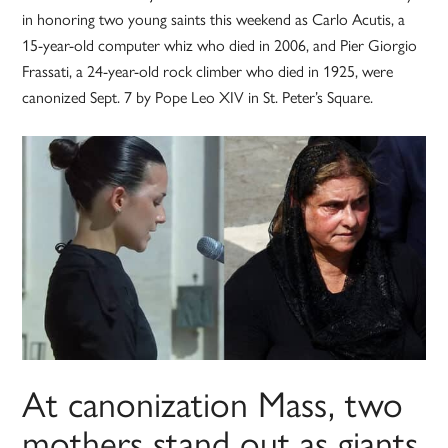
in honoring two young saints this weekend as Carlo Acutis, a
15-year-old computer whiz who died in 2006, and Pier Giorgio
Frassati, a 24-year-old rock climber who died in 1925, were
canonized Sept. 7 by Pope Leo XIV in St. Peter’s Square.
At canonization Mass, two
mothers stand out as giants