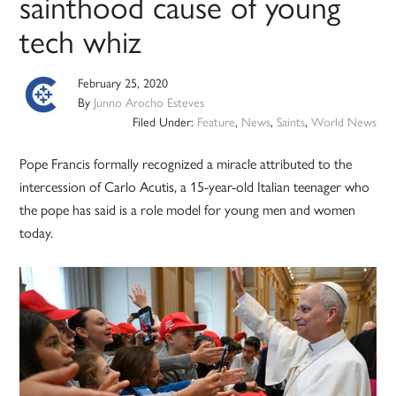
sainthood cause of young
tech whiz
February 25, 2020
By
Junno Arocho Esteves
Filed Under:
Feature
,
News
,
Saints
,
World News
Pope Francis formally recognized a miracle attributed to the
intercession of Carlo Acutis, a 15-year-old Italian teenager who
the pope has said is a role model for young men and women
today.