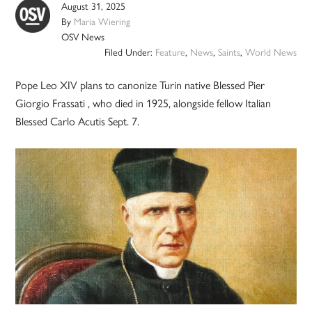
August 31, 2025
By
Maria Wiering
OSV News
Filed Under:
Feature
,
News
,
Saints
,
World News
Pope Leo XIV plans to canonize Turin native Blessed Pier
Giorgio Frassati , who died in 1925, alongside fellow Italian
Blessed Carlo Acutis Sept. 7.