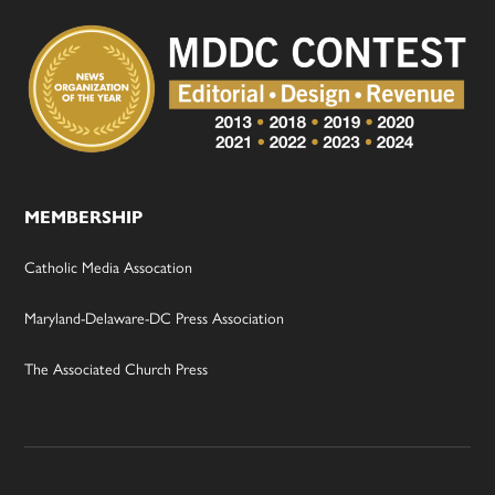
MEMBERSHIP
Catholic Media Assocation
Maryland-Delaware-DC Press Association
The Associated Church Press