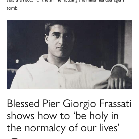
tomb.
Blessed Pier Giorgio Frassati
shows how to ‘be holy in
the normalcy of our lives’