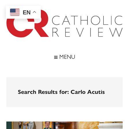
Skip
Skip
Skip
to
to
to
EN
main
secondary
footer
content
menu
Catholic
Inspiring
the
Review
MENU
Archdiocese
of
Baltimore
Search Results for: Carlo Acutis