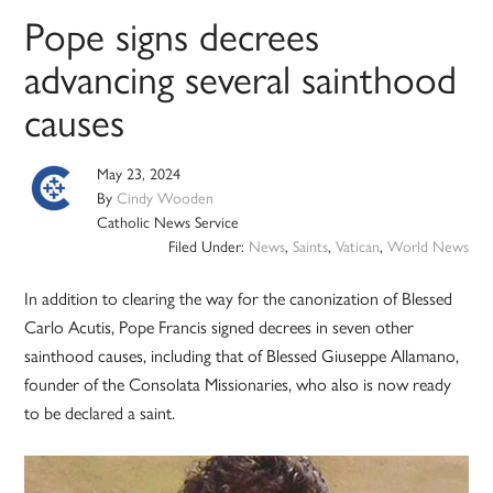
Pope signs decrees
advancing several sainthood
causes
May 23, 2024
By
Cindy Wooden
Catholic News Service
Filed Under:
News
,
Saints
,
Vatican
,
World News
In addition to clearing the way for the canonization of Blessed
Carlo Acutis, Pope Francis signed decrees in seven other
sainthood causes, including that of Blessed Giuseppe Allamano,
founder of the Consolata Missionaries, who also is now ready
to be declared a saint.