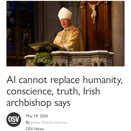
AI cannot replace humanity,
conscience, truth, Irish
archbishop says
May 19, 2026
By
Junno Arocho Esteves
OSV News