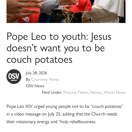
Pope Leo to youth: Jesus
doesn’t want you to be
couch potatoes
July 28, 2026
By
Courtney Mares
OSV News
Filed Under:
Feature
,
News
,
Vatican
,
World News
Pope Leo XIV urged young people not to be “couch potatoes”
in a video message on July 25, adding that the Church needs
their missionary energy and “holy rebelliousness.