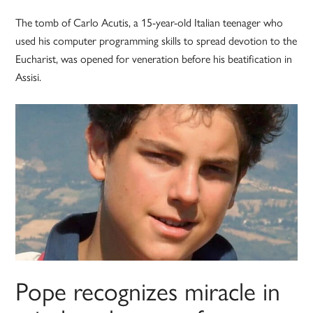
The tomb of Carlo Acutis, a 15-year-old Italian teenager who
used his computer programming skills to spread devotion to the
Eucharist, was opened for veneration before his beatification in
Assisi.
Pope recognizes miracle in