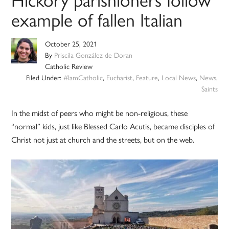
example of fallen Italian
October 25, 2021
By
Priscila González de Doran
Catholic Review
Filed Under:
#IamCatholic
,
Eucharist
,
Feature
,
Local News
,
News
,
Saints
In the midst of peers who might be non-religious, these
“normal” kids, just like Blessed Carlo Acutis, became disciples of
Christ not just at church and the streets, but on the web.