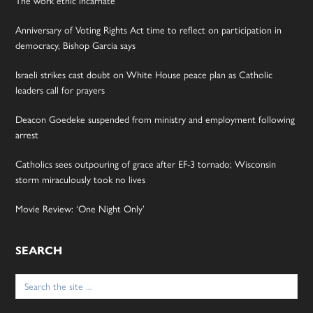
The work ethic incarnate
Anniversary of Voting Rights Act time to reflect on participation in
democracy, Bishop Garcia says
Israeli strikes cast doubt on White House peace plan as Catholic
leaders call for prayers
Deacon Goedeke suspended from ministry and employment following
arrest
Catholics sees outpouring of grace after EF-3 tornado; Wisconsin
storm miraculously took no lives
Movie Review: ‘One Night Only’
SEARCH
Search
for: