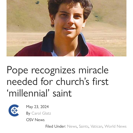
Pope recognizes miracle
needed for church’s first
‘millennial’ saint
May 23, 2024
By
Carol Glatz
OSV News
Filed Under:
News
,
Saints
,
Vatican
,
World News