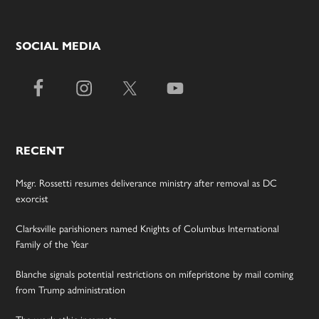
SOCIAL MEDIA
RECENT
Msgr. Rossetti resumes deliverance ministry after removal as DC
exorcist
Clarksville parishioners named Knights of Columbus International
Family of the Year
Blanche signals potential restrictions on mifepristone by mail coming
from Trump administration