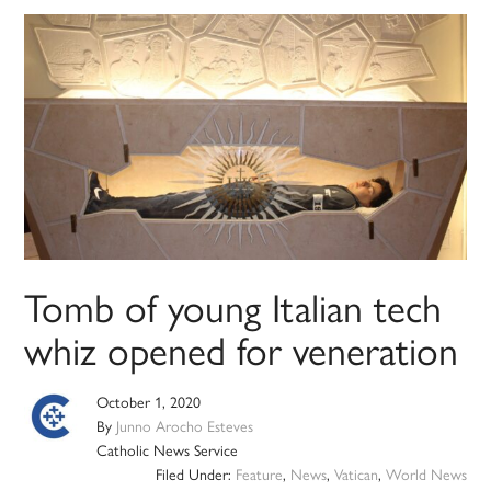
Tomb of young Italian tech
whiz opened for veneration
October 1, 2020
By
Junno Arocho Esteves
Catholic News Service
Filed Under:
Feature
,
News
,
Vatican
,
World News