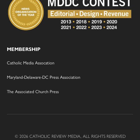
MEMBERSHIP
Catholic Media Assocation
Maryland-Delaware-DC Press Association
The Associated Church Press
© 2026 CATHOLIC REVIEW MEDIA, ALL RIGHTS RESERVED