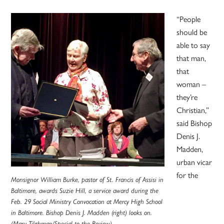
“People
should be
able to say
that man,
that
woman –
they’re
Christian,”
said Bishop
Denis J.
Madden,
urban vicar
for the
Monsignor William Burke, pastor of St. Francis of Assisi in
Baltimore, awards Suzie Hill, a service award during the
Feb. 29 Social Ministry Convocation at Mercy High School
in Baltimore. Bishop Denis J. Madden (right) looks on.
(Mary Tilghman/Special to the Review)