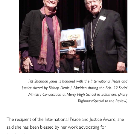
Pat Shannon Jones is honored with the International Peace and
Justice Award by Bishop Denis J. Madden during the Feb. 29 Social
Ministry Convocation at Mercy High School in Baltimore. (Mary
Tilghman/Special to the Review)
The recipient of the International Peace and Justice Award, she
said she has been blessed by her work advocating for