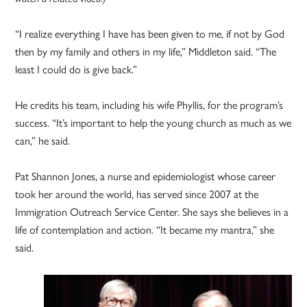
“I realize everything I have has been given to me, if not by God
then by my family and others in my life,” Middleton said. “The
least I could do is give back.”
He credits his team, including his wife Phyllis, for the program’s
success. “It’s important to help the young church as much as we
can,” he said.
Pat Shannon Jones, a nurse and epidemiologist whose career
took her around the world, has served since 2007 at the
Immigration Outreach Service Center. She says she believes in a
life of contemplation and action. “It became my mantra,” she
said.