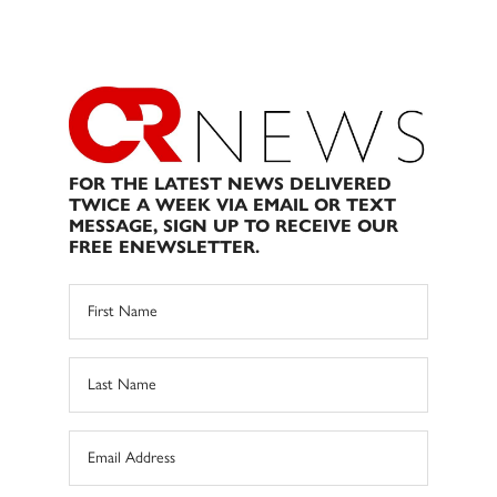
FOR THE LATEST NEWS DELIVERED
TWICE A WEEK VIA EMAIL OR TEXT
MESSAGE, SIGN UP TO RECEIVE OUR
FREE ENEWSLETTER.