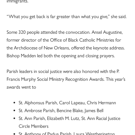
immigrants.
“What you get back is far greater than what you give,” she said.
Some 320 people attended the convocation. Ansel Augustine,
former director of the Office of Black Catholic Ministries for
the Archdiocese of New Orleans, offered the keynote address.
Bishop Madden led both the opening and closing prayers.
Parish leaders in social justice were also honored with the P.
Francis Murphy Social Ministry Recognition Awards. This year’s
awards went to
St. Alphonsus Parish, Carol Lapeau, Chris Hermann
St. Ambrose Parish, Bencine Blake, James Bell
St. Ann Parish, Elizabeth M. Lutz, St. Ann Racial Justice
Circle Members
St. Anthony of Padua Parish, Laura Weatherington,