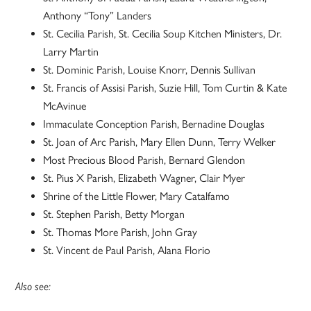
Anthony “Tony” Landers
St. Cecilia Parish, St. Cecilia Soup Kitchen Ministers, Dr.
Larry Martin
St. Dominic Parish, Louise Knorr, Dennis Sullivan
St. Francis of Assisi Parish, Suzie Hill, Tom Curtin & Kate
McAvinue
Immaculate Conception Parish, Bernadine Douglas
St. Joan of Arc Parish, Mary Ellen Dunn, Terry Welker
Most Precious Blood Parish, Bernard Glendon
St. Pius X Parish, Elizabeth Wagner, Clair Myer
Shrine of the Little Flower, Mary Catalfamo
St. Stephen Parish, Betty Morgan
St. Thomas More Parish, John Gray
St. Vincent de Paul Parish, Alana Florio
Also see: