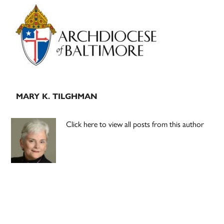
Primary
Sidebar
MARY K. TILGHMAN
Click here to view all posts from this author