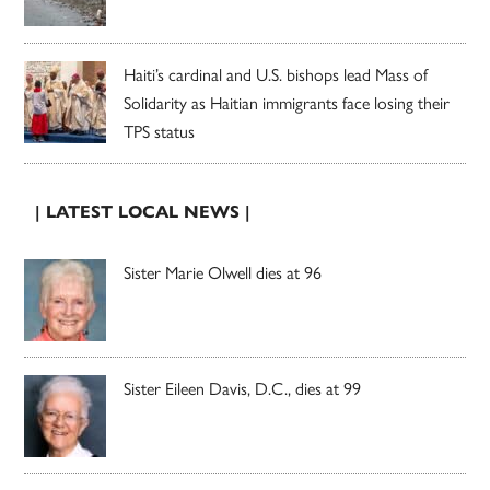
Haiti’s cardinal and U.S. bishops lead Mass of
Solidarity as Haitian immigrants face losing their
TPS status
| LATEST LOCAL NEWS |
Sister Marie Olwell dies at 96
Sister Eileen Davis, D.C., dies at 99