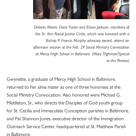
Delores Moore, Doris Foster and Eloise Jackson, members of
the St. Ann Racial Justice Circle, which was honored with a
Bishop P. Francis Murphy advocacy award, attend an
afternoon session at the Feb. 29 Social Ministry Convocation
at Mercy High School in Baltimore. (Mary Tilghman/Special
to the Review)
Gwynette, a graduate of Mercy High School in Baltimore,
returned to her alma mater as one of three honorees at the
Social Ministry Convocation. Also honored were Michael G.
Middleton, Sr., who directs the Disciples of God youth group
for St. Cecilia and Immaculate Conception parishes in Baltimore,
and Pat Shannon Jones, executive director of the Immigration
Outreach Service Center, headquartered at St. Matthew Parish
in Baltimore.