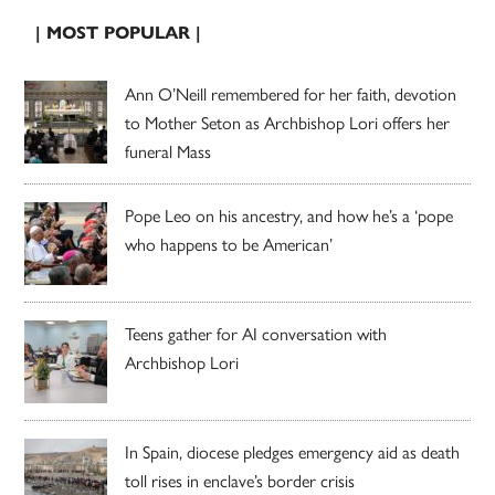
| MOST POPULAR |
Ann O’Neill remembered for her faith, devotion
to Mother Seton as Archbishop Lori offers her
funeral Mass
Pope Leo on his ancestry, and how he’s a ‘pope
who happens to be American’
Teens gather for AI conversation with
Archbishop Lori
In Spain, diocese pledges emergency aid as death
toll rises in enclave’s border crisis