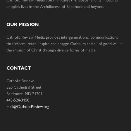
Catholic Review Media communicates the Gospel and its impact on
people’s lives in the Archdiocese of Baltimore and beyond.
OUR MISSION
Catholic Review Media provides intergenerational communications
that inform, teach, inspire and engage Catholics and all of good will in
the mission of Christ through diverse forms of media.
CONTACT
Catholic Review
320 Cathedral Street
Baltimore, MD 21201
443-524-3150
mail@CatholicReview.org