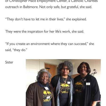
of Christopher Place Employment Center, a Catholic Charities’
outreach in Baltimore. Not only safe, but grateful, she said.
“They don’t have to let me in their lives,” she explained.
They were the inspiration for her life’s work, she said.
“If you create an environment where they can succeed,” she
said, “they do.”
Sister