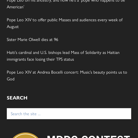
Pope Leo on his ancestry, and how he’s a ‘pope who happens to be
American’
Pope Leo XIV to offer public Masses and audiences every week of
August
Sister Marie Olwell dies at 96
Haiti’s cardinal and U.S. bishops lead Mass of Solidarity as Haitian
immigrants face losing their TPS status
Pope Leo XIV at Andrea Bocelli concert: Music’s beauty points us to
God
SEARCH
Search
for: