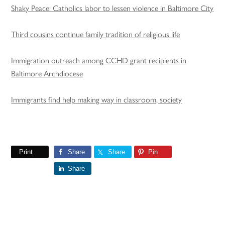
Shaky Peace: Catholics labor to lessen violence in Baltimore City
Third cousins continue family tradition of religious life
Immigration outreach among CCHD grant recipients in
Baltimore Archdiocese
Immigrants find help making way in classroom, society
Print
Share
Share
Pin
Share