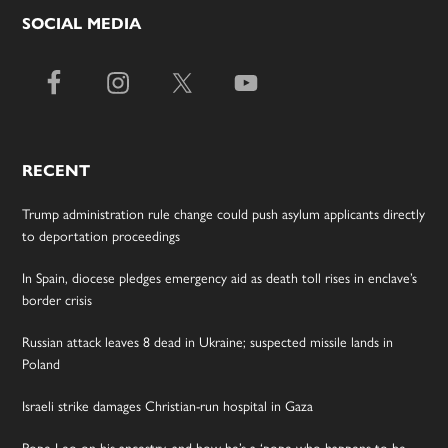
SOCIAL MEDIA
RECENT
Trump administration rule change could push asylum applicants directly
to deportation proceedings
In Spain, diocese pledges emergency aid as death toll rises in enclave’s
border crisis
Russian attack leaves 8 dead in Ukraine; suspected missile lands in
Poland
Israeli strike damages Christian-run hospital in Gaza