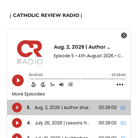
| CATHOLIC REVIEW RADIO |