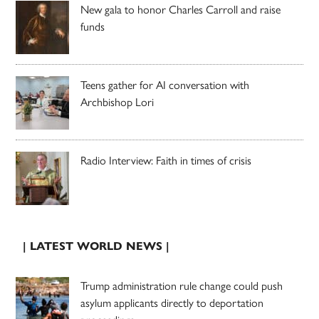
New gala to honor Charles Carroll and raise
funds
Teens gather for AI conversation with
Archbishop Lori
Radio Interview: Faith in times of crisis
| LATEST WORLD NEWS |
Trump administration rule change could push
asylum applicants directly to deportation