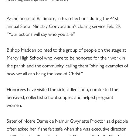
Archdiocese of Baltimore, in his reflections during the 41st
annual Social Ministry Convocation’s closing service Feb. 29.
“Your actions will say who you are.”
Bishop Madden pointed to the group of people on the stage at
Mercy High School who were to be honored for their work in
the parish and the community, calling them “shining examples of
how we all can bring the love of Christ.”
Honorees have visited the sick, ladled soup, comforted the
bereaved, collected school supplies and helped pregnant
women.
Sister of Notre Dame de Namur Gwynette Proctor said people
often asked her if she felt safe when she was executive director