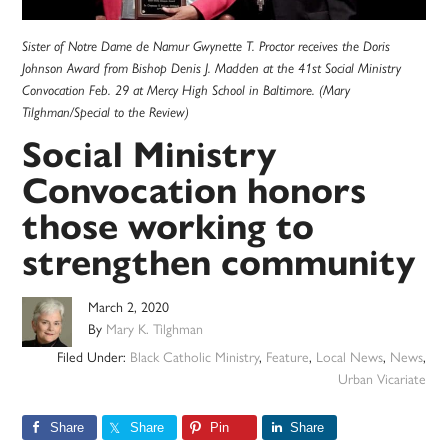
Sister of Notre Dame de Namur Gwynette T. Proctor receives the Doris
Johnson Award from Bishop Denis J. Madden at the 41st Social Ministry
Convocation Feb. 29 at Mercy High School in Baltimore. (Mary
Tilghman/Special to the Review)
Social Ministry
Convocation honors
those working to
strengthen community
March 2, 2020
By
Mary K. Tilghman
Filed Under:
Black Catholic Ministry
,
Feature
,
Local News
,
News
,
Urban Vicariate
Share
Share
Pin
Share