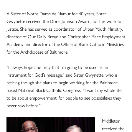
A Sister of Notre Dame de Namur for 40 years, Sister
Gwynette received the Doris Johnson Award, for her work for
justice. She has served as coordinator of Urban Youth Ministry,
director of Our Daily Bread and Christopher Place Employment
Academy and director of the Office of Black Catholic Ministries
for the Archdiocese of Baltimore.
“I always hope and pray that I’m going to be used as an
instrument for God’s message,” said Sister Gwynette, who is
retiring though she plans to begin working for the Baltimore-
based National Black Catholic Congress. “I want my whole life
to be about empowerment, for people to see possibilities they
never saw before.”
Middleton
received the