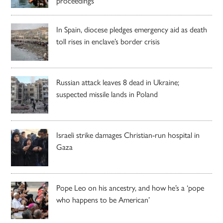
proceedings
In Spain, diocese pledges emergency aid as death
toll rises in enclave’s border crisis
Russian attack leaves 8 dead in Ukraine;
suspected missile lands in Poland
Israeli strike damages Christian-run hospital in
Gaza
Pope Leo on his ancestry, and how he’s a ‘pope
who happens to be American’