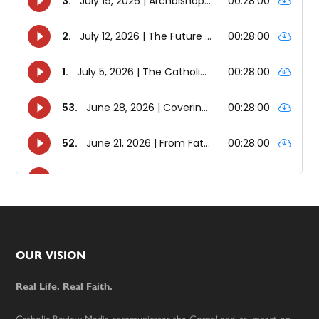
Footer
OUR VISION
Real Life. Real Faith.