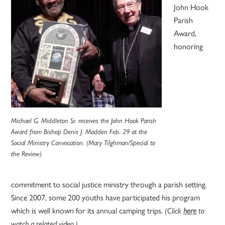
John Hook
Parish
Award,
honoring
Michael G. Middleton Sr. receives the John Hook Parish
Award from Bishop Denis J. Madden Feb. 29 at the
Social Ministry Convocation. (Mary Tilghman/Special to
the Review)
commitment to social justice ministry through a parish setting.
Since 2007, some 200 youths have participated his program
which is well known for its annual camping trips.
(Click
here
to
watch a related video.)