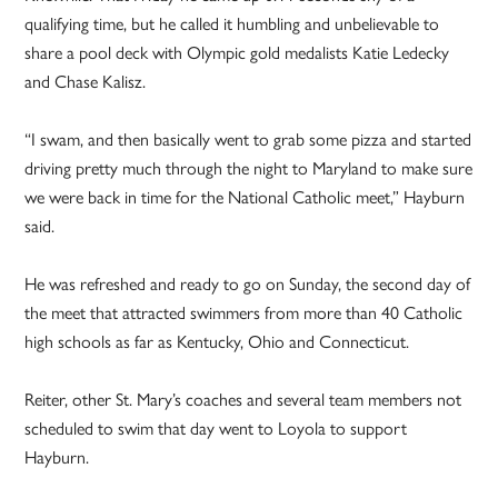
qualifying time, but he called it humbling and unbelievable to
share a pool deck with Olympic gold medalists Katie Ledecky
and Chase Kalisz.
“I swam, and then basically went to grab some pizza and started
driving pretty much through the night to Maryland to make sure
we were back in time for the National Catholic meet,” Hayburn
said.
He was refreshed and ready to go on Sunday, the second day of
the meet that attracted swimmers from more than 40 Catholic
high schools as far as Kentucky, Ohio and Connecticut.
Reiter, other St. Mary’s coaches and several team members not
scheduled to swim that day went to Loyola to support
Hayburn.