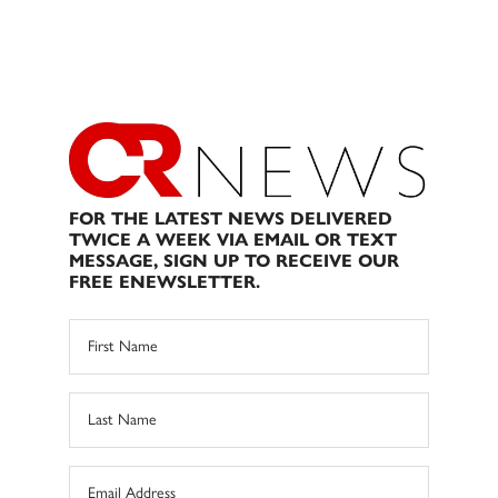
FOR THE LATEST NEWS DELIVERED
TWICE A WEEK VIA EMAIL OR TEXT
MESSAGE, SIGN UP TO RECEIVE OUR
FREE ENEWSLETTER.