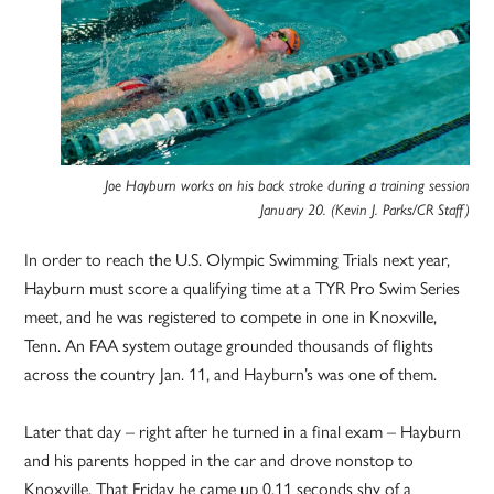
Joe Hayburn works on his back stroke during a training session
January 20. (Kevin J. Parks/CR Staff)
In order to reach the U.S. Olympic Swimming Trials next year,
Hayburn must score a qualifying time at a TYR Pro Swim Series
meet, and he was registered to compete in one in Knoxville,
Tenn. An FAA system outage grounded thousands of flights
across the country Jan. 11, and Hayburn’s was one of them.
Later that day – right after he turned in a final exam – Hayburn
and his parents hopped in the car and drove nonstop to
Knoxville. That Friday he came up 0.11 seconds shy of a