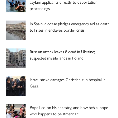
asylum applicants directly to deportation
proceedings
In Spain, diocese pledges emergency aid as death
toll rises in enclave’s border crisis
Russian attack leaves 8 dead in Ukraine;
suspected missile lands in Poland
Israeli strike damages Christian-run hospital in
Gaza
Pope Leo on his ancestry, and how he’s a ‘pope
who happens to be American’