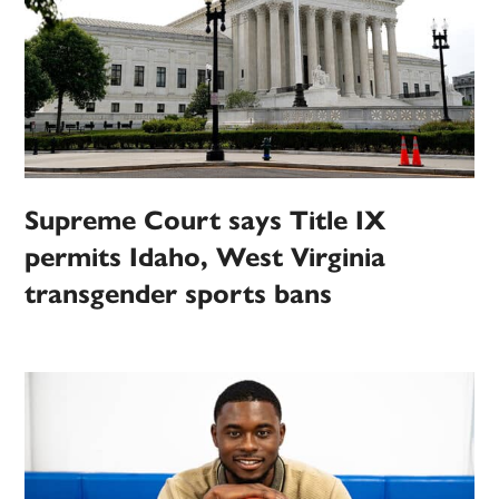
Supreme Court says Title IX
permits Idaho, West Virginia
transgender sports bans