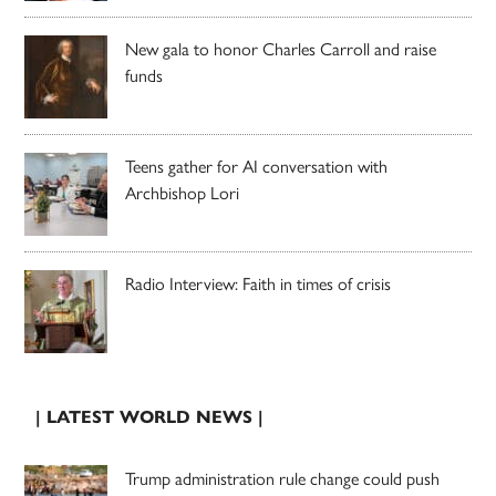
New gala to honor Charles Carroll and raise
funds
Teens gather for AI conversation with
Archbishop Lori
Radio Interview: Faith in times of crisis
| LATEST WORLD NEWS |
Trump administration rule change could push