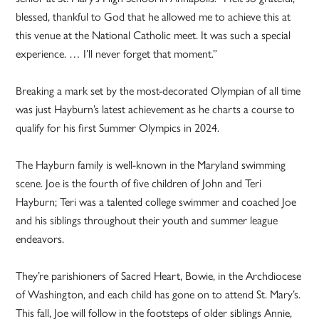
blessed, thankful to God that he allowed me to achieve this at
this venue at the National Catholic meet. It was such a special
experience. … I’ll never forget that moment.”
Breaking a mark set by the most-decorated Olympian of all time
was just Hayburn’s latest achievement as he charts a course to
qualify for his first Summer Olympics in 2024.
The Hayburn family is well-known in the Maryland swimming
scene. Joe is the fourth of five children of John and Teri
Hayburn; Teri was a talented college swimmer and coached Joe
and his siblings throughout their youth and summer league
endeavors.
They’re parishioners of Sacred Heart, Bowie, in the Archdiocese
of Washington, and each child has gone on to attend St. Mary’s.
This fall, Joe will follow in the footsteps of older siblings Annie,