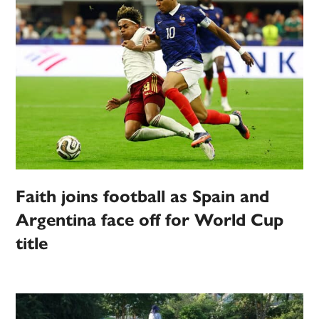
Faith joins football as Spain and
Argentina face off for World Cup
title