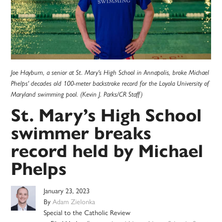
Joe Hayburn, a senior at St. Mary's High School in Annapolis, broke Michael
Phelps' decades old 100-meter backstroke record for the Loyola University of
Maryland swimming pool. (Kevin J. Parks/CR Staff)
St. Mary’s High School
swimmer breaks
record held by Michael
Phelps
January 23, 2023
By
Adam Zielonka
Special to the Catholic Review