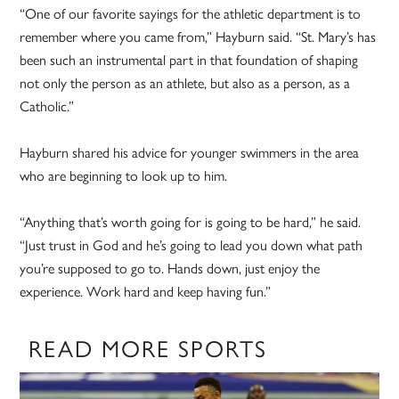
“One of our favorite sayings for the athletic department is to
remember where you came from,” Hayburn said. “St. Mary’s has
been such an instrumental part in that foundation of shaping
not only the person as an athlete, but also as a person, as a
Catholic.”
Hayburn shared his advice for younger swimmers in the area
who are beginning to look up to him.
“Anything that’s worth going for is going to be hard,” he said.
“Just trust in God and he’s going to lead you down what path
you’re supposed to go to. Hands down, just enjoy the
experience. Work hard and keep having fun.”
READ MORE SPORTS