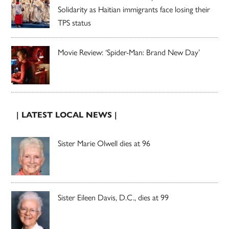
Solidarity as Haitian immigrants face losing their
TPS status
Movie Review: ‘Spider-Man: Brand New Day’
| LATEST LOCAL NEWS |
Sister Marie Olwell dies at 96
Sister Eileen Davis, D.C., dies at 99