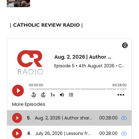
| CATHOLIC REVIEW RADIO |