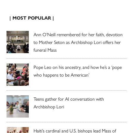
| MOST POPULAR |
Ann O’Neill remembered for her faith, devotion
to Mother Seton as Archbishop Lori offers her
funeral Mass
Pope Leo on his ancestry, and how he’s a ‘pope
who happens to be American’
Teens gather for AI conversation with
Archbishop Lori
Haiti’s cardinal and U.S. bishops lead Mass of