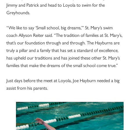
Jimmy and Patrick and head to Loyola to swim for the
Greyhounds.
“We like to say ‘Small school, big dreams,’” St. Mary’s swim
coach Allyson Reiter said. “The tradition of families at St. Mary’s,
that’s our foundation through and through. The Hayburns are
truly a pillar and a family that has set a standard of excellence,
has upheld our traditions and has joined these other St. Mary’s
families that make the dreams of the small school come true.”
Just days before the meet at Loyola, Joe Hayburn needed a big
assist from his parents.