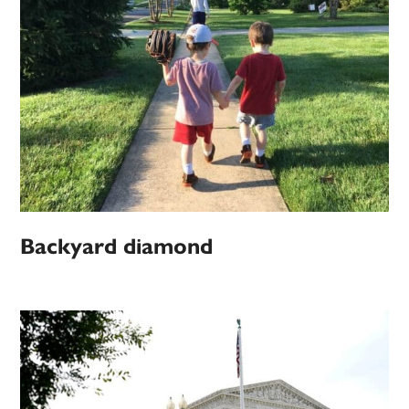
Backyard diamond