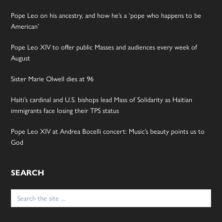
Pope Leo on his ancestry, and how he’s a ‘pope who happens to be
American’
Pope Leo XIV to offer public Masses and audiences every week of
August
Sister Marie Olwell dies at 96
Haiti’s cardinal and U.S. bishops lead Mass of Solidarity as Haitian
immigrants face losing their TPS status
Pope Leo XIV at Andrea Bocelli concert: Music’s beauty points us to
God
SEARCH
Search
for: