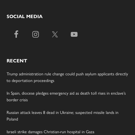
SOCIAL MEDIA
RECENT
Trump administration rule change could push asylum applicants directly
to deportation proceedings
In Spain, diocese pledges emergency aid as death toll rises in enclave’s
border crisis
Russian attack leaves 8 dead in Ukraine; suspected missile lands in
Poland
Israeli strike damages Christian-run hospital in Gaza