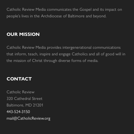
Catholic Review Media communicates the Gospel and its impact on
people’s lives in the Archdiocese of Baltimore and beyond.
OUR MISSION
Catholic Review Media provides intergenerational communications
that inform, teach, inspire and engage Catholics and all of good will in
the mission of Christ through diverse forms of media.
CONTACT
Catholic Review
320 Cathedral Street
Baltimore, MD 21201
443-524-3150
mail@CatholicReview.org