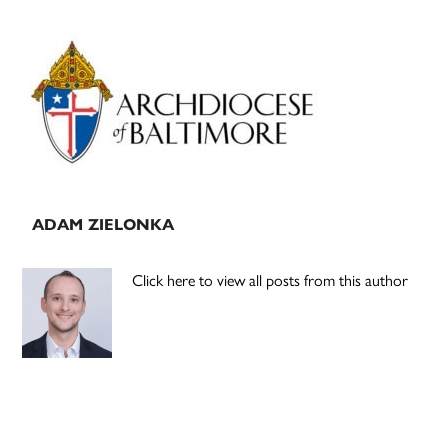
Primary
Sidebar
ADAM ZIELONKA
Click here to view all posts from this author