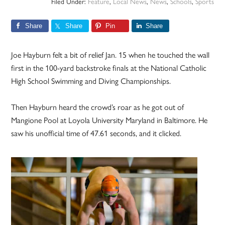
Filed Under:
Feature
,
Local News
,
News
,
Schools
,
Sports
Share
Share
Pin
Share
Joe Hayburn felt a bit of relief Jan. 15 when he touched the wall
first in the 100-yard backstroke finals at the National Catholic
High School Swimming and Diving Championships.
Then Hayburn heard the crowd’s roar as he got out of
Mangione Pool at Loyola University Maryland in Baltimore. He
saw his unofficial time of 47.61 seconds, and it clicked.