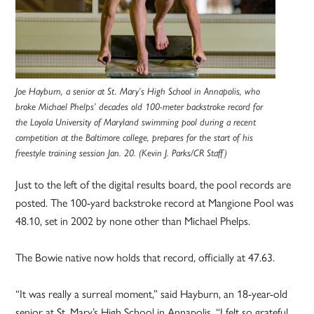
Joe Hayburn, a senior at St. Mary’s High School in Annapolis, who
broke Michael Phelps’ decades old 100-meter backstroke record for
the Loyola University of Maryland swimming pool during a recent
competition at the Baltimore college, prepares for the start of his
freestyle training session Jan. 20. (Kevin J. Parks/CR Staff)
Just to the left of the digital results board, the pool records are
posted. The 100-yard backstroke record at Mangione Pool was
48.10, set in 2002 by none other than Michael Phelps.
The Bowie native now holds that record, officially at 47.63.
“It was really a surreal moment,” said Hayburn, an 18-year-old
senior at St. Mary’s High School in Annapolis. “I felt so grateful,