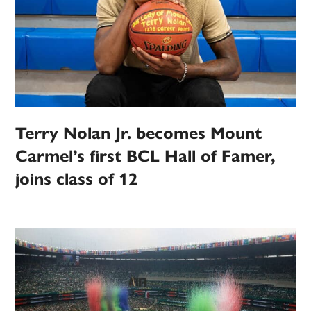
Terry Nolan Jr. becomes Mount
Carmel’s first BCL Hall of Famer,
joins class of 12