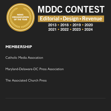
MEMBERSHIP
Catholic Media Assocation
Maryland-Delaware-DC Press Association
The Associated Church Press