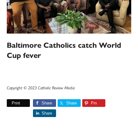
Baltimore Catholics catch World
Cup fever
Copyright © 2023 Catholic Review Media
Print
Share
Share
Pin
Share