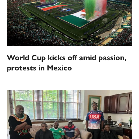
World Cup kicks off amid passion,
protests in Mexico