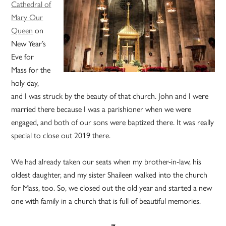
Cathedral of
Mary Our
Queen
on
New Year’s
Eve for
Mass for the
holy day,
and I was struck by the beauty of that church. John and I were
married there because I was a parishioner when we were
engaged, and both of our sons were baptized there. It was really
special to close out 2019 there.
We had already taken our seats when my brother-in-law, his
oldest daughter, and my sister Shaileen walked into the church
for Mass, too. So, we closed out the old year and started a new
one with family in a church that is full of beautiful memories.