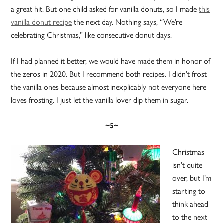
a great hit. But one child asked for vanilla donuts, so I made
this
vanilla donut recipe
the next day. Nothing says, “We’re
celebrating Christmas,” like consecutive donut days.
If I had planned it better, we would have made them in honor of
the zeros in 2020. But I recommend both recipes. I didn’t frost
the vanilla ones because almost inexplicably not everyone here
loves frosting. I just let the vanilla lover dip them in sugar.
~5~
Christmas
isn’t quite
over, but I’m
starting to
think ahead
to the next