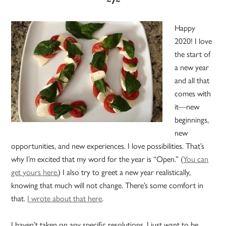
~7~
Happy
2020! I love
the start of
a new year
and all that
comes with
it—new
beginnings,
new
opportunities, and new experiences. I love possibilities. That’s
why I’m excited that my word for the year is “Open.” (
You can
get yours here.
) I also try to greet a new year realistically,
knowing that much will not change. There’s some comfort in
that.
I wrote about that here
.
I haven’t taken on any specific resolutions. I just want to be