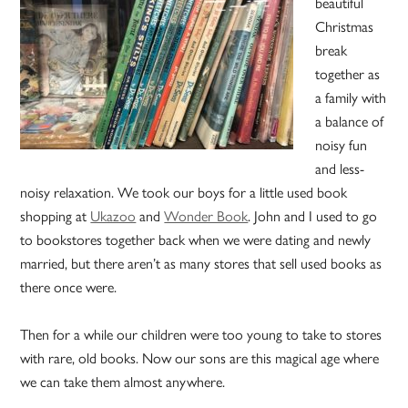
beautiful
Christmas
break
together as
a family with
a balance of
noisy fun
and less-
noisy relaxation. We took our boys for a little used book
shopping at
Ukazoo
and
Wonder Book
. John and I used to go
to bookstores together back when we were dating and newly
married, but there aren’t as many stores that sell used books as
there once were.
Then for a while our children were too young to take to stores
with rare, old books. Now our sons are this magical age where
we can take them almost anywhere.