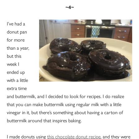
~4~
I’ve had a
donut pan
for more
than a year,
but this
week I
ended up
with a little
extra time
and buttermilk, and I decided to look for recipes. I do realize
that you can make buttermilk using regular milk with a little
vinegar in it, but there’s something about having a carton of
buttermilk around that inspires baking.
I made donuts using
this chocolate donut recipe
, and they were