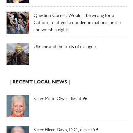
Question Corner: Would it be wrong for a
Catholic to attend a nondenominational praise
and worship night?
Ukraine and the limits of dialogue
| RECENT LOCAL NEWS |
Sister Marie Olwell dies at 96
Sister Eileen Davis, D.C., dies at 99