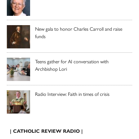
New gala to honor Charles Carroll and raise
funds
Teens gather for AI conversation with
Archbishop Lori
Radio Interview: Faith in times of crisis
| CATHOLIC REVIEW RADIO |