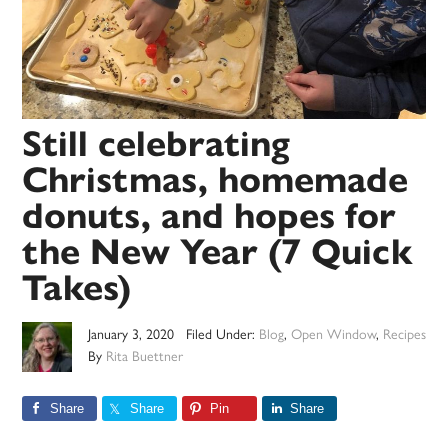
Still celebrating
Christmas, homemade
donuts, and hopes for
the New Year (7 Quick
Takes)
January 3, 2020
Filed Under:
Blog
,
Open Window
,
Recipes
By
Rita Buettner
Share
Share
Pin
Share