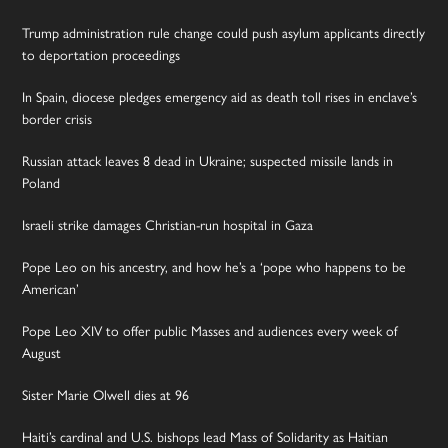
Trump administration rule change could push asylum applicants directly
to deportation proceedings
In Spain, diocese pledges emergency aid as death toll rises in enclave’s
border crisis
Russian attack leaves 8 dead in Ukraine; suspected missile lands in
Poland
Israeli strike damages Christian-run hospital in Gaza
Pope Leo on his ancestry, and how he’s a ‘pope who happens to be
American’
Pope Leo XIV to offer public Masses and audiences every week of
August
Sister Marie Olwell dies at 96
Haiti’s cardinal and U.S. bishops lead Mass of Solidarity as Haitian