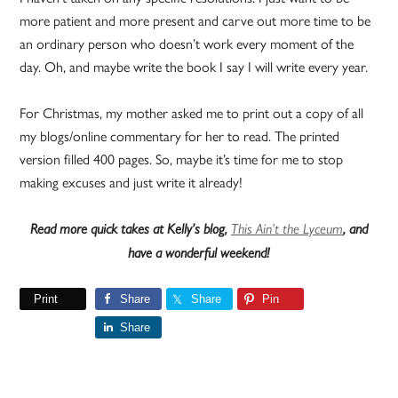
more patient and more present and carve out more time to be
an ordinary person who doesn’t work every moment of the
day. Oh, and maybe write the book I say I will write every year.
For Christmas, my mother asked me to print out a copy of all
my blogs/online commentary for her to read. The printed
version filled 400 pages. So, maybe it’s time for me to stop
making excuses and just write it already!
Read more quick takes at Kelly’s blog,
This Ain’t the Lyceum
, and
have a wonderful weekend!
Print
Share
Share
Pin
Share