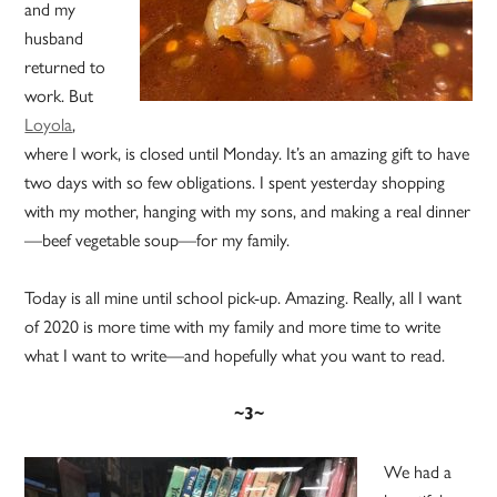
and my
husband
returned to
work. But
Loyola
,
where I work, is closed until Monday. It’s an amazing gift to have
two days with so few obligations. I spent yesterday shopping
with my mother, hanging with my sons, and making a real dinner
—beef vegetable soup—for my family.
Today is all mine until school pick-up. Amazing. Really, all I want
of 2020 is more time with my family and more time to write
what I want to write—and hopefully what you want to read.
~3~
We had a