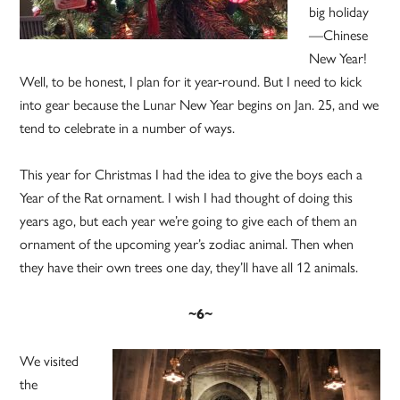
big holiday
—Chinese
New Year!
Well, to be honest, I plan for it year-round. But I need to kick
into gear because the Lunar New Year begins on Jan. 25, and we
tend to celebrate in a number of ways.
This year for Christmas I had the idea to give the boys each a
Year of the Rat ornament. I wish I had thought of doing this
years ago, but each year we’re going to give each of them an
ornament of the upcoming year’s zodiac animal. Then when
they have their own trees one day, they’ll have all 12 animals.
~6~
We visited
the