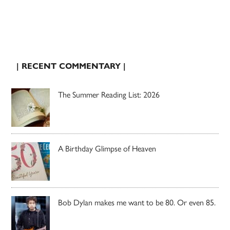
| RECENT COMMENTARY |
The Summer Reading List: 2026
A Birthday Glimpse of Heaven
Bob Dylan makes me want to be 80. Or even 85.