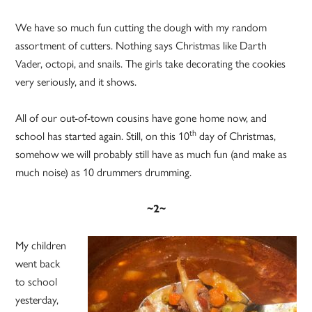
We have so much fun cutting the dough with my random
assortment of cutters. Nothing says Christmas like Darth
Vader, octopi, and snails. The girls take decorating the cookies
very seriously, and it shows.
All of our out-of-town cousins have gone home now, and
th
school has started again. Still, on this 10
day of Christmas,
somehow we will probably still have as much fun (and make as
much noise) as 10 drummers drumming.
~2~
My children
went back
to school
yesterday,