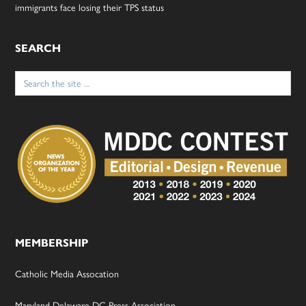
immigrants face losing their TPS status
SEARCH
Search
for:
MEMBERSHIP
Catholic Media Assocation
Maryland-Delaware-DC Press Association