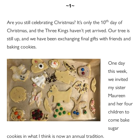
~1~
th
Are you still celebrating Christmas? It’s only the 10
day of
Christmas, and the Three Kings haven’t yet arrived. Our tree is
still up, and we have been exchanging final gifts with friends and
baking cookies.
One day
this week,
we invited
my sister
Maureen
and her four
children to
come bake
sugar
cookies in what I think is now an annual tradition.