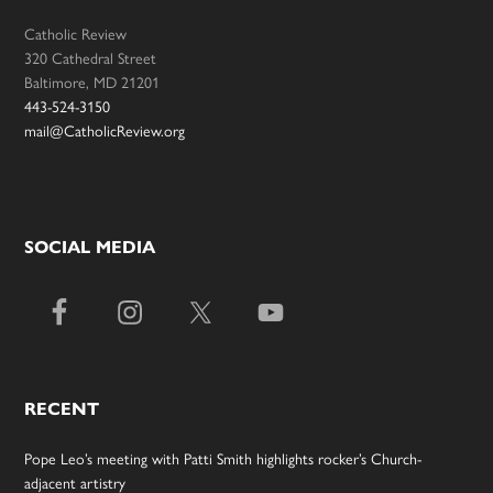
Catholic Review
320 Cathedral Street
Baltimore, MD 21201
443-524-3150
mail@CatholicReview.org
SOCIAL MEDIA
RECENT
Pope Leo’s meeting with Patti Smith highlights rocker’s Church-
adjacent artistry