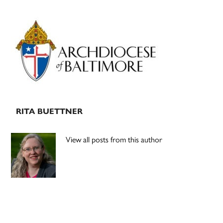
Primary
Sidebar
RITA BUETTNER
View all posts from this author