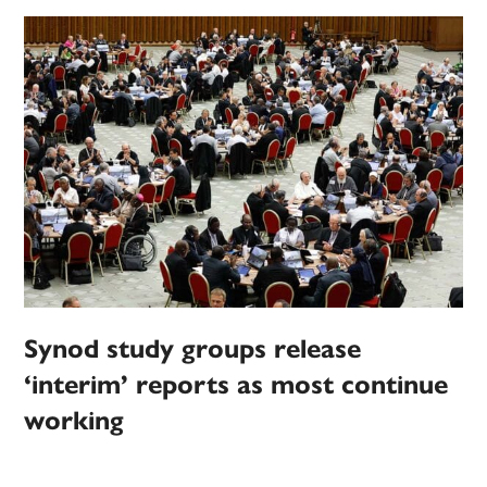
Synod study groups release
‘interim’ reports as most continue
working