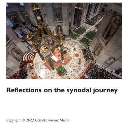
Reflections on the synodal journey
Copyright © 2022 Catholic Review Media