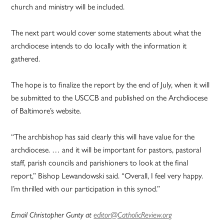
church and ministry will be included.
The next part would cover some statements about what the
archdiocese intends to do locally with the information it
gathered.
The hope is to finalize the report by the end of July, when it will
be submitted to the USCCB and published on the Archdiocese
of Baltimore’s website.
“The archbishop has said clearly this will have value for the
archdiocese. … and it will be important for pastors, pastoral
staff, parish councils and parishioners to look at the final
report,” Bishop Lewandowski said. “Overall, I feel very happy.
I’m thrilled with our participation in this synod.”
Email Christopher Gunty at
editor@CatholicReview.org