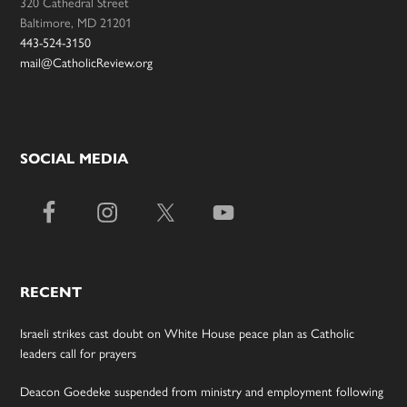
320 Cathedral Street
Baltimore, MD 21201
443-524-3150
mail@CatholicReview.org
SOCIAL MEDIA
RECENT
Israeli strikes cast doubt on White House peace plan as Catholic
leaders call for prayers
Deacon Goedeke suspended from ministry and employment following