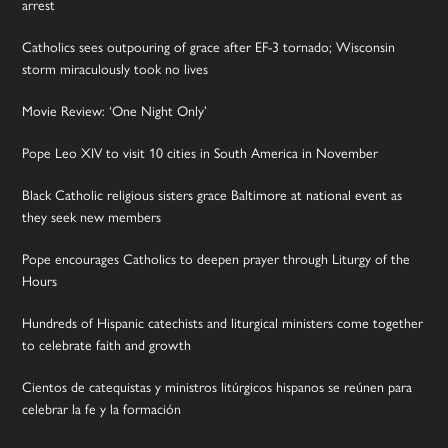
arrest
Catholics sees outpouring of grace after EF-3 tornado; Wisconsin
storm miraculously took no lives
Movie Review: ‘One Night Only’
Pope Leo XIV to visit 10 cities in South America in November
Black Catholic religious sisters grace Baltimore at national event as
they seek new members
Pope encourages Catholics to deepen prayer through Liturgy of the
Hours
Hundreds of Hispanic catechists and liturgical ministers come together
to celebrate faith and growth
Cientos de catequistas y ministros litúrgicos hispanos se reúnen para
celebrar la fe y la formación