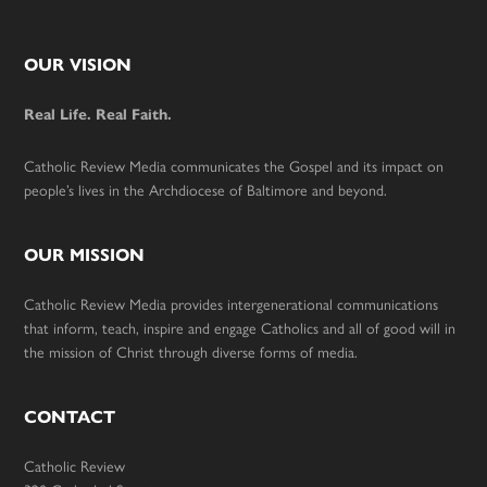
Footer
OUR VISION
Real Life. Real Faith.
Catholic Review Media communicates the Gospel and its impact on
people’s lives in the Archdiocese of Baltimore and beyond.
OUR MISSION
Catholic Review Media provides intergenerational communications
that inform, teach, inspire and engage Catholics and all of good will in
the mission of Christ through diverse forms of media.
CONTACT
Catholic Review