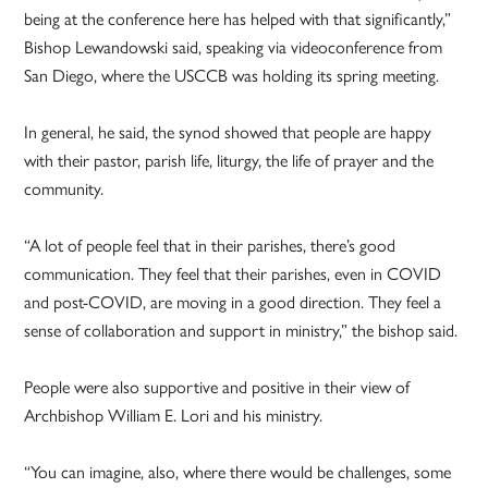
being at the conference here has helped with that significantly,”
Bishop Lewandowski said, speaking via videoconference from
San Diego, where the USCCB was holding its spring meeting.
In general, he said, the synod showed that people are happy
with their pastor, parish life, liturgy, the life of prayer and the
community.
“A lot of people feel that in their parishes, there’s good
communication. They feel that their parishes, even in COVID
and post-COVID, are moving in a good direction. They feel a
sense of collaboration and support in ministry,” the bishop said.
People were also supportive and positive in their view of
Archbishop William E. Lori and his ministry.
“You can imagine, also, where there would be challenges, some