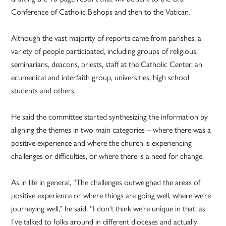
Conference of Catholic Bishops and then to the Vatican.
Although the vast majority of reports came from parishes, a
variety of people participated, including groups of religious,
seminarians, deacons, priests, staff at the Catholic Center, an
ecumenical and interfaith group, universities, high school
students and others.
He said the committee started synthesizing the information by
aligning the themes in two main categories – where there was a
positive experience and where the church is experiencing
challenges or difficulties, or where there is a need for change.
As in life in general, “The challenges outweighed the areas of
positive experience or where things are going well, where we’re
journeying well,” he said. “I don’t think we’re unique in that, as
I’ve talked to folks around in different dioceses and actually