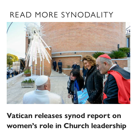
READ MORE SYNODALITY
Vatican releases synod report on
women’s role in Church leadership