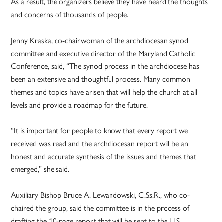
As a result, the organizers believe they have heard the thoughts
and concerns of thousands of people.
Jenny Kraska, co-chairwoman of the archdiocesan synod
committee and executive director of the Maryland Catholic
Conference, said, “The synod process in the archdiocese has
been an extensive and thoughtful process. Many common
themes and topics have arisen that will help the church at all
levels and provide a roadmap for the future.
“It is important for people to know that every report we
received was read and the archdiocesan report will be an
honest and accurate synthesis of the issues and themes that
emerged,” she said.
Auxiliary Bishop Bruce A. Lewandowski, C.Ss.R., who co-
chaired the group, said the committee is in the process of
drafting the 10-page report that will be sent to the U.S.