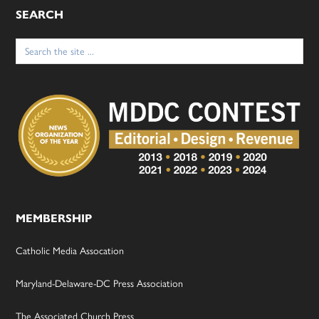
SEARCH
Search
for:
MEMBERSHIP
Catholic Media Assocation
Maryland-Delaware-DC Press Association
The Associated Church Press