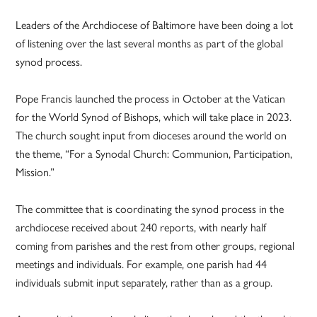
Leaders of the Archdiocese of Baltimore have been doing a lot
of listening over the last several months as part of the global
synod process.
Pope Francis launched the process in October at the Vatican
for the World Synod of Bishops, which will take place in 2023.
The church sought input from dioceses around the world on
the theme, “For a Synodal Church: Communion, Participation,
Mission.”
The committee that is coordinating the synod process in the
archdiocese received about 240 reports, with nearly half
coming from parishes and the rest from other groups, regional
meetings and individuals. For example, one parish had 44
individuals submit input separately, rather than as a group.