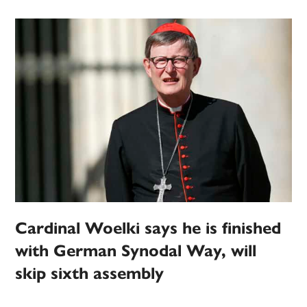
Cardinal Woelki says he is finished
with German Synodal Way, will
skip sixth assembly