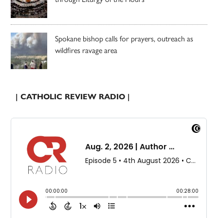
Spokane bishop calls for prayers, outreach as
wildfires ravage area
| CATHOLIC REVIEW RADIO |