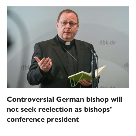
Controversial German bishop will
not seek reelection as bishops’
conference president