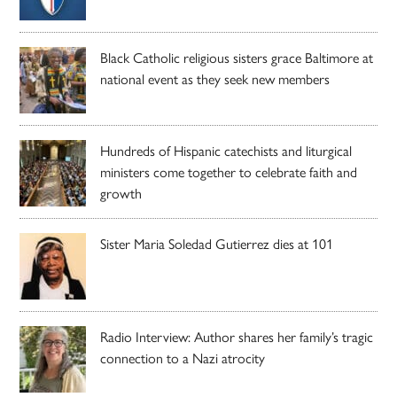
Black Catholic religious sisters grace Baltimore at
national event as they seek new members
Hundreds of Hispanic catechists and liturgical
ministers come together to celebrate faith and
growth
Sister Maria Soledad Gutierrez dies at 101
Radio Interview: Author shares her family’s tragic
connection to a Nazi atrocity