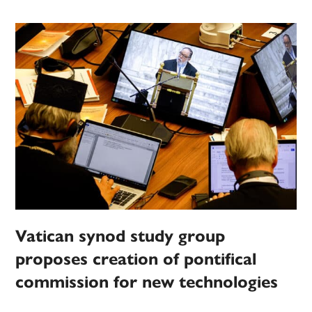
Vatican synod study group
proposes creation of pontifical
commission for new technologies