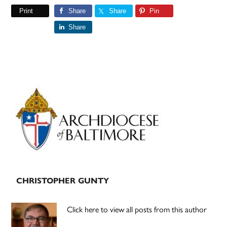
Print
Share
Share
Pin
Share
Primary
Sidebar
CHRISTOPHER GUNTY
Click here to view all posts from this author