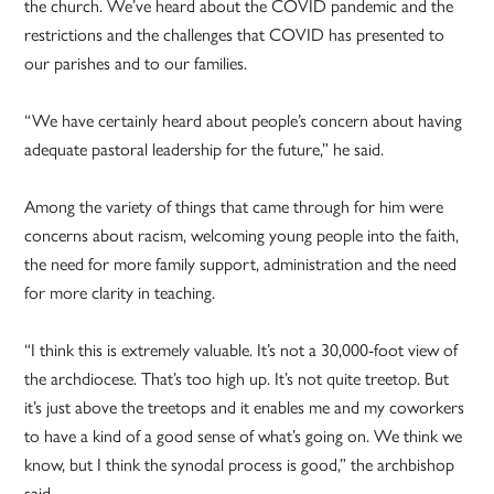
the church. We’ve heard about the COVID pandemic and the
restrictions and the challenges that COVID has presented to
our parishes and to our families.
“We have certainly heard about people’s concern about having
adequate pastoral leadership for the future,” he said.
Among the variety of things that came through for him were
concerns about racism, welcoming young people into the faith,
the need for more family support, administration and the need
for more clarity in teaching.
“I think this is extremely valuable. It’s not a 30,000-foot view of
the archdiocese. That’s too high up. It’s not quite treetop. But
it’s just above the treetops and it enables me and my coworkers
to have a kind of a good sense of what’s going on. We think we
know, but I think the synodal process is good,” the archbishop
said.