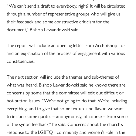
“We can’t send a draft to everybody, right? It will be circulated
through a number of representative groups who will give us
their feedback and some constructive criticism for the
document,” Bishop Lewandowski said.
The report will include an opening letter from Archbishop Lori
and an explanation of the process of engagement with various
constituencies.
The next section will include the themes and sub-themes of
what was heard. Bishop Lewandowski said he knows there are
concerns by some that the committee will edit out difficult or
hot-button issues. “We’re not going to do that. We’re including
everything, and to give that some texture and flavor, we want
to include some quotes – anonymously, of course – from some
of the synod feedback,” he said. Concerns about the church’s
response to the LGBTQ+ community and women’s role in the