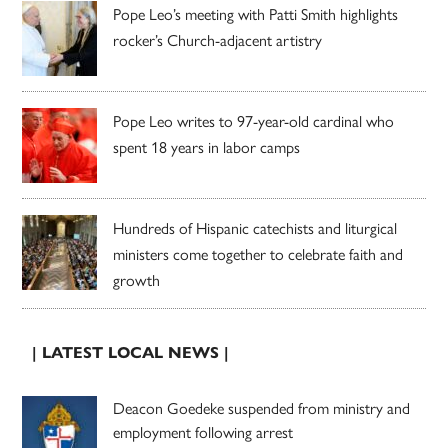
Pope Leo’s meeting with Patti Smith highlights
rocker’s Church-adjacent artistry
Pope Leo writes to 97-year-old cardinal who
spent 18 years in labor camps
Hundreds of Hispanic catechists and liturgical
ministers come together to celebrate faith and
growth
| LATEST LOCAL NEWS |
Deacon Goedeke suspended from ministry and
employment following arrest