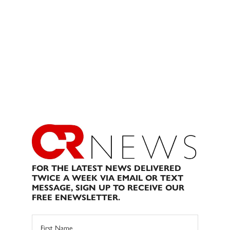
FOR THE LATEST NEWS DELIVERED
TWICE A WEEK VIA EMAIL OR TEXT
MESSAGE, SIGN UP TO RECEIVE OUR
FREE ENEWSLETTER.