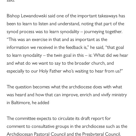
Bishop Lewandowski said one of the important takeaways has
been to learn to listen and understand, noting that part of the
synod process was to learn synodality – journeying together.
“This was an exercise in that and as important as the
information we received in the feedback is,” he said, “that goal
to learn synodality – the twin goal in this – is: What did we hear
and what do we want to say to the broader church, and
especially to our Holy Father who’s waiting to hear from us?”
The question becomes what the archdiocese does with what
was heard and how that can improve, enrich and vivify ministry
in Baltimore, he added
The committee expects to circulate its draft report for
comment to consultative groups in the archdiocese such as the
Archdiocesan Pastoral Council and the Presbyteral Council.