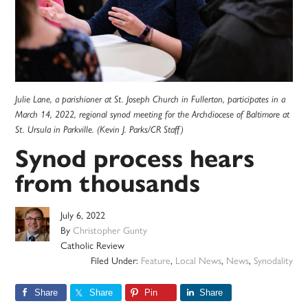
Julie Lane, a parishioner at St. Joseph Church in Fullerton, participates in a
March 14, 2022, regional synod meeting for the Archdiocese of Baltimore at
St. Ursula in Parkville. (Kevin J. Parks/CR Staff)
Synod process hears
from thousands
July 6, 2022
By
Christopher Gunty
Catholic Review
Filed Under:
Feature
,
Local News
,
News
,
Synodality
Share
Share
Pin
Share