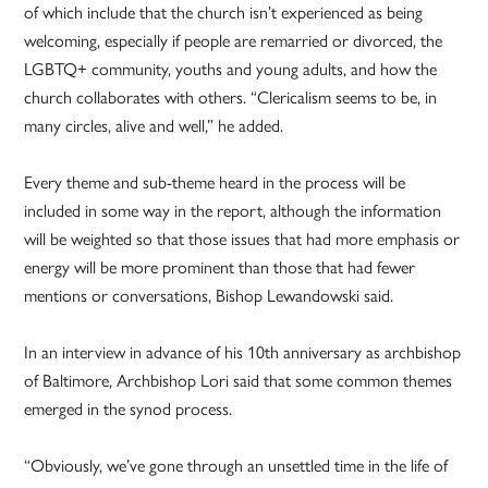
of which include that the church isn’t experienced as being
welcoming, especially if people are remarried or divorced, the
LGBTQ+ community, youths and young adults, and how the
church collaborates with others. “Clericalism seems to be, in
many circles, alive and well,” he added.
Every theme and sub-theme heard in the process will be
included in some way in the report, although the information
will be weighted so that those issues that had more emphasis or
energy will be more prominent than those that had fewer
mentions or conversations, Bishop Lewandowski said.
In an interview in advance of his 10th anniversary as archbishop
of Baltimore, Archbishop Lori said that some common themes
emerged in the synod process.
“Obviously, we’ve gone through an unsettled time in the life of