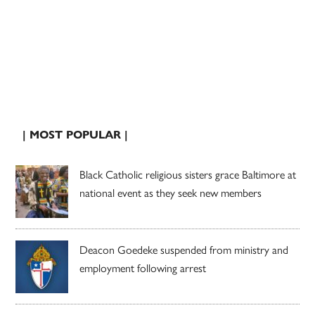
| MOST POPULAR |
Black Catholic religious sisters grace Baltimore at
national event as they seek new members
Deacon Goedeke suspended from ministry and
employment following arrest