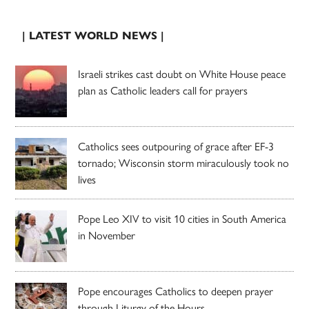
| LATEST WORLD NEWS |
Israeli strikes cast doubt on White House peace
plan as Catholic leaders call for prayers
Catholics sees outpouring of grace after EF-3
tornado; Wisconsin storm miraculously took no
lives
Pope Leo XIV to visit 10 cities in South America
in November
Pope encourages Catholics to deepen prayer
through Liturgy of the Hours