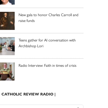
New gala to honor Charles Carroll and
raise funds
Teens gather for AI conversation with
Archbishop Lori
Radio Interview: Faith in times of crisis
| CATHOLIC REVIEW RADIO |