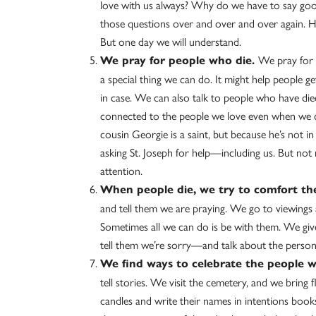
love with us always? Why do we have to say g
those questions over and over and over again. He
But one day we will understand.
We pray for p
We pray for people who die.
a special thing we can do. It might help people g
in case. We can also talk to people who have die
connected to the people we love even when we can
cousin Georgie is a saint, but because he’s not in
asking St. Joseph for help—including us. But not 
attention.
When people die, we try to comfort t
and tell them we are praying. We go to viewings 
Sometimes all we can do is be with them. We gi
tell them we’re sorry—and talk about the perso
We find ways to celebrate the people w
tell stories. We visit the cemetery, and we bring 
candles and write their names in intentions book