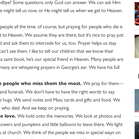
oodbye? Some questions only God can answer. We can ask Him
 might tell us now, or He might tell us when we get to Heaven.
eople all the time, of course, but praying for people who die is
et to Heaven. We assume they are there, but it’s nice to pray just
d and ask them to intercede for us, too. Prayer helps us stay
’t see them. I like to tell our children that we know their
 a saint book, he’s our special friend in Heaven. Many people are
many are whispering prayers in Georgie’s ear. We have his full
We pray for them—
he people who miss them the most.
and funerals. We don’t have to have the right words to say.
ve hugs. We send notes and Mass cards and gifts and food. We
n who died. And we keep on praying.
We hold onto the memories. We look at photos and
e love.
flowers and pumpkins and little balloons to leave there. We light
s at church. We think of the people we miss in special ways on