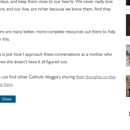
thdays, and keep them close to our hearts. We never really lose
re, and our lives are richer because we know them. And they
re are many better, more complete resources out there to help
h this.
s is just how I approach these conversations as a mother who
ws she doesn’t have it all figured out.
 can find other Catholic bloggers sharing
their thoughts on this
ic here
.
Share