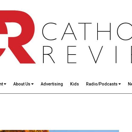
nt
About Us
Advertising
Kids
Radio/Podcasts
N