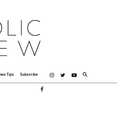
ews Tips
Subscribe