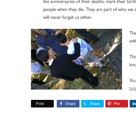
the anniversaries of their deaths, mark their bir
people when they die. They are part of who we a
will never forget us either.
The
wit
Thi
kno
You
top
Print
Share
Share
Pin