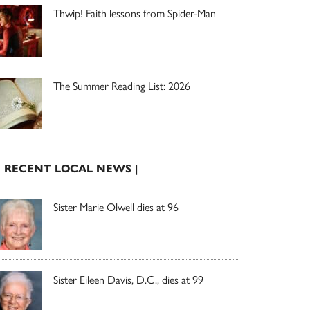
Thwip! Faith lessons from Spider-Man
The Summer Reading List: 2026
| RECENT LOCAL NEWS |
Sister Marie Olwell dies at 96
Sister Eileen Davis, D.C., dies at 99