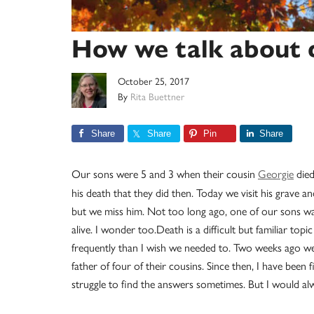
How we talk about d
October 25, 2017
By
Rita Buettner
Share
Share
Pin
Share
Our sons were 5 and 3 when their cousin
Georgie
died
his death that they did then. Today we visit his grave 
but we miss him. Not too long ago, one of our sons was
alive. I wonder too.Death is a difficult but familiar top
frequently than I wish we needed to. Two weeks ago we 
father of four of their cousins. Since then, I have been
struggle to find the answers sometimes. But I would alw