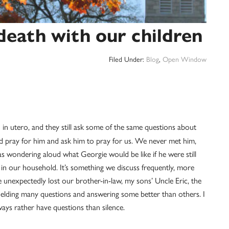
eath with our children
Filed Under:
Blog
,
Open Window
 in utero, and they still ask some of the same questions about
and pray for him and ask him to pray for us. We never met him,
 wondering aloud what Georgie would be like if he were still
ic in our household. It’s something we discuss frequently, more
unexpectedly lost our brother-in-law, my sons’ Uncle Eric, the
 fielding many questions and answering some better than others. I
ays rather have questions than silence.