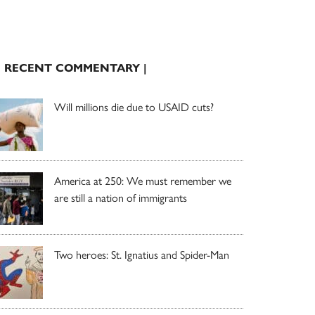
| RECENT COMMENTARY |
Will millions die due to USAID cuts?
America at 250: We must remember we
are still a nation of immigrants
Two heroes: St. Ignatius and Spider-Man