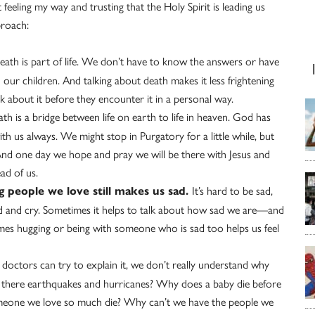
t feeling my way and trusting that the Holy Spirit is leading us
proach:
eath is part of life. We don’t have to know the answers or have
 our children. And talking about death makes it less frightening
k about it before they encounter it in a personal way.
h is a bridge between life on earth to life in heaven. God has
th us always. We might stop in Purgatory for a little while, but
nd one day we hope and pray we will be there with Jesus and
ad of us.
It’s hard to be sad,
g people we love still makes us sad.
 sad and cry. Sometimes it helps to talk about how sad we are—and
imes hugging or being with someone who is sad too helps us feel
doctors can try to explain it, we don’t really understand why
 there earthquakes and hurricanes? Why does a baby die before
meone we love so much die? Why can’t we have the people we