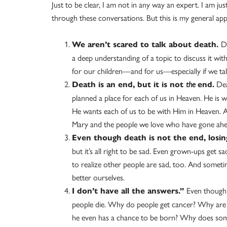
Just to be clear, I am not in any way an expert. I am jus
through these conversations. But this is my general ap
D
We aren’t scared to talk about death.
a deep understanding of a topic to discuss it with
for our children—and for us—especially if we tal
Deat
Death is an end, but it is not
the
end.
planned a place for each of us in Heaven. He is wi
He wants each of us to be with Him in Heaven. A
Mary and the people we love who have gone ahe
Even though death is not the end, losin
but it’s all right to be sad. Even grown-ups get
to realize other people are sad, too. And somet
better ourselves.
Even though 
I don’t have all the answers.”
people die. Why do people get cancer? Why are
he even has a chance to be born? Why does so