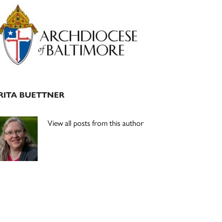
Primary
Sidebar
RITA BUETTNER
View all posts from this author