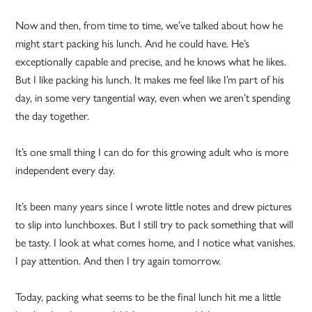
Now and then, from time to time, we’ve talked about how he
might start packing his lunch. And he could have. He’s
exceptionally capable and precise, and he knows what he likes.
But I like packing his lunch. It makes me feel like I’m part of his
day, in some very tangential way, even when we aren’t spending
the day together.
It’s one small thing I can do for this growing adult who is more
independent every day.
It’s been many years since I wrote little notes and drew pictures
to slip into lunchboxes. But I still try to pack something that will
be tasty. I look at what comes home, and I notice what vanishes.
I pay attention. And then I try again tomorrow.
Today, packing what seems to be the final lunch hit me a little