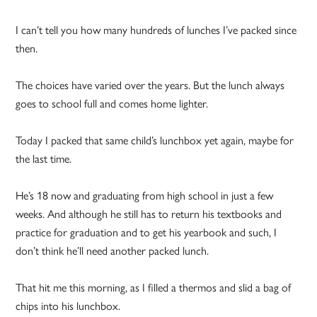
I can’t tell you how many hundreds of lunches I’ve packed since
then.
The choices have varied over the years. But the lunch always
goes to school full and comes home lighter.
Today I packed that same child’s lunchbox yet again, maybe for
the last time.
He’s 18 now and graduating from high school in just a few
weeks. And although he still has to return his textbooks and
practice for graduation and to get his yearbook and such, I
don’t think he’ll need another packed lunch.
That hit me this morning, as I filled a thermos and slid a bag of
chips into his lunchbox.