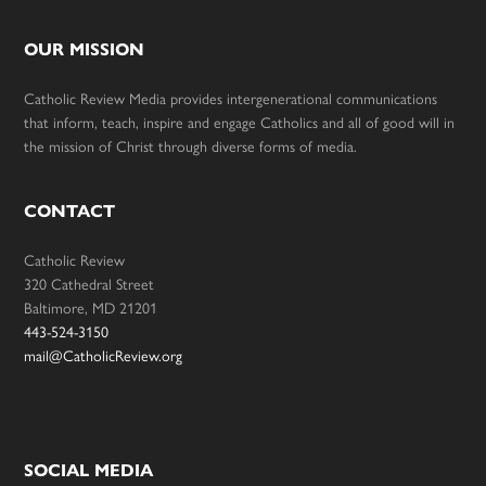
OUR MISSION
Catholic Review Media provides intergenerational communications
that inform, teach, inspire and engage Catholics and all of good will in
the mission of Christ through diverse forms of media.
CONTACT
Catholic Review
320 Cathedral Street
Baltimore, MD 21201
443-524-3150
mail@CatholicReview.org
SOCIAL MEDIA