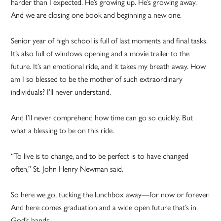
harder than I expected. He’s growing up. He’s growing away.
And we are closing one book and beginning a new one.
Senior year of high school is full of last moments and final tasks.
It’s also full of windows opening and a movie trailer to the
future. It’s an emotional ride, and it takes my breath away. How
am I so blessed to be the mother of such extraordinary
individuals? I’ll never understand.
And I’ll never comprehend how time can go so quickly. But
what a blessing to be on this ride.
“To live is to change, and to be perfect is to have changed
often,” St. John Henry Newman said.
So here we go, tucking the lunchbox away—for now or forever.
And here comes graduation and a wide open future that’s in
God’s hands.