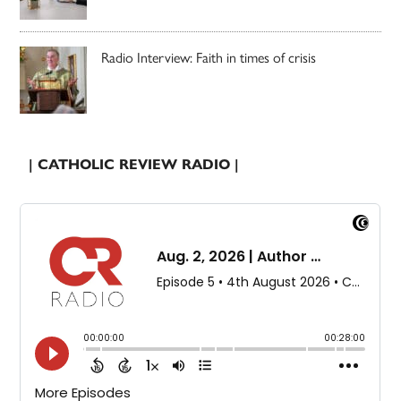
Radio Interview: Faith in times of crisis
| CATHOLIC REVIEW RADIO |