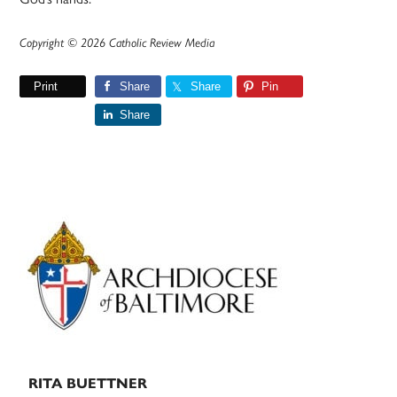
Copyright © 2026 Catholic Review Media
Print
Share
Share
Pin
Share
Primary
Sidebar
RITA BUETTNER