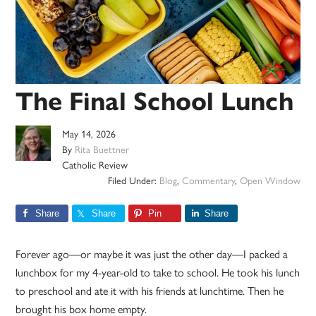
The Final School Lunch
May 14, 2026
By
Rita Buettner
Catholic Review
Filed Under:
Blog
,
Commentary
,
Open Window
Share
Share
Pin
Share
Forever ago—or maybe it was just the other day—I packed a
lunchbox for my 4-year-old to take to school. He took his lunch
to preschool and ate it with his friends at lunchtime. Then he
brought his box home empty.