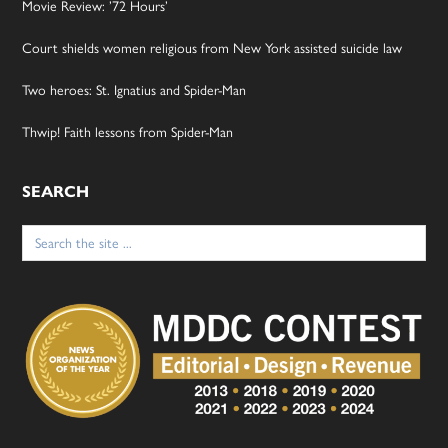
Movie Review: ’72 Hours’
Court shields women religious from New York assisted suicide law
Two heroes: St. Ignatius and Spider-Man
Thwip! Faith lessons from Spider-Man
SEARCH
Search
for: