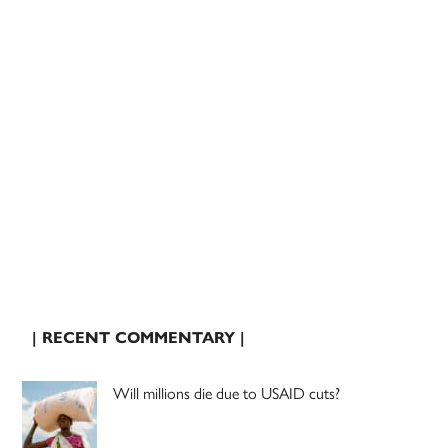
| RECENT COMMENTARY |
Will millions die due to USAID cuts?