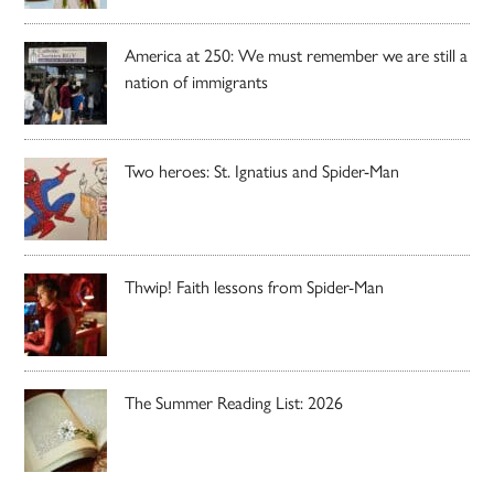
America at 250: We must remember we are still a
nation of immigrants
Two heroes: St. Ignatius and Spider-Man
Thwip! Faith lessons from Spider-Man
The Summer Reading List: 2026