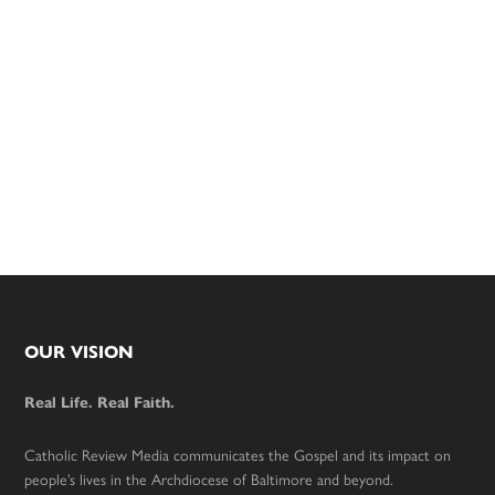
Footer
OUR VISION
Real Life. Real Faith.
Catholic Review Media communicates the Gospel and its impact on
people’s lives in the Archdiocese of Baltimore and beyond.