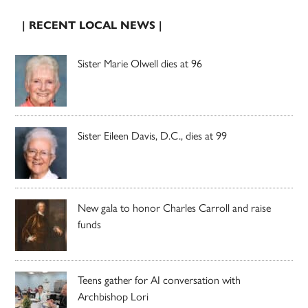
| RECENT LOCAL NEWS |
Sister Marie Olwell dies at 96
Sister Eileen Davis, D.C., dies at 99
New gala to honor Charles Carroll and raise
funds
Teens gather for AI conversation with
Archbishop Lori