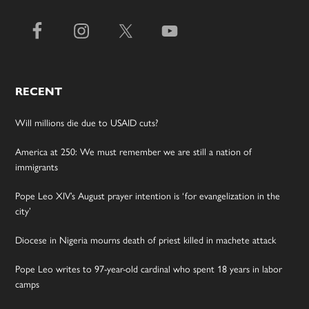
RECENT
Will millions die due to USAID cuts?
America at 250: We must remember we are still a nation of
immigrants
Pope Leo XIV’s August prayer intention is ‘for evangelization in the
city’
Diocese in Nigeria mourns death of priest killed in machete attack
Pope Leo writes to 97-year-old cardinal who spent 18 years in labor
camps