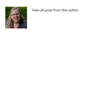
View all posts from this author