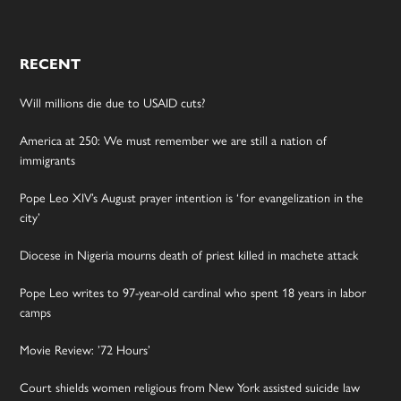
RECENT
Will millions die due to USAID cuts?
America at 250: We must remember we are still a nation of
immigrants
Pope Leo XIV’s August prayer intention is ‘for evangelization in the
city’
Diocese in Nigeria mourns death of priest killed in machete attack
Pope Leo writes to 97-year-old cardinal who spent 18 years in labor
camps
Movie Review: ’72 Hours’
Court shields women religious from New York assisted suicide law