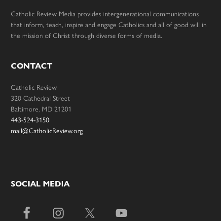
Catholic Review Media provides intergenerational communications
that inform, teach, inspire and engage Catholics and all of good will in
the mission of Christ through diverse forms of media.
CONTACT
Catholic Review
320 Cathedral Street
Baltimore, MD 21201
443-524-3150
mail@CatholicReview.org
SOCIAL MEDIA