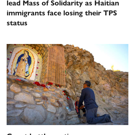
lead Mass of Solidarity as Haitian
immigrants face losing their TPS
status