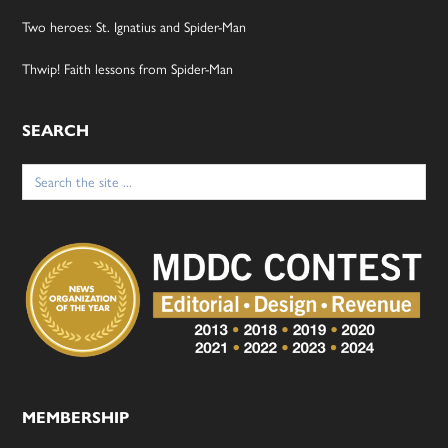
Two heroes: St. Ignatius and Spider-Man
Thwip! Faith lessons from Spider-Man
SEARCH
Search
for:
MEMBERSHIP