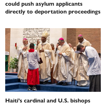
could push asylum applicants
directly to deportation proceedings
Haiti’s cardinal and U.S. bishops