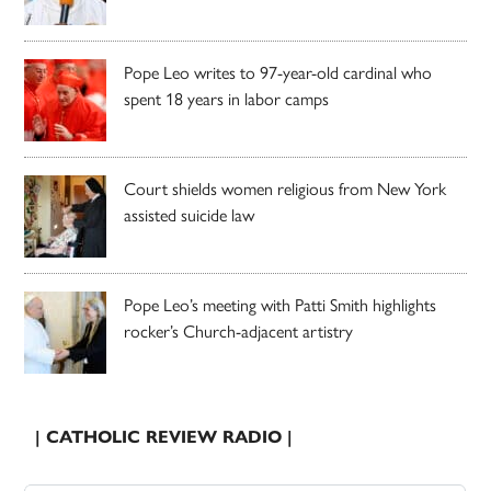
Pope Leo writes to 97-year-old cardinal who
spent 18 years in labor camps
Court shields women religious from New York
assisted suicide law
Pope Leo’s meeting with Patti Smith highlights
rocker’s Church-adjacent artistry
| CATHOLIC REVIEW RADIO |