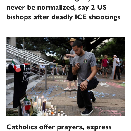
never be normalized, say 2 US
bishops after deadly ICE shootings
Catholics offer prayers, express