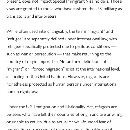
present, does not impact Special Immigrant Visa holders. Those
visas are granted to those who have assisted the U.S. military as
translators and interpreters.
While often used interchangeably, the terms “migrant” and
“refugee” are separately defined under international law, with
refugees specifically protected due to perilous conditions —
such as war or persecution — that make returning to the
country of origin impossible. No uniform definitions of
“migrant” or “forced migration” exist at the international level,
according to the United Nations. However, migrants are
nonetheless protected as human persons under international
human rights law.
Under the U.S. Immigration and Nationality Act, refugees are
persons who have left their countries of origin and are unwilling
or unable to return, due to actual or well-founded fear of
persecution on account of race, religion, nationality, social