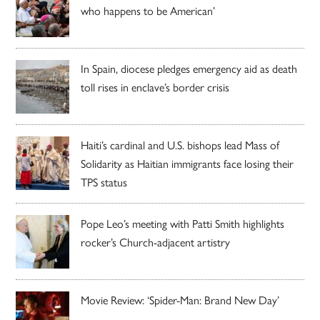
who happens to be American’
In Spain, diocese pledges emergency aid as death
toll rises in enclave’s border crisis
Haiti’s cardinal and U.S. bishops lead Mass of
Solidarity as Haitian immigrants face losing their
TPS status
Pope Leo’s meeting with Patti Smith highlights
rocker’s Church-adjacent artistry
Movie Review: ‘Spider-Man: Brand New Day’