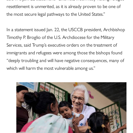
resettlement is unmerited, as it is already proven to be one of
the most secure legal pathways to the United States.”
In a statement issued Jan. 22, the USCCB president, Archbishop
Timothy P. Broglio of the U.S. Archdiocese for the Military
Services, said Trump’s executive orders on the treatment of
immigrants and refugees were among those the bishops found
“deeply troubling and will have negative consequences, many of
which will harm the most vulnerable among us.”