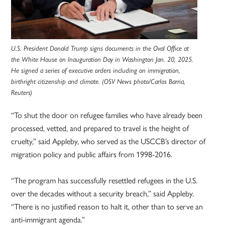
U.S. President Donald Trump signs documents in the Oval Office at
the White House on Inauguration Day in Washington Jan. 20, 2025.
He signed a series of executive orders including on immigration,
birthright citizenship and climate. (OSV News photo/Carlos Barria,
Reuters)
“To shut the door on refugee families who have already been
processed, vetted, and prepared to travel is the height of
cruelty,” said Appleby, who served as the USCCB’s director of
migration policy and public affairs from 1998-2016.
“The program has successfully resettled refugees in the U.S.
over the decades without a security breach,” said Appleby.
“There is no justified reason to halt it, other than to serve an
anti-immigrant agenda.”