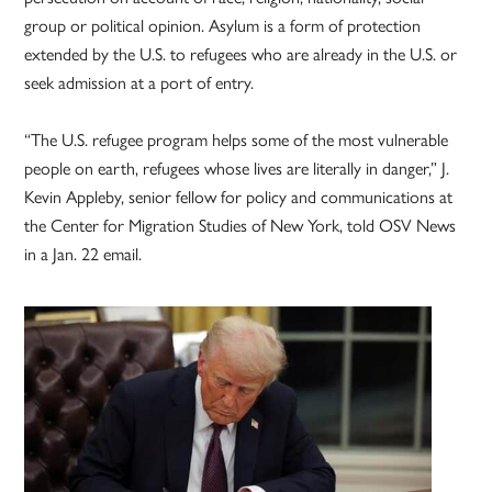
group or political opinion. Asylum is a form of protection
extended by the U.S. to refugees who are already in the U.S. or
seek admission at a port of entry.
“The U.S. refugee program helps some of the most vulnerable
people on earth, refugees whose lives are literally in danger,” J.
Kevin Appleby, senior fellow for policy and communications at
the Center for Migration Studies of New York, told OSV News
in a Jan. 22 email.