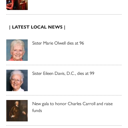
| LATEST LOCAL NEWS |
Sister Marie Olwell dies at 96
Sister Eileen Davis, D.C., dies at 99
New gala to honor Charles Carroll and raise
funds