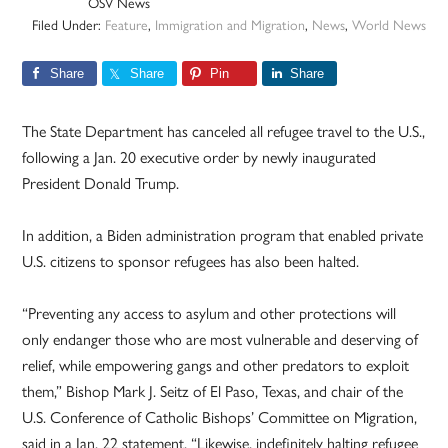
OSV News
Filed Under:
Feature
,
Immigration and Migration
,
News
,
World News
Share
Share
Pin
Share
The State Department has canceled all refugee travel to the U.S.,
following a Jan. 20 executive order by newly inaugurated
President Donald Trump.
In addition, a Biden administration program that enabled private
U.S. citizens to sponsor refugees has also been halted.
“Preventing any access to asylum and other protections will
only endanger those who are most vulnerable and deserving of
relief, while empowering gangs and other predators to exploit
them,” Bishop Mark J. Seitz of El Paso, Texas, and chair of the
U.S. Conference of Catholic Bishops’ Committee on Migration,
said in a Jan. 22 statement. “Likewise, indefinitely halting refugee