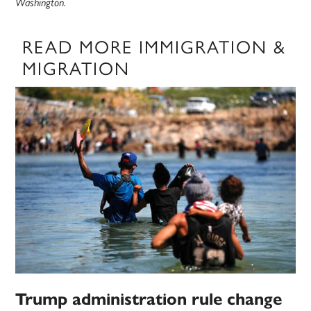
Washington.
READ MORE IMMIGRATION &
MIGRATION
Trump administration rule change