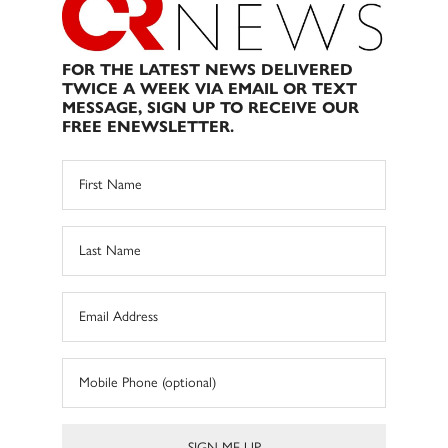
FOR THE LATEST NEWS DELIVERED
TWICE A WEEK VIA EMAIL OR TEXT
MESSAGE, SIGN UP TO RECEIVE OUR
FREE ENEWSLETTER.