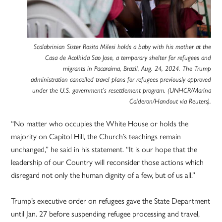
Scalabrinian Sister Rosita Milesi holds a baby with his mother at the
Casa de Acolhida Sao Jose, a temporary shelter for refugees and
migrants in Pacaraima, Brazil, Aug. 24, 2024. The Trump
administration cancelled travel plans for refugees previously approved
under the U.S. government’s resettlement program. (UNHCR/Marina
Calderon/Handout via Reuters).
“No matter who occupies the White House or holds the
majority on Capitol Hill, the Church’s teachings remain
unchanged,” he said in his statement. “It is our hope that the
leadership of our Country will reconsider those actions which
disregard not only the human dignity of a few, but of us all.”
Trump’s executive order on refugees gave the State Department
until Jan. 27 before suspending refugee processing and travel,