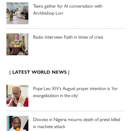
Teens gather for AI conversation with
Archbishop Lori
Radio Interview: Faith in times of crisis
| LATEST WORLD NEWS |
Pope Leo XIV’s August prayer intention is ‘for
evangelization in the city’
Diocese in Nigeria mourns death of priest killed
in machete attack