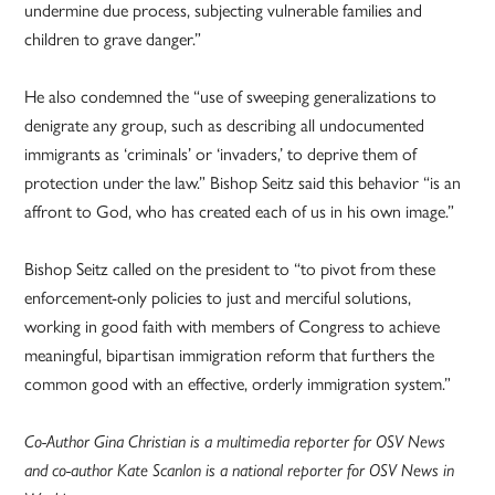
undermine due process, subjecting vulnerable families and
children to grave danger.”
He also condemned the “use of sweeping generalizations to
denigrate any group, such as describing all undocumented
immigrants as ‘criminals’ or ‘invaders,’ to deprive them of
protection under the law.” Bishop Seitz said this behavior “is an
affront to God, who has created each of us in his own image.”
Bishop Seitz called on the president to “to pivot from these
enforcement-only policies to just and merciful solutions,
working in good faith with members of Congress to achieve
meaningful, bipartisan immigration reform that furthers the
common good with an effective, orderly immigration system.”
Co-Author Gina Christian is a multimedia reporter for OSV News
and co-author Kate Scanlon is a national reporter for OSV News in