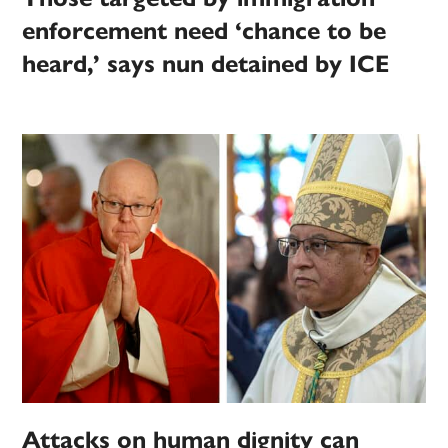
enforcement need ‘chance to be
heard,’ says nun detained by ICE
Attacks on human dignity can