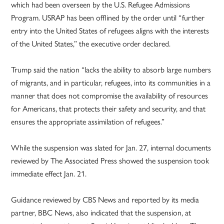
which had been overseen by the U.S. Refugee Admissions
Program. USRAP has been offlined by the order until “further
entry into the United States of refugees aligns with the interests
of the United States,” the executive order declared.
Trump said the nation “lacks the ability to absorb large numbers
of migrants, and in particular, refugees, into its communities in a
manner that does not compromise the availability of resources
for Americans, that protects their safety and security, and that
ensures the appropriate assimilation of refugees.”
While the suspension was slated for Jan. 27, internal documents
reviewed by The Associated Press showed the suspension took
immediate effect Jan. 21.
Guidance reviewed by CBS News and reported by its media
partner, BBC News, also indicated that the suspension, at