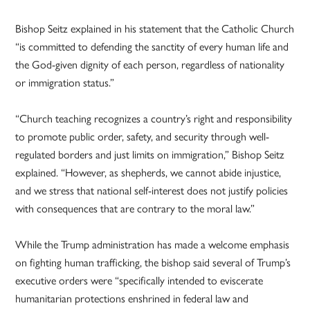
Bishop Seitz explained in his statement that the Catholic Church
“is committed to defending the sanctity of every human life and
the God-given dignity of each person, regardless of nationality
or immigration status.”
“Church teaching recognizes a country’s right and responsibility
to promote public order, safety, and security through well-
regulated borders and just limits on immigration,” Bishop Seitz
explained. “However, as shepherds, we cannot abide injustice,
and we stress that national self-interest does not justify policies
with consequences that are contrary to the moral law.”
While the Trump administration has made a welcome emphasis
on fighting human trafficking, the bishop said several of Trump’s
executive orders were “specifically intended to eviscerate
humanitarian protections enshrined in federal law and