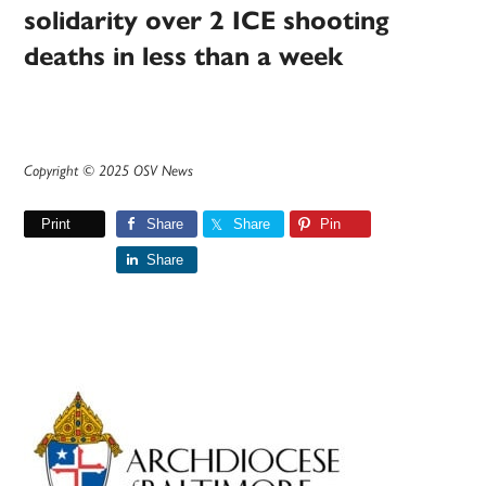
solidarity over 2 ICE shooting
deaths in less than a week
Copyright © 2025 OSV News
Print
Share
Share
Pin
Share
Primary
Sidebar