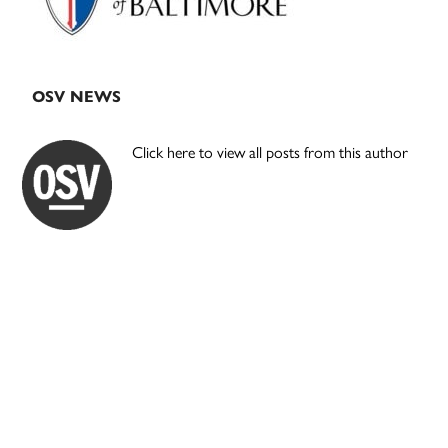
OSV NEWS
Click here to view all posts from this author