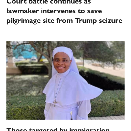
Court battle continues as
lawmaker intervenes to save
pilgrimage site from Trump seizure
Those targeted by immigration