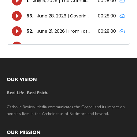
Footer
OUR VISION
Real Life. Real Faith.
Catholic Review Media communicates the Gospel and its impact on
people’s lives in the Archdiocese of Baltimore and beyond.
OUR MISSION