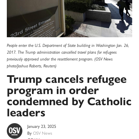
People enter the U.S. Department of State building in Washington Jan. 26,
2017. The Trump administration cancelled travel plans for refugees
previously approved under the resettlement program. (OSV News
photo/Joshua Roberts, Reuters)
Trump cancels refugee
program in order
condemned by Catholic
leaders
January 23, 2025
By
OSV News