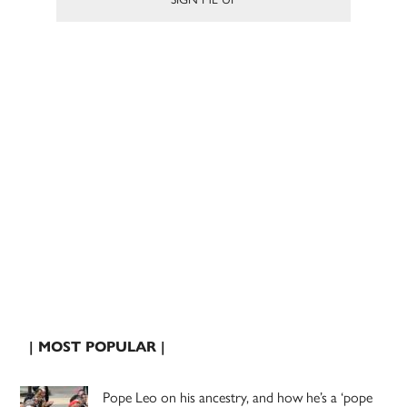
| MOST POPULAR |
Pope Leo on his ancestry, and how he’s a ‘pope