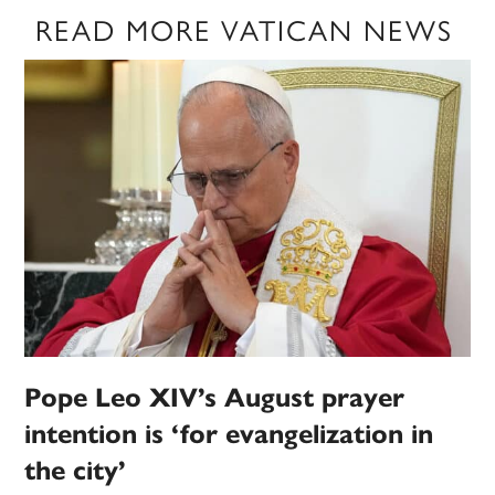
READ MORE VATICAN NEWS
Pope Leo XIV’s August prayer
intention is ‘for evangelization in
the city’