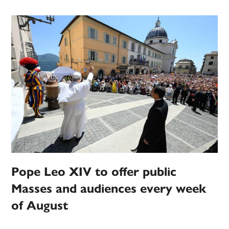
Pope Leo XIV to offer public
Masses and audiences every week
of August