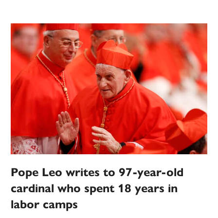
Pope Leo writes to 97-year-old
cardinal who spent 18 years in
labor camps