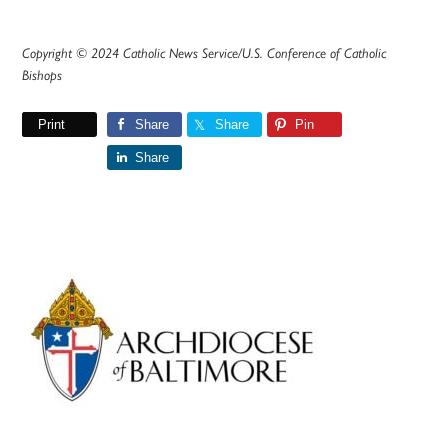
Copyright © 2024 Catholic News Service/U.S. Conference of Catholic
Bishops
Print
Share
Share
Pin
Share
Primary
Sidebar