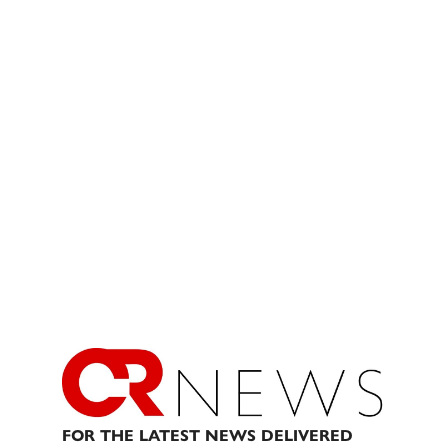
FOR THE LATEST NEWS DELIVERED