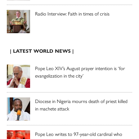
Radio Interview: Faith in times of crisis
| LATEST WORLD NEWS |
Pope Leo XIV’s August prayer intention is ‘for
evangelization in the city’
Diocese in Nigeria mourns death of priest killed
in machete attack
Pope Leo writes to 97-year-old cardinal who