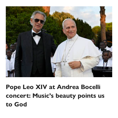
Pope Leo XIV at Andrea Bocelli
concert: Music’s beauty points us
to God