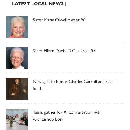
| LATEST LOCAL NEWS |
Sister Marie Olwell dies at 96
Sister Eileen Davis, D.C., dies at 99
New gala to honor Charles Carroll and raise
funds
Teens gather for AI conversation with
Archbishop Lori