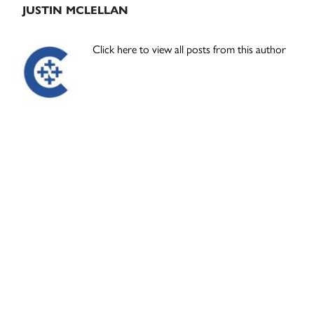
JUSTIN MCLELLAN
Click here to view all posts from this author