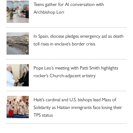
Teens gather for AI conversation with
Archbishop Lori
In Spain, diocese pledges emergency aid as death
toll rises in enclave’s border crisis
Pope Leo’s meeting with Patti Smith highlights
rocker’s Church-adjacent artistry
Haiti’s cardinal and U.S. bishops lead Mass of
Solidarity as Haitian immigrants face losing their
TPS status