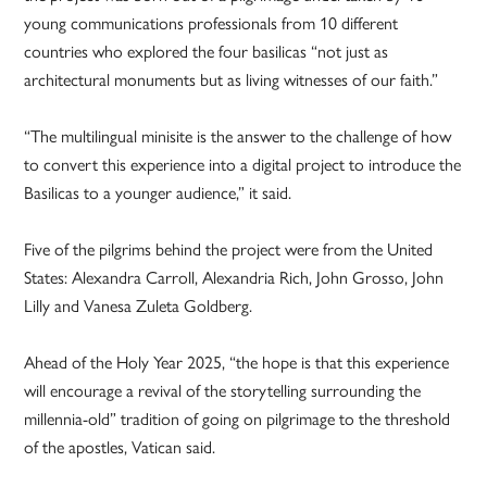
young communications professionals from 10 different
countries who explored the four basilicas “not just as
architectural monuments but as living witnesses of our faith.”
“The multilingual minisite is the answer to the challenge of how
to convert this experience into a digital project to introduce the
Basilicas to a younger audience,” it said.
Five of the pilgrims behind the project were from the United
States: Alexandra Carroll, Alexandria Rich, John Grosso, John
Lilly and Vanesa Zuleta Goldberg.
Ahead of the Holy Year 2025, “the hope is that this experience
will encourage a revival of the storytelling surrounding the
millennia-old” tradition of going on pilgrimage to the threshold
of the apostles, Vatican said.