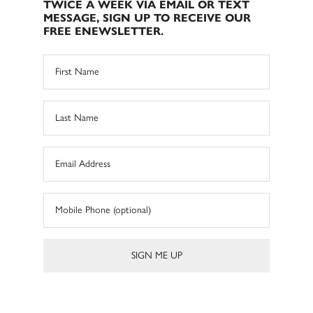
TWICE A WEEK VIA EMAIL OR TEXT
MESSAGE, SIGN UP TO RECEIVE OUR
FREE ENEWSLETTER.