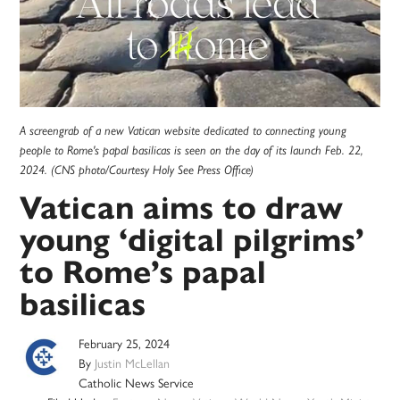
A screengrab of a new Vatican website dedicated to connecting young
people to Rome's papal basilicas is seen on the day of its launch Feb. 22,
2024. (CNS photo/Courtesy Holy See Press Office)
Vatican aims to draw
young ‘digital pilgrims’
to Rome’s papal
basilicas
February 25, 2024
By
Justin McLellan
Catholic News Service