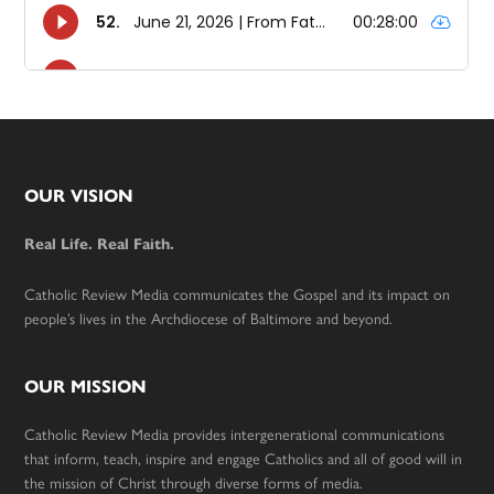
Footer
OUR VISION
Real Life. Real Faith.
Catholic Review Media communicates the Gospel and its impact on
people’s lives in the Archdiocese of Baltimore and beyond.
OUR MISSION
Catholic Review Media provides intergenerational communications
that inform, teach, inspire and engage Catholics and all of good will in
the mission of Christ through diverse forms of media.