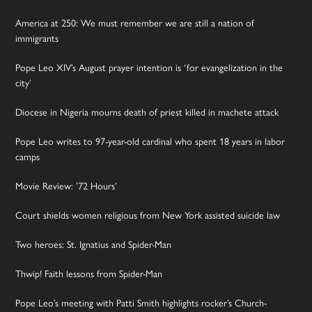
America at 250: We must remember we are still a nation of
immigrants
Pope Leo XIV’s August prayer intention is ‘for evangelization in the
city’
Diocese in Nigeria mourns death of priest killed in machete attack
Pope Leo writes to 97-year-old cardinal who spent 18 years in labor
camps
Movie Review: ’72 Hours’
Court shields women religious from New York assisted suicide law
Two heroes: St. Ignatius and Spider-Man
Thwip! Faith lessons from Spider-Man
Pope Leo’s meeting with Patti Smith highlights rocker’s Church-