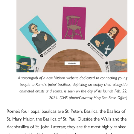
A screengrab of a new Vatican website dedicated to connecting young
people to Rome’s papal basilicas, depicting an empty chair alongside
animated artists and saints, is seen on the day of its launch Feb. 22,
2024. (CNS photo/Courtesy Holy See Press Office)
Rome’s four papal basilicas are St. Peter’s Basilica, the Basilica of
St. Mary Major, the Basilica of St. Paul Outside the Walls and the
Archbasilica of St. John Lateran; they are the most highly ranked