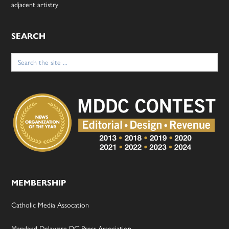
adjacent artistry
SEARCH
Search
for:
MEMBERSHIP
Catholic Media Assocation
Maryland-Delaware-DC Press Association