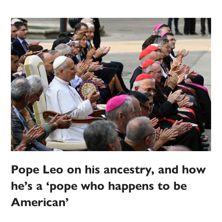
Pope Leo on his ancestry, and how
he’s a ‘pope who happens to be
American’