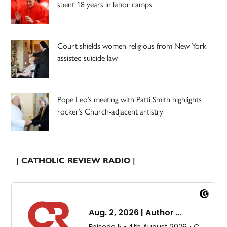
spent 18 years in labor camps
Court shields women religious from New York
assisted suicide law
Pope Leo’s meeting with Patti Smith highlights
rocker’s Church-adjacent artistry
| CATHOLIC REVIEW RADIO |