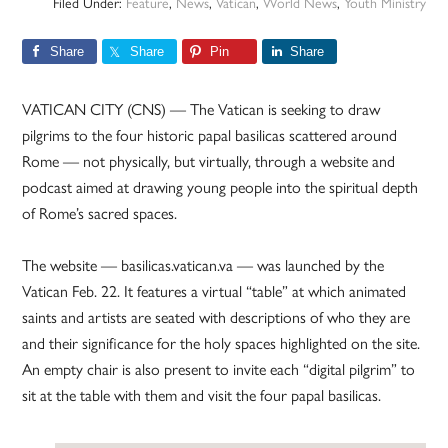
Filed Under:
Feature
,
News
,
Vatican
,
World News
,
Youth Ministry
Share
Share
Pin
Share
VATICAN CITY (CNS) — The Vatican is seeking to draw
pilgrims to the four historic papal basilicas scattered around
Rome — not physically, but virtually, through a website and
podcast aimed at drawing young people into the spiritual depth
of Rome’s sacred spaces.
The website — basilicas.vatican.va — was launched by the
Vatican Feb. 22. It features a virtual “table” at which animated
saints and artists are seated with descriptions of who they are
and their significance for the holy spaces highlighted on the site.
An empty chair is also present to invite each “digital pilgrim” to
sit at the table with them and visit the four papal basilicas.