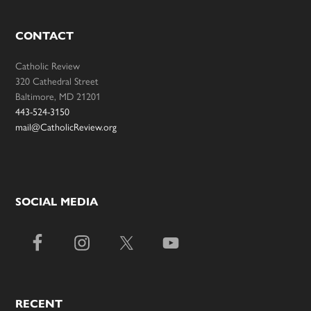
CONTACT
Catholic Review
320 Cathedral Street
Baltimore, MD 21201
443-524-3150
mail@CatholicReview.org
SOCIAL MEDIA
RECENT