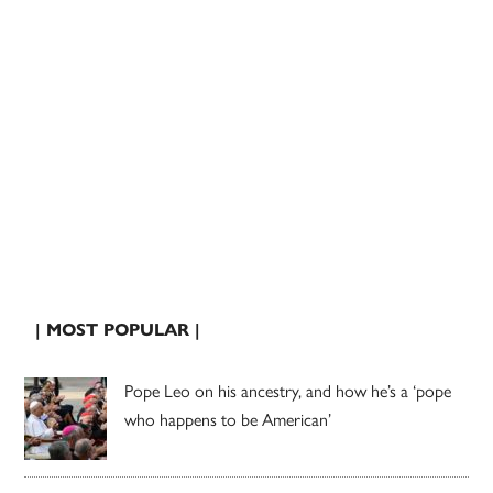
| MOST POPULAR |
Pope Leo on his ancestry, and how he’s a ‘pope
who happens to be American’