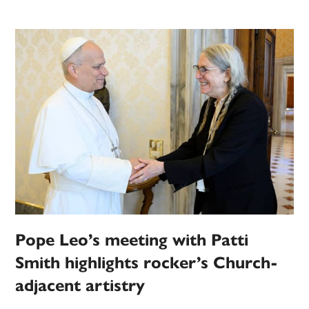
Pope Leo’s meeting with Patti
Smith highlights rocker’s Church-
adjacent artistry