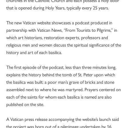
churches in the Catholic Church and each possess a holy door
that is opened during Holy Years, typically every 25 years.
The new Vatican website showcases a podcast produced in
partnership with Vatican News, “From Tourists to Pilgrims,” in
which art historians, restoration experts, professors and
religious men and women discuss the spiritual significance of the
history and art of each basilica.
The first episode of the podcast, less than three minutes long,
explains the history behind the tomb of St. Peter upon which
the basilica was built: a poor man’s grave of bricks and stone
assembled next to where he was martyred. Prayers centered on
each of the saints for whom each basilica is named are also
published on the site.
A Vatican press release accompanying the website’s launch said
the project was born out of a pilgrimage undertaken by 16