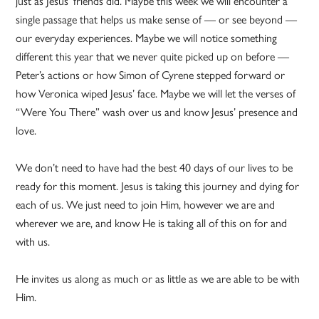
just as Jesus’ friends did. Maybe this week we will encounter a
single passage that helps us make sense of — or see beyond —
our everyday experiences. Maybe we will notice something
different this year that we never quite picked up on before —
Peter’s actions or how Simon of Cyrene stepped forward or
how Veronica wiped Jesus’ face. Maybe we will let the verses of
“Were You There” wash over us and know Jesus’ presence and
love.
We don’t need to have had the best 40 days of our lives to be
ready for this moment. Jesus is taking this journey and dying for
each of us. We just need to join Him, however we are and
wherever we are, and know He is taking all of this on for and
with us.
He invites us along as much or as little as we are able to be with
Him.