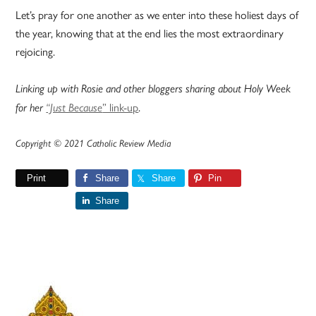
Let’s pray for one another as we enter into these holiest days of
the year, knowing that at the end lies the most extraordinary
rejoicing.
Linking up with Rosie and other bloggers sharing about Holy Week
” link-up
.
for her
“Just Because
Copyright © 2021 Catholic Review Media
Print
Share
Share
Pin
Share
Primary
Sidebar