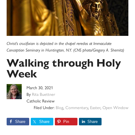
Christ's crucifixion is depicted in the chapel reredos at Immaculate
Conception Seminary in Huntington, N.Y. (CNS photo/Gregory A. Shemitz)
Walking through Holy
Week
March 30, 2021
By
Rita Buettner
Catholic Review
Filed Under:
Blog
,
Commentary
,
Easter
,
Open Window
Share
Share
Pin
Share