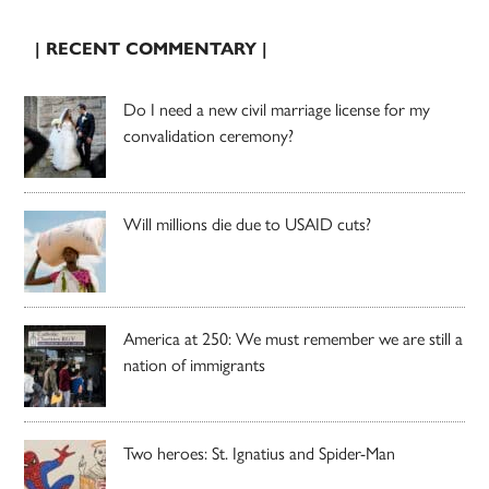
| RECENT COMMENTARY |
Do I need a new civil marriage license for my
convalidation ceremony?
Will millions die due to USAID cuts?
America at 250: We must remember we are still a
nation of immigrants
Two heroes: St. Ignatius and Spider-Man