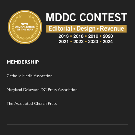
MEMBERSHIP
Catholic Media Assocation
Maryland-Delaware-DC Press Association
The Associated Church Press