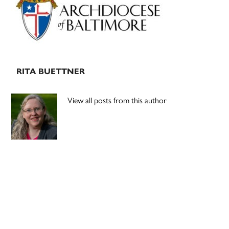
RITA BUETTNER
View all posts from this author