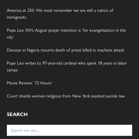
America at 250: We must remember we are still a nation of
immigrants
Pope Leo XIV’s August prayer intention is ‘for evangelization in the
city’
Diocese in Nigeria mourns death of priest killed in machete attack
Pope Leo writes to 97-year-old cardinal who spent 18 years in labor
camps
Movie Review: ’72 Hours’
Court shields women religious from New York assisted suicide law
SEARCH
Search
for: