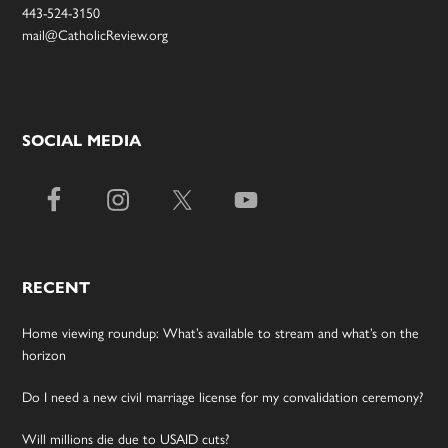
443-524-3150
mail@CatholicReview.org
SOCIAL MEDIA
RECENT
Home viewing roundup: What’s available to stream and what’s on the
horizon
Do I need a new civil marriage license for my convalidation ceremony?
Will millions die due to USAID cuts?