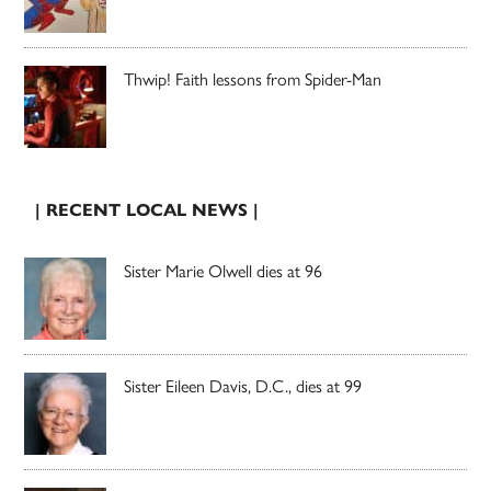
Thwip! Faith lessons from Spider-Man
| RECENT LOCAL NEWS |
Sister Marie Olwell dies at 96
Sister Eileen Davis, D.C., dies at 99