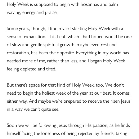
Holy Week is supposed to begin with hosannas and palm
waving, energy and praise.
Some years, though, I find myself starting Holy Week with a
sense of exhaustion. This Lent, which I had hoped would be one
of slow and gentle spiritual growth, maybe even rest and
restoration, has been the opposite. Everything in my world has
needed more of me, rather than less, and I began Holy Week
feeling depleted and tired.
But there’s space for that kind of Holy Week, too. We don’t
need to begin the holiest week of the year at our best. It comes
either way. And maybe we’re prepared to receive the risen Jesus
in a way we can’t quite see.
Soon we will be following Jesus through His passion, as he finds
himself facing the loneliness of being rejected by friends, taking