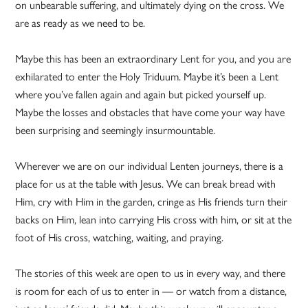
on unbearable suffering, and ultimately dying on the cross. We
are as ready as we need to be.
Maybe this has been an extraordinary Lent for you, and you are
exhilarated to enter the Holy Triduum. Maybe it’s been a Lent
where you’ve fallen again and again but picked yourself up.
Maybe the losses and obstacles that have come your way have
been surprising and seemingly insurmountable.
Wherever we are on our individual Lenten journeys, there is a
place for us at the table with Jesus. We can break bread with
Him, cry with Him in the garden, cringe as His friends turn their
backs on Him, lean into carrying His cross with him, or sit at the
foot of His cross, watching, waiting, and praying.
The stories of this week are open to us in every way, and there
is room for each of us to enter in — or watch from a distance,