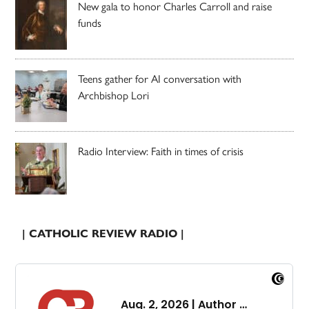
New gala to honor Charles Carroll and raise
funds
Teens gather for AI conversation with
Archbishop Lori
Radio Interview: Faith in times of crisis
| CATHOLIC REVIEW RADIO |