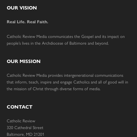
Footer
OUR VISION
Real Life. Real Faith.
Catholic Review Media communicates the Gospel and its impact on
people’s lives in the Archdiocese of Baltimore and beyond.
OUR MISSION
Catholic Review Media provides intergenerational communications
that inform, teach, inspire and engage Catholics and all of good will in
the mission of Christ through diverse forms of media.
CONTACT
Catholic Review
320 Cathedral Street
Baltimore, MD 21201