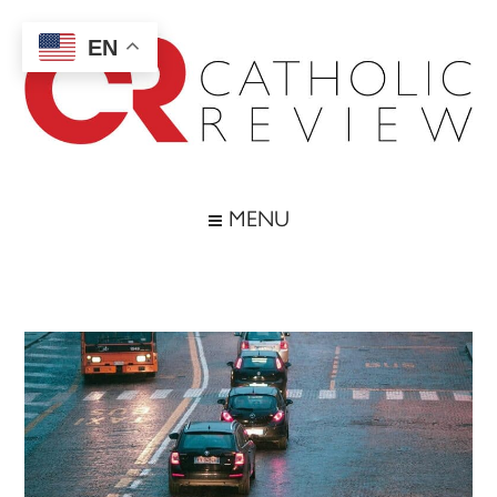
Skip
Skip
Skip
Skip
to
to
to
to
EN
main
secondary
primary
footer
content
menu
sidebar
Catholic
Inspiring
the
Review
MENU
Archdiocese
of
Baltimore