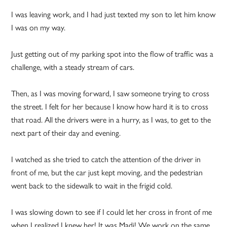
I was leaving work, and I had just texted my son to let him know
I was on my way.
Just getting out of my parking spot into the flow of traffic was a
challenge, with a steady stream of cars.
Then, as I was moving forward, I saw someone trying to cross
the street. I felt for her because I know how hard it is to cross
that road. All the drivers were in a hurry, as I was, to get to the
next part of their day and evening.
I watched as she tried to catch the attention of the driver in
front of me, but the car just kept moving, and the pedestrian
went back to the sidewalk to wait in the frigid cold.
I was slowing down to see if I could let her cross in front of me
when I realized I knew her! It was Madi! We work on the same