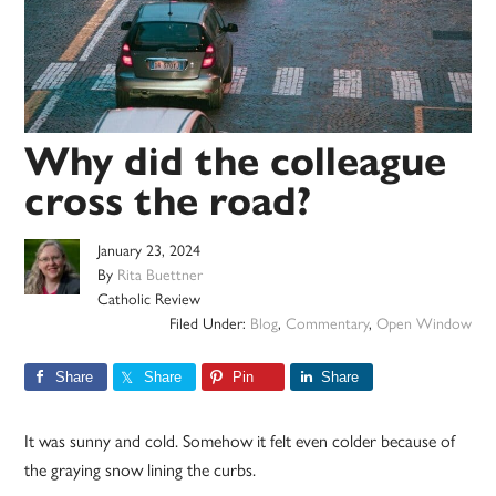
Why did the colleague
cross the road?
January 23, 2024
By
Rita Buettner
Catholic Review
Filed Under:
Blog
,
Commentary
,
Open Window
Share
Share
Pin
Share
It was sunny and cold. Somehow it felt even colder because of
the graying snow lining the curbs.