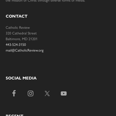
the mission of Christ through diverse forms of media.
CONTACT
Catholic Review
320 Cathedral Street
Baltimore, MD 21201
443-524-3150
mail@CatholicReview.org
SOCIAL MEDIA