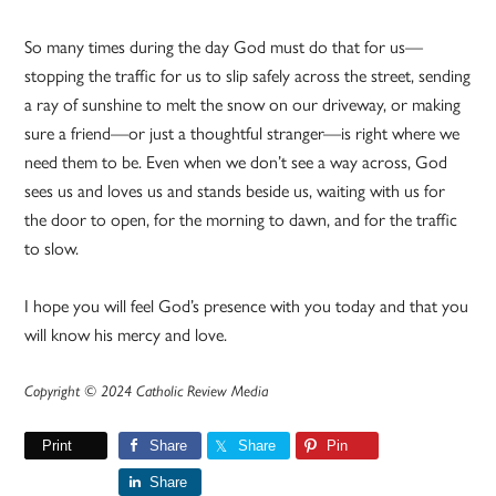
So many times during the day God must do that for us—
stopping the traffic for us to slip safely across the street, sending
a ray of sunshine to melt the snow on our driveway, or making
sure a friend—or just a thoughtful stranger—is right where we
need them to be. Even when we don’t see a way across, God
sees us and loves us and stands beside us, waiting with us for
the door to open, for the morning to dawn, and for the traffic
to slow.
I hope you will feel God’s presence with you today and that you
will know his mercy and love.
Copyright © 2024 Catholic Review Media
Print
Share
Share
Pin
Share